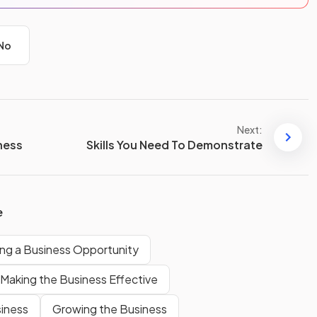
No
Next:
iness
Skills You Need To Demonstrate
e
ng a Business Opportunity
Making the Business Effective
siness
Growing the Business