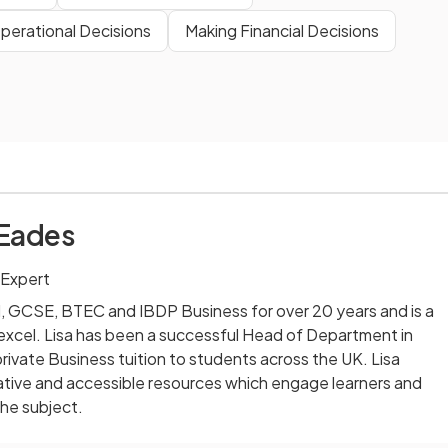
perational Decisions
Making Financial Decisions
 Eades
 Expert
l, GCSE, BTEC and IBDP Business for over 20 years and is a
excel. Lisa has been a successful Head of Department in
rivate Business tuition to students across the UK. Lisa
ative and accessible resources which engage learners and
the subject.