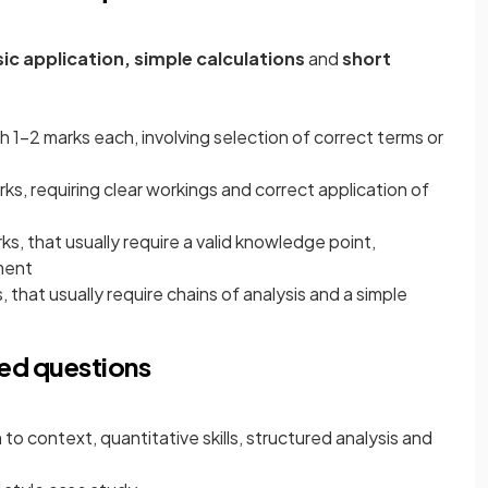
sic application, simple calculations
and
short
th 1-2 marks each, involving selection of correct terms or
rks, requiring clear workings and correct application of
rks, that usually require a valid knowledge point,
ment
, that usually require chains of analysis and a simple
ed questions
 to context, quantitative skills, structured analysis and