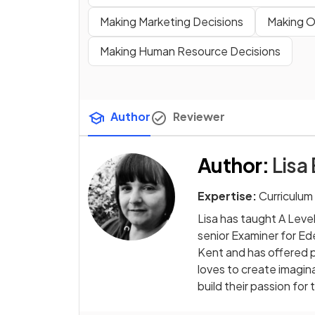
Making Marketing Decisions
Making O
Making Human Resource Decisions
Author
Reviewer
Author
:
Lisa
Expertise:
Curriculum
Lisa has taught A Leve
senior Examiner for Ed
Kent and has offered p
loves to create imagin
build their passion for 