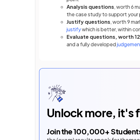
Analysis questions
, worth 6 m
the case study to support your 
Justify questions
, worth 9 ma
justify
which is better, within c
Evaluate questions, worth 1
and a fully developed
judgemen
Unlock more, it's 
Join the
100,000
+ Student
the (exam) results speak for themse