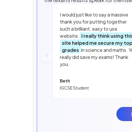
I would just like to say a massive
thank you for putting together
such a brilliant, easy to use
website.
I really think using thi
site helped me secure my to
grades
in science and maths. Y
really did save my exams! Thank
you.
Beth
IGCSE Student