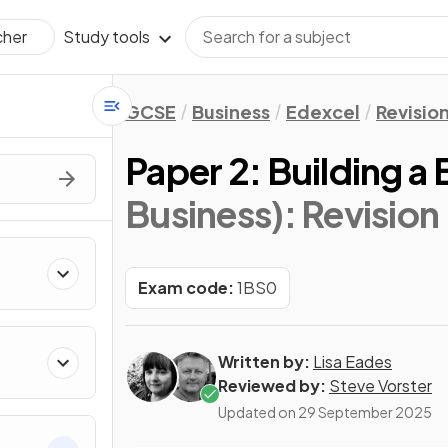
Study tools
cher
GCSE
Business
Edexcel
Revisio
Paper 2: Building a
Business)
: Revision
Exam code:
1BS0
Written by:
Lisa Eades
Reviewed by:
Steve Vorster
Updated on
29 September 2025