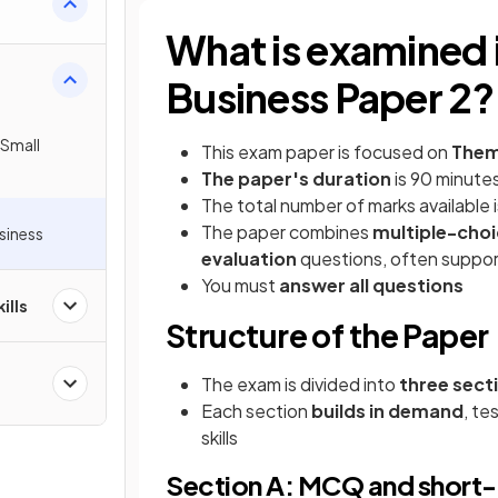
What is examined 
Business Paper 2?
 Small
This exam paper is focused on
Theme
The paper's duration
is 90 minute
The total number of marks available 
The paper combines
multiple-choi
usiness
evaluation
questions, often suppor
You must
answer all questions
ills
Structure of the Paper
The exam is divided into
three sect
Each section
builds in demand
, te
skills
Section A: MCQ and short-