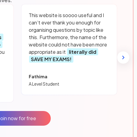
This website is soooo useful and I
can’t ever thank you enough for
organising questions by topic like
s
this. Furthermore, the name of the
p
website could not have been more
ou
appropriate as it
literally did
SAVE MY EXAMS!
Fathima
A Level Student
Join now for free