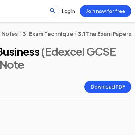
Log in
Join now for free
n Notes
3. Exam Technique
3.1 The Exam Papers
 Business
(Edexcel GCSE
 Note
Download PDF