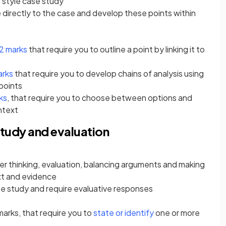
 style case study
 directly to the case and develop these points within
2 marks
that require you to outline a point by linking it to
arks
that require you to develop chains of analysis using
points
ks
, that require you to choose between options and
ontext
tudy and evaluation
der thinking, evaluation, balancing arguments and making
t and evidence
e study and require evaluative responses
 marks, that require you to
state or identify
one or more