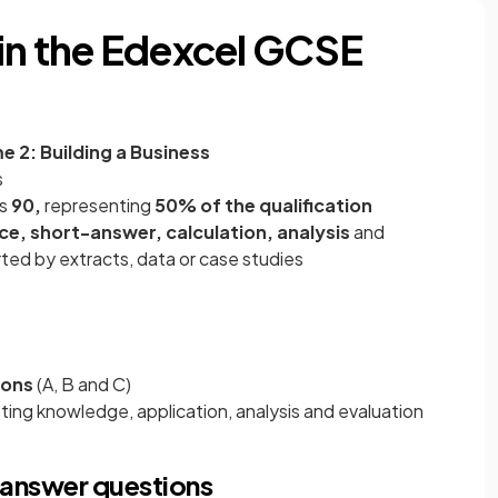
in the Edexcel GCSE
 2: Building a Business
s
is
90,
representing
50%
of the qualification
ce, short-answer, calculation, analysis
and
ted by extracts, data or case studies
ions
(A, B and C)
sting knowledge, application, analysis and evaluation
answer questions