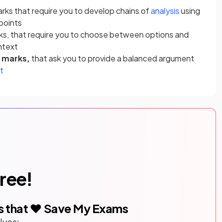
arks that require you to develop chains of
analysis
using
points
rks, that require you to choose between options and
ontext
2 marks,
that ask you to provide a balanced argument
t
free!
s that ❤️ Save My Exams
lves: