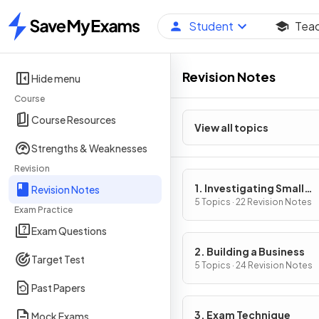
Student
Tea
Home
Revision Notes
Hide menu
Course
Course Resources
View all topics
Strengths & Weaknesses
Revision
1. Investigating Small
Revision Notes
Business
5 Topics · 22 Revision Notes
Exam Practice
Exam Questions
2. Building a Business
Target Test
5 Topics · 24 Revision Notes
Past Papers
3. Exam Technique
Mock Exams