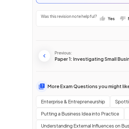
Was this revision note helpful?
Yes
Previous:
Paper 1: Investigating Small Bus
More Exam Questions you might lik
Enterprise & Entrepreneurship
Spotti
Putting a Business Idea into Practice
Understanding External Influences on Bu