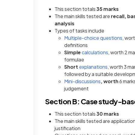
This section totals
35 marks
The main skills tested are
recall, ba
analysis
Types of tasks include
Multiple-choice questions
, wor
definitions
Simple
calculations
, worth 2 ma
formulae
Short
explanations
, worth 3 ma
followed by a suitable develop
Mini-discussions
, worth
6 marks
judgement
Section B: Case study-bas
This section totals
30 marks
The main skills tested are application
justification