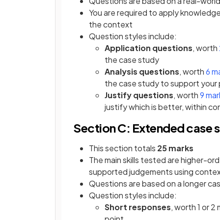
Questions are based on a real-world
You are required to apply knowledge
the context
Question styles include:
Application questions
, worth
the case study
Analysis questions
, worth
6 m
the case study to support your 
Justify questions
, worth
9 mar
justify which is better, within c
Section C: Extended case s
This section totals
25 marks
The main skills tested are higher-or
supported judgements using contex
Questions are based on a longer cas
Question styles include:
Short responses
, worth 1 or 2
point