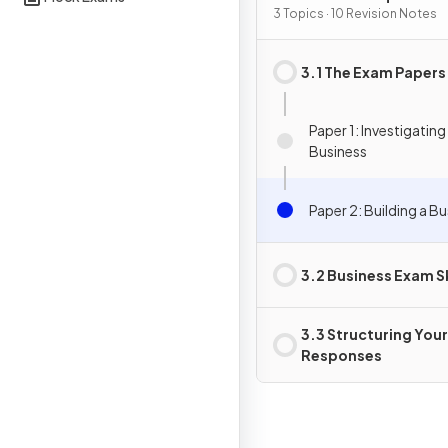
3 Topics · 10 Revision Notes
3.1 The Exam Papers
Paper 1: Investigating
Business
Paper 2: Building a B
3.2 Business Exam Sk
3.3 Structuring Your
Responses