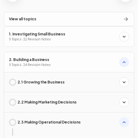
View all topics
1. Investigating Small Business
5 Topics · 22 Revision Notes
2. Building a Business
5 Topics · 24 Revision Notes
2.1 Growing the Business
2.2 Making Marketing Decisions
2.3 Making Operational Decisions