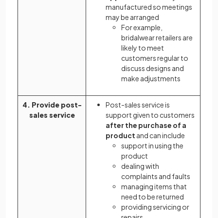
manufactured so meetings
may be arranged
For example,
bridalwear retailers are
likely to meet
customers regular to
discuss designs and
make adjustments
4. Provide post-
Post-sales service is
sales service
support given to customers
after the purchase of a
product
and can include
support in using the
product
dealing with
complaints and faults
managing items that
need to be returned
providing servicing or
repairs