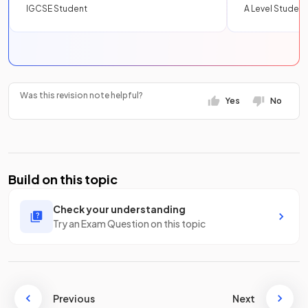
IGCSE Student
A Level Student
Was this revision note helpful?
Yes
No
Build on this topic
Check your understanding
Try an Exam Question on this topic
Previous
Next