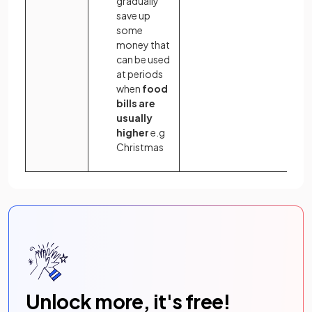
gradually
save up
some
money that
can be used
at periods
when
food
bills are
usually
higher
e.g
Christmas
Unlock more, it's free!