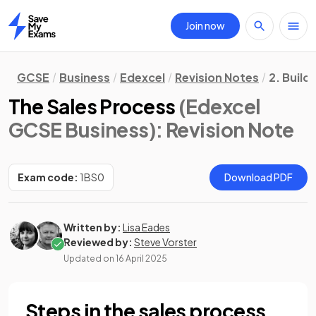
Join now
Home
GCSE
Business
Edexcel
Revision Notes
2. Build
The Sales Process
(Edexcel
GCSE Business)
: Revision Note
Exam code:
1BS0
Download PDF
Written by:
Lisa Eades
Reviewed by:
Steve Vorster
Updated on
16 April 2025
Steps in the sales process