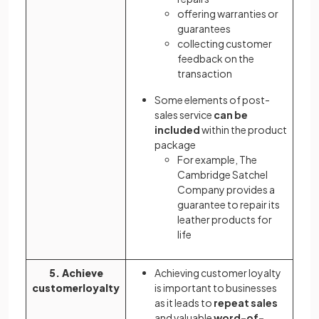
offering warranties or
guarantees
collecting customer
feedback on the
transaction
Some elements of post-
sales service
can be
included
within the product
package
For example, The
Cambridge Satchel
Company provides a
guarantee to repair its
leather products for
life
5. Achieve
Achieving customer loyalty
customerloyalty
is important to businesses
as it leads to
repeat sales
and valuable
word-of-