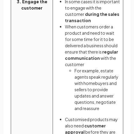
3. Engage the
In some cases it is important
customer
to engage with the
customer
during the sales
transaction
When customers order a
product and need to wait
for some time for it to be
delivered a business should
ensure that there is
regular
communication
with the
customer
For example, estate
agents speak regularly
with homebuyers and
sellers to provide
updates and answer
questions, negotiate
and reassure
Customised products may
also need
customer
approval
before they are