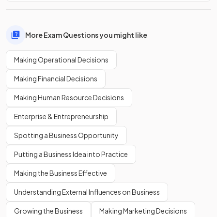
More Exam Questions you might like
Making Operational Decisions
Making Financial Decisions
Making Human Resource Decisions
Enterprise & Entrepreneurship
Spotting a Business Opportunity
Putting a Business Idea into Practice
Making the Business Effective
Understanding External Influences on Business
Growing the Business
Making Marketing Decisions