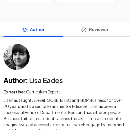
Author
Reviewer
Author
:
Lisa Eades
Expertise:
Curriculum Expert
Lisa has taught A Level, GCSE, BTEC and IBDP Business for over
20 years and is a senior Examiner for Edexcel. Lisa has been a
successful Head of Department in Kent and has offered private
Business tuition to students across the UK. Lisa loves to create
imaginative and accessible resources which engage learners and