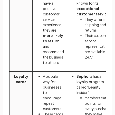
have a
known for its
positive
exceptional
customer
customer service
service
They offer free
experience,
shipping and
they are
returns
more likely
Their customer
to return
service
and
representatives
recommend
are available
the business
24/7
to others
Loyalty
A popular
Sephora
has a
cards
way for
loyalty program
businesses
called "Beauty
to
Insider."
encourage
Members earn
repeat
points for
customers
every purchase
These cards
they make