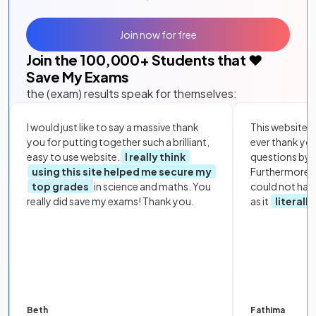
Join now for free
Join the
100,000
+ Students that ❤️
Save My Exams
the (exam) results speak for themselves:
I would just like to say a massive thank
This website i
you for putting together such a brilliant,
ever thank yo
easy to use website.
I really think
questions by to
using this site helped me secure my
Furthermore, 
top grades
in science and maths. You
could not hav
really did save my exams! Thank you.
as it
literall
Beth
Fathima