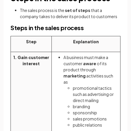
The sales process is the
set of steps
that a
company takes to deliver its product to customers
Steps in the sales process
Step
Explanation
1. Gain customer
A business must make a
interest
customer
aware
of its
product through
marketing
activities such
as
promotional tactics
such as advertising or
direct mailing
branding
sponsorship
sales promotions
public relations