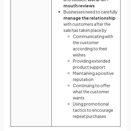
mouth reviews
Businesses need to carefully
manage the relationship
with customers after the
sale has taken place by
Communicating with
the customer
according to their
wishes
Providing extended
product support
Maintaining a positive
reputation
Continuing to offer
what the customer
wants
Using promotional
tactics to encourage
repeat purchases