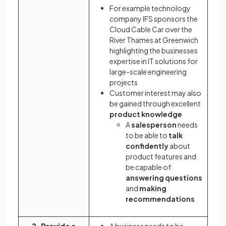
For example technology
company IFS sponsors the
Cloud Cable Car over the
River Thames at Greenwich
highlighting the businesses
expertise in IT solutions for
large-scale engineering
projects
Customer interest may also
be gained through excellent
product knowledge
A
salesperson
needs
to be able to
talk
confidently
about
product features and
be capable of
answering questions
and
making
recommendations