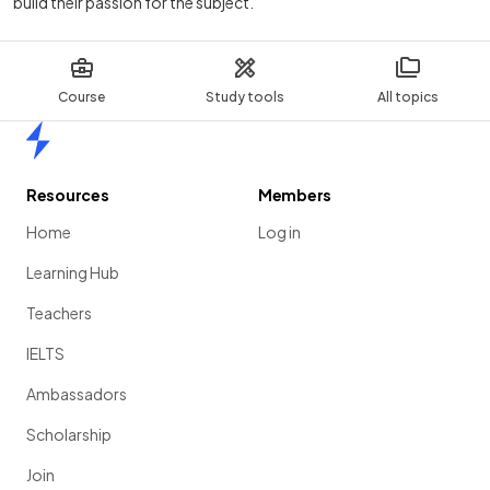
build their passion for the subject.
Course
Study tools
All topics
Home
Resources
Members
Home
Log in
Learning Hub
Teachers
IELTS
Ambassadors
Scholarship
Join