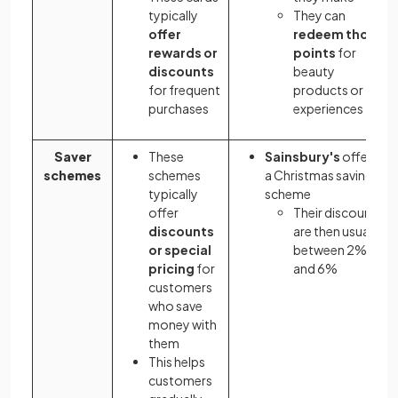
typically
They can
offer
redeem those
rewards or
points
for
discounts
beauty
for frequent
products or
purchases
experiences
Saver
These
Sainsbury's
offers
schemes
schemes
a Christmas saving
typically
scheme
offer
Their discounts
discounts
are then usually
or special
between 2%
pricing
for
and 6%
customers
who save
money with
them
This helps
customers