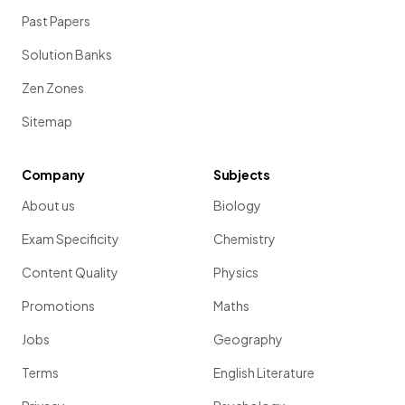
Past Papers
Solution Banks
Zen Zones
Sitemap
Company
Subjects
About us
Biology
Exam Specificity
Chemistry
Content Quality
Physics
Promotions
Maths
Jobs
Geography
Terms
English Literature