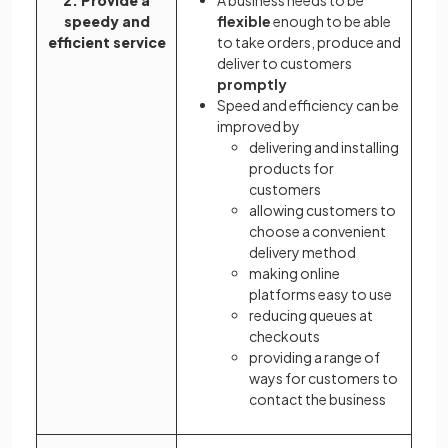
2. Provide a
A business needs to be
speedy and
flexible
enough to be able
efficient service
to take orders, produce and
deliver to customers
promptly
Speed and efficiency can be
improved by
delivering and installing
products for
customers
allowing customers to
choose a convenient
delivery method
making online
platforms easy to use
reducing queues at
checkouts
providing a range of
ways for customers to
contact the business