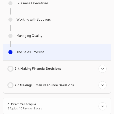
Business Operations
Working with Suppliers
Managing Quality
The Sales Process
2.4 Making Financial Decisions
2.5 Making Human Resource Decisions
3. Exam Technique
3 Topics · 10 Revision Notes