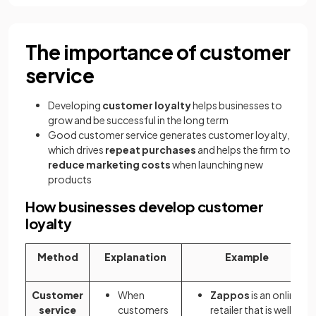
The importance of customer
service
Developing
customer loyalty
helps businesses to
grow and be successful in the long term
Good customer service generates customer loyalty,
which drives
repeat purchases
and helps the firm to
reduce marketing costs
when launching new
products
How businesses develop customer
loyalty
Method
Explanation
Example
Customer
When
Zappos
is an online
service
customers
retailer that is well