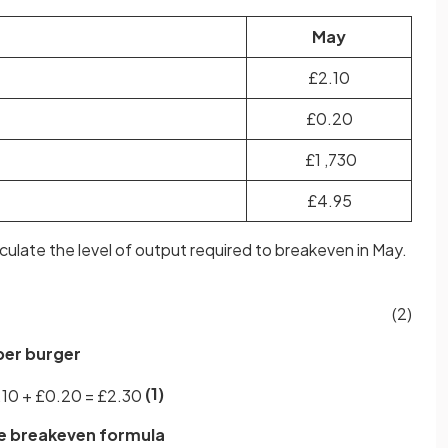
May
£2.10
£0.20
£1 ,730
£4.95
alculate the level of output required to breakeven in May.
(2)
 per burger
(1)
.
10
+
£
0
.
20
=
£
2
.
30
the breakeven formula