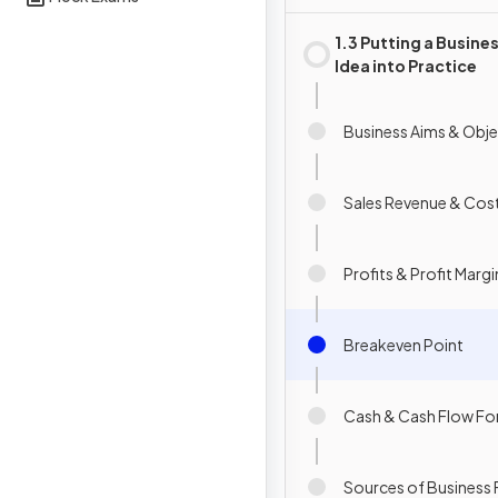
1.3 Putting a Busine
Idea into Practice
Business Aims & Obje
Sales Revenue & Cos
Profits & Profit Margi
Breakeven Point
Cash & Cash Flow Fo
Sources of Business 