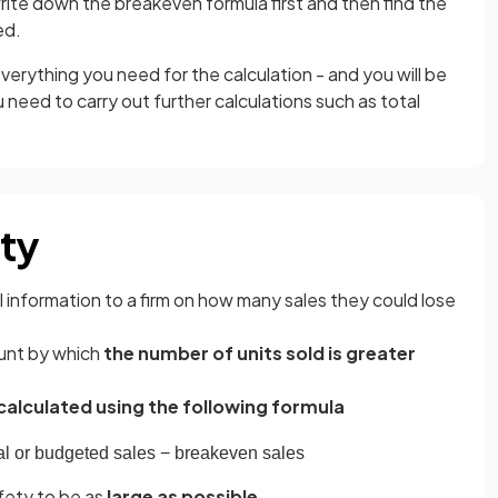
ite down the breakeven formula first and then find the
ed.
verything you need for the calculation - and you will be
 need to carry out further calculations such as total
ety
 information to a firm on how many sales they could lose
ount by which
the number of units sold is greater
calculated using the following formula
al
or
budgeted
sales
−
breakeven
sales
fety to be as
large as possible