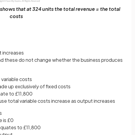
hows that at 324 units the total revenue = the total
costs
t increases
nd these do not change whether the business produces
 variable costs
ade up exclusively of fixed costs
uate to £11,800
se total variable costs increase as output increases
s
e is £0
equates to £11,800
output