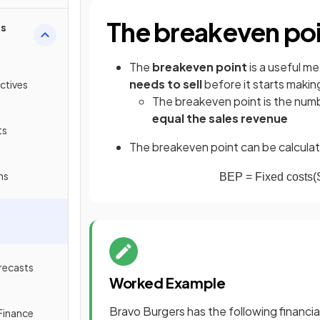
The breakeven po
ss
The
breakeven point
is a useful m
needs to sell
before it starts making
ctives
The breakeven point is the numb
equal the sales revenue
ts
The breakeven point can be calculat
ns
BEP
=
Fixed
costs
(
recasts
Worked Example
Bravo Burgers has the following financia
Finance