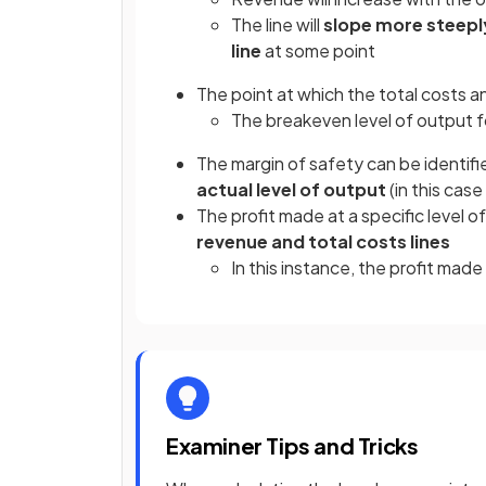
The line will
slope more steepl
line
at some point
The point at which the total costs a
The breakeven level of output f
The margin of safety can be identifi
actual level of output
(in this cas
The profit made at a specific level o
revenue and total costs lines
In this instance, the profit mad
Examiner Tips and Tricks