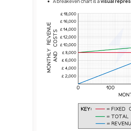
A breakeven chart is a
visual repre