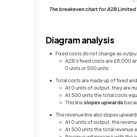
The breakeven chart for A2B Limited s
Diagram analysis
Fixed costs do not change as outpu
A2B's fixed costs are £8,000 a
0 units or 500 units
Total costs are made up of fixed and
At 0 units of output, they are m
At 500 units the total costs eq
This line
slopes upwards
becau
The revenue line also slopes upward
At 0 units of output, the revenu
At 500 units the total revenue 
Revenue will increase with the 