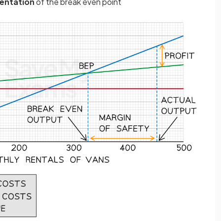
sentation
of the break even point