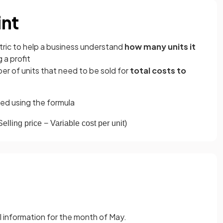
int
etric to help a business understand
how many units it
 a profit
er of units that need to be sold for
total costs to
ed using the
formula
Selling
price
−
Variable
cost
per
unit
)
l information for the month of May.