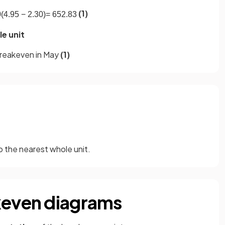
(1)
0
(
4
.
95
−
2
.
30
)
=
652
.
83
e unit
reakeven in May
(1)
 the nearest whole unit.
keven diagrams