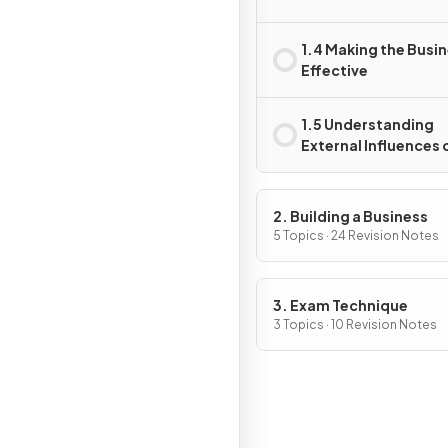
1.4 Making the Busi
Effective
1.5 Understanding
External Influences 
Business
2. Building a Business
5 Topics · 24 Revision Notes
3. Exam Technique
3 Topics · 10 Revision Notes