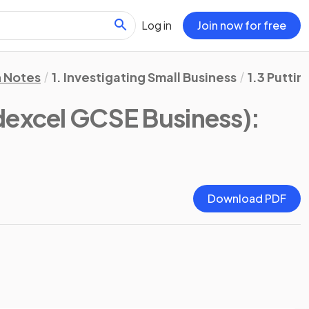
Log in
Join now for free
n Notes
1. Investigating Small Business
1.3 Puttin
dexcel GCSE Business)
:
Download PDF