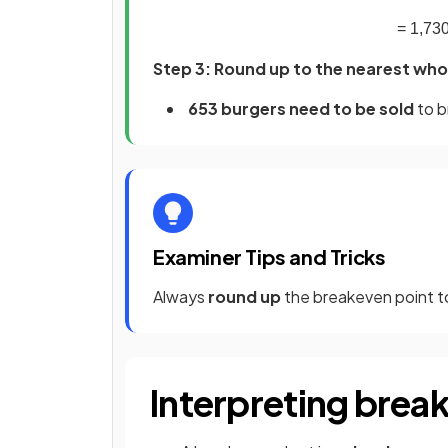
=
1
,
73
Step 3: Round up to the nearest whol
653 burgers need to be sold
to b
Examiner Tips and Tricks
Always
round up
the breakeven point to
Interpreting brea