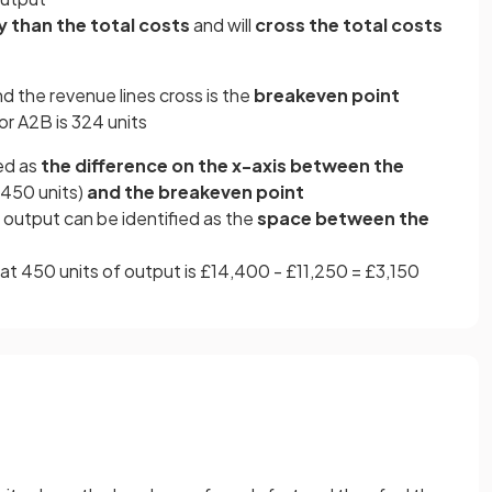
y than the total costs
and will
cross the total costs
nd the revenue lines cross is the
breakeven point
or A2B is 324 units
ed as
the difference on the x-axis between the
e 450 units)
and the breakeven point
f output can be identified as the
space between the
e at 450 units of output is £14,400 - £11,250 = £3,150