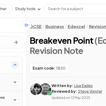
Study tools
cher
GCSE
Business
Edexcel
Revisio
Breakeven Point
(E
Revision Note
Exam code:
1BS0
Written by:
Lisa Eades
Reviewed by:
Steve Vorster
ess
Updated on
13 May 2025