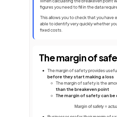
When calculating the breakeven point wr
figures you need to fill in the data requir
This allows you to check that you have e
able to identify very quickly whether you
fixed costs.
The margin of saf
The margin of safety provides useful
before they start making a loss
The margin of safety is the am
than the breakeven point
The margin of safety can be 
Margin
of
safety
=
actu
Businesses prefer their margin of sa