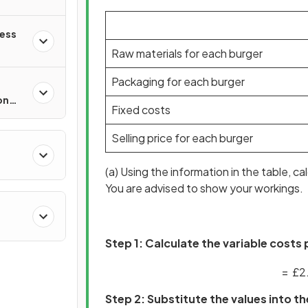
ness
Raw materials for each burger
Packaging for each burger
on
Fixed costs
Selling price for each burger
(a) Using the information in the table, c
You are advised to show your workings.
Step 1: Calculate the variable costs
=
£
2
Step 2: Substitute the values into 