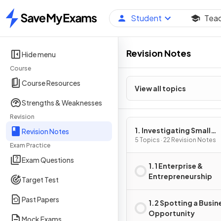
Student
Tea
Home
Revision Notes
Hide menu
Course
Course Resources
View all topics
Strengths & Weaknesses
Revision
1. Investigating Small
Revision Notes
Business
5 Topics · 22 Revision Notes
Exam Practice
Exam Questions
1.1 Enterprise &
Entrepreneurship
Target Test
Past Papers
1.2 Spotting a Busin
Opportunity
Mock Exams