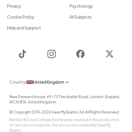
Privacy
Psychology
Cookie Policy
All Subjects
Help and Support
TikTok
Instagram
Facebook
Twitter
Country
United Kingdom
New Derwent House, 69-73 Theobalds Road
,
London
,
England
,
WC1X 8TA
,
United Kingdom
© Copyright 2015-
2026
Save My Exams Ltd. All Rights Reserved.
Neither IBO nor College Board were involved in the production
of, and do not endorse, the resources created by Save My
Exams.