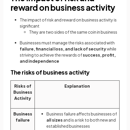
reward on business activity
The impact of risk and reward on business activity is
significant
They are two sides of the same coin in business
Businesses must manage the risks associated with
failure, financial loss, and lack of security
while
striving to achieve the rewards of
success, profit,
and independence
The risks of business activity
Risks of
Explanation
Business
Activity
Business
Business failure affects businesses of
failure
all sizes
and is a risk to both new and
established businesses