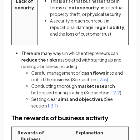
Lack of
This is a risk that businesses face in
security
terms of
data security
, intellectual
property theft, or physical security
A security breach can result in
reputational damage,
legal liability,
and the loss of customer trust
There are many ways in which entrepreneurs can
reduce the risks
associated with starting up and
running a business including
Careful management of
cash flows
into and
out of the business (See section
1.3.5)
Conducting thorough
market research
before and during trading (See section
1.2.2
)
Setting clear
aims and objectives
(See
section
1.3.1
)
The rewards of business activity
Rewards of
Explanation
Business