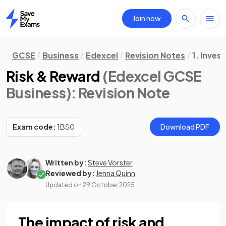
Join now
Home
GCSE
Business
Edexcel
Revision Notes
1. Inves
Risk & Reward
(Edexcel GCSE
Business)
: Revision Note
Exam code:
1BS0
Download PDF
Written by:
Steve Vorster
Reviewed by:
Jenna Quinn
Updated on
29 October 2025
The impact of risk and