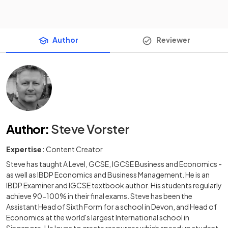
Author
Reviewer
Author
:
Steve Vorster
Expertise:
Content Creator
Steve has taught A Level, GCSE, IGCSE Business and Economics -
as well as IBDP Economics and Business Management. He is an
IBDP Examiner and IGCSE textbook author. His students regularly
achieve 90-100% in their final exams. Steve has been the
Assistant Head of Sixth Form for a school in Devon, and Head of
Economics at the world's largest International school in