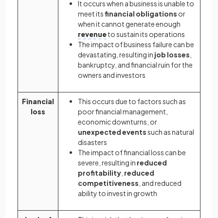
It occurs when a business is unable to
meet its
financial obligations
or
when it cannot generate enough
revenue
to sustain its operations
The impact of business failure can be
devastating, resulting in
job losses
,
bankruptcy, and financial ruin for the
owners and investors
Financial
This occurs due to factors such as
loss
poor financial management,
economic downturns, or
unexpected events
such as natural
disasters
The impact of financial loss can be
severe, resulting in
reduced
profitability
,
reduced
competitiveness
, and reduced
ability to invest in growth