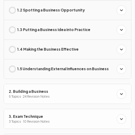
1.2 Spotting a Business Opportunity
1.3 Putting a Business Idea into Practice
1.4 Making the Business Effective
1.5 Understanding External Influences on Business
2. Building a Business
5 Topics · 24 Revision Notes
3. Exam Technique
3 Topics · 10 Revision Notes