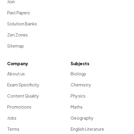
Join
Past Papers
Solution Banks
Zen Zones
Sitemap
Company
Subjects
About us
Biology
Exam Specificity
Chemistry
Content Quality
Physics
Promotions
Maths
Jobs
Geography
Terms
English Literature