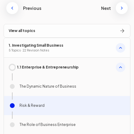
Previous
Next
View all topics
1. Investigating Small Business
5 Topics · 22 Revision Notes
1.1 Enterprise & Entrepreneurship
The Dynamic Nature of Business
Risk & Reward
The Role of Business Enterprise