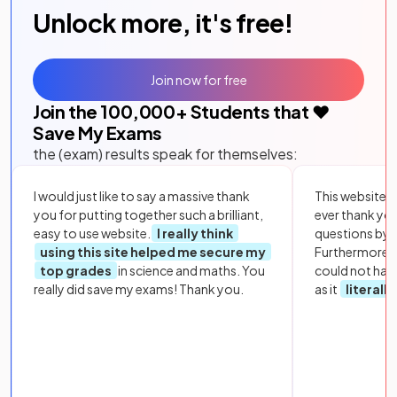
Unlock more, it's free!
Join now for free
Join the
100,000
+ Students that ❤️
Save My Exams
the (exam) results speak for themselves:
I would just like to say a massive thank
This website i
you for putting together such a brilliant,
ever thank yo
easy to use website.
I really think
questions by to
using this site helped me secure my
Furthermore, 
top grades
in science and maths. You
could not hav
really did save my exams! Thank you.
as it
literall