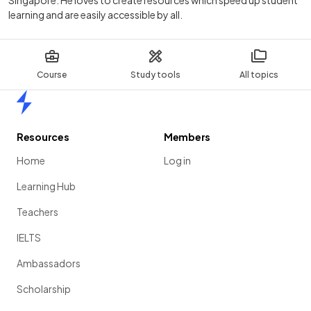
Singapore. He loves to create resources which speed up student
learning and are easily accessible by all.
Course
Study tools
All topics
Home
Resources
Members
Home
Log in
Learning Hub
Teachers
IELTS
Ambassadors
Scholarship