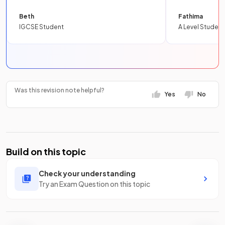
Beth
Fathima
IGCSE Student
A Level Student
Was this revision note helpful?
Yes
No
Build on this topic
Check your understanding
Try an Exam Question on this topic