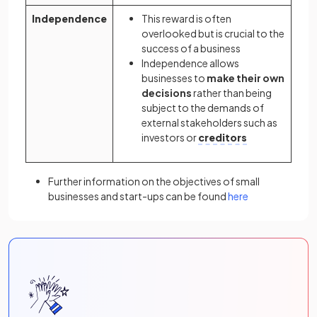
Independence
This reward is often
overlooked but is crucial to the
success of a business
Independence allows
businesses to
make their own
decisions
rather than being
subject to the demands of
external stakeholders such as
investors or
creditors
Further information on the objectives of small
businesses and start-ups can be found
here