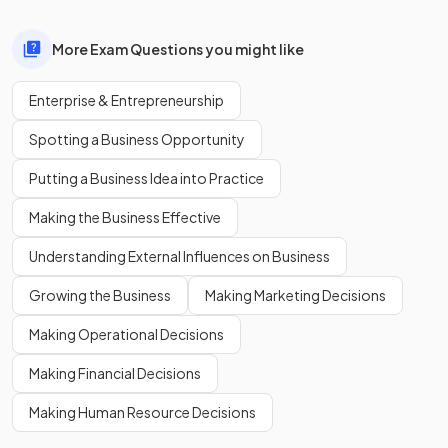
More Exam Questions you might like
Enterprise & Entrepreneurship
Spotting a Business Opportunity
Putting a Business Idea into Practice
Making the Business Effective
Understanding External Influences on Business
Growing the Business
Making Marketing Decisions
Making Operational Decisions
Making Financial Decisions
Making Human Resource Decisions