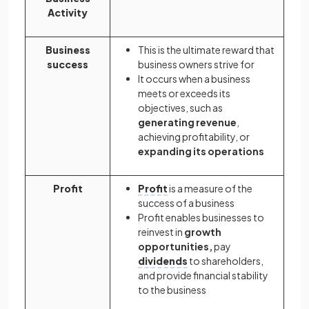
Activity
Business
This is the ultimate reward that
success
business owners strive for
It occurs when a business
meets or exceeds its
objectives, such as
generating revenue
,
achieving profitability, or
expanding its operations
Profit
Profit
is a measure of the
success of a business
Profit enables businesses to
reinvest in
growth
opportunities,
pay
dividends
to shareholders,
and provide financial stability
to the business