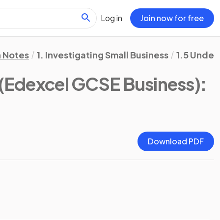
Log in
Join now for free
n Notes
1. Investigating Small Business
1.5 Under
(Edexcel GCSE Business)
:
Download PDF