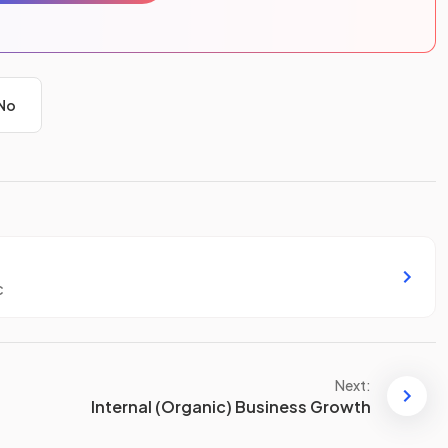
No
c
Next:
Internal (Organic) Business Growth