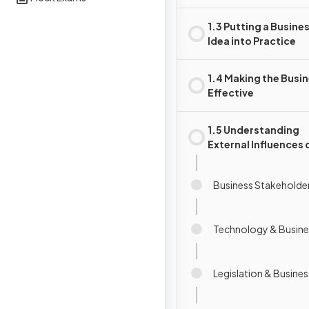
1.3 Putting a Busine
Idea into Practice
1.4 Making the Busi
Effective
1.5 Understanding
External Influences 
Business
Business Stakeholde
Technology & Busine
Legislation & Busines