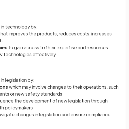
in technology by:
that improves the products, reduces costs, increases
ch
ies
to gain access to their expertise and resources
w technologies effectively
n legislation by:
ions
which may involve changes to their operations, such
ments or new safety standards
fluence the development of new legislation through
ith policymakers
avigate changes in legislation and ensure compliance