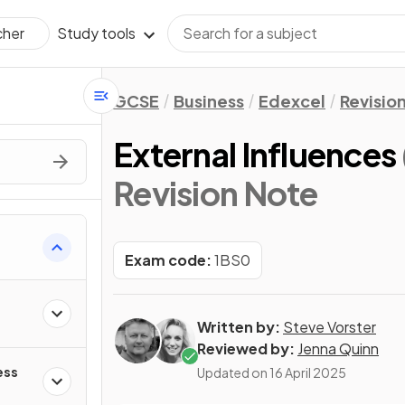
Study tools
cher
GCSE
Business
Edexcel
Revisio
External Influences
Revision Note
Exam code:
1BS0
Written by:
Steve Vorster
Reviewed by:
Jenna Quinn
ess
Updated on
16 April 2025