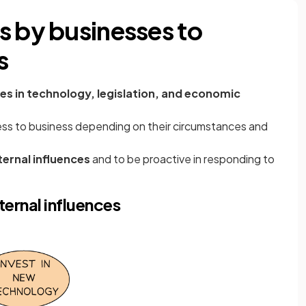
s by businesses to
s
s in technology, legislation, and economic
ess to business depending on their circumstances and
ternal influences
and to be proactive in responding to
ernal influences