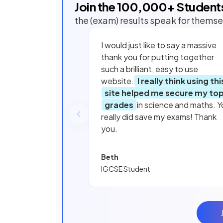
Join the
100,000
+ Student
the (exam) results speak for themse
I would just like to say a massive
thank you for putting together
such a brilliant, easy to use
website.
I really think using thi
site helped me secure my to
grades
in science and maths. Y
really did save my exams! Thank
you.
Beth
IGCSE Student