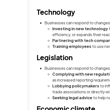
Technology
Businesses can respond to changes 
Investing in new technology
efficiency, or expands their rea
Partnering with tech compan
Training employees
to use ne
Legislation
Businesses can respond to changes i
Complying with new regulat
as increased reporting require
Lobbying policymakers
to in
trade associations or directly w
Seeking legal advice
to help n
Economic climate