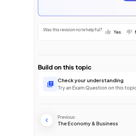
Was this revision note helpful?
Yes
Build on this topic
Check your understanding
Try an Exam Question on this topi
Previous:
The Economy & Business