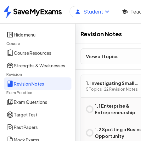
Student
Tea
Home
Revision Notes
Hide menu
Course
Course Resources
View all topics
Strengths & Weaknesses
Revision
1. Investigating Small
Revision Notes
Business
5 Topics · 22 Revision Notes
Exam Practice
Exam Questions
1.1 Enterprise &
Entrepreneurship
Target Test
Past Papers
1.2 Spotting a Busin
Opportunity
Mock Exams