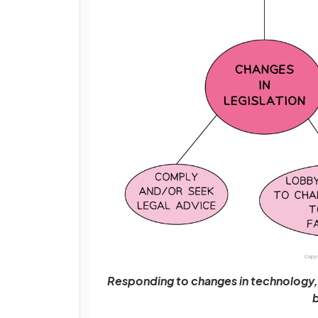
Responding to changes in technology, 
b