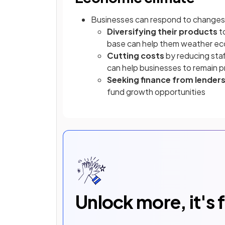
Businesses can respond to changes 
Diversifying their products
t
base can help them weather e
Cutting costs
by reducing staf
can help businesses to remain pr
Seeking finance from lender
fund growth opportunities
Unlock more, it's 