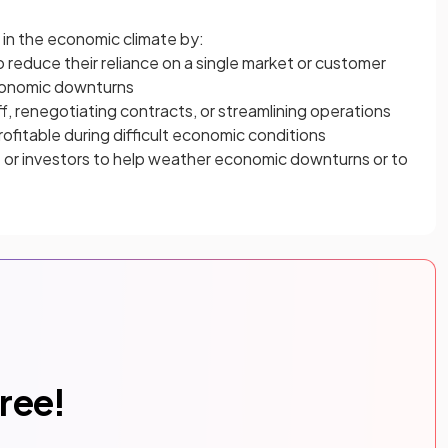
in the economic climate by:
o reduce their reliance on a single market or customer
conomic downturns
f, renegotiating contracts, or streamlining operations
ofitable during difficult economic conditions
s
or investors to help weather economic downturns or to
free!