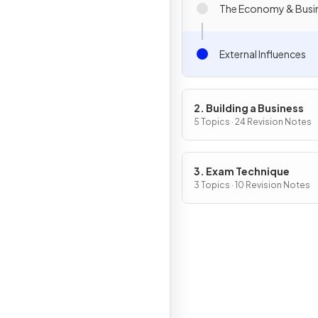
The Economy & Busi
External Influences
2. Building a Business
5 Topics · 24 Revision Notes
3. Exam Technique
3 Topics · 10 Revision Notes