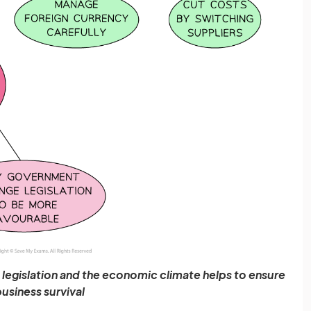
legislation and the economic climate helps to ensure
usiness survival