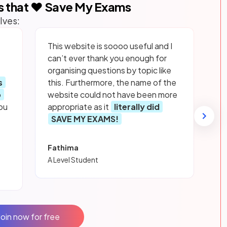
s that ❤️ Save My Exams
lves:
This website is soooo useful and I
can’t ever thank you enough for
organising questions by topic like
s
this. Furthermore, the name of the
p
website could not have been more
ou
appropriate as it
literally did
SAVE MY EXAMS!
Fathima
A Level Student
Join now for free