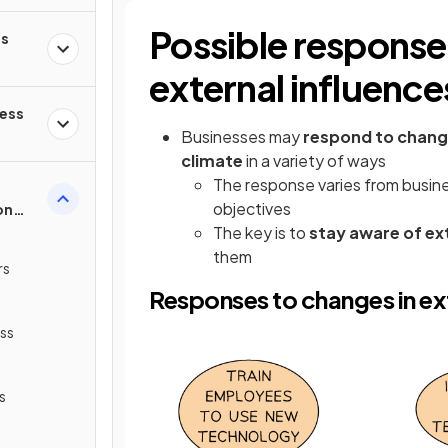
Possible response
ss
external influence
ness
Businesses may
respond to change
climate
in a variety of ways
The response varies from busin
objectives
on
The key is to
stay aware of ex
them
rs
Responses to changes in ext
ss
s