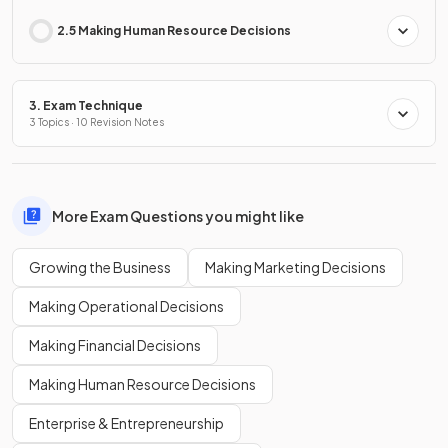
2.5 Making Human Resource Decisions
3. Exam Technique
3 Topics · 10 Revision Notes
More Exam Questions you might like
Growing the Business
Making Marketing Decisions
Making Operational Decisions
Making Financial Decisions
Making Human Resource Decisions
Enterprise & Entrepreneurship