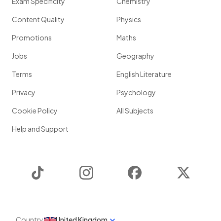
Exam Specificity
Chemistry
Content Quality
Physics
Promotions
Maths
Jobs
Geography
Terms
English Literature
Privacy
Psychology
Cookie Policy
All Subjects
Help and Support
TikTok
Instagram
Facebook
Twitter
Country
United Kingdom