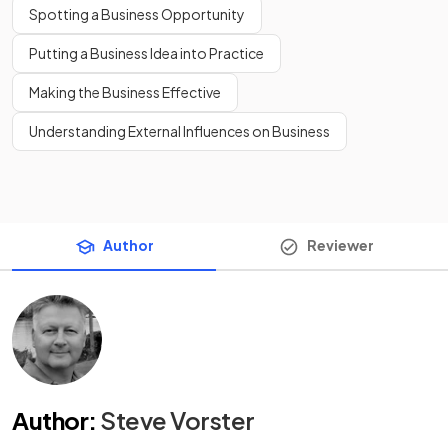
Spotting a Business Opportunity
Putting a Business Idea into Practice
Making the Business Effective
Understanding External Influences on Business
Author
Reviewer
Author
:
Steve Vorster