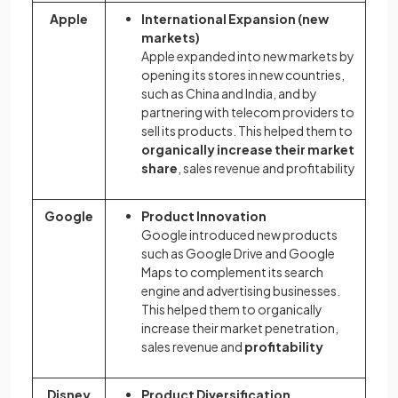
Apple
International Expansion (new
markets)
Apple expanded into new markets by
opening its stores in new countries,
such as China and India, and by
partnering with telecom providers to
sell its products. This helped them to
organically increase their market
share
, sales revenue and profitability
Google
Product Innovation
Google introduced new products
such as Google Drive and Google
Maps to complement its search
engine and advertising businesses.
This helped them to organically
increase their market penetration,
sales revenue and
profitability
Disney
Product Diversification