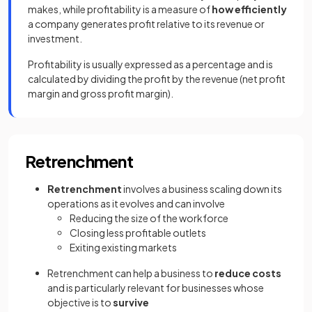
makes, while profitability is a measure of
how efficiently
a company generates profit relative to its revenue or
investment.
Profitability is usually expressed as a percentage and is
calculated by dividing the profit by the revenue (net profit
margin and gross profit margin).
Retrenchment
Retrenchment
involves a business scaling down its
operations as it evolves and can involve
Reducing the size of the workforce
Closing less profitable outlets
Exiting existing markets
Retrenchment can help a business to
reduce costs
and is particularly relevant for businesses whose
objective is to
survive