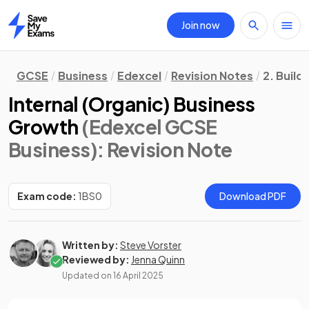
Join now
Home
GCSE
Business
Edexcel
Revision Notes
2. Build
Internal (Organic) Business
Growth
(Edexcel GCSE
Business)
: Revision Note
Exam code:
1BS0
Download PDF
Written by:
Steve Vorster
Reviewed by:
Jenna Quinn
Updated on
16 April 2025