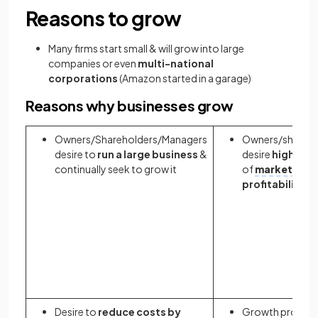
Reasons to grow
Many firms start small & will grow into large
companies or even
multi-national
corporations
(Amazon started in a garage)
Reasons why businesses grow
Owners/Shareholders/Managers
Owners/shareho
desire to
run a large business
&
desire
higher
le
continually seek to grow it
of
market shar
profitability
Desire to
reduce costs by
Growth provide