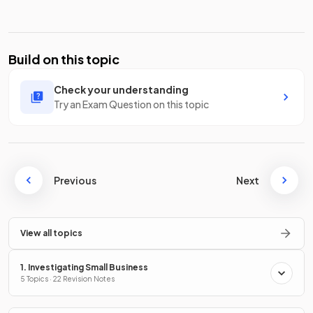
Build on this topic
Check your understanding
Try an Exam Question on this topic
Previous
Next
View all topics
1. Investigating Small Business
5 Topics · 22 Revision Notes