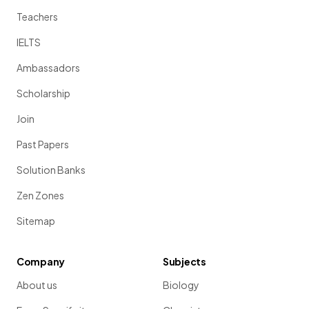
Teachers
IELTS
Ambassadors
Scholarship
Join
Past Papers
Solution Banks
Zen Zones
Sitemap
Company
Subjects
About us
Biology