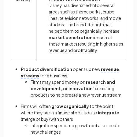
Disney has diversified into several
areas such as theme parks, cruise
lines, television networks, and movie
studios. The brand strength has
helped them to organically increase
market penetration
in each of
these markets resulting in higher sales
revenue and profitability
Product diversification
opens up new
revenue
streams
for a business
Firms may spend money on
research and
development, or innovation
to existing
products to help create a new revenue stream
Firms will often
grow organically
to the point
where they are in a financial position to
integrate
(merge or buy) with others
Integration speeds up growth but also creates
new challenges