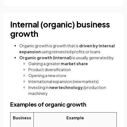
Internal (organic) business
growth
Organic growth is growth that is
driven by internal
expansion
using reinvested profits or loans
Organic growth (internal)
is usually generated by
Gaining a greater
market share
Product diversification
Opening a new store
International expansion (new markets)
Investing in
new technology
/production
machinery
Examples of organic growth
Business
Example