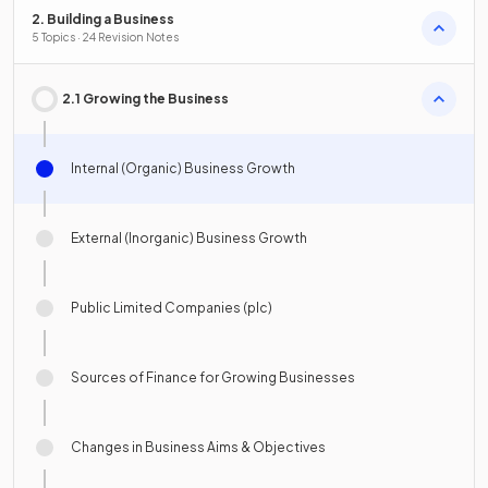
2. Building a Business
5 Topics · 24 Revision Notes
2.1 Growing the Business
Internal (Organic) Business Growth
External (Inorganic) Business Growth
Public Limited Companies (plc)
Sources of Finance for Growing Businesses
Changes in Business Aims & Objectives