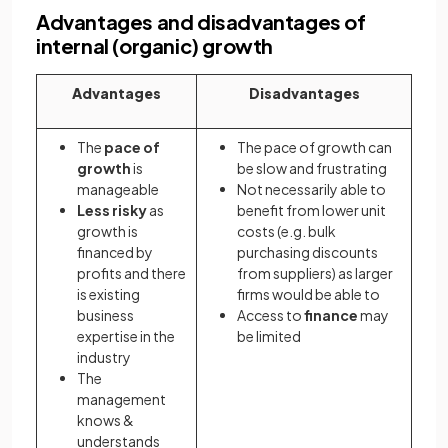
Advantages and disadvantages of
internal (organic) growth
Advantages
Disadvantages
The
pace of
The pace of growth can
growth
is
be slow and frustrating
manageable
Not necessarily able to
Less risky
as
benefit from lower unit
growth is
costs (e.g. bulk
financed by
purchasing discounts
profits and there
from suppliers) as larger
is existing
firms would be able to
business
Access to
finance
may
expertise in the
be limited
industry
The
management
knows &
understands