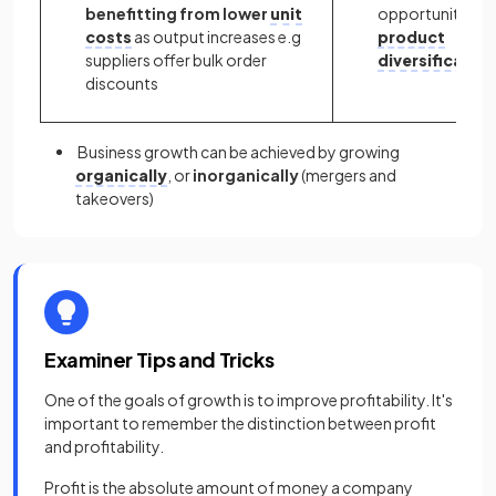
benefitting from lower
unit
opportunities f
costs
as output increases e.g
product
suppliers offer bulk order
diversification
discounts
Business growth can be achieved by growing
organically
, or
inorganically
(mergers and
takeovers)
Examiner Tips and Tricks
One of the goals of growth is to improve profitability. It's
important to remember the distinction between profit
and profitability.
Profit is the absolute amount of money a company