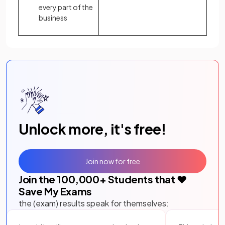
every part of the
business
Unlock more, it's free!
Join now for free
Join the
100,000
+ Students that ❤️
Save My Exams
the (exam) results speak for themselves: