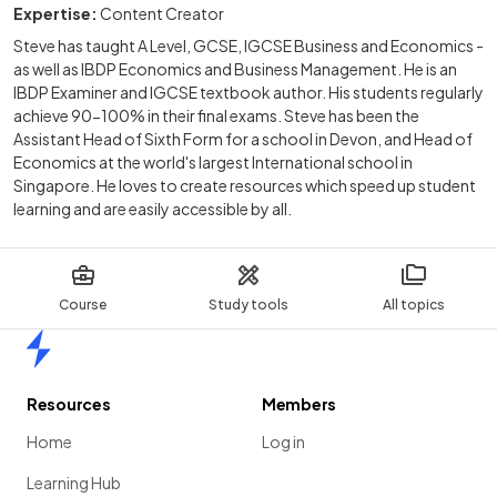
Expertise:
Content Creator
Steve has taught A Level, GCSE, IGCSE Business and Economics -
as well as IBDP Economics and Business Management. He is an
IBDP Examiner and IGCSE textbook author. His students regularly
achieve 90-100% in their final exams. Steve has been the
Assistant Head of Sixth Form for a school in Devon, and Head of
Economics at the world's largest International school in
Singapore. He loves to create resources which speed up student
learning and are easily accessible by all.
Course
Study tools
All topics
Home
Resources
Members
Home
Log in
Learning Hub