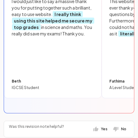
I would just like to say a massive thank
This website i
you for putting together such a brilliant,
ever thank yo
easy to use website.
I really think
questions by to
using this site helped me secure my
Furthermore, 
top grades
in science and maths. You
could not hav
really did save my exams! Thank you.
as it
literall
Beth
Fathima
IGCSE Student
A Level Student
Was this revision note helpful?
Yes
No