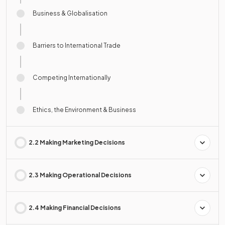
Business & Globalisation
Barriers to International Trade
Competing Internationally
Ethics, the Environment & Business
2.2 Making Marketing Decisions
2.3 Making Operational Decisions
2.4 Making Financial Decisions