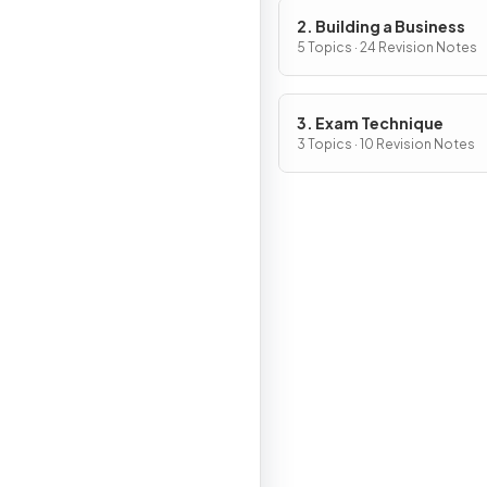
2. Building a Business
5 Topics · 24 Revision Notes
3. Exam Technique
3 Topics · 10 Revision Notes