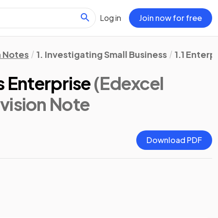
Log in
Join now for free
n Notes
1. Investigating Small Business
1.1 Enter
s Enterprise
(Edexcel
evision Note
Download PDF