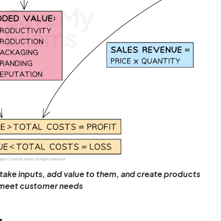
o take inputs, add value to them, and create products
meet customer needs