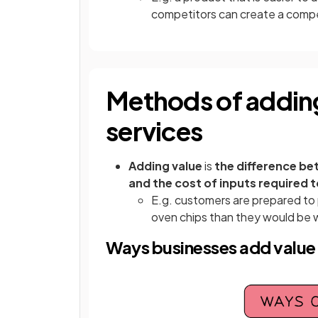
competitors can create a compe
Methods of adding
services
Adding value
is
the difference be
and the cost of inputs required 
E.g. customers are prepared to
oven chips than they would be w
Ways businesses add value