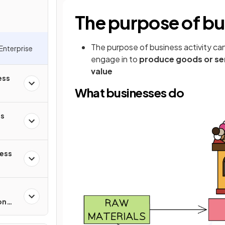
The purpose of bus
The purpose of business activity can
Enterprise
engage in to
produce goods or se
value
ess
What businesses do
ss
ness
on