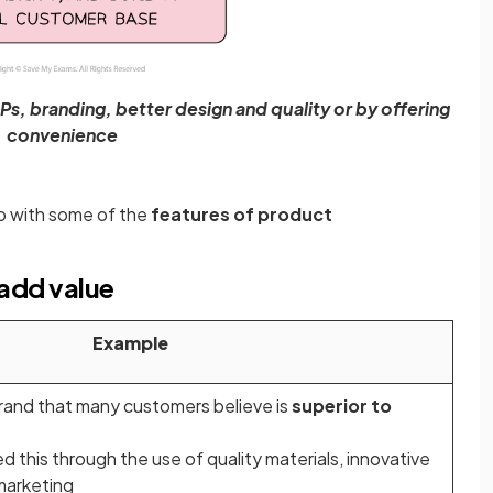
s, branding, better design and quality or by offering
convenience
p with some of the
features of product
add value
Example
brand that many customers believe is
superior to
 this through the use of quality materials, innovative
marketing