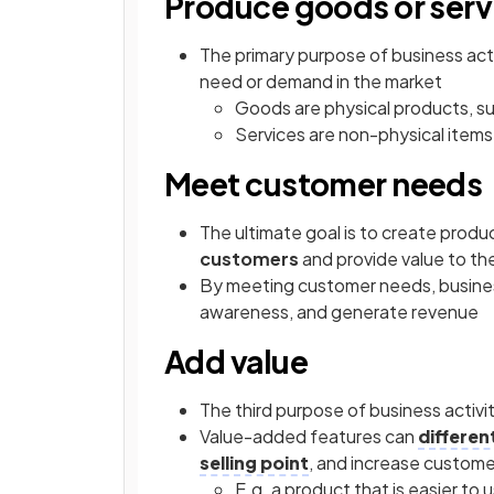
Produce goods or serv
The primary purpose of business activ
need or demand in the market
Goods are physical products, su
Services are non-physical items
Meet customer needs
The ultimate goal is to create produ
customers
and provide value to t
By meeting customer needs, busin
awareness, and generate revenue
Add value
The third purpose of business activit
Value-added features can
differen
selling point
, and increase custome
E.g. a product that is easier to u