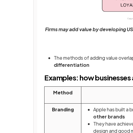
Firms may add value by developing USP
The methods of adding value overla
differentiation
Examples: how businesses 
Method
Branding
Apple has built a 
other brands
They have achieved
design and good 