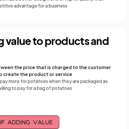
titive advantage for a business
 value to products and
tween the price that is charged to the customer
to create the product or service
 pay more for potatoes when they are packaged as
illing to pay for a bag of potatoes