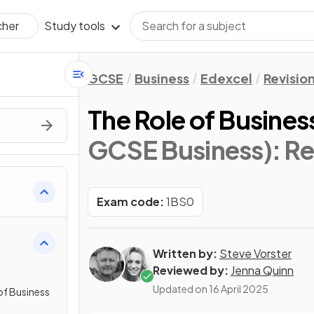
Study tools
cher
GCSE
Business
Edexcel
Revisio
The Role of Busines
GCSE Business)
: R
Exam code:
1BS0
Written by:
Steve Vorster
Reviewed by:
Jenna Quinn
Updated on
16 April 2025
of Business