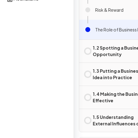
Risk & Reward
The Role of Business 
1.2 Spotting a Busin
Opportunity
1.3 Putting a Busine
Idea into Practice
1.4 Making the Busi
Effective
1.5 Understanding
External Influences 
Business