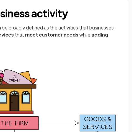
iness activity
 be broadly defined as the activities that businesses
rvices
that
meet customer needs
while
adding