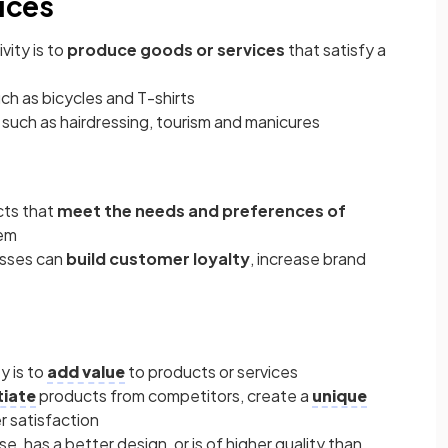
ices
ity is to
produce goods or services
that satisfy a
ch as bicycles and T-shirts
 such as hairdressing, tourism and manicures
cts that
meet the needs and preferences of
hem
esses can
build customer loyalty
, increase brand
y is to
add value
to products or services
tiate
products from competitors, create a
unique
r satisfaction
se, has a better design, or is of higher quality than