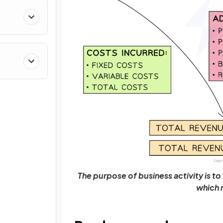
The purpose of business activity is t
which 