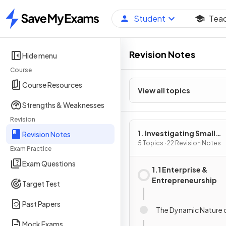
Student
Tea
Home
Revision Notes
Hide menu
Course
Course Resources
View all topics
Strengths & Weaknesses
Revision
1. Investigating Small
Revision Notes
Business
5 Topics · 22 Revision Notes
Exam Practice
Exam Questions
1.1 Enterprise &
Entrepreneurship
Target Test
Past Papers
The Dynamic Nature 
Mock Exams