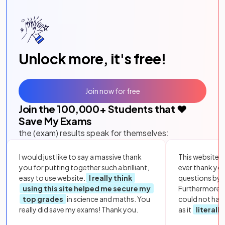
Unlock more, it's free!
Join now for free
Join the
100,000
+ Students that ❤️
Save My Exams
the (exam) results speak for themselves:
I would just like to say a massive thank
This website i
you for putting together such a brilliant,
ever thank yo
easy to use website.
I really think
questions by to
using this site helped me secure my
Furthermore, 
top grades
in science and maths. You
could not hav
really did save my exams! Thank you.
as it
literall