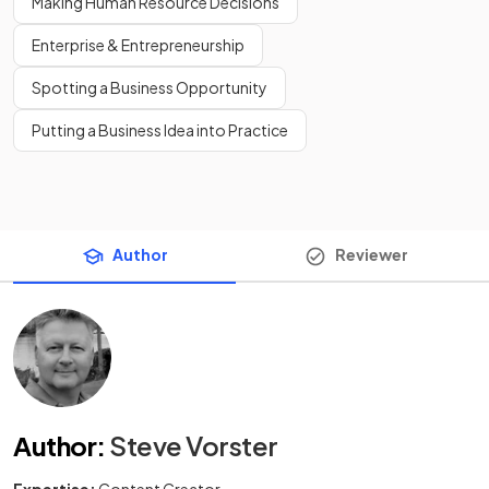
Making Human Resource Decisions
Enterprise & Entrepreneurship
Spotting a Business Opportunity
Putting a Business Idea into Practice
Author
Reviewer
Author
:
Steve Vorster