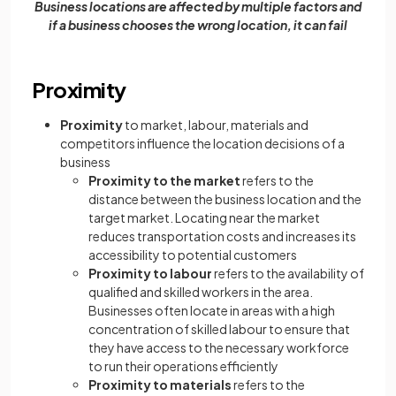
Business locations are affected by multiple factors and
if a business chooses the wrong location, it can fail
Proximity
Proximity
to market, labour, materials and
competitors influence the location decisions of a
business
Proximity to the market
refers to the
distance between the business location and the
target market. Locating near the market
reduces transportation costs and increases its
accessibility to potential customers
Proximity to labour
refers to the availability of
qualified and skilled workers in the area.
Businesses often locate in areas with a high
concentration of skilled labour to ensure that
they have access to the necessary workforce
to run their operations efficiently
Proximity to materials
refers to the