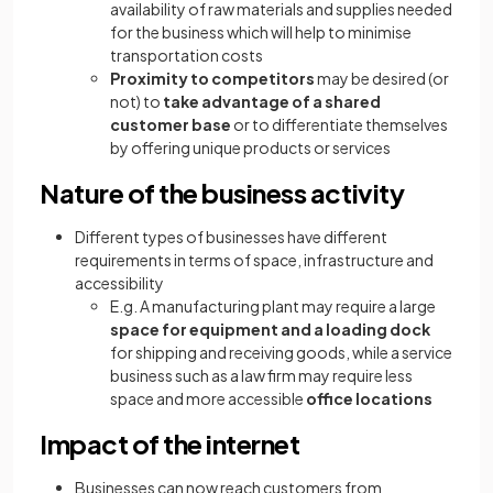
availability of raw materials and supplies needed
for the business which will help to minimise
transportation costs
Proximity to competitors
may be desired (or
not) to
take advantage of a shared
customer base
or to differentiate themselves
by offering unique products or services
Nature of the business activity
Different types of businesses have different
requirements in terms of space, infrastructure and
accessibility
E.g. A manufacturing plant may require a large
space for equipment and a loading dock
for shipping and receiving goods, while a service
business such as a law firm may require less
space and more accessible
office locations
Impact of the internet
Businesses can now reach customers from