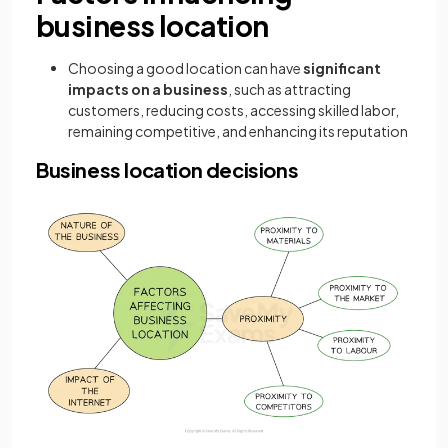
business location
Choosing a good location can have
significant
impacts on a business
, such as attracting
customers, reducing costs, accessing skilled labor,
remaining competitive, and enhancing its reputation
Business location decisions