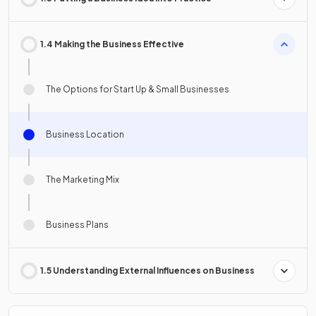
1.4 Making the Business Effective
The Options for Start Up & Small Businesses
Business Location
The Marketing Mix
Business Plans
1.5 Understanding External Influences on Business