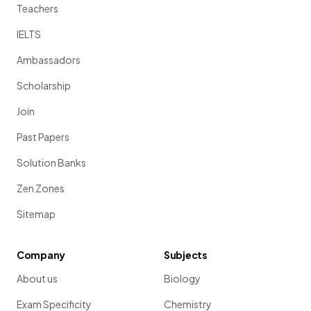
Teachers
IELTS
Ambassadors
Scholarship
Join
Past Papers
Solution Banks
Zen Zones
Sitemap
Company
Subjects
About us
Biology
Exam Specificity
Chemistry