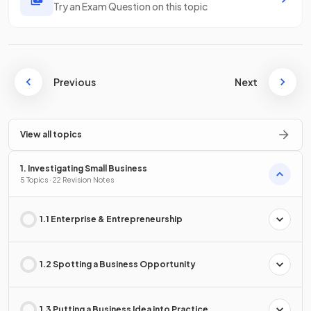
Try an Exam Question on this topic
Previous
Next
View all topics
1. Investigating Small Business
5 Topics · 22 Revision Notes
1.1 Enterprise & Entrepreneurship
1.2 Spotting a Business Opportunity
1.3 Putting a Business Idea into Practice