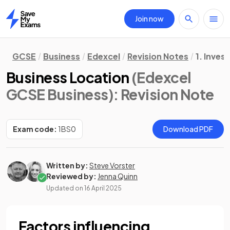
Join now
Home
GCSE
Business
Edexcel
Revision Notes
1. Inves
Business Location
(Edexcel
GCSE Business)
: Revision Note
Exam code:
1BS0
Download PDF
Written by:
Steve Vorster
Reviewed by:
Jenna Quinn
Updated on
16 April 2025
Factors influencing