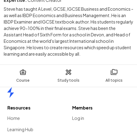
Expertise:
Content Creator
Steve has taught A Level, GCSE, IGCSE Business and Economics -
as well as IBDP Economics and Business Management. He is an
IBDP Examiner and IGCSE textbook author. His students regularly
achieve 90-100% in their final exams. Steve has been the
Assistant Head of Sixth Form for a school in Devon, and Head of
Economics at the world's largest International school in
Singapore. He loves to create resources which speed up student
learning and are easily accessible by all.
Course
Study tools
All topics
Home
Resources
Members
Home
Log in
Learning Hub