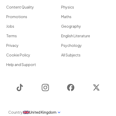
Content Quality
Physics
Promotions
Maths
Jobs
Geography
Terms
English Literature
Privacy
Psychology
Cookie Policy
All Subjects
Help and Support
TikTok
Instagram
Facebook
Twitter
Country
United Kingdom