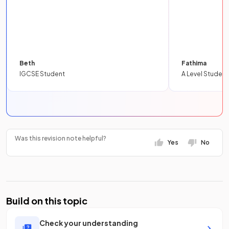
Beth
Fathima
IGCSE Student
A Level Student
Was this revision note helpful?
Yes
No
Build on this topic
Check your understanding