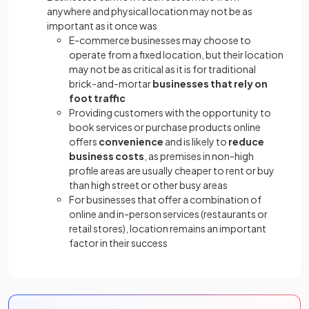
anywhere and physical location may not be as
important as it once was
E-commerce businesses may choose to
operate from a fixed location, but their location
may not be as critical as it is for traditional
brick-and-mortar
businesses that rely on
foot traffic
Providing customers with the opportunity to
book services or purchase products online
offers
convenience
and is likely to
reduce
business costs
, as premises in non-high
profile areas are usually cheaper to rent or buy
than high street or other busy areas
For businesses that offer a combination of
online and in-person services (restaurants or
retail stores), location remains an important
factor in their success