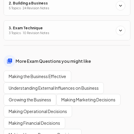
2. Building a Business
5 Topics · 24 Revision Notes
3. Exam Technique
3 Topics · 10 Revision Notes
More Exam Questions you might like
Making the Business Effective
Understanding External Influences on Business
Growing the Business
Making Marketing Decisions
Making Operational Decisions
Making Financial Decisions