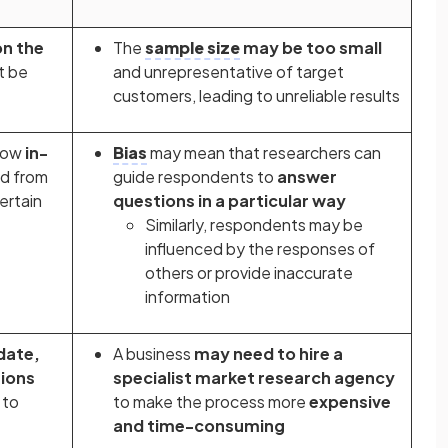
n the
The
sample size
may be too small
t be
and unrepresentative of target
customers, leading to unreliable results
llow
in-
Bias
may mean that researchers can
d from
guide respondents to
answer
ertain
questions in a particular way
Similarly, respondents may be
influenced by the responses of
others or provide inaccurate
information
date,
A business
may need to hire a
tions
specialist market research agency
 to
to make the process more
expensive
and time-consuming