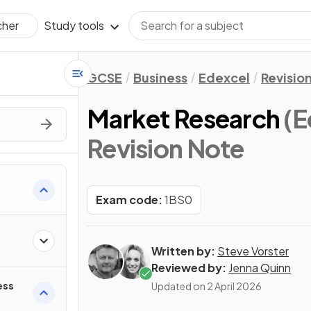
Study tools
cher
GCSE
Business
Edexcel
Revisio
Market Research
(E
Revision Note
Exam code:
1BS0
Written by:
Steve Vorster
Reviewed by:
Jenna Quinn
ess
Updated on
2 April 2026