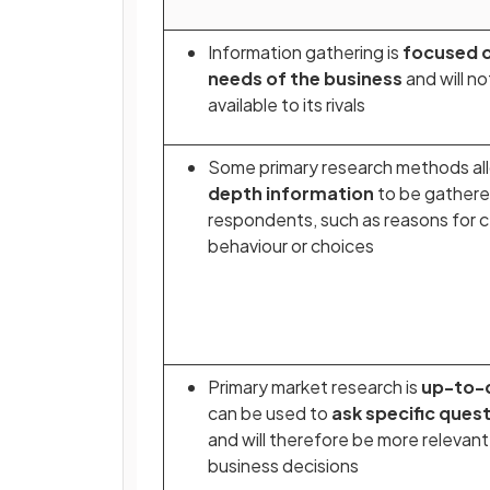
Information gathering is
focused o
needs of the business
and will no
available to its rivals
Some primary research methods a
depth information
to be gathere
respondents, such as reasons for c
behaviour or choices
Primary market research is
up-to-
can be used to
ask specific ques
and will therefore be more relevant
business decisions