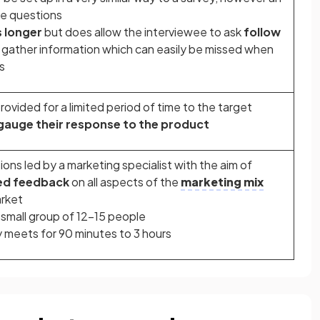
he questions
 longer
but does allow the interviewee to ask
follow
gather information which can easily be missed when
s
ovided for a limited period of time to the target
gauge their response to the product
ons led by a marketing specialist with the aim of
led feedback
on all aspects of the
marketing mix
arket
a small group of 12-15 people
y meets for 90 minutes to 3 hours