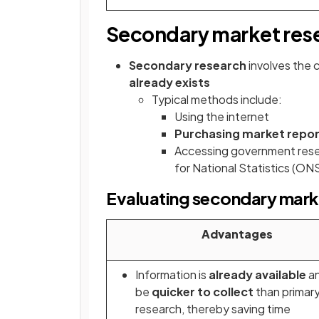
Secondary market res
Secondary research
involves the 
already exists
Typical methods include:
Using the internet
Purchasing market repo
Accessing government resea
for National Statistics (ON
Evaluating secondary mark
Advantages
Information is
already available
a
be
quicker to collect
than primar
research, thereby saving time