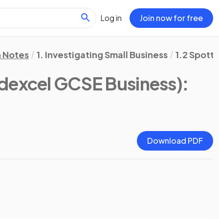
Log in
Join now for free
n Notes
1. Investigating Small Business
1.2 Spott
dexcel GCSE Business)
:
Download PDF