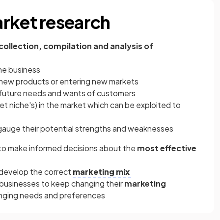
rket research
 collection, compilation and analysis of
the business
new products or entering new markets
 future needs and wants of customers
et niche's) in the market which can be exploited to
auge their potential strengths and weaknesses
 to make informed decisions about the
most effective
 develop the correct
marketing mix
businesses to keep changing their
marketing
anging needs and preferences