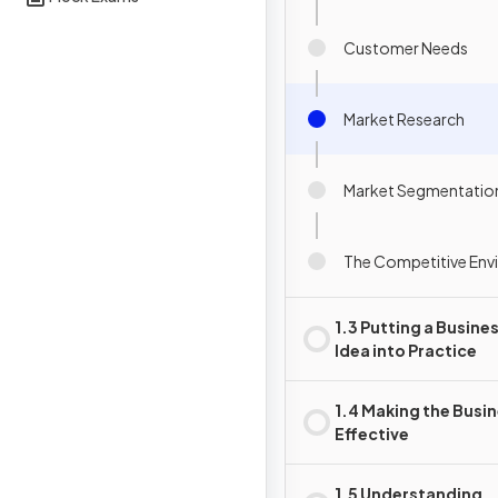
Customer Needs
Market Research
Market Segmentatio
The Competitive Env
1.3 Putting a Busine
Idea into Practice
1.4 Making the Busi
Effective
1.5 Understanding