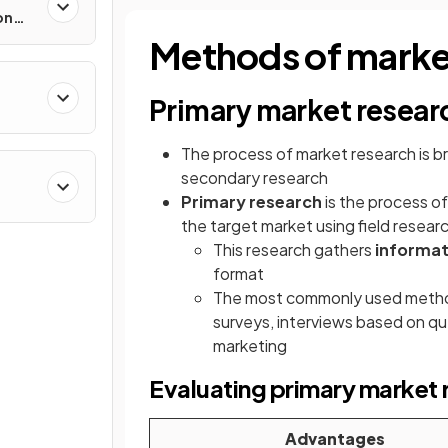
on
Methods of marke
Primary market resear
The process of market research is br
secondary research
Primary research
is the process o
the target market using field resear
This research gathers
informat
format
The most commonly used methods
surveys, interviews based on qu
marketing
Evaluating primary market 
Advantages