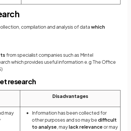
earch
collection, compilation and analysis of data
which
rts
from specialist companies such as Mintel
rch which provides useful information e.g The Office
S)
et research
Disadvantages
nd may
Information has been collected for
y
other purposes and so may be
difficult
to analyse
, may
lack relevance
or may