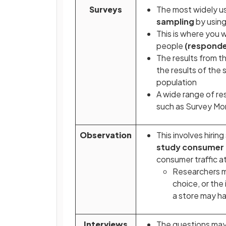
Surveys
The most widely us
sampling
by using
This is where you 
people
(responde
The results from t
the results of the
population
A wide range of r
such as Survey M
Observation
This involves hiri
study consumer 
consumer traffic at
Researchers m
choice, or the
a store may h
Interviews
The questions may 