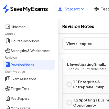
Student
Tea
Home
Revision Notes
Hide menu
Course
Course Resources
View all topics
Strengths & Weaknesses
Revision
1. Investigating Small
Revision Notes
Business
5 Topics · 22 Revision Notes
Exam Practice
Exam Questions
1.1 Enterprise &
Entrepreneurship
Target Test
Past Papers
1.2 Spotting a Busin
Opportunity
Mock Exams