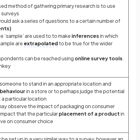
ed method of gathering primary research is to use
 surveys
would ask a series of questions to a certain number of
nts)
he ‘sample’ are used to to make
inferences
in which
 sample are
extrapolated
to be true for the wider
espondents can be reached using
online survey tools
onkey
ng someone to stand in an appropriate location and
behaviour
in a store or to perhaps judge the potential
 a particular location
ay observe the impact of packaging on consumer
 impact that the particular
placement of a product
in
ave on consumer choice
be set up in a very similar way to a survey, however an