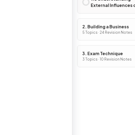
External Influences 
Business
2. Building a Business
5 Topics · 24 Revision Notes
3. Exam Technique
3 Topics · 10 Revision Notes