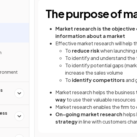
The purpose of ma
Market research
is the objective
information about a market
Effective market research will help 
To
reduce risk
when launching 
n
To identify and understand the
To identify potential gaps (mark
ironment
increase the sales volume
To
identify competitors
and g
ss
Market research helps the business
way
to use their valuable resources
Market research enables the firm to
ness
On-going market research
helps 
strategy
in line with customers ch