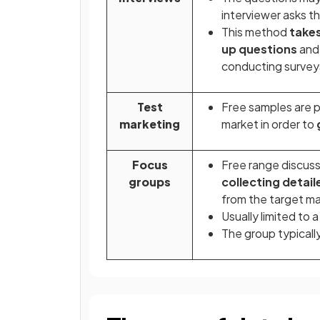
interviewer asks t
This method
takes
up questions
and 
conducting survey
Test
Free samples are pr
marketing
market in order to
Focus
Free range discussi
groups
collecting detai
from the target m
Usually limited to 
The group typicall