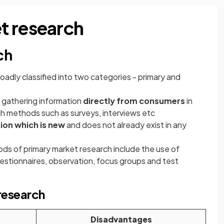
t research
ch
oadly classified into two categories - primary and
f gathering information
directly from consumers
in
ch methods such as surveys, interviews etc
ion which is new
and does not already exist in any
 of primary market research include the use of
estionnaires, observation, focus groups and test
research
Disadvantages