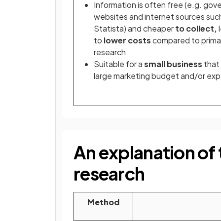
Information is often free (e.g. go
websites and internet sources suc
Statista) and cheaper
to collect,
to
lower costs
compared to prima
research
Suitable for a
small business
that 
large marketing budget and/or exp
An explanation of
research
Method