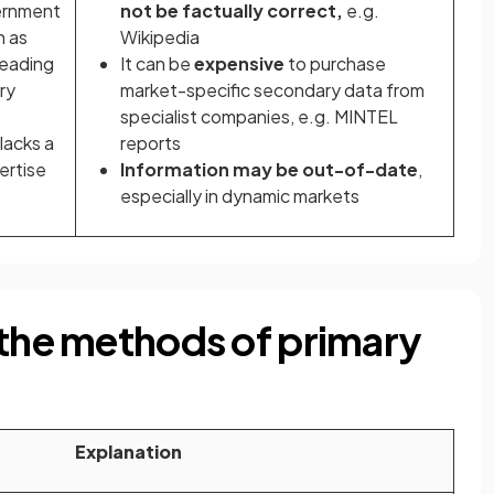
vernment
not be
factually correct,
e.g.
h as
Wikipedia
leading
It can be
expensive
to purchase
ry
market-specific secondary data from
specialist companies, e.g. MINTEL
lacks a
reports
ertise
Information may be out-of-date
,
especially in dynamic markets
 the methods of primary
Explanation