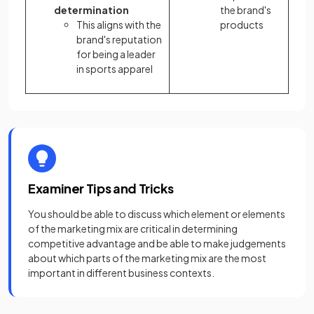
determination
the brand's
This aligns with the
products
brand's reputation
for being a leader
in sports apparel
Examiner Tips and Tricks
You should be able to discuss which element or elements
of the marketing mix are critical in determining
competitive advantage and be able to make judgements
about which parts of the marketing mix are the most
important in different business contexts.