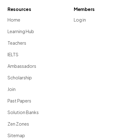
Resources
Members
Home
Log in
Learning Hub
Teachers
IELTS
Ambassadors
Scholarship
Join
Past Papers
Solution Banks
Zen Zones
Sitemap