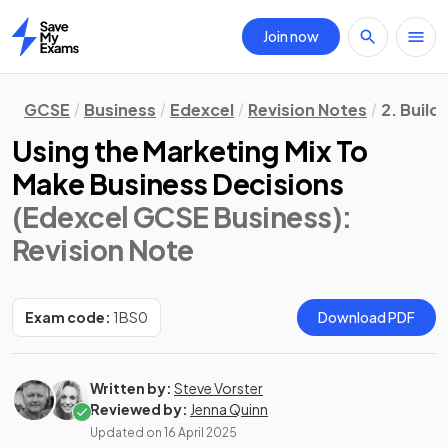
Join now
Home
GCSE
Business
Edexcel
Revision Notes
2. Build
Using the Marketing Mix To
Make Business Decisions
(Edexcel GCSE Business)
:
Revision Note
Exam code:
1BS0
Download PDF
Written by:
Steve Vorster
Reviewed by:
Jenna Quinn
Updated on
16 April 2025