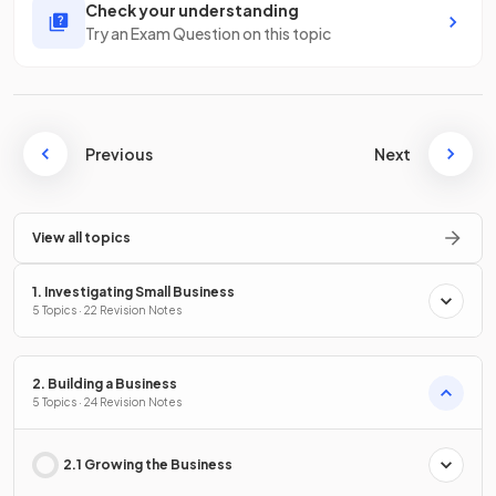
Check your understanding
Try an Exam Question on this topic
Previous
Next
View all topics
1. Investigating Small Business
5 Topics · 22 Revision Notes
2. Building a Business
5 Topics · 24 Revision Notes
2.1 Growing the Business