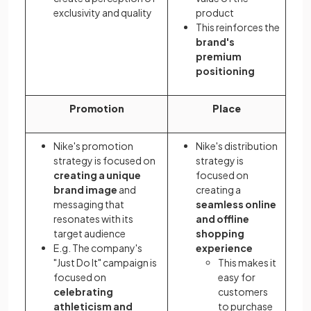
exclusivity and quality
product
This reinforces the
brand's
premium
positioning
Promotion
Place
Nike's promotion
Nike's distribution
strategy is focused on
strategy is
creating a unique
focused on
brand image
and
creating a
messaging that
seamless online
resonates with its
and offline
target audience
shopping
E.g. The company's
experience
"Just Do It" campaign is
This makes it
focused on
easy for
celebrating
customers
athleticism and
to purchase