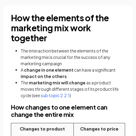
How the elements of the
marketing mix work
together
The interaction between the elements of the
marketing mix is crucial for the success of any
marketing campaign
A
change in one element
can have a significant
impact on the others
The
marketing mix will change
as a product
moves through different stages of its product life
cycle (see
sub topic 2.2.1
)
How changes to one element can
change the entire mix
Changes to product
Changes to price