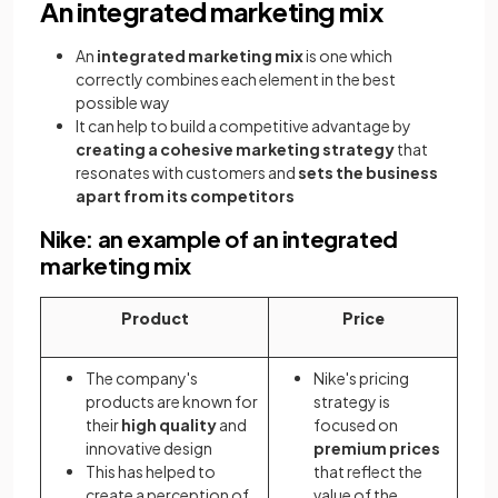
An integrated marketing mix
An
integrated marketing mix
is one which
correctly combines each element in the best
possible way
It can help to build a competitive advantage by
creating a cohesive marketing strategy
that
resonates with customers and
sets the business
apart from its competitors
Nike: an example of an integrated
marketing mix
Product
Price
The company's
Nike's pricing
products are known for
strategy is
their
high quality
and
focused on
innovative design
premium prices
This has helped to
that reflect the
create a perception of
value of the