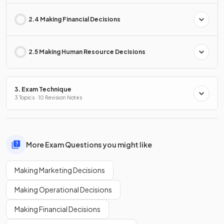
2.4 Making Financial Decisions
2.5 Making Human Resource Decisions
3. Exam Technique
3 Topics · 10 Revision Notes
More Exam Questions you might like
Making Marketing Decisions
Making Operational Decisions
Making Financial Decisions