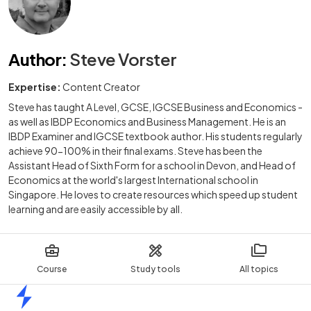
Author
:
Steve Vorster
Expertise:
Content Creator
Steve has taught A Level, GCSE, IGCSE Business and Economics -
as well as IBDP Economics and Business Management. He is an
IBDP Examiner and IGCSE textbook author. His students regularly
achieve 90-100% in their final exams. Steve has been the
Assistant Head of Sixth Form for a school in Devon, and Head of
Economics at the world's largest International school in
Singapore. He loves to create resources which speed up student
learning and are easily accessible by all.
Course
Study tools
All topics
Home