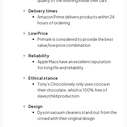
quality of the finishing inside their cars
Delivery times
Amazon Prime delivers products within 24
hours of ordering
Low Price
Primark is considered to provide the best
value/low price combination
Reliability
Apple Macs have an excellent reputation
for long life and reliability
Ethical stance
Tony's Chocolonely only uses cocoa in
their chocolate, which is 100% free of
slave/child production
Design
Dyson vacuum cleaners stand out from the
crowd with their original design