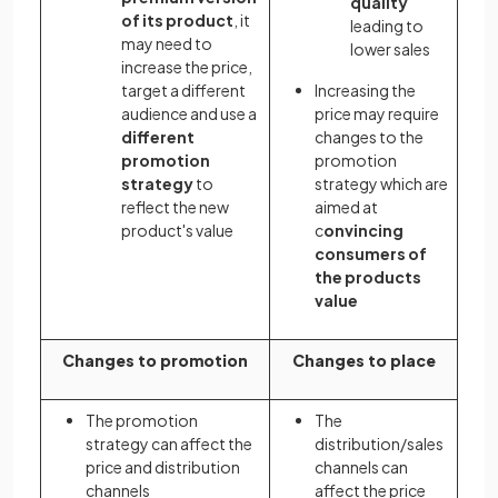
quality
of its product
, it
leading to
may need to
lower sales
increase the price,
target a different
Increasing the
audience and use a
price may require
different
changes to the
promotion
promotion
strategy
to
strategy which are
reflect the new
aimed at
product's value
c
onvincing
consumers of
the products
value
Changes to promotion
Changes to place
The promotion
The
strategy can affect the
distribution/sales
price and distribution
channels can
channels
affect the price