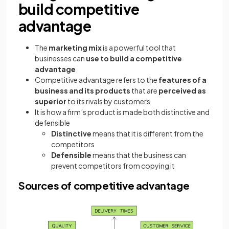
build competitive
advantage
The
marketing mix
is a powerful tool that
businesses can
use to build a competitive
advantage
Competitive advantage refers to the
features of a
business and its products
that are
perceived as
superior
to its rivals by customers
It is how a firm’s product is made both distinctive and
defensible
Distinctive
means that it is different from the
competitors
Defensible
means that the business can
prevent competitors from copying it
Sources of competitive advantage