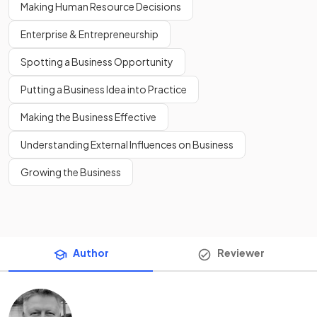
Making Human Resource Decisions
Enterprise & Entrepreneurship
Spotting a Business Opportunity
Putting a Business Idea into Practice
Making the Business Effective
Understanding External Influences on Business
Growing the Business
Author
Reviewer