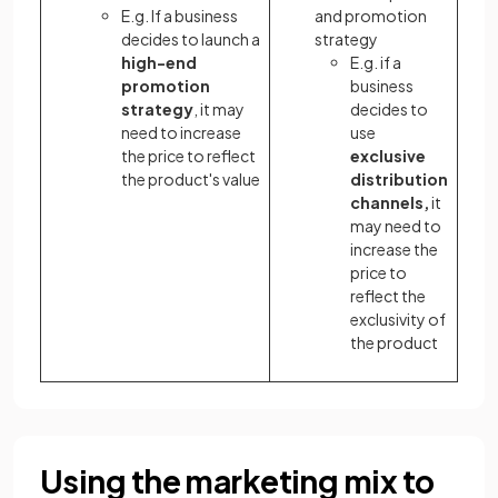
E.g. If a business
and promotion
decides to launch a
strategy
high-end
E.g. if a
promotion
business
strategy
, it may
decides to
need to increase
use
the price to reflect
exclusive
the product's value
distribution
channels,
it
may need to
increase the
price to
reflect the
exclusivity of
the product
Using the marketing mix to