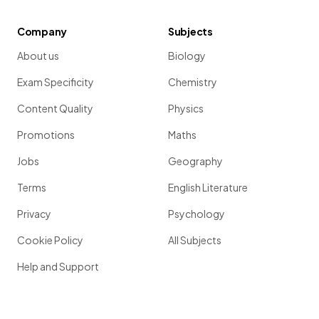
Company
Subjects
About us
Biology
Exam Specificity
Chemistry
Content Quality
Physics
Promotions
Maths
Jobs
Geography
Terms
English Literature
Privacy
Psychology
Cookie Policy
All Subjects
Help and Support