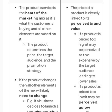
The product/service is
The price of a
the
heart of the
product is closely
marketing mix
as it is
linked to its
what the customer is
perceived brand
buying and all other
value
elements are based on
If a product is
it
priced too
The product
high it may
determines the
be perceived
price, the target
as too
audience, and the
expensive by
promotion
the target
strategy
audience
leading to
If the product changes
lower sales
then all other elements
If a product is
of the mix will likely
priced too
need to change
low it may be
E.g. if a business
perceived
decides to launch a
as low
premium version