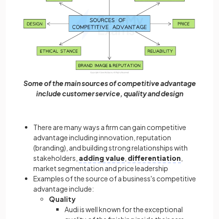
Some of the main sources of competitive advantage
include customer service, quality and design
There are many ways a firm can gain competitive
advantage including innovation, reputation
(branding), and building strong relationships with
stakeholders,
adding value
,
differentiation
,
market segmentation and price leadership
Examples of the source of a business's competitive
advantage include:
Quality
Audi is well known for the exceptional