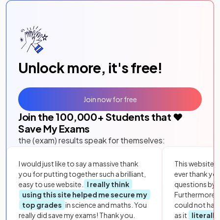
Unlock more, it's free!
Join now for free
Join the
100,000
+ Students that ❤️
Save My Exams
the (exam) results speak for themselves:
I would just like to say a massive thank
This website i
you for putting together such a brilliant,
ever thank yo
easy to use website.
I really think
questions by to
using this site helped me secure my
Furthermore, 
top grades
in science and maths. You
could not hav
really did save my exams! Thank you.
as it
literall