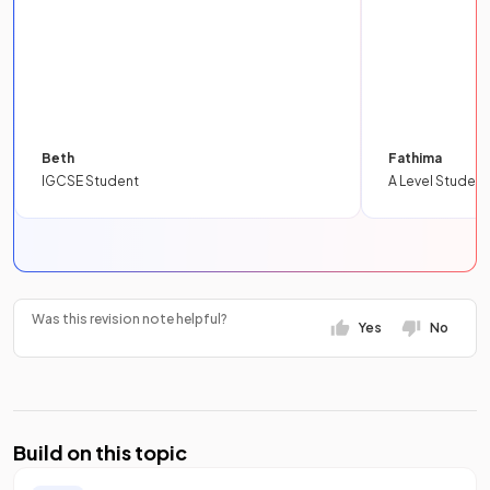
Beth
Fathima
IGCSE Student
A Level Student
Was this revision note helpful?
Yes
No
Build on this topic