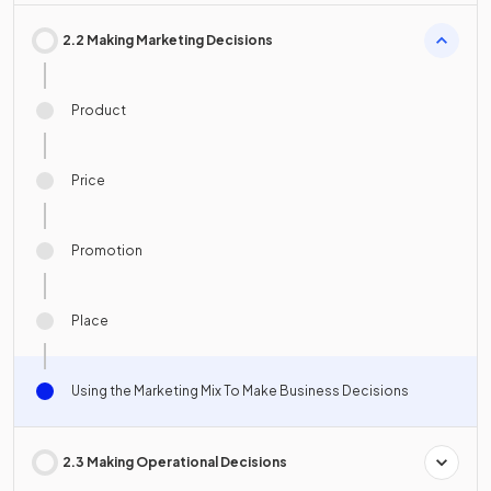
2.2 Making Marketing Decisions
Product
Price
Promotion
Place
Using the Marketing Mix To Make Business Decisions
2.3 Making Operational Decisions