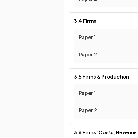
3.4 Firms
Paper 1
Paper 2
3.5 Firms & Production
Paper 1
Paper 2
3.6 Firms' Costs, Revenue