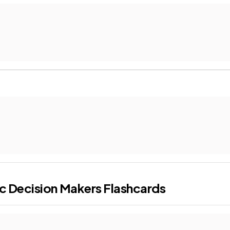
c Decision Makers
Flashcards