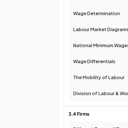
Wage Determination
Labour Market Diagram
National Minimum Wage
Wage Differentials
The Mobility of Labour
Division of Labour & Wo
3.4 Firms