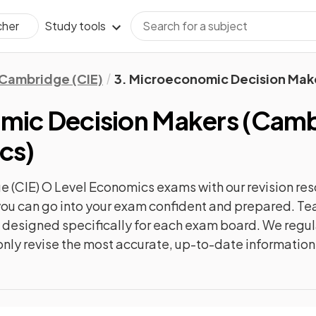
Study tools
cher
Cambridge (CIE)
3. Microeconomic Decision Mak
mic Decision Makers
(
Cambr
cs
)
 (CIE) O Level Economics
exams with our
revision
res
o you can go into your exam confident and prepared. T
re designed specifically for each exam board. We reg
l only revise the most accurate, up-to-date information