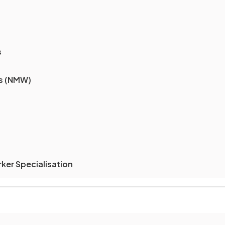
s
s (NMW)
rker Specialisation