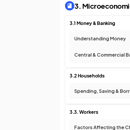
3. Microeconomi
3.1 Money & Banking
Understanding Money
Central & Commercial B
3.2 Households
Spending, Saving & Bor
3.3. Workers
Factors Affecting the 