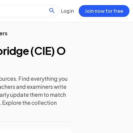
Log in
Join now for free
ers
idge (CIE) O
ources. Find everything you
eachers and examiners write
ularly update them to match
. Explore the collection