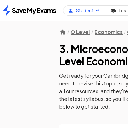
Student
Tea
Home
O Level
Economics
3. Microecono
Level Economi
Get ready for your
Cambridge
need to revise this topic, s
all our resources, and they’
the latest syllabus, so you’l
below to get started.