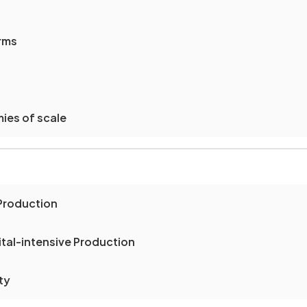
irms
ies of scale
Production
tal-intensive Production
ty