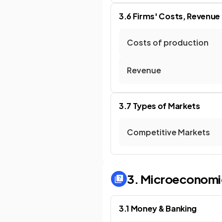
3.6 Firms' Costs, Revenue
Costs of production
Revenue
3.7 Types of Markets
Competitive Markets
3. Microeconomi
3.1 Money & Banking