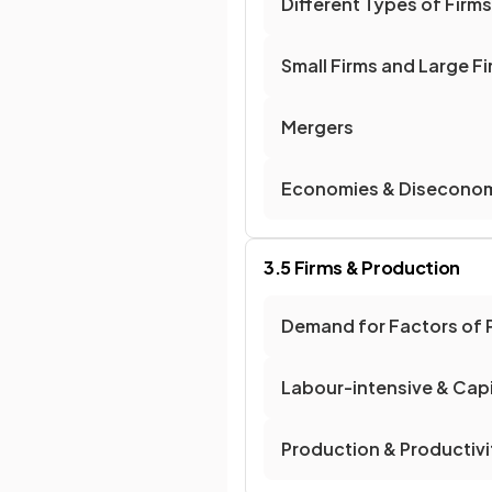
Different Types of Firms
Small Firms and Large F
Mergers
Economies & Diseconom
3.5 Firms & Production
Demand for Factors of 
Labour-intensive & Capi
Production & Productivi