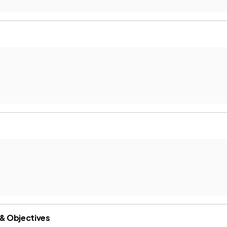
 & Objectives