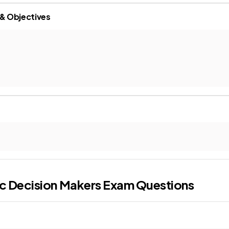
 & Objectives
c Decision Makers
Exam Questions