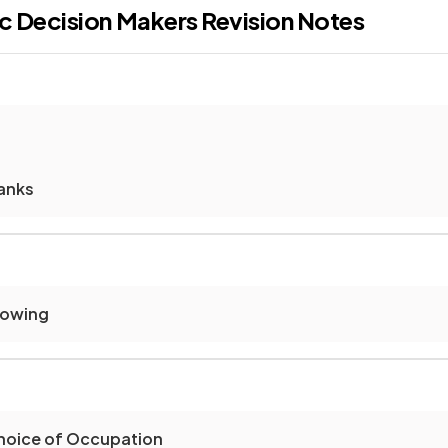
c Decision Makers
Revision Notes
anks
rowing
Choice of Occupation