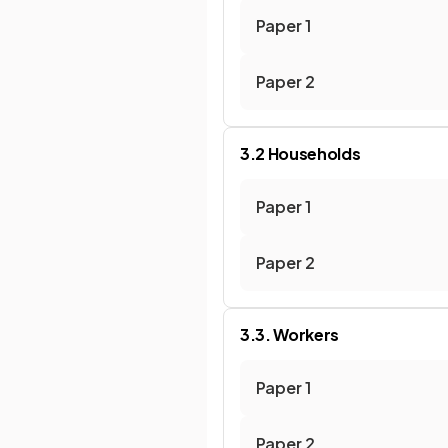
Paper 1
Paper 2
3.2 Households
Paper 1
Paper 2
3.3. Workers
Paper 1
Paper 2