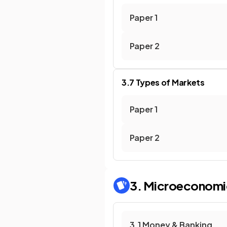
Paper 1
Paper 2
3.7 Types of Markets
Paper 1
Paper 2
3. Microeconomi
3.1 Money & Banking