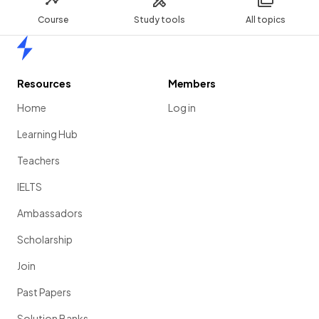
Course
Study tools
All topics
Home
Resources
Members
Home
Log in
Learning Hub
Teachers
IELTS
Ambassadors
Scholarship
Join
Past Papers
Solution Banks