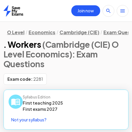
Join now
Home
O Level
Economics
Cambridge (CIE)
Exam Quest
. Workers
(Cambridge (CIE) O
Level Economics)
: Exam
Questions
Exam code:
2281
Syllabus Edition
First teaching
2025
First
exams
2027
Not your syllabus?