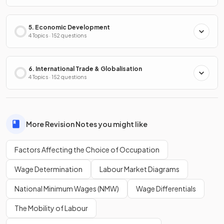
5. Economic Development
4 Topics · 152 questions
6. International Trade & Globalisation
4 Topics · 152 questions
More Revision Notes you might like
Factors Affecting the Choice of Occupation
Wage Determination
Labour Market Diagrams
National Minimum Wages (NMW)
Wage Differentials
The Mobility of Labour