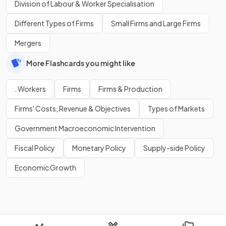
Division of Labour & Worker Specialisation
Different Types of Firms
Small Firms and Large Firms
Mergers
More Flashcards you might like
. Workers
Firms
Firms & Production
Firms' Costs, Revenue & Objectives
Types of Markets
Government Macroeconomic Intervention
Fiscal Policy
Monetary Policy
Supply-side Policy
Economic Growth