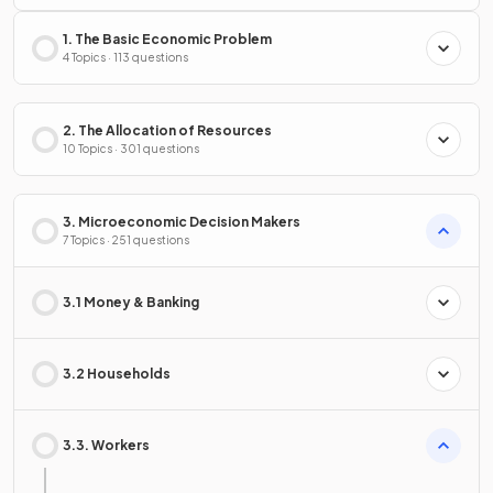
1. The Basic Economic Problem
4 Topics · 113 questions
2. The Allocation of Resources
10 Topics · 301 questions
3. Microeconomic Decision Makers
7 Topics · 251 questions
3.1 Money & Banking
3.2 Households
3.3. Workers