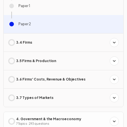
Paper 1
Paper 2
3.4 Firms
3.5 Firms & Production
3.6 Firms' Costs, Revenue & Objectives
3.7 Types of Markets
4. Government & the Macroeconomy
7 Topics · 293 questions