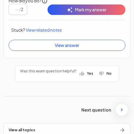
How did you do?
/
2
Mark my answer
Stuck?
View related notes
View answer
Was this exam question helpful?
Yes
No
Next question
View all topics