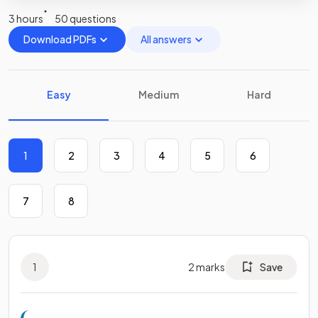
3 hours
50 questions
Download PDFs
All answers
Easy
Medium
Hard
1
2
3
4
5
6
7
8
1
2
marks
Save