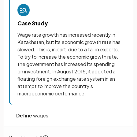
Case Study
Wage rate growth has increased recently in
Kazakhstan, but its economic growth rate has
slowed. This is, in part, due to a fall in exports.
To try to increase the economic growth rate,
the government has increased its spending
on investment. In August 2015, it adopted a
floating foreign exchange rate system in an
attempt to improve the country’s
macroeconomic performance.
Define
wages.