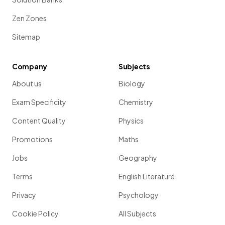
Zen Zones
Sitemap
Company
Subjects
About us
Biology
Exam Specificity
Chemistry
Content Quality
Physics
Promotions
Maths
Jobs
Geography
Terms
English Literature
Privacy
Psychology
Cookie Policy
All Subjects