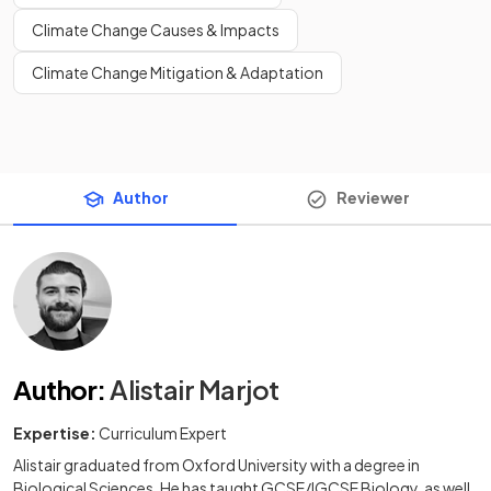
Climate Change Causes & Impacts
Climate Change Mitigation & Adaptation
Author
Reviewer
Author
:
Alistair Marjot
Expertise:
Curriculum Expert
Alistair graduated from Oxford University with a degree in
Biological Sciences. He has taught GCSE/IGCSE Biology, as well