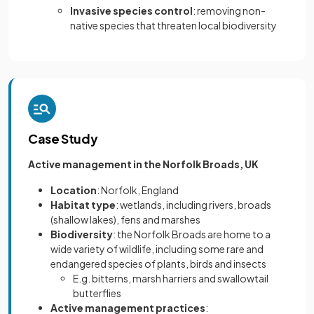
Invasive species control
: removing non-
native species that threaten local biodiversity
Case Study
Active management in the Norfolk Broads, UK
Location
: Norfolk, England
Habitat type
: wetlands, including rivers, broads
(shallow lakes), fens and marshes
Biodiversity
: the Norfolk Broads are home to a
wide variety of wildlife, including some rare and
endangered species of plants, birds and insects
E.g. bitterns, marsh harriers and swallowtail
butterflies
Active management practices
: