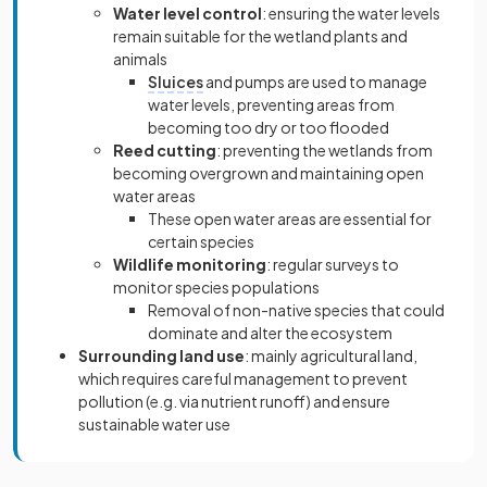
Water level control
: ensuring the water levels
remain suitable for the wetland plants and
animals
Sluices
and pumps are used to manage
water levels, preventing areas from
becoming too dry or too flooded
Reed cutting
: preventing the wetlands from
becoming overgrown and maintaining open
water areas
These open water areas are essential for
certain species
Wildlife monitoring
: regular surveys to
monitor species populations
Removal of non-native species that could
dominate and alter the ecosystem
Surrounding land use
: mainly agricultural land,
which requires careful management to prevent
pollution (e.g. via nutrient runoff) and ensure
sustainable water use