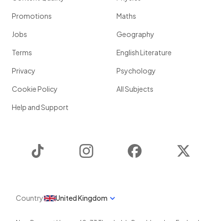
Promotions
Maths
Jobs
Geography
Terms
English Literature
Privacy
Psychology
Cookie Policy
All Subjects
Help and Support
TikTok
Instagram
Facebook
Twitter
Country
United Kingdom