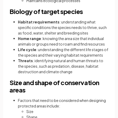
Maintains ecological processes
Biology of target species
Habitat requirements
: understanding what
specific conditions the species needs to thrive, such
as food, water, shelter and breeding sites
Home range
: knowing the area size that individual
animals or groups need to roam and find resources
Life cycle
: understanding the different life stages of
the species and their varying habitat requirements
Threats
: identifying natural and human threats to
the species, such as predation, disease, habitat
destruction and climate change
Size and shape of conservation
areas
Factors that need to be considered when designing
protected areas include:
Size
Shape