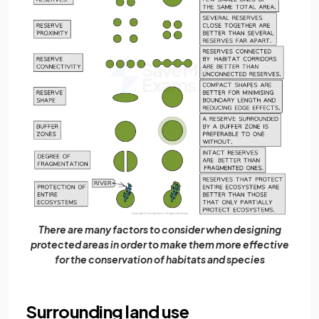
There are many factors to consider when designing
protected areas in order to make them more effective
for the conservation of habitats and species
Surrounding land use