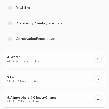
Rewilding
Biodiversity Planetary Boundary
Conservation Perspectives
4. Water
4 Topics · 16 Revision Notes
5. Land
2 Topics · 7 Revision Notes
6. Atmosphere & Climate Change
4 Topics · 12 Revision Notes