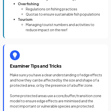
Overfishing
:
Regulations on fishing practices
Quotas to ensure sustainable fish populations
Tourism
:
Managing tourist numbers and activities to
reduce impact on the reef
Examiner Tips and Tricks
Make sure you have a clear understanding of edge effects
and how they can be affected by the size and shape of a
protected area, or by the presence of a buffer zone.
Some protected areas use a core/buffer/transition zone
model to ensure edge effects are minimised and the
most important or vulnerable species are protected.