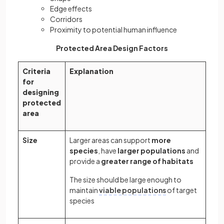
Edge effects
Corridors
Proximity to potential human influence
Protected Area Design Factors
Criteria
Explanation
for
designing
protected
area
Size
Larger areas can support
more
species
, have
larger populations
and
provide a
greater range of habitats
The size should be large enough to
maintain
viable populations
of target
species