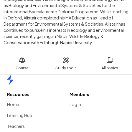
as Biology and Environmental Systems & Societies for the
International Baccalaureate Diploma Programme. While teaching
in Oxford, Alistair completed his MA Education as Head of
Department for Environmental Systems & Societies. Alistair has
continued to pursue his interests in ecology and environmental
science, recently gaining an MSc in Wildlife Biology &
Conservation with Edinburgh Napier University.
Course
Study tools
All topics
Home
Resources
Members
Home
Log in
Learning Hub
Teachers