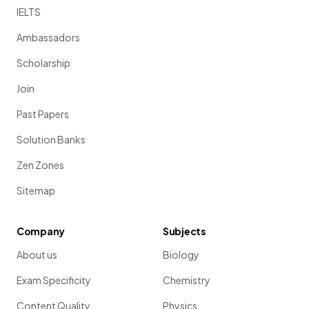
IELTS
Ambassadors
Scholarship
Join
Past Papers
Solution Banks
Zen Zones
Sitemap
Company
Subjects
About us
Biology
Exam Specificity
Chemistry
Content Quality
Physics