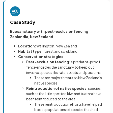
Case Study
Ecosanctuary with pest-exclusion fencing:
Zealandia, New Zealand
Location
: Wellington, New Zealand
Habitat type
: forest and scrubland
Conservation strategies
:
Pest-exclusion fencing
: a predator-proof
fence encircles the sanctuary to keep out
invasive species like rats, stoats and possums
These are major threats to New Zealand's
native species
Reintroduction of native species
: species
such as the little spotted kiwi and tuatara have
been reintroduced to the area
These reintroduction efforts have helped
boost populations of species that had