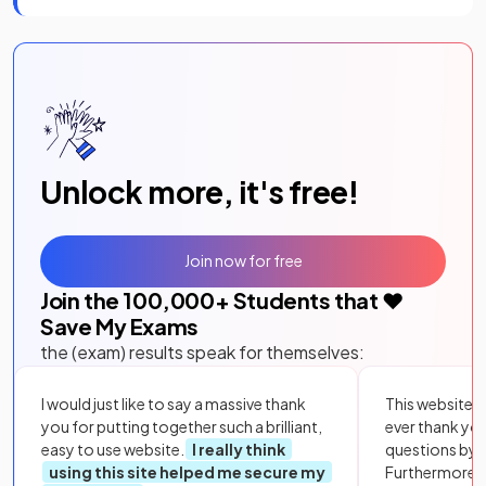
Unlock more, it's free!
Join now for free
Join the
100,000
+ Students that ❤️
Save My Exams
the (exam) results speak for themselves:
I would just like to say a massive thank
This website i
you for putting together such a brilliant,
ever thank yo
easy to use website.
I really think
questions by to
using this site helped me secure my
Furthermore, 