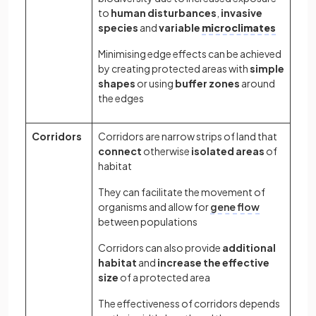
to
human disturbances
,
invasive
species
and
variable
microclimates
Minimising edge effects can be achieved
by creating protected areas with
simple
shapes
or using
buffer zones
around
the edges
Corridors
Corridors are narrow strips of land that
connect
otherwise
isolated
areas
of
habitat
They can facilitate the movement of
organisms and allow for
gene flow
between populations
Corridors can also provide
additional
habitat
and
increase the effective
size
of a protected area
The effectiveness of corridors depends