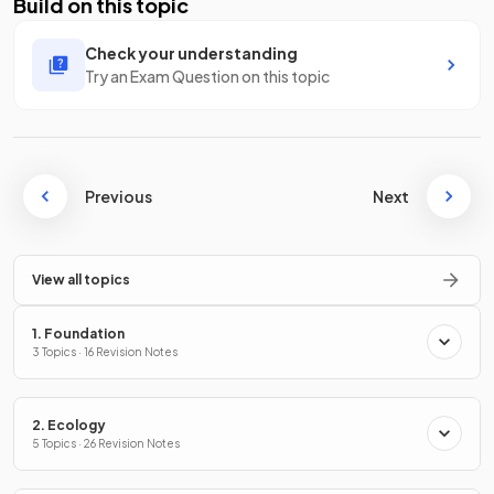
Build on this topic
Check your understanding
Try an Exam Question on this topic
Previous
Next
View all topics
1. Foundation
3 Topics · 16 Revision Notes
2. Ecology
5 Topics · 26 Revision Notes