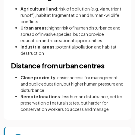
Agricultural land
: risk of pollution (e.g. via nutrient
runoff), habitat fragmentation and human-wildlife
conflicts
Urban areas
: higher risk of human disturbance and
spread of invasive species, but can provide
education and recreational opportunities
Industrial areas
: potential pollution and habitat
destruction
Distance from urban centres
Close proximity
: easier access for management
and public education, but higher human pressure and
disturbance
Remote locations
: less human disturbance, better
preservation of natural states, but harder for
conservation workers to access and manage