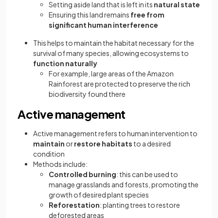
Setting aside land that is left in its
natural state
Ensuring this land remains
free from
significant human interference
This helps to maintain the habitat necessary for the
survival of many species, allowing ecosystems to
function naturally
For example, large areas of the Amazon
Rainforest are protected to preserve the rich
biodiversity found there
Active management
Active management refers to human intervention to
maintain
or
restore
habitats
to a desired
condition
Methods include:
Controlled burning
: this can be used to
manage grasslands and forests, promoting the
growth of desired plant species
Reforestation
: planting trees to restore
deforested areas