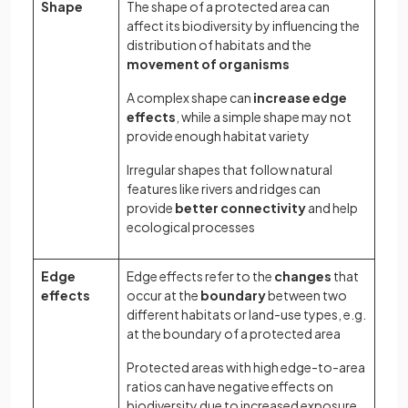
Shape
The shape of a protected area can
affect its biodiversity by influencing the
distribution of habitats and the
movement of organisms
A complex shape can
increase edge
effects
, while a simple shape may not
provide enough habitat variety
Irregular shapes that follow natural
features like rivers and ridges can
provide
better connectivity
and help
ecological processes
Edge
Edge effects refer to the
changes
that
effects
occur at the
boundary
between two
different habitats or land-use types, e.g.
at the boundary of a protected area
Protected areas with high edge-to-area
ratios can have negative effects on
biodiversity due to increased exposure