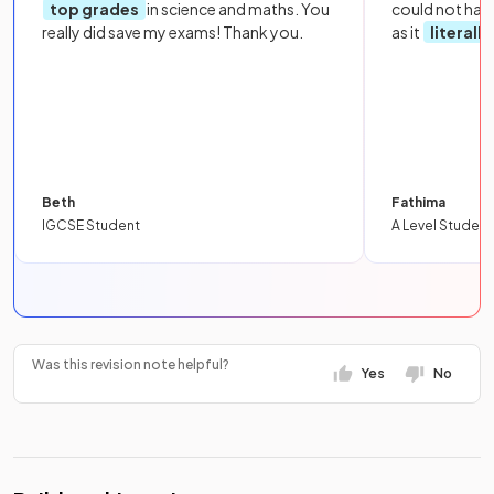
top grades
in science and maths. You
could not hav
really did save my exams! Thank you.
as it
literall
Beth
Fathima
IGCSE Student
A Level Student
Was this revision note helpful?
Yes
No