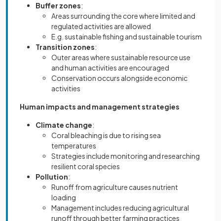
Buffer zones
:
Areas surrounding the core where limited and
regulated activities are allowed
E.g. sustainable fishing and sustainable tourism
Transition zones
:
Outer areas where sustainable resource use
and human activities are encouraged
Conservation occurs alongside economic
activities
Human impacts and management strategies
Climate change
:
Coral bleaching is due to rising sea
temperatures
Strategies include monitoring and researching
resilient coral species
Pollution
:
Runoff from agriculture causes nutrient
loading
Management includes reducing agricultural
runoff through better farming practices