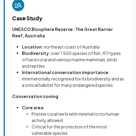
Case Study
UNESCO Biosphere Reserve: The Great Barrier
Reef, Australia
Location
: northeast coast of Australia
Biodiversity
: over 1 500 species of fish, 411 types
of hard coral and various marine mammals, birds
and reptiles
International conservation importance
:
internationally recognised for its biodiversity and as
a critical habitat for many endangered species
Conservation zoning
Core area
:
Pristine coral reefs with minimal to no human
activity allowed
Critical for the protection of the most
vulnerable species