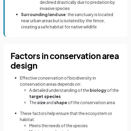
declined drastically due to predation by
invasive species
Surrounding land use
: the sanctuary is located
near urban areas but is isolated by the fence,
creating a safe habitat for native wildlife
Factors in conservation area
design
Effective conservation of biodiversity in
conservation areas depends on:
A detailed understanding of the
biology
of the
target species
The
size
and
shape
of the conservation area
These factors help ensure that the ecosystem or
habitat:
Meets the needs of the species