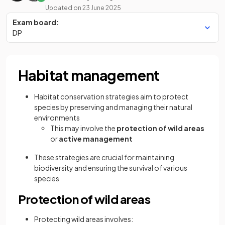
Updated on
23 June 2025
Exam board:
DP
Habitat management
Habitat conservation strategies aim to protect
species by preserving and managing their natural
environments
This may involve the
protection of wild areas
or
active management
These strategies are crucial for maintaining
biodiversity and ensuring the survival of various
species
Protection of wild areas
Protecting wild areas involves: