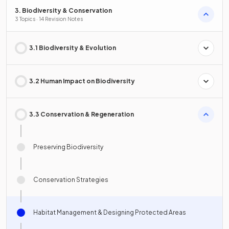
3. Biodiversity & Conservation
3 Topics · 14 Revision Notes
3.1 Biodiversity & Evolution
3.2 Human Impact on Biodiversity
3.3 Conservation & Regeneration
Preserving Biodiversity
Conservation Strategies
Habitat Management & Designing Protected Areas