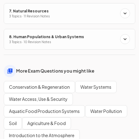
7. Natural Resources
3 Topics · 11 Revision Notes
8. Human Populations & Urban Systems
3 Topics · 10 Revision Notes
More Exam Questions you might like
Conservation & Regeneration
Water Systems
Water Access, Use & Security
Aquatic Food Production Systems
Water Pollution
Soil
Agriculture & Food
Introduction to the Atmosphere