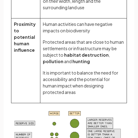
on their width, length and the
surrounding land use
Proximity
Human activities can have negative
to
impacts on biodiversity
potential
Protected areas that are close to human
human
settlements or infrastructure may be
influence
subject to
habitat destruction
,
pollution
and
hunting
It is important to balance the need for
accessibility and the potential for
human impact when designing
protected areas