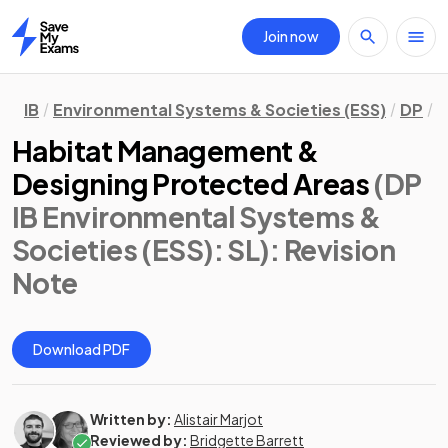
Join now
Home
IB
Environmental Systems & Societies (ESS)
DP
S
Habitat Management &
Designing Protected Areas
(DP
IB Environmental Systems &
Societies (ESS): SL)
: Revision
Note
Download PDF
Written by:
Alistair Marjot
Reviewed by:
Bridgette Barrett