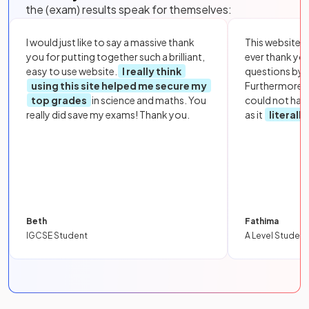
the (exam) results speak for themselves:
I would just like to say a massive thank
This website i
you for putting together such a brilliant,
ever thank yo
easy to use website.
I really think
questions by to
using this site helped me secure my
Furthermore, 
top grades
in science and maths. You
could not hav
really did save my exams! Thank you.
as it
literall
Beth
Fathima
IGCSE Student
A Level Student