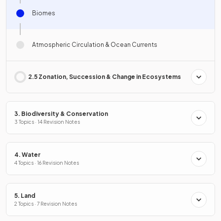
Biomes
Atmospheric Circulation & Ocean Currents
2.5 Zonation, Succession & Change in Ecosystems
3. Biodiversity & Conservation
3 Topics · 14 Revision Notes
4. Water
4 Topics · 16 Revision Notes
5. Land
2 Topics · 7 Revision Notes