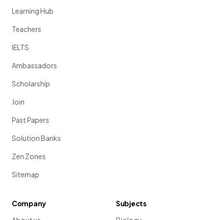
Learning Hub
Teachers
IELTS
Ambassadors
Scholarship
Join
Past Papers
Solution Banks
Zen Zones
Sitemap
Company
Subjects