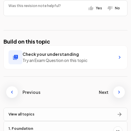
Was this revision note helpful?
Yes
No
Build on this topic
Check your understanding
Try an Exam Question on this topic
Previous
Next
View all topics
1. Foundation