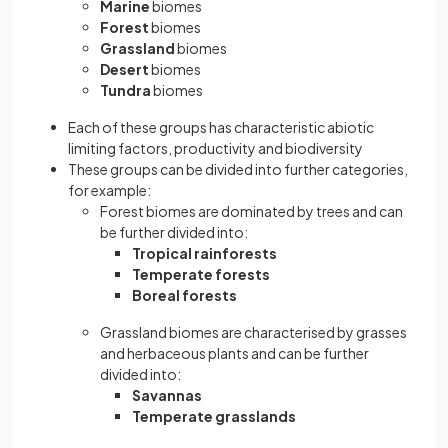
Marine
biomes
Forest
biomes
Grassland
biomes
Desert
biomes
Tundra
biomes
Each of these groups has characteristic abiotic
limiting factors, productivity and biodiversity
These groups can be divided into further categories,
for example:
Forest biomes are dominated by trees and can
be further divided into:
Tropical rainforests
Temperate
forests
Boreal forests
Grassland biomes are characterised by grasses
and herbaceous plants and can be further
divided into:
Savannas
Temperate grasslands