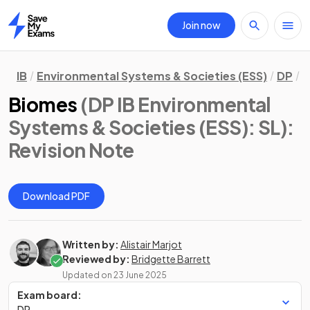
Join now
Home
IB
Environmental Systems & Societies (ESS)
DP
S
Biomes
(DP IB Environmental
Systems & Societies (ESS): SL)
:
Revision Note
Download PDF
Written by:
Alistair Marjot
Reviewed by:
Bridgette Barrett
Updated on
23 June 2025
Exam board:
DP