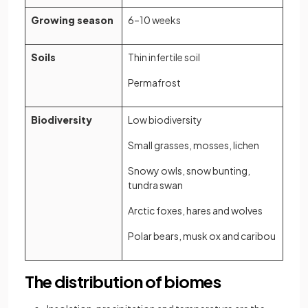
Growing season
6–10 weeks
Soils
Thin infertile soil
Permafrost
Biodiversity
Low biodiversity
Small grasses, mosses, lichen
Snowy owls, snow bunting,
tundra swan
Arctic foxes, hares and wolves
Polar bears, musk ox and caribou
The distribution of biomes