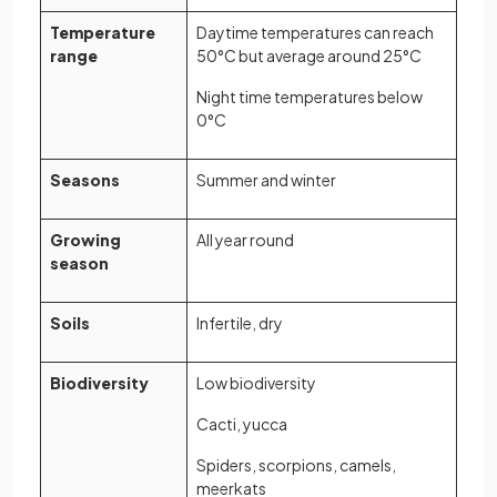
Temperature
Daytime temperatures can reach
range
50°C but average around 25°C
Night time temperatures below
0°C
Seasons
Summer and winter
Growing
All year round
season
Soils
Infertile, dry
Biodiversity
Low biodiversity
Cacti, yucca
Spiders, scorpions, camels,
meerkats