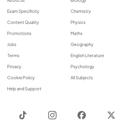
About us
Biology
Exam Specificity
Chemistry
Content Quality
Physics
Promotions
Maths
Jobs
Geography
Terms
English Literature
Privacy
Psychology
Cookie Policy
All Subjects
Help and Support
TikTok
Instagram
Facebook
Twitter