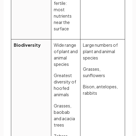
fertile:
most
nutrients
near the
surface
Biodiversity
Wide range
Large numbers of
of plant and
plant and animal
animal
species
species
Grasses,
Greatest
sunflowers
diversity of
Bison, antelopes,
hoofed
rabbits
animals
Grasses,
baobab
and acacia
trees
Zebras,