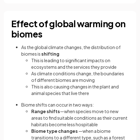
Effect of global warming on
biomes
As the global climate changes, the distribution of
biomes is
shifting
This is leading to significant impacts on
ecosystems and the services they provide
As climate conditions change, the boundaries
of different biomes are moving
This is also causing changes in the plant and
animal species that live there
Biome shifts can occur in two ways:
Range shifts
—when species move to new
areas to find suitable conditions as their current
habitats become less hospitable
Biome type changes
—when a biome
transitions to a different type, such as a forest