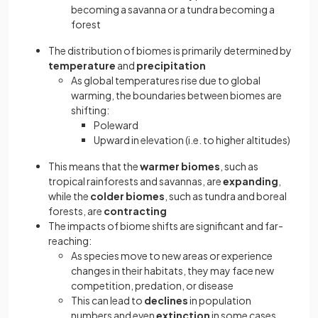
becoming a savanna or a tundra becoming a
forest
The distribution of biomes is primarily determined by
temperature
and
precipitation
As global temperatures rise due to global
warming, the boundaries between biomes are
shifting:
Poleward
Upward in elevation (i.e. to higher altitudes)
This means that the
warmer biomes
, such as
tropical rainforests and savannas, are
expanding
,
while the
colder biomes
, such as tundra and boreal
forests, are
contracting
The impacts of biome shifts are significant and far-
reaching:
As species move to new areas or experience
changes in their habitats, they may face new
competition, predation, or disease
This can lead to
declines
in population
numbers and even
extinction
in some cases