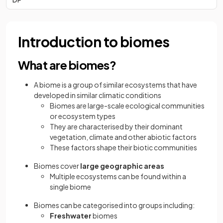
Introduction to biomes
What are biomes?
A biome is a group of similar ecosystems that have
developed in similar climatic conditions
Biomes are large-scale ecological communities
or ecosystem types
They are characterised by their dominant
vegetation, climate and other abiotic factors
These factors shape their biotic communities
Biomes cover
large geographic areas
Multiple ecosystems can be found within a
single biome
Biomes can be categorised into groups including:
Freshwater
biomes