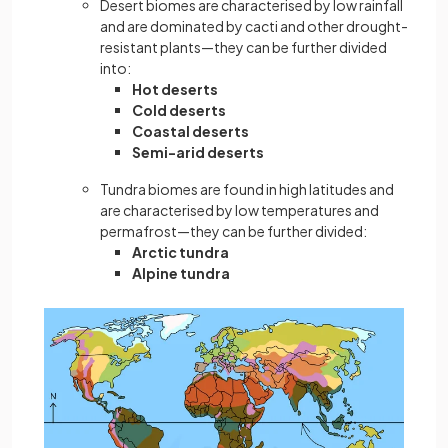
Desert biomes are characterised by low rainfall
and are dominated by cacti and other drought-
resistant plants—they can be further divided
into:
Hot deserts
Cold deserts
Coastal deserts
Semi-arid deserts
Tundra biomes are found in high latitudes and
are characterised by low temperatures and
permafrost—they can be further divided:
Arctic tundra
Alpine tundra