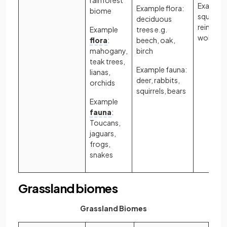
Example 
Example flora:
biome
squirrels
deciduous
reindeer,
Example
trees e.g.
wolves
flora
:
beech, oak,
mahogany,
birch
teak trees,
Example fauna:
lianas,
deer, rabbits,
orchids
squirrels, bears
Example
fauna
:
Toucans,
jaguars,
frogs,
snakes
Grassland biomes
Grassland Biomes