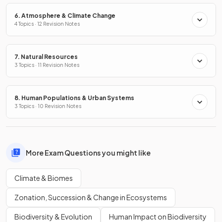
6. Atmosphere & Climate Change
4 Topics · 12 Revision Notes
7. Natural Resources
3 Topics · 11 Revision Notes
8. Human Populations & Urban Systems
3 Topics · 10 Revision Notes
More Exam Questions you might like
Climate & Biomes
Zonation, Succession & Change in Ecosystems
Biodiversity & Evolution
Human Impact on Biodiversity