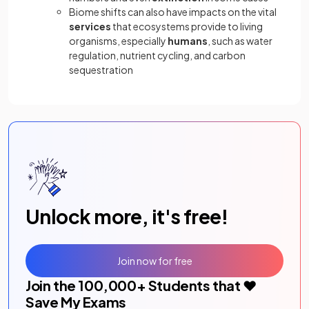
Biome shifts can also have impacts on the vital
services
that ecosystems provide to living
organisms, especially
humans
, such as water
regulation, nutrient cycling, and carbon
sequestration
Unlock more, it's free!
Join now for free
Join the
100,000
+ Students that ❤️
Save My Exams