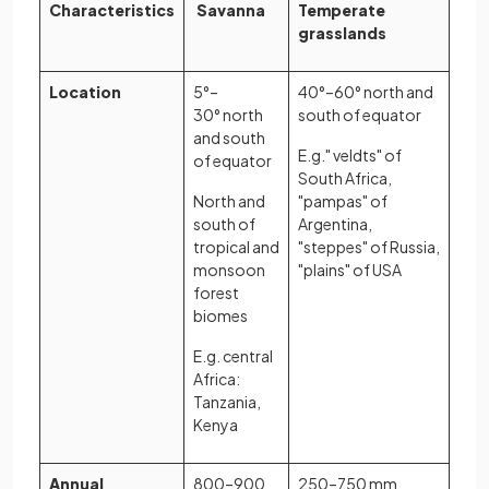
Characteristics
Savanna
Temperate
grasslands
Location
5°–
40°–60° north and
30° north
south of equator
and south
E.g." veldts" of
of equator
South Africa,
North and
"pampas" of
south of
Argentina,
tropical and
"steppes" of Russia,
monsoon
"plains" of USA
forest
biomes
E.g. central
Africa:
Tanzania,
Kenya
Annual
800–900
250–750 mm