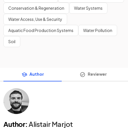
Conservation & Regeneration
Water Systems
Water Access, Use & Security
Aquatic Food Production Systems
Water Pollution
Soil
Author
Reviewer
Author
:
Alistair Marjot