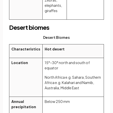
elephants,
giraffes
Desert biomes
Desert Biomes
Characteristics
Hot desert
Location
15°–30° north and south of
equator
North Africa e.g. Sahara, Southern
Africa e.g. Kalahari and Namib,
Australia, Middle East
Annual
Below 250 mm
precipitation