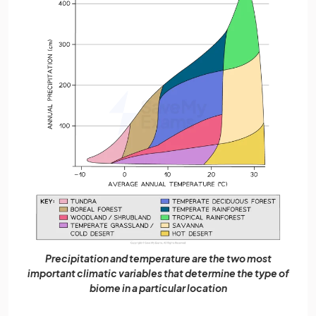
Precipitation and temperature are the two most
important climatic variables that determine the type of
biome in a particular location