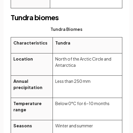
Tundra biomes
Tundra Biomes
Characteristics
Tundra
Location
North of the Arctic Circle and
Antarctica
Annual
Less than 250 mm
precipitation
Temperature
Below 0°C for 6–10 months
range
Seasons
Winter and summer