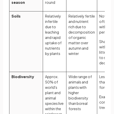
season
round
Soils
Relatively
Relatively fertile
Not very 
infertile
and nutrient
often aci
due to
rich due to
with
leaching
decomposition
permafr
and rapid
of organic
Shallow s
uptake of
matter over
with a th
nutrients
autumn and
litter lay
by plants
winter
to slow
decompo
Biodiversity
Approx.
Wide range of
Less bio
50% of
animals and
than te
world's
plants with
forests
plant and
higher
Example 
animal
biodiversity
conifer
species live
than boreal
trees
within the
forests
rainforest