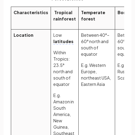
Characteristics
Tropical
Temperate
Boreal 
rainforest
forest
Location
Low
Between 40°–
Between
latitudes
60° north and
60° nort
south of
south of
Within
equator
equator
Tropics:
23.5°
E.g. Western
E.g. Can
north and
Europe,
Russia,
south of
northeast USA,
Scandina
equator
Eastern Asia
E.g.
Amazon in
South
America,
New
Guinea,
Southeast