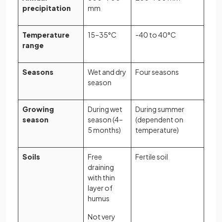
precipitation
mm
Temperature
15–35°C
-40 to 40°C
range
Seasons
Wet and dry
Four seasons
season
Growing
During wet
During summer
season
season (4–
(dependent on
5 months)
temperature)
Soils
Free
Fertile soil
draining
with thin
layer of
humus
Not very