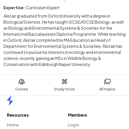
Expertise:
Curriculum Expert
Alistair graduated from Oxford University with a degree in
Biological Sciences. He has taught GCSE/IGCSE Biology, as well
as Biology and Environmental Systems & Societies for the
International Baccalaureate Diploma Programme. While teaching
in Oxford, Alistair completed his MA Education as Head of
Department for Environmental Systems & Societies. Alistair has
continued to pursue his interests in ecology and environmental
science, recently gaining an MSc in Wildlife Biology &
Conservation with Edinburgh Napier University.
Course
Study tools
All topics
Home
Resources
Members
Home
Log in