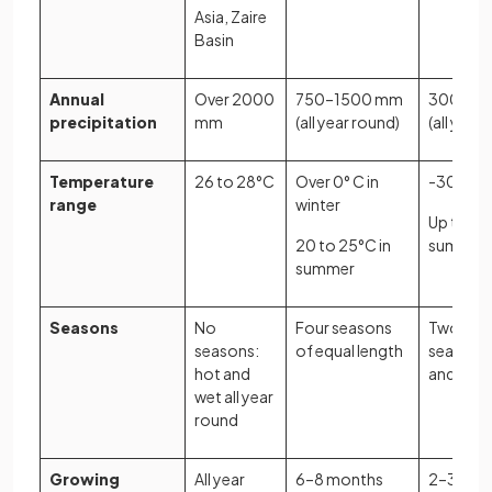
Asia, Zaire
Basin
Annual
Over 2000
750–1500 mm
300–90
precipitation
mm
(all year round)
(all year
Temperature
26 to 28°C
Over 0° C in
-30°C in
range
winter
Up to 20
20 to 25°C in
summer
summer
Seasons
No
Four seasons
Two mai
seasons:
of equal length
seasons:
hot and
and sum
wet all year
round
Growing
All year
6–8 months
2–3 mon