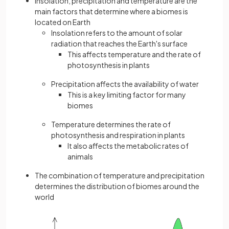
Insolation, precipitation and temperature are the
main factors that determine where a biomes is
located on Earth
Insolation refers to the amount of solar
radiation that reaches the Earth's surface
This affects temperature and the rate of
photosynthesis in plants
Precipitation affects the availability of water
This is a key limiting factor for many
biomes
Temperature determines the rate of
photosynthesis and respiration in plants
It also affects the metabolic rates of
animals
The combination of temperature and precipitation
determines the distribution of biomes around the
world