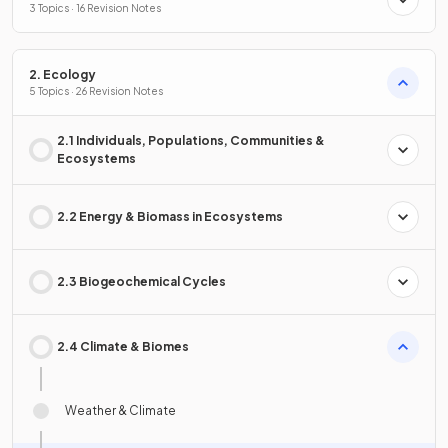
3 Topics · 16 Revision Notes
2. Ecology
5 Topics · 26 Revision Notes
2.1 Individuals, Populations, Communities &
Ecosystems
2.2 Energy & Biomass in Ecosystems
2.3 Biogeochemical Cycles
2.4 Climate & Biomes
Weather & Climate