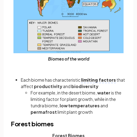
Biomes of the world
Each biome has characteristic
limiting factors
that
affect
productivity
and
biodiversity
For example, in the desert biome,
water
is the
limiting factor for plant growth, while in the
tundra biome,
low temperatures
and
permafrost
limit plant growth
Forest biomes
Forest Biomes