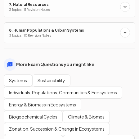
7. Natural Resources
3 Topics · 11 Revision Notes
8. Human Populations & Urban Systems
3 Topics · 10 Revision Notes
More Exam Questions you might like
Systems
Sustainability
Individuals, Populations, Communities & Ecosystems
Energy & Biomass in Ecosystems
Biogeochemical Cycles
Climate & Biomes
Zonation, Succession & Change in Ecosystems