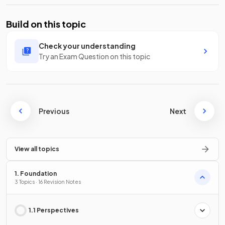
Build on this topic
Check your understanding
Try an Exam Question on this topic
Previous
Next
View all topics
1. Foundation
3 Topics · 16 Revision Notes
1.1 Perspectives