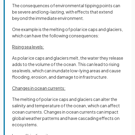
The consequences of environmental tipping points can
be severe and long-lasting, with effects that extend
beyond the immediate environment.
One example is the melting of polar ice caps and glaciers,
which can have the following consequences:
Rising sea levels:
As polar ice caps and glaciers melt, the water they release
adds to the volume of the ocean. This can lead to rising
sea levels, which can inundate low-lying areas and cause
flooding, erosion, and damage to infrastructure.
Changes in ocean currents:
The melting of polar ice caps and glaciers can alter the
salinity and temperature of the ocean, which can affect
ocean currents. Changes in ocean currents can impact
global weather patterns and have cascading effects on
ecosystems.