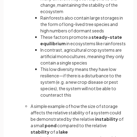
change, maintaining the stability of the
ecosystem
Rainforests also contain large storages in
the form of long-lived tree species and
high numbers of dormant seeds
These factors promote a
steady-state
equilibrium
in ecosystems like rainforests
In contrast, agricultural crop systems are
artificial monocultures, meaning they only
contain a single species
This low diversity means they have low
resilience—if there is a disturbance to the
system (e.g. a new crop disease or pest
species), the system will not be able to
counteract this
A simple example of how the size of storage
affects the relative stability of a system could
be demonstrated by the relative
instability
of
a small
pond
compared to the relative
stability
of a
lake