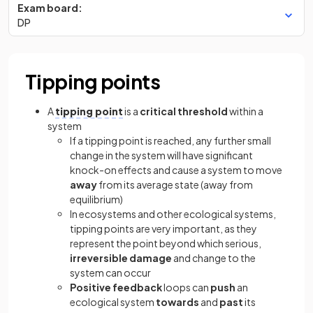
Exam board:
DP
Tipping points
A
tipping point
is a
critical threshold
within a
system
If a tipping point is reached, any further small
change in the system will have significant
knock-on effects and cause a system to move
away
from its average state (away from
equilibrium)
In ecosystems and other ecological systems,
tipping points are very important, as they
represent the point beyond which serious,
irreversible
damage
and change to the
system can occur
Positive feedback
loops can
push
an
ecological system
towards
and
past
its