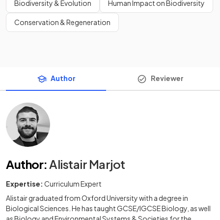
Biodiversity & Evolution
Human Impact on Biodiversity
Conservation & Regeneration
Author
Reviewer
Author
:
Alistair Marjot
Expertise:
Curriculum Expert
Alistair graduated from Oxford University with a degree in
Biological Sciences. He has taught GCSE/IGCSE Biology, as well
as Biology and Environmental Systems & Societies for the