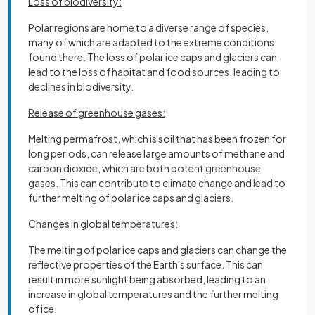
Loss of biodiversity:
Polar regions are home to a diverse range of species,
many of which are adapted to the extreme conditions
found there. The loss of polar ice caps and glaciers can
lead to the loss of habitat and food sources, leading to
declines in biodiversity.
Release of greenhouse gases:
Melting permafrost, which is soil that has been frozen for
long periods, can release large amounts of methane and
carbon dioxide, which are both potent greenhouse
gases. This can contribute to climate change and lead to
further melting of polar ice caps and glaciers.
Changes in global temperatures:
The melting of polar ice caps and glaciers can change the
reflective properties of the Earth's surface. This can
result in more sunlight being absorbed, leading to an
increase in global temperatures and the further melting
of ice.