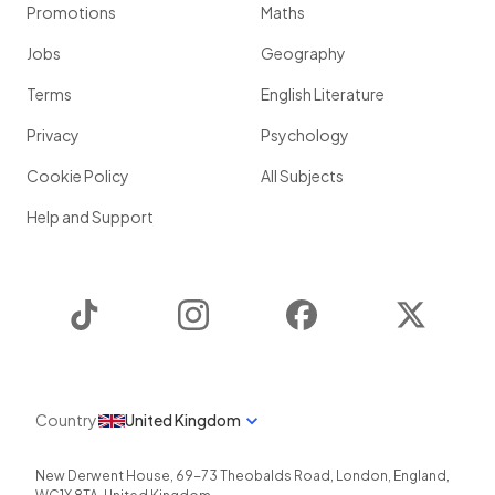
Promotions
Maths
Jobs
Geography
Terms
English Literature
Privacy
Psychology
Cookie Policy
All Subjects
Help and Support
TikTok
Instagram
Facebook
Twitter
Country
United Kingdom
New Derwent House, 69-73 Theobalds Road
,
London
,
England
,