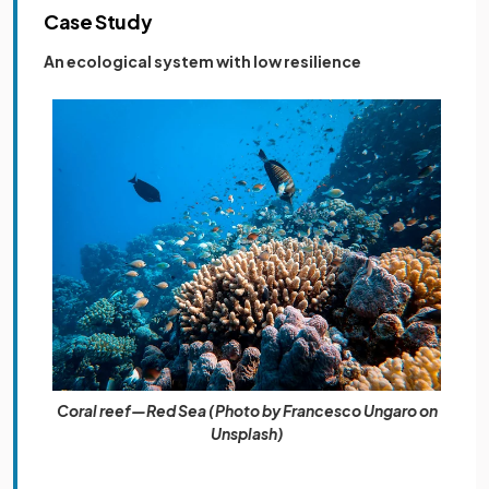
Case Study
An ecological system with low resilience
Coral reef—Red Sea (Photo by Francesco Ungaro on
Unsplash)