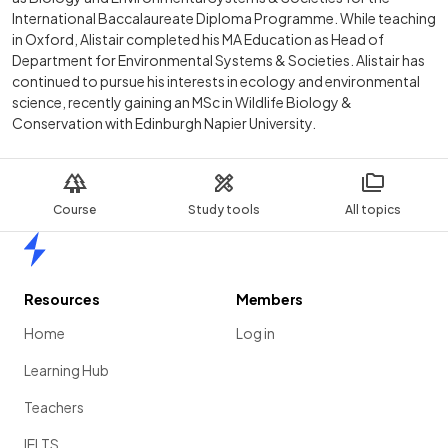
International Baccalaureate Diploma Programme. While teaching
in Oxford, Alistair completed his MA Education as Head of
Department for Environmental Systems & Societies. Alistair has
continued to pursue his interests in ecology and environmental
science, recently gaining an MSc in Wildlife Biology &
Conservation with Edinburgh Napier University.
Course
Study tools
All topics
Home
Resources
Members
Home
Log in
Learning Hub
Teachers
IELTS