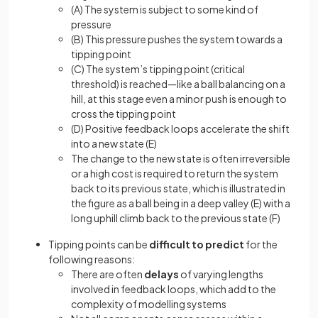
(A) The system is subject to some kind of
pressure
(B) This pressure pushes the system towards a
tipping point
(C) The system’s tipping point (critical
threshold) is reached—like a ball balancing on a
hill, at this stage even a minor push is enough to
cross the tipping point
(D) Positive feedback loops accelerate the shift
into a new state (E)
The change to the new state is often irreversible
or a high cost is required to return the system
back to its previous state, which is illustrated in
the figure as a ball being in a deep valley (E) with a
long uphill climb back to the previous state (F)
Tipping points can be
difficult to predict
for the
following reasons:
There are often
delays
of varying lengths
involved in feedback loops, which add to the
complexity of modelling systems