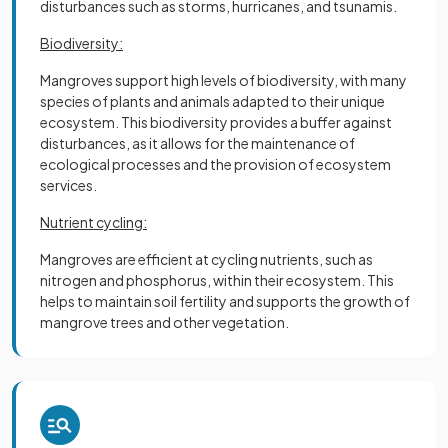
disturbances such as storms, hurricanes, and tsunamis.
Biodiversity:
Mangroves support high levels of biodiversity, with many
species of plants and animals adapted to their unique
ecosystem. This biodiversity provides a buffer against
disturbances, as it allows for the maintenance of
ecological processes and the provision of ecosystem
services.
Nutrient cycling:
Mangroves are efficient at cycling nutrients, such as
nitrogen and phosphorus, within their ecosystem. This
helps to maintain soil fertility and supports the growth of
mangrove trees and other vegetation.