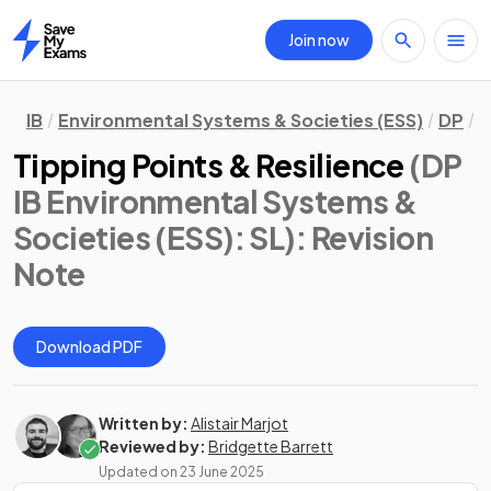
Join now
Home
IB
Environmental Systems & Societies (ESS)
DP
S
Tipping Points & Resilience
(DP
IB Environmental Systems &
Societies (ESS): SL)
: Revision
Note
Download PDF
Written by:
Alistair Marjot
Reviewed by:
Bridgette Barrett
Updated on
23 June 2025