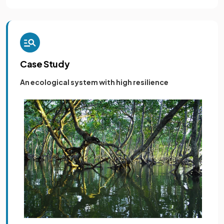
Case Study
An ecological system with high resilience