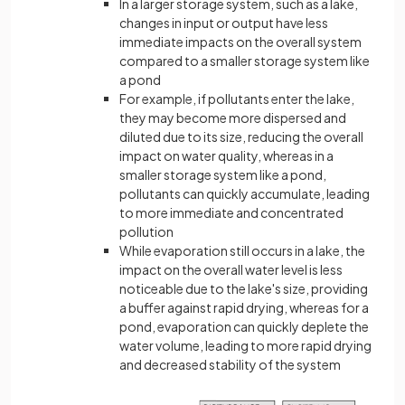
In a larger storage system, such as a lake,
changes in input or output have less
immediate impacts on the overall system
compared to a smaller storage system like
a pond
For example, if pollutants enter the lake,
they may become more dispersed and
diluted due to its size, reducing the overall
impact on water quality, whereas in a
smaller storage system like a pond,
pollutants can quickly accumulate, leading
to more immediate and concentrated
pollution
While evaporation still occurs in a lake, the
impact on the overall water level is less
noticeable due to the lake's size, providing
a buffer against rapid drying, whereas for a
pond, evaporation can quickly deplete the
water volume, leading to more rapid drying
and decreased stability of the system