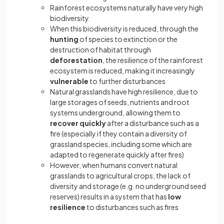
Rainforest ecosystems naturally have very high
biodiversity
When this biodiversity is reduced, through the
hunting
of species to extinction or the
destruction of habitat through
deforestation
, the resilience of the rainforest
ecosystem is reduced, making it increasingly
vulnerable
to further disturbances
Natural grasslands have high resilience, due to
large storages of seeds, nutrients and root
systems underground, allowing them to
recover quickly
after a disturbance such as a
fire (especially if they contain a diversity of
grassland species, including some which are
adapted to regenerate quickly after fires)
However, when humans convert natural
grasslands to agricultural crops, the lack of
diversity and storage (e.g. no underground seed
reserves) results in a system that has
low
resilience
to disturbances such as fires