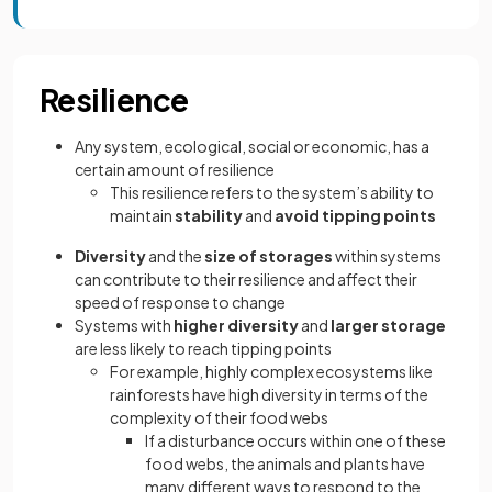
Resilience
Any system, ecological, social or economic, has a
certain amount of resilience
This resilience refers to the system’s ability to
maintain
stability
and
avoid tipping points
Diversity
and the
size of storages
within systems
can contribute to their resilience and affect their
speed of response to change
Systems with
higher diversity
and
larger storage
are less likely to reach tipping points
For example, highly complex ecosystems like
rainforests have high diversity in terms of the
complexity of their food webs
If a disturbance occurs within one of these
food webs, the animals and plants have
many different ways to respond to the