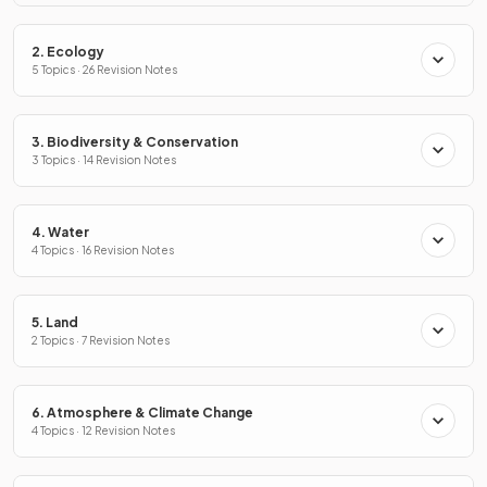
2. Ecology
5 Topics · 26 Revision Notes
3. Biodiversity & Conservation
3 Topics · 14 Revision Notes
4. Water
4 Topics · 16 Revision Notes
5. Land
2 Topics · 7 Revision Notes
6. Atmosphere & Climate Change
4 Topics · 12 Revision Notes