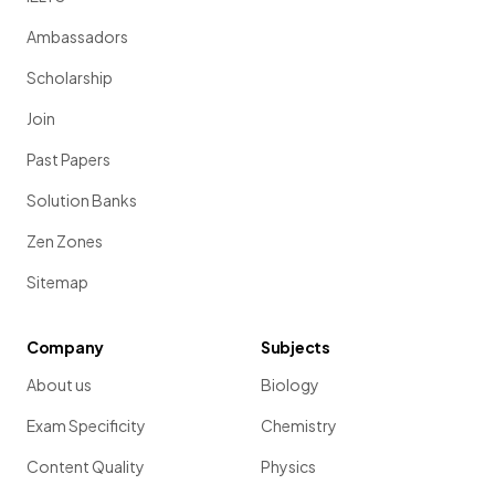
Ambassadors
Scholarship
Join
Past Papers
Solution Banks
Zen Zones
Sitemap
Company
Subjects
About us
Biology
Exam Specificity
Chemistry
Content Quality
Physics