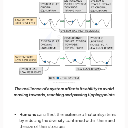
The resilience of a system affects its ability to avoid
moving towards, reaching and passing tipping points
Humans
can affect the resilience of natural systems
by reducing the diversity contained within them and
the size of their storages