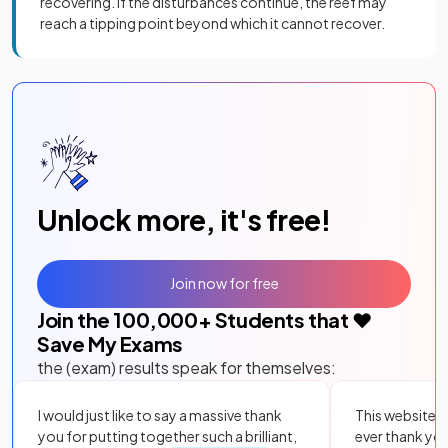
recovering. If the disturbances continue, the reef may
reach a tipping point beyond which it cannot recover.
Unlock more, it's free!
Join now for free
Join the
100,000
+ Students that ❤️
Save My Exams
the (exam) results speak for themselves:
I would just like to say a massive thank
This website i
you for putting together such a brilliant,
ever thank yo