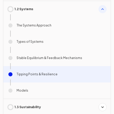
1.2 Systems
The Systems Approach
Types of Systems
Stable Equilibrium & Feedback Mechanisms
Tipping Points & Resilience
Models
1.3 Sustainability