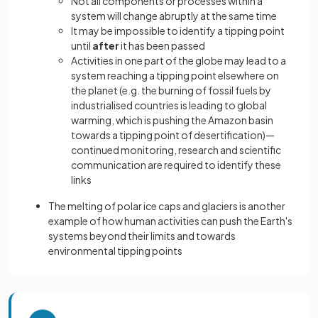
Not all components or processes within a
system will change abruptly at the same time
It may be impossible to identify a tipping point
until
after
it has been passed
Activities in one part of the globe may lead to a
system reaching a tipping point elsewhere on
the planet (e.g. the burning of fossil fuels by
industrialised countries is leading to global
warming, which is pushing the Amazon basin
towards a tipping point of desertification)—
continued monitoring, research and scientific
communication are required to identify these
links
The melting of polar ice caps and glaciers is another
example of how human activities can push the Earth's
systems beyond their limits and towards
environmental tipping points