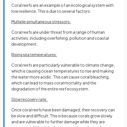
Coral reefs are an example of an ecological system with
low resilience. This is due to several factors:
Multiple simultaneous stressors:
Coral reefs are under threat from a range of human
activities, including overfishing, pollution and coastal
development.
Rising sea temperatures:
Coral reefs are particularly vulnerable to climate change,
which is causing ocean temperatures to rise and making
the water more acidic. This can cause coral bleaching,
which can lead to mass coral mortality and the
degradation of the entire reef ecosystem.
Slow recovery rate:
Once coral reefs have been damaged, their recovery can
be slow and difficult. This is because corals grow slowly
and are vulnerable to further damage while they are