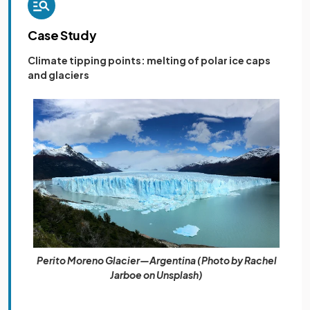
Case Study
Climate tipping points: melting of polar ice caps
and glaciers
Perito Moreno Glacier—Argentina (Photo by Rachel
Jarboe on Unsplash)