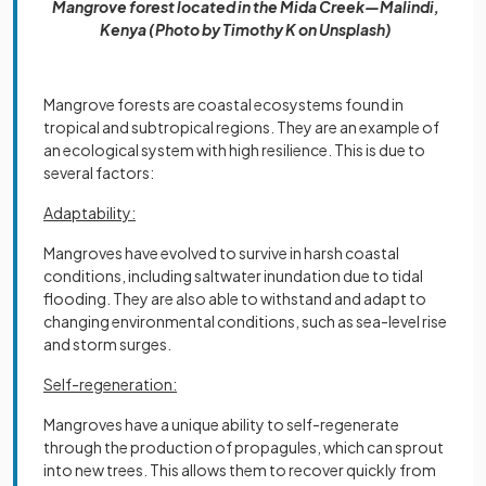
Mangrove forest located in the Mida Creek—Malindi,
Kenya (Photo by Timothy K on Unsplash)
Mangrove forests are coastal ecosystems found in
tropical and subtropical regions. They are an example of
an ecological system with high resilience. This is due to
several factors:
Adaptability:
Mangroves have evolved to survive in harsh coastal
conditions, including saltwater inundation due to tidal
flooding. They are also able to withstand and adapt to
changing environmental conditions, such as sea-level rise
and storm surges.
Self-regeneration:
Mangroves have a unique ability to self-regenerate
through the production of propagules, which can sprout
into new trees. This allows them to recover quickly from