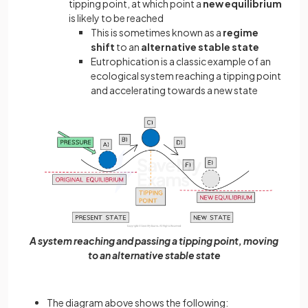
tipping point, at which point a
new equilibrium
is likely to be reached
This is sometimes known as a
regime
shift
to an
alternative stable state
Eutrophication is a classic example of an
ecological system reaching a tipping point
and accelerating towards a new state
A system reaching and passing a tipping point, moving
to an alternative stable state
The diagram above shows the following: