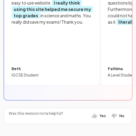
easy to use website.
I really think
questions by to
using this site helped me secure my
Furthermore, 
top grades
in science and maths. You
could not hav
really did save my exams! Thank you.
as it
literall
Beth
Fathima
IGCSE Student
A Level Student
Was this revision note helpful?
Yes
No