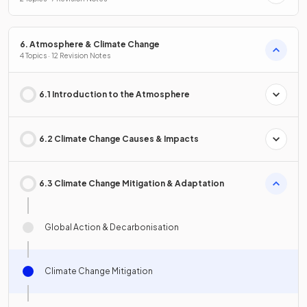
6. Atmosphere & Climate Change
4 Topics · 12 Revision Notes
6.1 Introduction to the Atmosphere
6.2 Climate Change Causes & Impacts
6.3 Climate Change Mitigation & Adaptation
Global Action & Decarbonisation
Climate Change Mitigation