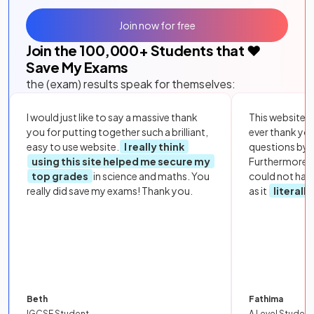
Join now for free
Join the
100,000
+ Students that ❤️
Save My Exams
the (exam) results speak for themselves:
I would just like to say a massive thank
This website i
you for putting together such a brilliant,
ever thank yo
easy to use website.
I really think
questions by to
using this site helped me secure my
Furthermore, 
top grades
in science and maths. You
could not hav
really did save my exams! Thank you.
as it
literall
Beth
Fathima
IGCSE Student
A Level Student