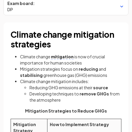
Exam board:
DP
Climate change mitigation
strategies
Climate change
mitigation
is now of crucial
importance for human societies
Mitigation strategies focus on
reducing
and
stabilising
greenhouse gas (GHG) emissions
Climate change mitigation includes:
Reducing GHG emissions at their
source
Developing techniques to
remove GHGs
from
the atmosphere
Mitigation Strategies to Reduce GHGs
Mitigation
How to Implement Strategy
Strategy