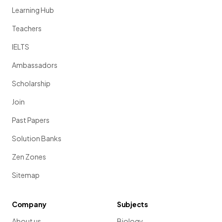
Learning Hub
Teachers
IELTS
Ambassadors
Scholarship
Join
Past Papers
Solution Banks
Zen Zones
Sitemap
Company
Subjects
About us
Biology