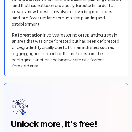
land that has not been previously forested in order to
create a new forest. It involves converting non-forest
land into forested land through tree planting and
establishment.
Reforestation
involves restoring or replanting trees in
an area that was once forested but has been deforested
or degraded, typically due to human activities such as
logging, agriculture or fire. It aims to restore the
ecological function and biodiversity of a former
forested area.
Unlock more, it's free!