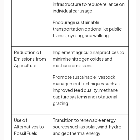
infrastructure to reduce reliance on
individual car usage
Encourage sustainable
transportation options like public
transit, cycling, and walking
Reduction of
Implement agricultural practices to
Emissions from
minimise nitrogen oxides and
Agriculture
methane emissions
Promote sustainable livestock
management techniques such as
improved feed quality, methane
capture systems and rotational
grazing
Use of
Transition to renewable energy
Alternatives to
sources such as solar, wind, hydro
Fossil Fuels
and geothermal energy