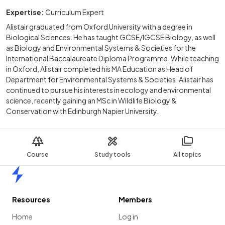
Expertise:
Curriculum Expert
Alistair graduated from Oxford University with a degree in
Biological Sciences. He has taught GCSE/IGCSE Biology, as well
as Biology and Environmental Systems & Societies for the
International Baccalaureate Diploma Programme. While teaching
in Oxford, Alistair completed his MA Education as Head of
Department for Environmental Systems & Societies. Alistair has
continued to pursue his interests in ecology and environmental
science, recently gaining an MSc in Wildlife Biology &
Conservation with Edinburgh Napier University.
Course
Study tools
All topics
Home
Resources
Members
Home
Log in