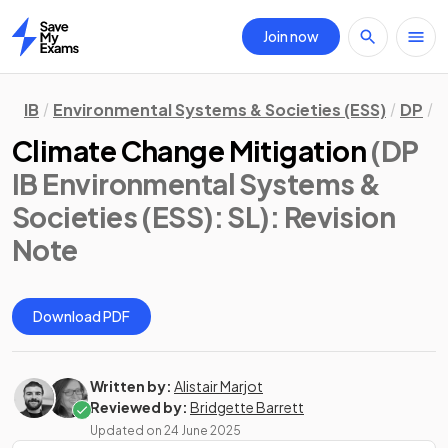
Join now
Home
IB
Environmental Systems & Societies (ESS)
DP
S
Climate Change Mitigation
(DP
IB Environmental Systems &
Societies (ESS): SL)
: Revision
Note
Download PDF
Written by:
Alistair Marjot
Reviewed by:
Bridgette Barrett
Updated on
24 June 2025