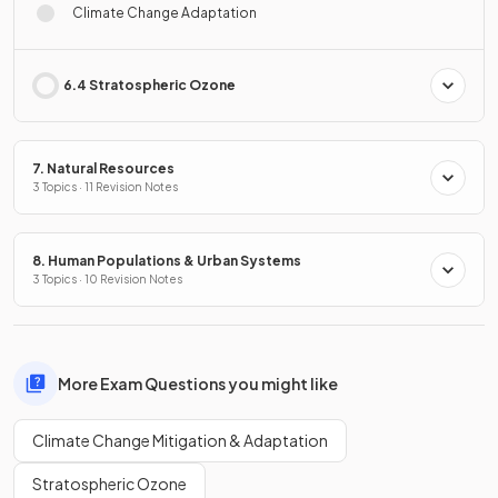
Climate Change Adaptation
6.4 Stratospheric Ozone
7. Natural Resources
3 Topics · 11 Revision Notes
8. Human Populations & Urban Systems
3 Topics · 10 Revision Notes
More Exam Questions you might like
Climate Change Mitigation & Adaptation
Stratospheric Ozone