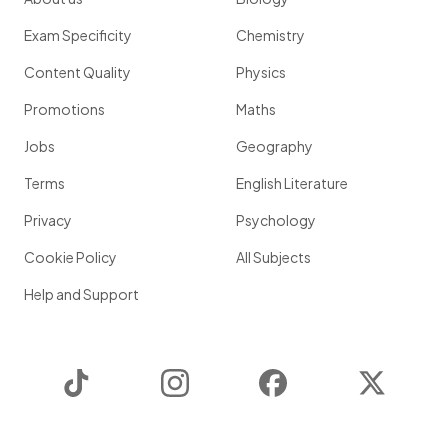
Exam Specificity
Chemistry
Content Quality
Physics
Promotions
Maths
Jobs
Geography
Terms
English Literature
Privacy
Psychology
Cookie Policy
All Subjects
Help and Support
TikTok
Instagram
Facebook
Twitter