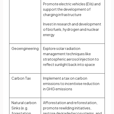
Promote electric vehicles (EVs) and
support the development of
charging infrastructure
Invest in research and development
of biofuels, hydrogen and nuclear
energy
Geoengineering
Explore solar radiation
management techniques like
stratospheric aerosol injection to
reflect sunlight back into space
Carbon Tax
Implement a tax on carbon
emissions to incentivise reduction
in GHG emissions
Natural carbon
Afforestation and reforestation,
Sinks (e.g.
promote rewilding initiatives,
forestation,
restore degraded ecosystems, and