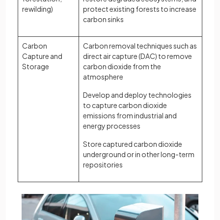
rewilding)
protect existing forests to increase
carbon sinks
Carbon
Carbon removal techniques such as
Capture and
direct air capture (DAC) to remove
Storage
carbon dioxide from the
atmosphere
Develop and deploy technologies
to capture carbon dioxide
emissions from industrial and
energy processes
Store captured carbon dioxide
underground or in other long-term
repositories