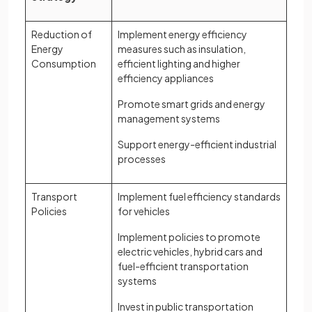
Reduction of
Implement energy efficiency
Energy
measures such as insulation,
Consumption
efficient lighting and higher
efficiency appliances
Promote smart grids and energy
management systems
Support energy-efficient industrial
processes
Transport
Implement fuel efficiency standards
Policies
for vehicles
Implement policies to promote
electric vehicles, hybrid cars and
fuel-efficient transportation
systems
Invest in public transportation