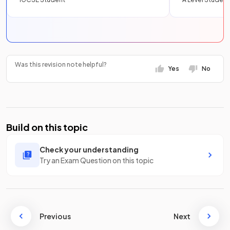
Was this revision note helpful?
Yes
No
Build on this topic
Check your understanding
Try an Exam Question on this topic
Previous
Next