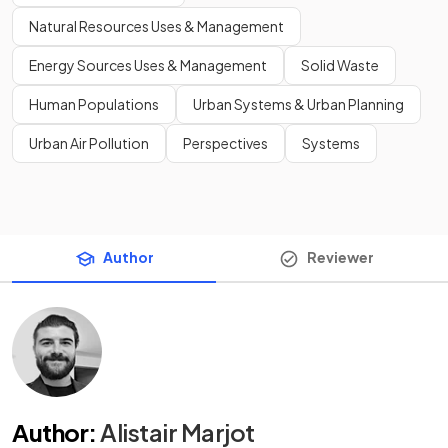
Natural Resources Uses & Management
Energy Sources Uses & Management
Solid Waste
Human Populations
Urban Systems & Urban Planning
Urban Air Pollution
Perspectives
Systems
Author
Reviewer
Author
:
Alistair Marjot