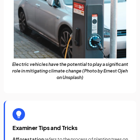
Electric vehicles have the potential to play a significant
role in mitigating climate change (Photo by Ernest Ojeh
on Unsplash)
Examiner Tips and Tricks
Afforestation
refers to the process of planting trees on