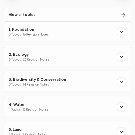
View all topics
1. Foundation
3 Topics · 16 Revision Notes
2. Ecology
5 Topics · 26 Revision Notes
3. Biodiversity & Conservation
3 Topics · 14 Revision Notes
4. Water
4 Topics · 16 Revision Notes
5. Land
2 Topics · 7 Revision Notes