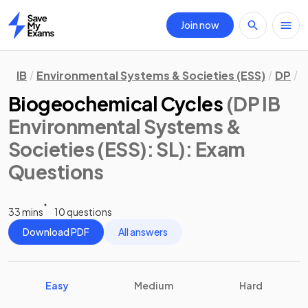
Join now
Home
IB
Environmental Systems & Societies (ESS)
DP
S
Biogeochemical Cycles
(DP IB
Environmental Systems &
Societies (ESS): SL)
: Exam
Questions
33 mins
10 questions
Download PDF
All answers
Easy
Medium
Hard