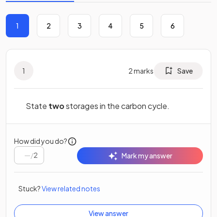
1
2
3
4
5
6
1
2
marks
Save
State
two
storages in the carbon cycle.
How did you do?
/
2
Mark my answer
Stuck?
View related notes
View answer