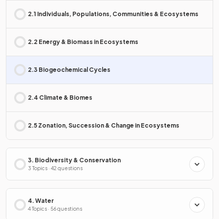
2.1 Individuals, Populations, Communities & Ecosystems
2.2 Energy & Biomass in Ecosystems
2.3 Biogeochemical Cycles
2.4 Climate & Biomes
2.5 Zonation, Succession & Change in Ecosystems
3. Biodiversity & Conservation
3 Topics · 42 questions
4. Water
4 Topics · 56 questions