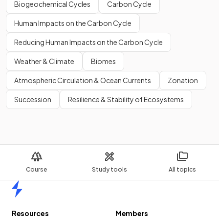
Biogeochemical Cycles
Carbon Cycle
Human Impacts on the Carbon Cycle
Reducing Human Impacts on the Carbon Cycle
Weather & Climate
Biomes
Atmospheric Circulation & Ocean Currents
Zonation
Succession
Resilience & Stability of Ecosystems
Course
Study tools
All topics
Home
Resources
Members