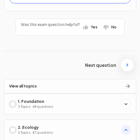
Was this exam question helpful?
Yes
No
Next question
View all topics
1. Foundation
3 Topics · 48 questions
2. Ecology
5 Topics · 87 questions