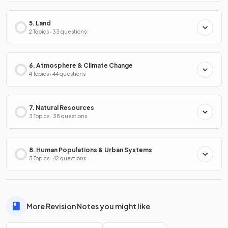
5. Land
2 Topics · 33 questions
6. Atmosphere & Climate Change
4 Topics · 44 questions
7. Natural Resources
3 Topics · 38 questions
8. Human Populations & Urban Systems
3 Topics · 42 questions
More Revision Notes you might like