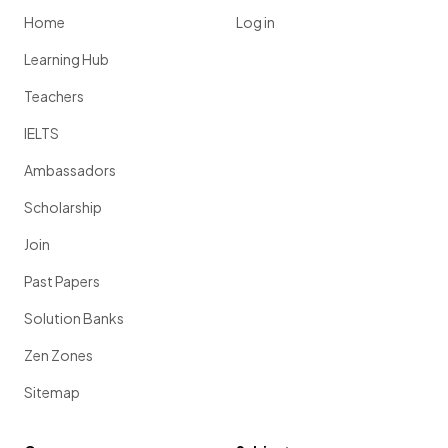
Home
Log in
Learning Hub
Teachers
IELTS
Ambassadors
Scholarship
Join
Past Papers
Solution Banks
Zen Zones
Sitemap