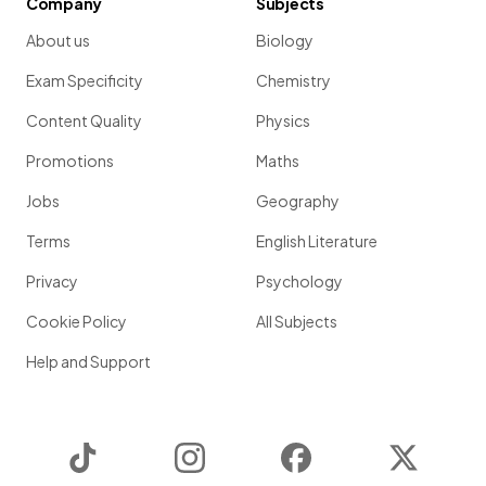
Company
Subjects
About us
Biology
Exam Specificity
Chemistry
Content Quality
Physics
Promotions
Maths
Jobs
Geography
Terms
English Literature
Privacy
Psychology
Cookie Policy
All Subjects
Help and Support
TikTok
Instagram
Facebook
Twitter