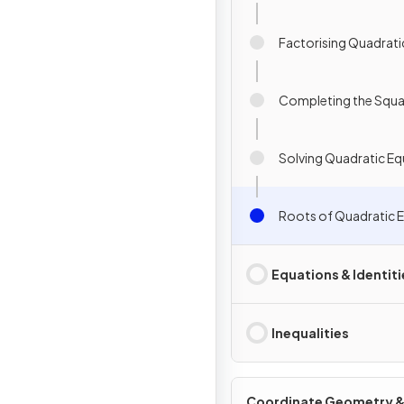
Factorising Quadrati
Completing the Squa
Solving Quadratic Eq
Roots of Quadratic 
Equations & Identiti
Inequalities
Coordinate Geometry 