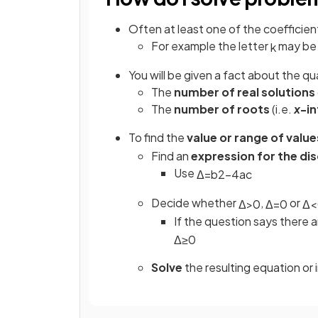
Often at least one of the coefficient
For example the letter
may be
k
You will be given a fact about the qu
The
number of real solutions
The
number of roots
(i.e.
x
-i
To find the
value or range of value
Find an
expression for the di
Use
Δ
=
b
2
−
4
a
c
Decide whether
,
or
Δ
>
0
Δ
=
0
Δ
<
If the question says there 
Δ
≥
0
Solve
the resulting equation or 