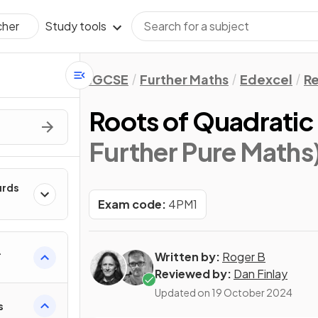
Study tools
cher
IGCSE
Further Maths
Edexcel
Re
Roots of Quadratic
Further Pure Maths
urds
Exam code:
4PM1
Written by:
Roger B
Reviewed by:
Dan Finlay
Updated on
19 October 2024
s