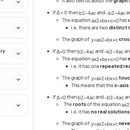
It also tells us about the
graph
If Δ > 0 then
and
a
b
2
−
4
a
c
−
b
2
−
4
a
c
The equation
has
a
x
2
+
b
x
+
c
=
0
i.e. there are two
distinct 
The graph of
cros
y
=
a
x
2
+
b
x
+
c
If
then
and
ar
try
Δ
=
0
b
2
−
4
a
c
−
b
2
−
4
a
c
The equation
has
a
x
2
+
b
x
+
c
=
0
i.e. it has one
repeated rea
The
graph of
touc
y
=
a
x
2
+
b
x
+
c
This means that the
x
-axis
If
then
and
ar
Δ
<
0
b
2
−
4
a
c
−
b
2
−
4
a
c
The
roots
of the equation
a
x
2
i.e. it has
no real solutions
The
graph of
neve
y
=
a
x
2
+
b
x
+
c