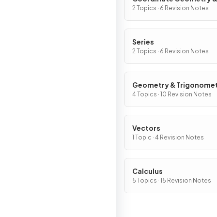
Graphs
2 Topics · 6 Revision Notes
Series
2 Topics · 6 Revision Notes
Geometry & Trigonome
4 Topics · 10 Revision Notes
Vectors
1 Topic · 4 Revision Notes
Calculus
5 Topics · 15 Revision Notes