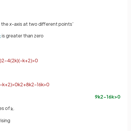
s the
x
-axis at two different points'
is greater than zero
c
)
2
−
4
(
2
k
)
(
−
k
+
2
)
>
0
−
k
+
2
)
>
0
k
2
+
8
k
2
−
16
k
>
0
9
k
2
−
16
k
>
0
ues of
.
k
ising