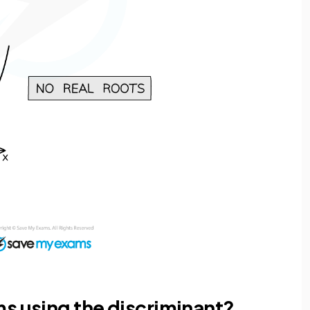
s using the discriminant?