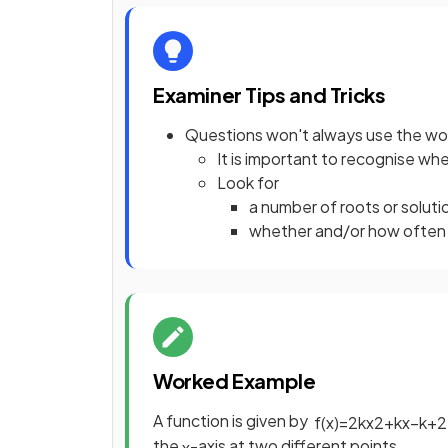
Examiner Tips and Tricks
Questions won't always use the wor
It is important to recognise whe
Look for
a number of roots or solut
whether and/or how often t
Worked Example
A function is given by
f
(
x
)
=
2
k
x
2
+
k
x
−
k
+
2
the
-axis at two different points.
x