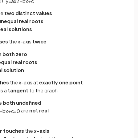
of
y
=
a
x
2
+
b
x
+
c
re
two distinct values
unequal real roots
real solutions
ses
the
x
-axis
twice
e
both zero
equal real roots
l solution
hes
the
x
-axis at
exactly one point
is a
tangent
to the graph
e
both undefined
are
not real
+
b
x
+
c
=
0
r touches
the
x
-axis