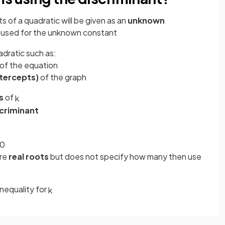
s of a quadratic will be given as an
unknown
 used
for the unknown constant
adratic such as:
of the equation
ntercepts)
of the graph
s
of
k
scriminant
0
are
real roots
but does not specify how many then use
inequality for
k