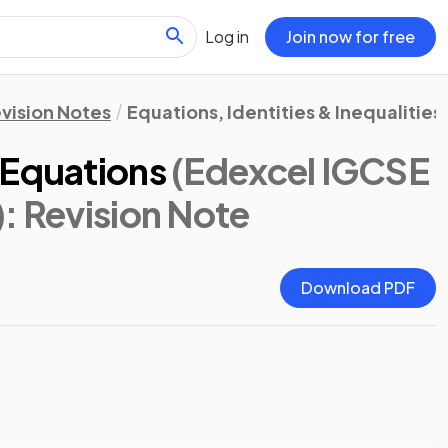
Log in
Join now for free
vision Notes
Equations, Identities & Inequalities
 Equations
(Edexcel IGCSE
)
: Revision Note
Download PDF