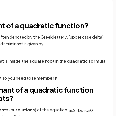
nt of a quadratic function?
 often denoted by the Greek letter
(upper case delta)
Δ
discriminant is given by
at is
inside the square root
in the
quadratic formula
et so you need to
remember
it
ant of a quadratic function
ots?
oots
(or
solutions
) of the equation
a
x
2
+
b
x
+
c
=
0