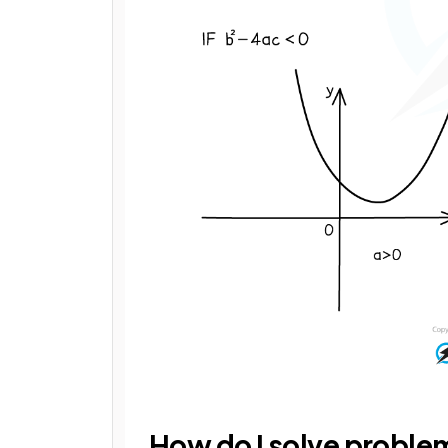
How do I solve problem