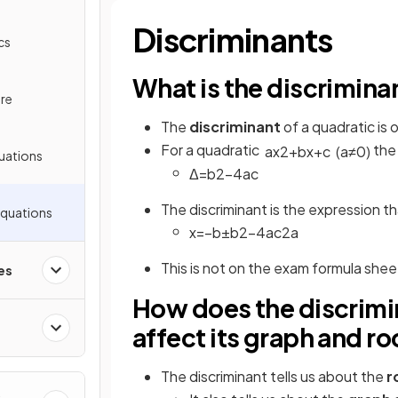
Discriminants
cs
What is the discrimina
re
The
discriminant
of a quadratic is
For a quadratic
the 
a
x
2
+
b
x
+
c
(
a
≠
0
)
uations
Δ
=
b
2
−
4
a
c
The discriminant is the expression th
Equations
x
=
−
b
±
b
2
−
4
a
c
2
a
This is not on the exam formula she
es
How does the discrimin
affect its graph and ro
The discriminant tells us about the
r
&