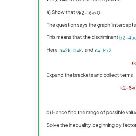
a) Show that
.
9
k
2
−
16
k
>
0
The question says the graph 'intercept
This means that the discriminant
b
2
−
4
a
Here
,
, and
a
=
2
k
b
=
k
c
=
−
k
+
2
(
k
Expand the brackets and collect terms
k
2
−
8
k
(
b) Hence find the range of possible val
Solve the inequality, beginning by factor