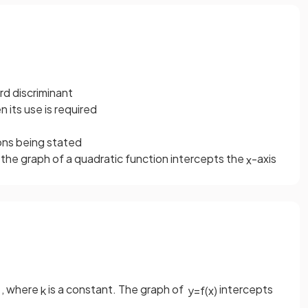
d discriminant
n its use is required
ions being stated
he graph of a quadratic function intercepts the
-axis
x
, where
is a constant. The graph of
intercepts
k
y
=
f
(
x
)