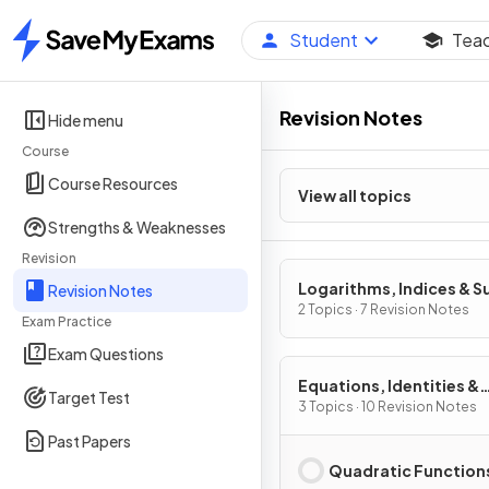
Student
Tea
Home
Revision Notes
Hide menu
Course
Course Resources
View all topics
Strengths & Weaknesses
Revision
Logarithms, Indices & S
Revision Notes
2 Topics · 7 Revision Notes
Exam Practice
Exam Questions
Equations, Identities &
Target Test
Inequalities
3 Topics · 10 Revision Notes
Past Papers
Quadratic Function