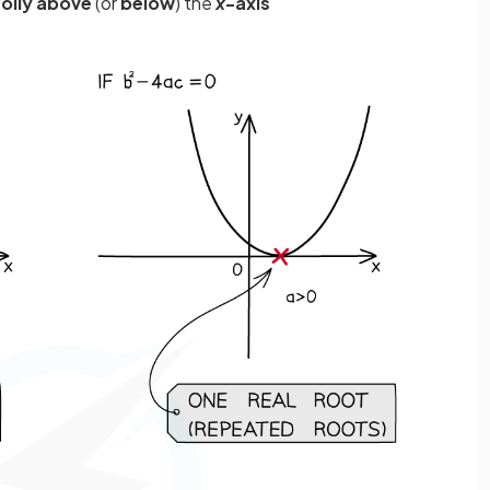
olly above
(or
below
) the
x
-axis