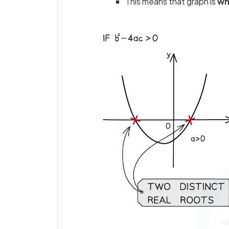
This means that graph is
wh