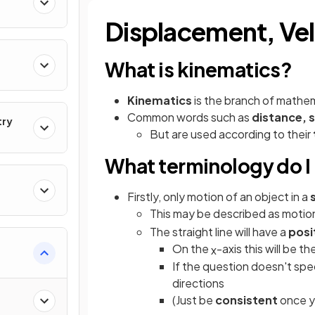
Displacement, Vel
What is kinematics?
Kinematics
is the branch of mathe
Common words such as
distance, 
try
But are used according to their
What terminology do I
Firstly, only motion of an object in a
This may be described as motion
The straight line will have a
posi
On the
-axis this will be th
x
If the question doesn't spe
directions
(Just be
consistent
once y