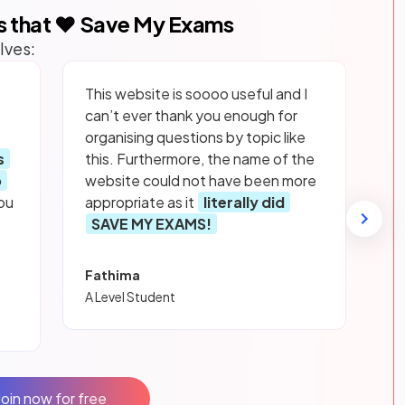
s that ❤️ Save My Exams
lves:
This website is soooo useful and I
can’t ever thank you enough for
organising questions by topic like
s
this. Furthermore, the name of the
p
website could not have been more
ou
appropriate as it
literally did
SAVE MY EXAMS!
Fathima
A Level Student
Join now for free