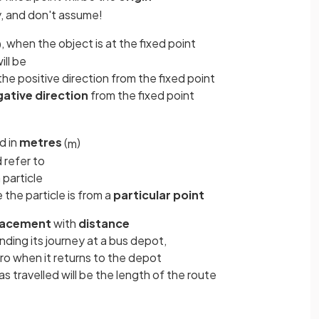
y, and don't assume!
, when the object is at the fixed point
0
ill be
n the positive direction from the fixed point
gative
direction
from the fixed point
d in
metres
(
)
m
 refer to
 particle
 the particle is from a
particular point
lacement
with
distance
ending its journey at a bus depot,
ero when it returns to the depot
s travelled will be the length of the route