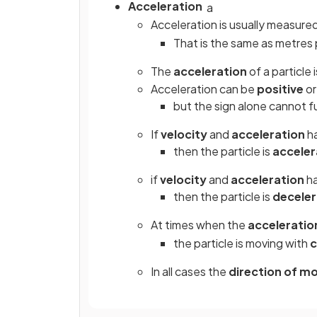
Acceleration
a
Acceleration is usually measure
That is the same as metres
The
acceleration
of a particle 
Acceleration can be
positive
o
but the sign alone cannot fu
If
velocity
and
acceleration
h
then the particle is
acceler
if
velocity
and
acceleration
h
then the particle is
deceler
At times when the
acceleratio
the particle is moving with
c
In all cases the
direction
of
mo