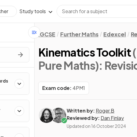
Study tools
cher
IGCSE
Further Maths
Edexcel
Re
Kinematics Toolkit
Pure Maths)
: Revis
urds
Exam code:
4PM1
Written by:
Roger B
Reviewed by:
Dan Finlay
Updated on
16 October 2024
&