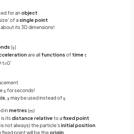
sed for an
object
size' of a
single point
 about its 3D dimensions!
onds
(
)
s
cceleration
are all
functions
of
time
t
n
'
t
=
0
lacement
he
for seconds!
s
xis
,
may be used instead of
x
s
d in
metres
(
)
m
 is its
distance
relative
to a
fixed
point
is not always) the particle’s
initial
position
e fixed point will be the
origin