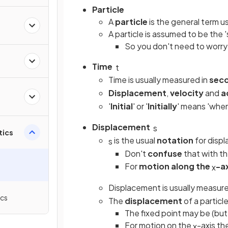
Particle
A
particle
is the general term u
A particle is assumed to be the '
So you don't need to worry
Time
t
Time is usually measured in
sec
Displacement
,
velocity
and
a
'
Initial
' or '
Initially
'
means 'whe
Displacement
s
tics
is the usual
notation
for disp
s
Don't
confuse
that with t
For
motion along the
-a
x
Displacement is usually measure
ics
The
displacement
of a particle
The fixed point may be (but 
For motion on the
-axis th
x