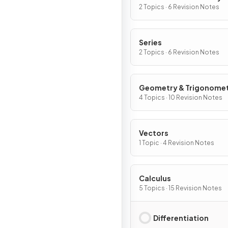
Graphs
2 Topics · 6 Revision Notes
Series
2 Topics · 6 Revision Notes
Geometry & Trigonome
4 Topics · 10 Revision Notes
Vectors
1 Topic · 4 Revision Notes
Calculus
5 Topics · 15 Revision Notes
Differentiation