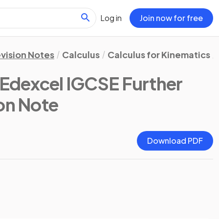
Log in
Join now for free
vision Notes
Calculus
Calculus for Kinematics
(Edexcel IGCSE Further
ion Note
Download PDF