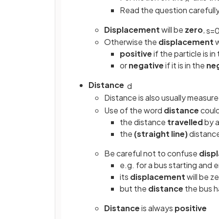
Read the question carefull
Displacement
will be
zero
,
s
=
Otherwise the
displacement
w
positive
if the particle is i
or
negative
if it is in the
ne
Distance
d
Distance is also usually measure
Use of the word
distance
could
the distance
travelled
by a
the
(straight line)
distance
Be careful not to confuse
disp
e.g. for a bus starting and 
its
displacement
will be z
but the
distance
the bus ha
Distance
is always
positive