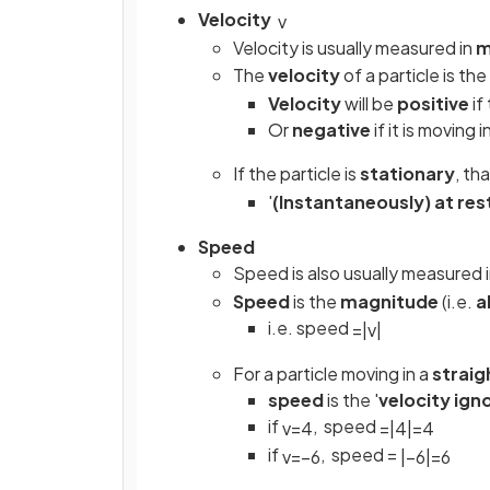
Velocity
v
Velocity is usually measured in
m
The
velocity
of a particle is the
Velocity
will be
positive
if
Or
negative
if it is moving 
If the particle is
stationary
, th
'
(Instantaneously) at res
Speed
Speed is also usually measured 
Speed
is the
magnitude
(i.e.
a
i.e. speed
=
|
v
|
For a particle moving in a
straigh
speed
is the '
velocity ign
if
, speed
v
=
4
=
|
4
|
=
4
if
, speed =
v
=
−
6
|
−
6
|
=
6