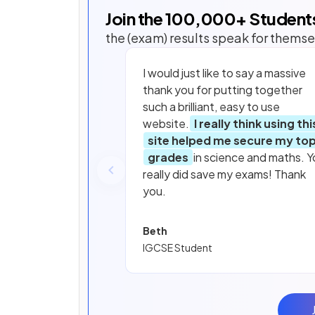
Join the
100,000
+ Student
the (exam) results speak for themse
I would just like to say a massive
thank you for putting together
such a brilliant, easy to use
website.
I really think using thi
site helped me secure my to
grades
in science and maths. Y
really did save my exams! Thank
you.
Beth
IGCSE Student