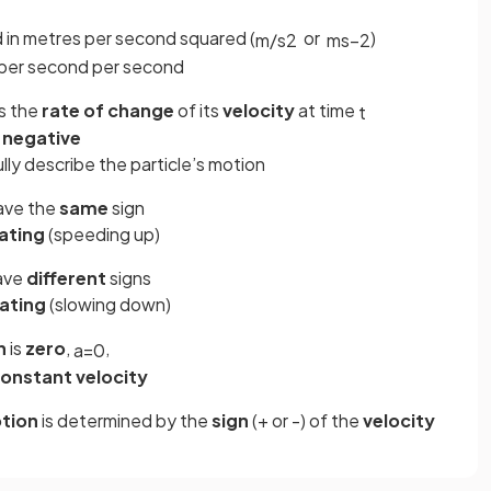
d in metres per second squared (
or
)
m
/
s
2
ms
−
2
 per second per second
is the
rate
of
change
of its
velocity
at time
t
r
negative
lly describe the particle’s motion
ave the
same
sign
ating
(speeding up)
ave
different
signs
ating
(slowing down)
n
is
zero
,
,
a
=
0
onstant
velocity
tion
is determined by the
sign
(+ or -) of the
velocity