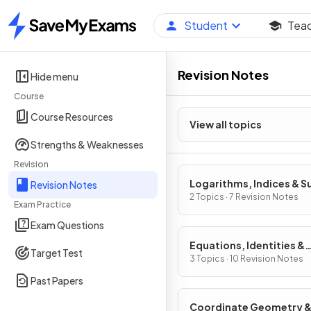
Student
Tea
Home
Revision Notes
Hide menu
Course
Course Resources
View all topics
Strengths & Weaknesses
Revision
Logarithms, Indices & S
Revision Notes
2 Topics · 7 Revision Notes
Exam Practice
Exam Questions
Equations, Identities &
Target Test
Inequalities
3 Topics · 10 Revision Notes
Past Papers
Coordinate Geometry 