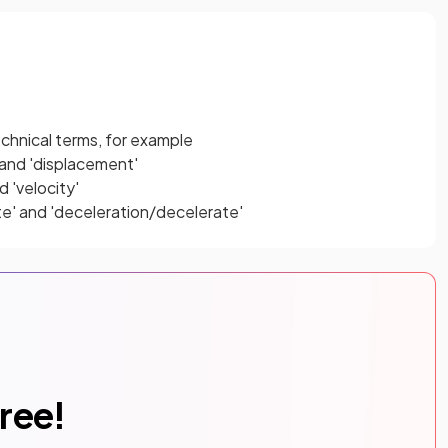
echnical terms, for example
and 'displacement'
 'velocity'
te' and 'deceleration/decelerate'
free!