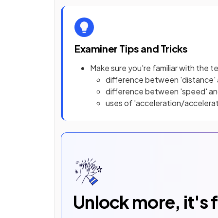
Examiner Tips and Tricks
Make sure you're familiar with the t
difference between 'distance' 
difference between 'speed' and
uses of 'acceleration/accelera
Unlock more, it's 