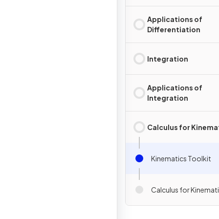
Applications of
Differentiation
Integration
Applications of
Integration
Calculus for Kinema
Kinematics Toolkit
Calculus for Kinemat