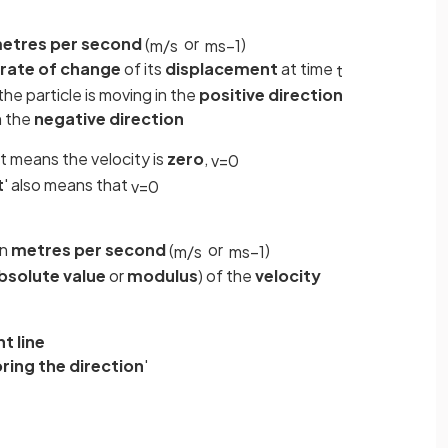
etres per second
(
or
)
m
/
s
ms
−
1
rate
of
change
of its
displacement
at time
t
 the particle is moving in the
positive
direction
in the
negative direction
at means the velocity is
zero
,
v
=
0
t
' also means that
v
=
0
in
metres per second
(
or
)
m
/
s
ms
−
1
bsolute value
or
modulus
) of the
velocity
t line
oring
the
direction
'