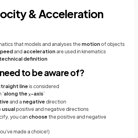
ocity & Acceleration
matics that models and analyses the
motion
of objects
speed
and
acceleration
are used in kinematics
technical definition
 need to be aware of?
straight
line
is considered
 '
along the
-axis
'
x
tive
and a
negative
direction
e
usual
positive and negative directions
cify, you can
choose
the positive and negative
ou've made a choice!)