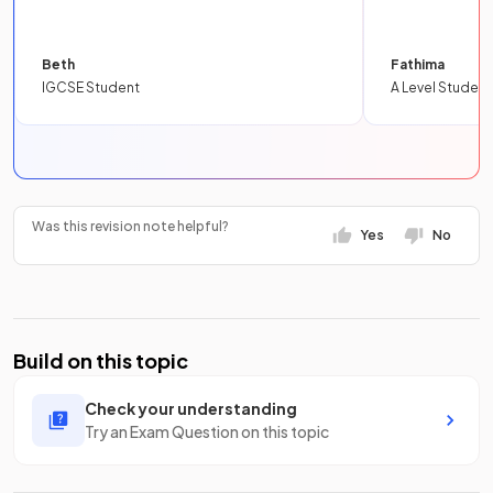
Beth
Fathima
IGCSE Student
A Level Student
Was this revision note helpful?
Yes
No
Build on this topic
Check your understanding
Try an Exam Question on this topic