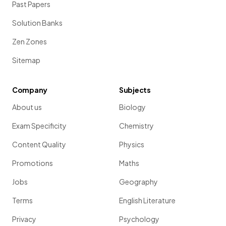
Past Papers
Solution Banks
Zen Zones
Sitemap
Company
Subjects
About us
Biology
Exam Specificity
Chemistry
Content Quality
Physics
Promotions
Maths
Jobs
Geography
Terms
English Literature
Privacy
Psychology