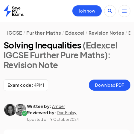
Join now
Home
IGCSE
Further Maths
Edexcel
Revision Notes
Eq
Solving Inequalities
(Edexcel
IGCSE Further Pure Maths)
:
Revision Note
Exam code:
4PM1
Download PDF
Written by:
Amber
Reviewed by:
Dan Finlay
Updated on
19 October 2024