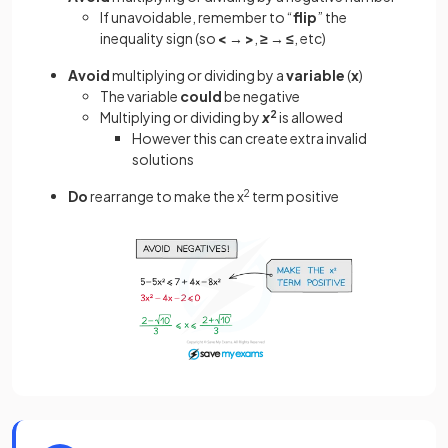
If unavoidable, remember to “
flip
” the
inequality sign (so
<
→
>
,
≥
→
≤
, etc)
Avoid
multiplying or dividing by a
variable
(
x
)
The variable
could
be negative
Multiplying or dividing by
x
2
is allowed
However this can create extra invalid
solutions
Do
rearrange to make the x
2
term positive