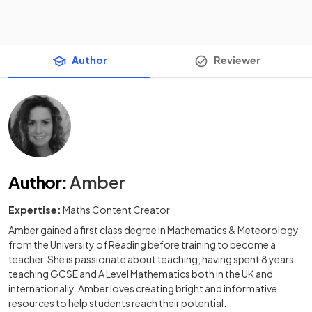
Author
Reviewer
Author
:
Amber
Expertise:
Maths Content Creator
Amber gained a first class degree in Mathematics & Meteorology
from the University of Reading before training to become a
teacher. She is passionate about teaching, having spent 8 years
teaching GCSE and A Level Mathematics both in the UK and
internationally. Amber loves creating bright and informative
resources to help students reach their potential.