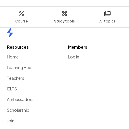
Course
Study tools
All topics
Home
Resources
Members
Home
Log in
Learning Hub
Teachers
IELTS
Ambassadors
Scholarship
Join