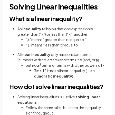
Solving Linear Inequalities
What is a linear inequality?
An
inequality
tells you that one expression is
greater than (“>”) or less than (“<”) another
“⩾” means “greater than or equal to”
“⩽” means “less than or equal to”
A
linear inequality
only has constant terms
(numbers with no letters) and terms in
x
(and/or
y
)
but no
x
2
terms or terms with other powers of
x
3
x
2
> 12 is not a linear inequality (it is a
quadratic inequality
)
How do I solve linear inequalities?
Solving linear inequalities is just like
solving linear
equations
Follow the same rules, but keep the inequality
sign throughout