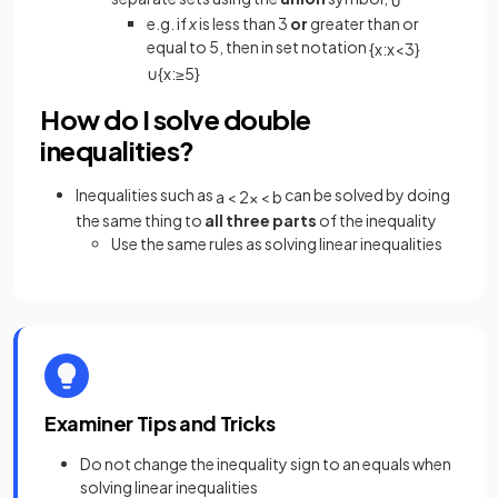
e.g. if
x
is less than 3
or
greater than or
equal to 5, then in set notation
{
x
:
x
<
3
}
∪
{
x
:
≥
5
}
How do I solve double
inequalities?
Inequalities such as
can be solved by doing
a
<
2
x
<
b
the same thing to
all three parts
of the inequality
Use the same rules as solving linear inequalities
Examiner Tips and Tricks
Do not change the inequality sign to an equals when
solving linear inequalities