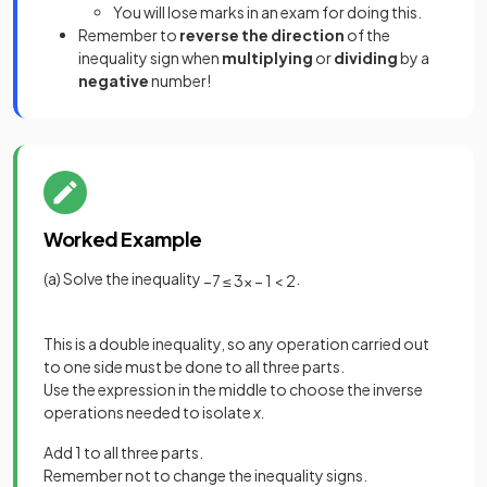
You will lose marks in an exam for doing this.
Remember to
reverse the direction
of the
inequality sign when
multiplying
or
dividing
by a
negative
number!
Worked Example
(a) Solve the inequality
.
−
7
≤
3
x
−
1
<
2
This is a double inequality, so any operation carried out
to one side must be done to all three parts.
Use the expression in the middle to choose the inverse
operations needed to isolate
x.
Add 1 to all three parts.
Remember not to change the inequality signs.