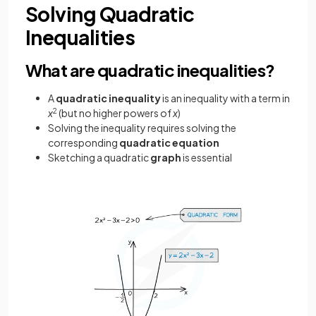
Solving Quadratic
Inequalities
What are quadratic inequalities?
A
quadratic inequality
is an inequality with a term in
x
2
(but no higher powers of
x
)
Solving the inequality requires solving the
corresponding
quadratic equation
Sketching a quadratic
graph
is essential