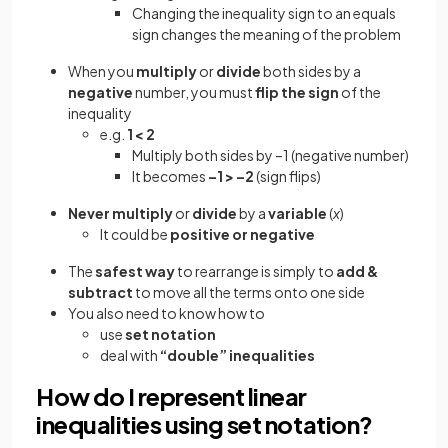
Changing the inequality sign to an equals
sign changes the meaning of the problem
When you
multiply
or
divide
both sides by a
negative
number, you must
flip the sign
of the
inequality
e.g.
1 < 2
Multiply both sides by –1 (negative number)
It becomes
–1 > –2
(sign flips)
Never multiply
or
divide
by a
variable
(
x
)
It could be
positive or negative
The
safest way
to rearrange is simply to
add &
subtract
to move all the terms onto one side
You also need to know how to
use
set notation
deal with
“double” inequalities
How do I represent linear
inequalities using set notation?