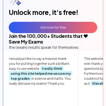
Unlock more, it's free!
Join now for free
Join the
100,000
+ Students that ❤️
Save My Exams
the (exam) results speak for themselves:
I would just like to say a massive thank
This website i
you for putting together such a brilliant,
ever thank yo
easy to use website.
I really think
questions by to
using this site helped me secure my
Furthermore, 
top grades
in science and maths. You
could not hav
really did save my exams! Thank you.
as it
literall