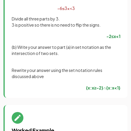
−
6
≤
3
x
<
3
Divide all three parts by 3.
3 is positive so there is no need to flip the signs.
−
2
≤
x
<
1
(b) Write your answer to part (a) in set notation as the
intersection of two sets.
Rewrite your answer using the set notation rules
discussed above
{
x
:
x
≥
−
2
}
∩
{
x
:
x
<
1
}
Worked Example