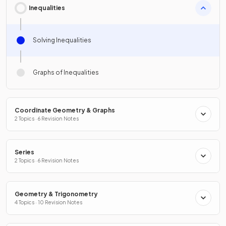
Inequalities
Solving Inequalities
Graphs of Inequalities
Coordinate Geometry & Graphs
2 Topics · 6 Revision Notes
Series
2 Topics · 6 Revision Notes
Geometry & Trigonometry
4 Topics · 10 Revision Notes