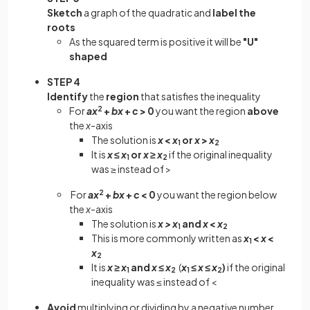
Sketch
a graph of the quadratic and
label the
roots
As the squared term is positive it will be
"U"
shaped
STEP 4
Identify
the
region
that satisfies the inequality
For
ax
2
+
bx
+
c
> 0
you want the region
above
the
x
-axis
The solution is
x
<
x
or
x
>
x
1
2
It is
x
≤
x
or
x
≥
x
if the original inequality
1
2
was ≥ instead of >
For
ax
2
+
bx
+
c
< 0
you want the region below
the
x
-axis
The solution is
x >
x
and
x
<
x
1
2
This is more commonly written as
x
<
x
<
1
x
2
It is
x ≥
x
and
x ≤
x
(
x
≤
x
≤
x
)
if the original
1
2
1
2
inequality was ≤ instead of <
Avoid
multiplying or dividing by a negative number