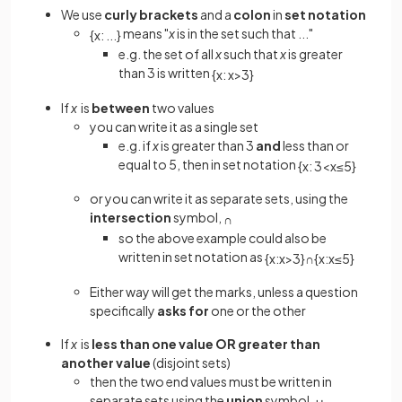
We use
curly brackets
and a
colon
in
set notation
means "
x
is in the set such that ..."
{
x
:
.
.
.
}
e.g. the set of all
x
such that
x
is greater
than 3 is written
{
x
:
x
>
3
}
If
x
is
between
two values
you can write it as a single set
e.g. if
x
is greater than 3
and
less than or
equal to 5, then in set notation
{
x
:
3
<
x
≤
5
}
or you can write it as separate sets, using the
intersection
symbol,
∩
so the above example could also be
written in set notation as
{
x
:
x
>
3
}
∩
{
x
:
x
≤
5
}
Either way will get the marks, unless a question
specifically
asks for
one or the other
If
x
is
less than one value OR greater than
another value
(disjoint sets)
then the two end values must be written in
separate sets using the
union
symbol,
∪