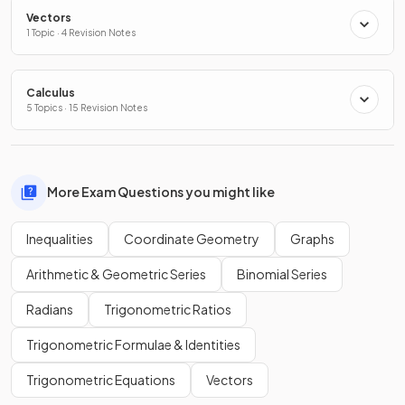
Vectors
1 Topic · 4 Revision Notes
Calculus
5 Topics · 15 Revision Notes
More Exam Questions you might like
Inequalities
Coordinate Geometry
Graphs
Arithmetic & Geometric Series
Binomial Series
Radians
Trigonometric Ratios
Trigonometric Formulae & Identities
Trigonometric Equations
Vectors