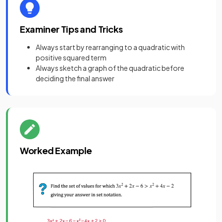
Examiner Tips and Tricks
Always start by rearranging to a quadratic with
positive squared term
Always sketch a graph of the quadratic before
deciding the final answer
Worked Example