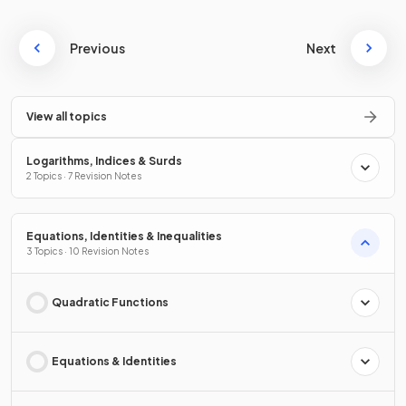
Previous
Next
View all topics
Logarithms, Indices & Surds
2 Topics · 7 Revision Notes
Equations, Identities & Inequalities
3 Topics · 10 Revision Notes
Quadratic Functions
Equations & Identities