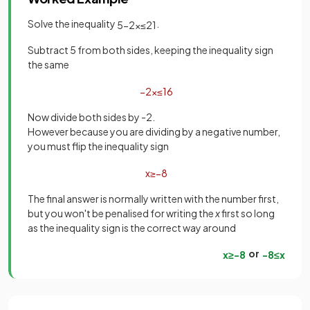
Solve the inequality
.
5
−
2
x
≤
21
Subtract 5 from both sides, keeping the inequality sign
the same
−
2
x
≤
16
Now divide both sides by -2.
However because you are dividing by a negative number,
you must flip the inequality sign
x
≥
−
8
The final answer is normally written with the number first,
but you won't be penalised for writing the
x
first so long
as the inequality sign is the correct way around
or
x
≥
−
8
−
8
≤
x