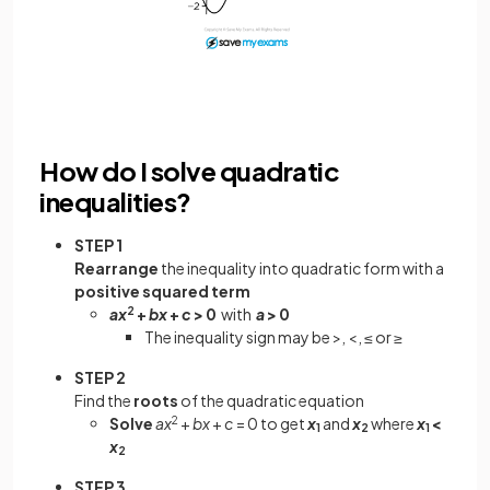
How do I solve quadratic
inequalities?
STEP 1
Rearrange
the inequality into quadratic form with a
positive squared term
ax
2
+
bx
+
c
> 0
with
a
> 0
The inequality sign may be >, <, ≤ or ≥
STEP 2
Find the
roots
of the quadratic equation
Solve
ax
2
+
bx
+
c
= 0 to get
x
and
x
where
x
<
1
2
1
x
2
STEP 3