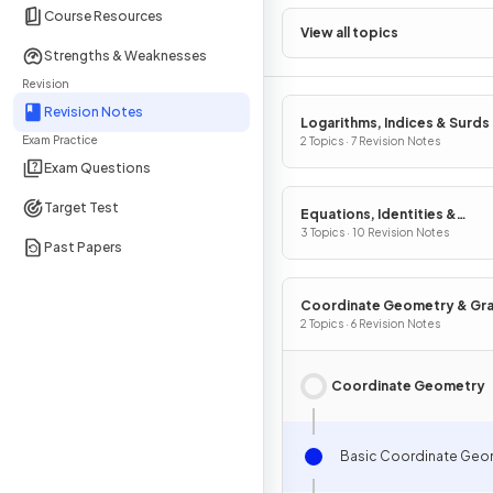
Course Resources
View all topics
Strengths & Weaknesses
Revision
Revision Notes
Logarithms, Indices & Surds
Exam Practice
2 Topics · 7 Revision Notes
Exam Questions
Target Test
Equations, Identities &
Inequalities
3 Topics · 10 Revision Notes
Past Papers
Coordinate Geometry & Gr
2 Topics · 6 Revision Notes
Coordinate Geometry
Basic Coordinate Geo