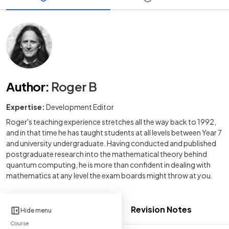
Author
:
Roger B
Expertise:
Development Editor
Roger's teaching experience stretches all the way back to 1992,
and in that time he has taught students at all levels between Year 7
and university undergraduate. Having conducted and published
postgraduate research into the mathematical theory behind
quantum computing, he is more than confident in dealing with
mathematics at any level the exam boards might throw at you.
Revision Notes
Hide menu
Course