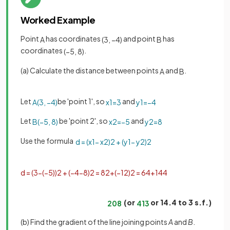
Worked Example
Point
has coordinates
and point
has
A
(
3
,
−
4
)
B
coordinates
.
(
−
5
,
8
)
(a) Calculate the distance between points
and
.
A
B
Let
be 'point 1', so
and
A
(
3
,
−
4
)
x
1
=
3
y
1
=
−
4
Let
be 'point 2', so
and
B
(
−
5
,
8
)
x
2
=
−
5
y
2
=
8
Use the formula
d
=
(
x
1
−
x
2
)
2
+
(
y
1
−
y
2
)
2
d
=
(
3
−
(
−
5
)
)
2
+
(
−
4
−
8
)
2
=
8
2
+
(
−
12
)
2
=
64
+
144
(or
or 14.4 to 3 s.f.)
208
4
13
(b) Find the gradient of the line joining points
A
and
B
.