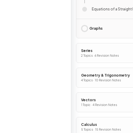
Equations of a Straight 
Graphs
Series
2 Topics · 6 Revision Notes
Geometry & Trigonometry
4 Topics · 10 Revision Notes
Vectors
1 Topic · 4 Revision Notes
Calculus
5 Topics · 15 Revision Notes