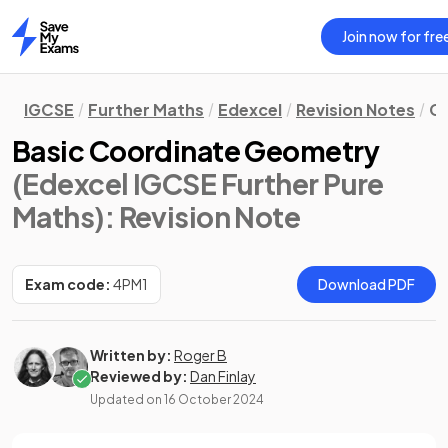
Join now for fre
Home
IGCSE
Further Maths
Edexcel
Revision Notes
Co
Basic Coordinate Geometry
(Edexcel IGCSE Further Pure
Maths)
: Revision Note
Exam code:
4PM1
Download PDF
Written by:
Roger B
Reviewed by:
Dan Finlay
Updated on
16 October 2024