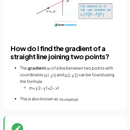
How do I find the gradient of a
straight line joining two points?
The
gradient
of a line between two points with
m
coordinates
and
can be found using
(
x
1
,
y
1
)
(
x
2
,
y
2
)
the formula
m
=
y
2
−
y
1
x
2
−
x
1
This is also known as
m
=
rise
run