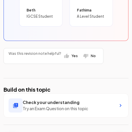
Beth
Fathima
IGCSE Student
A Level Student
Was this revision note helpful?
Yes
No
Build on this topic
Check your understanding
Try an Exam Question on this topic