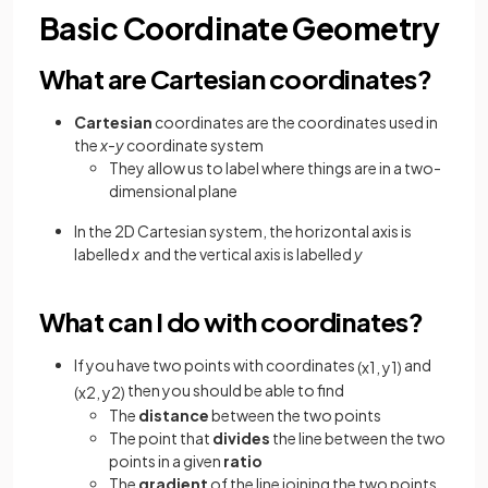
Basic Coordinate Geometry
What are Cartesian coordinates?
Cartesian
coordinates are the coordinates used in
the
x-y
coordinate system
They allow us to label where things are in a two-
dimensional plane
In the 2D Cartesian system, the horizontal axis is
labelled
x
and the vertical axis is labelled
y
What can I do with coordinates?
If you have two points with coordinates
and
(
x
1
,
y
1
)
then you should be able to find
(
x
2
,
y
2
)
The
distance
between the two points
The point that
divides
the line between the two
points in a given
ratio
The
gradient
of the line joining the two points