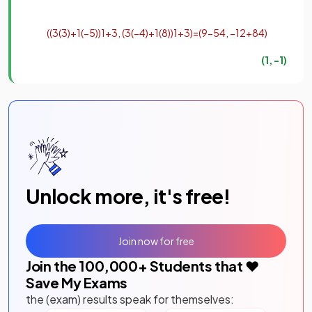
(
(
3
(
3
)
+
1
(
−
5
)
)
1
+
3
,
(
3
(
−
4
)
+
1
(
8
)
)
1
+
3
)
=
(
9
−
5
4
,
−
12
+
8
4
)
(
1
,
−
1
)
Unlock more, it's free!
Join now for free
Join the
100,000
+ Students that ❤️
Save My Exams
the (exam) results speak for themselves: