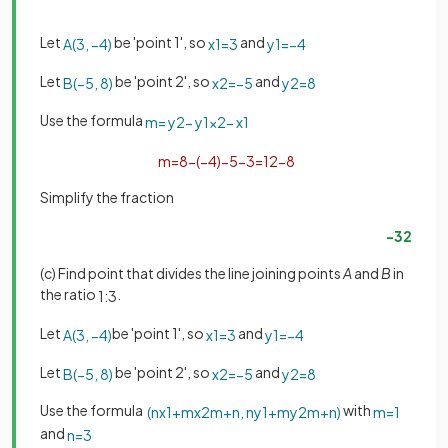
Let
be 'point 1', so
and
A
(
3
,
−
4
)
x
1
=
3
y
1
=
−
4
Let
be 'point 2', so
and
B
(
−
5
,
8
)
x
2
=
−
5
y
2
=
8
Use the formula
m
=
y
2
−
y
1
x
2
−
x
1
m
=
8
−
(
−
4
)
−
5
−
3
=
12
−
8
Simplify the fraction
−
3
2
(c) Find point that divides the line joining points
A
and
B
in
the ratio
.
1
:
3
Let
be 'point 1', so
and
A
(
3
,
−
4
)
x
1
=
3
y
1
=
−
4
Let
be 'point 2', so
and
B
(
−
5
,
8
)
x
2
=
−
5
y
2
=
8
Use the formula
with
(
n
x
1
+
m
x
2
m
+
n
,
n
y
1
+
m
y
2
m
+
n
)
m
=
1
and
n
=
3