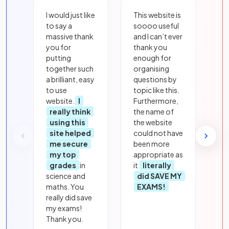
I would just like
This website is
to say a
soooo useful
massive thank
and I can’t ever
you for
thank you
putting
enough for
together such
organising
a brilliant, easy
questions by
to use
topic like this.
website.
I
Furthermore,
really think
the name of
using this
the website
site helped
could not have
me secure
been more
my top
appropriate as
grades
in
it
literally
science and
did SAVE MY
maths. You
EXAMS!
really did save
my exams!
Thank you.