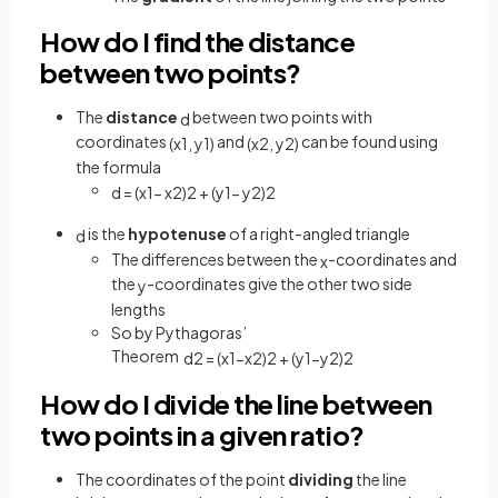
How do I find the distance
between two points?
The
distance
between two points with
d
coordinates
and
can be found using
(
x
1
,
y
1
)
(
x
2
,
y
2
)
the formula
d
=
(
x
1
−
x
2
)
2
+
(
y
1
−
y
2
)
2
is the
hypotenuse
of a right-angled triangle
d
The differences between the
-coordinates and
x
the
-coordinates give the other two side
y
lengths
So by Pythagoras’
Theorem
d
2
=
(
x
1
−
x
2
)
2
+
(
y
1
−
y
2
)
2
How do I divide the line between
two points in a given ratio?
The coordinates of the point
dividing
the line