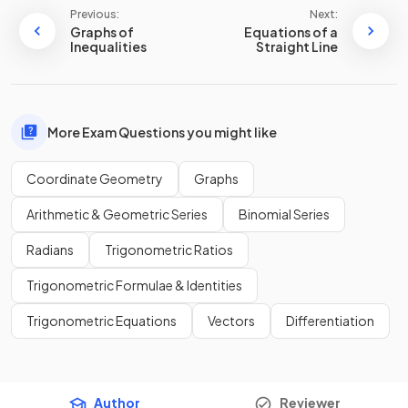
Previous:
Next:
Graphs of
Equations of a
Inequalities
Straight Line
More Exam Questions you might like
Coordinate Geometry
Graphs
Arithmetic & Geometric Series
Binomial Series
Radians
Trigonometric Ratios
Trigonometric Formulae & Identities
Trigonometric Equations
Vectors
Differentiation
Author
Reviewer