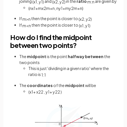
joining
and
in the
ratio
are given by
(
x
1
,
y
1
)
(
x
2
,
y
2
)
m
:
n
(
n
x
1
+
m
x
2
m
+
n
,
n
y
1
+
m
y
2
m
+
n
)
If
then the point is closer to
m
>
n
(
x
2
,
y
2
)
If
then the point is closer to
m
<
n
(
x
1
,
y
1
)
How do I find the midpoint
between two points?
The
midpoint
is the point
halfway between
the
two points
This is just 'dividing in a given ratio' where the
ratio is
1
:
1
The
coordinates
of the
midpoint
will be
(
x
1
+
x
2
2
,
y
1
+
y
2
2
)