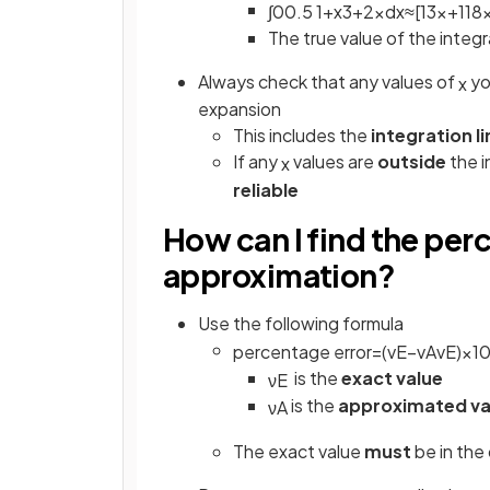
∫
0
0
.
5
1
+
x
3
+
2
x
d
x
≈
[
1
3
x
+
1
18
The true value of the integra
Always check that any values of
yo
x
expansion
This includes the
integration l
If any
values are
outside
the i
x
reliable
How can I find the per
approximation?
Use the following formula
percentage
error
=
(
v
E
−
v
A
v
E
)
×
1
is the
exact value
ν
E
is the
approximated va
ν
A
The exact value
must
be in the