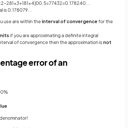
x
2
−
2
81
x
3
+
1
81
x
4
]
0
0
.
5
=
77
432
=
0
.
178240
.
.
.
l is 0.178079...
u use are within the
interval of convergence
for the
imits
if you are approximating a definite integral
nterval of convergence then the approximation is
not
centage error of an
00
%
lue
 denominator!