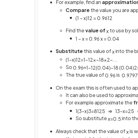
For example, find an
approximatio
Compare
the value you are ap
(
1
−
x
)
1
2
=
0
.
96
1
2
Find the
value of
to use by so
x
1
−
x
=
0
.
96
x
=
0
.
04
Substitute
this value of
into the b
x
(
1
−
x
)
1
2
=
1
−
1
2
x
−
1
8
x
2
−
.
.
.
So
0
.
96
≈
1
−
1
2
(
0.04
)
−
1
8
(
0.04
)
2
The true value of
is
0
.
96
0
.
9797
On the exam this is often used to 
It can also be used to approxim
For example approximate the
f
1
(
3
−
x
)
3
=
8
125
⇒
1
3
−
x
=
2
5
So substitute
into th
x
=
0
.
5
Always check that the value of
is w
x