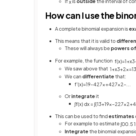
If
is
outside
the interval of c
x
How can I use the bino
A complete binomial expansion is
ex
This means that it is valid to
differe
These will always be
powers o
For example, the function
f
(
x
)
=
1
+
x
3
We saw above that
1
+
x
3
+
2
x
=
1
We can
differentiate
that:
f
'
(
x
)
=
1
9
−
4
27
x
+
4
27
x
2
−
.
.
.
Or
integrate
it
∫
f
(
x
)
d
x
=
∫
(
1
3
+
1
9
x
−
2
27
x
2
+
4
This can be used to find
estimates
For example to estimate
∫
0
0
.
5
1
Integrate
the binomial expansio