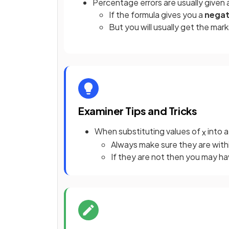
Percentage errors are usually given
If the formula gives you a
negat
But you will usually get the mark
Examiner Tips and Tricks
When substituting values of
into a
x
Always make sure they are with
If they are not then you may ha