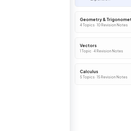
Geometry & Trigonome
4 Topics · 10 Revision Notes
Vectors
1 Topic · 4 Revision Notes
Calculus
5 Topics · 15 Revision Notes