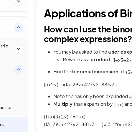
Applications of B
How can I use the bin
complex expressions
tric
You may be asked to find a
series e
Rewrite as a
product
,
1
+
x
3
+
2
x
Find the
binomial expansion
of
(
3
(
3
+
2
x
)
−
1
=
1
3
−
2
9
x
+
4
27
x
2
−
8
81
x
3
+
.
.
.
Note this has only been expanded u
Multiply
that expansion by
and
(
1
+
x
)
pansion
(
1
+
x
)
(
3
+
2
x
)
−
1
=
(
1
+
x
)
(
1
3
−
2
9
x
+
4
27
x
2
−
8
81
x
3
+
.
.
.
)
=
1
3
−
2
9
x
+
4
2
mial