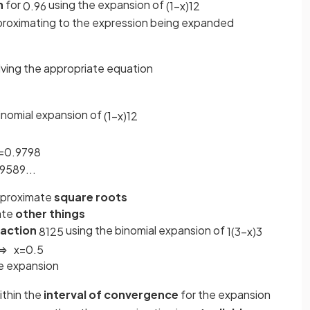
n
for
using the expansion of
0
.
96
(
1
−
x
)
1
2
proximating to the expression being expanded
lving the appropriate equation
inomial expansion of
(
1
−
x
)
1
2
=
0.9798
9589
.
.
.
approximate
square roots
ate
other things
raction
using the binomial expansion of
8
125
1
(
3
−
x
)
3
⇒
x
=
0
.
5
e expansion
ithin the
interval of convergence
for the expansion