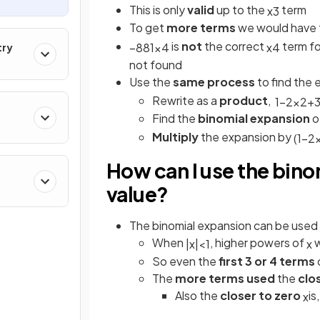
This is only
valid
up to the
term
x
3
To get
more terms
we would have t
is
not
the correct
term f
−
8
81
x
4
x
4
try
not found
Use the
same process
to find the 
Rewrite as a
product
,
1
−
2
x
2
+
Find the
binomial expansion
o
Multiply
the expansion by
(
1
−
2
How can I use the bino
value?
The binomial expansion can be used 
When
, higher powers of
w
|
x
|
<
1
x
So even the
first 3 or 4 terms
The
more terms used
the
clo
Also the
closer to zero
is
x