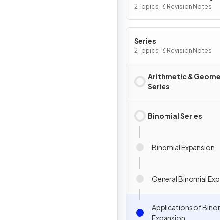
Graphs
2 Topics · 6 Revision Notes
Series
2 Topics · 6 Revision Notes
Arithmetic & Geome
Series
Binomial Series
Binomial Expansion
General Binomial Ex
Applications of Bino
Expansion