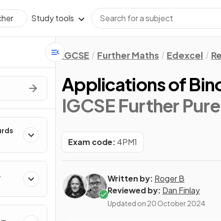
Study tools
cher
IGCSE
Further Maths
Edexcel
Re
Applications of Bin
IGCSE Further Pure
urds
Exam code:
4PM1
Written by:
Roger B
Reviewed by:
Dan Finlay
Updated on
20 October 2024
&