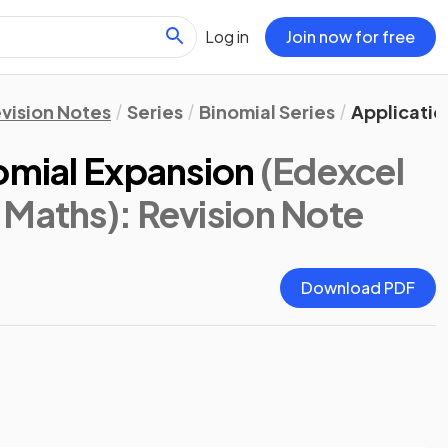
Log in
Join now for free
vision Notes
Series
Binomial Series
Applicatio
omial Expansion
(Edexcel
 Maths)
: Revision Note
Download PDF