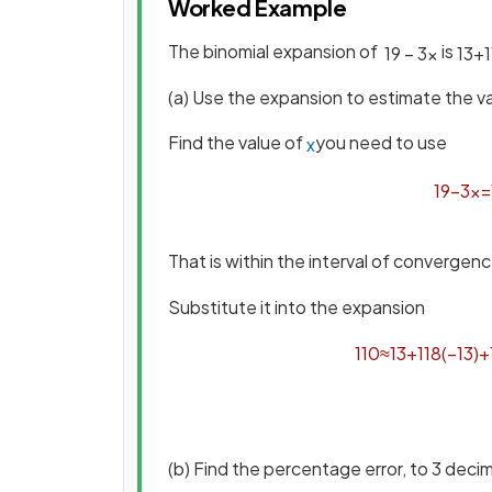
Worked Example
The binomial expansion of
is
1
9
−
3
x
1
3
+
1
(a) Use the expansion to estimate the v
Find the value of
you need to use
x
1
9
−
3
x
=
That is within the interval of converge
Substitute it into the expansion
1
10
≈
1
3
+
1
18
(
−
1
3
)
+
(b) Find the percentage error, to 3 deci