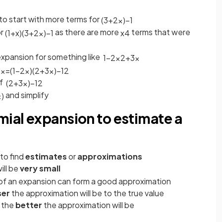
o start with more terms for
(
3
+
2
x
)
−
1
or
as there are more
terms that were
(
1
+
x
)
(
3
+
2
x
)
−
1
x
4
expansion for something like
1
−
2
x
2
+
3
x
3
x
=
(
1
−
2
x
)
(
2
+
3
x
)
−
1
2
f
(
2
+
3
x
)
−
1
2
and simplify
x
)
mial expansion to estimate a
to find
estimates
or
approximations
ill be
very small
of an expansion can form a good approximation
ser
the approximation will be to the true value
, the
better
the approximation will be