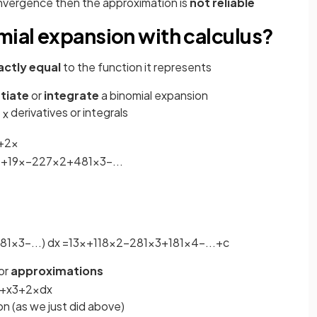
onvergence then the approximation is
not reliable
mial expansion with calculus?
actly equal
to the function it represents
ntiate
or
integrate
a binomial expansion
f
derivatives or integrals
x
+
2
x
3
+
1
9
x
−
2
27
x
2
+
4
81
x
3
−
.
.
.
81
x
3
−
.
.
.
)
d
x
=
1
3
x
+
1
18
x
2
−
2
81
x
3
+
1
81
x
4
−
.
.
.
+
c
or
approximations
+
x
3
+
2
x
d
x
n (as we just did above)