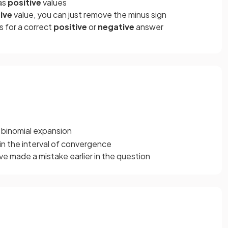
 as
positive
values
ive
value, you can just remove the minus sign
s for a correct
positive
or
negative
answer
 binomial expansion
in the interval of convergence
ve made a mistake earlier in the question