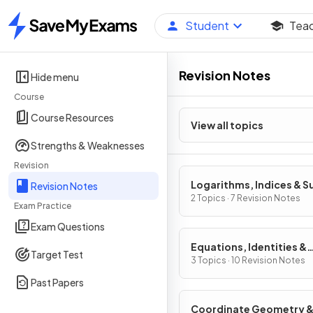
Student
Tea
Home
Revision Notes
Hide menu
Course
Course Resources
View all topics
Strengths & Weaknesses
Revision
Logarithms, Indices & S
Revision Notes
2 Topics · 7 Revision Notes
Exam Practice
Exam Questions
Equations, Identities &
Target Test
Inequalities
3 Topics · 10 Revision Notes
Past Papers
Coordinate Geometry 