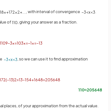
, with interval of convergence
.
18
x
+
1
72
x
2
+
.
.
.
−
3
<
x
<
3
alue of
, giving your answer as a fraction.
1
10
1
10
9
−
3
x
=
10
3
x
=
−
1
x
=
−
1
3
nce
, so we can use it to find approximation
−
3
<
x
<
3
1
72
(
−
1
3
)
2
=
1
3
−
1
54
+
1
648
=
205
648
1
10
≈
205
648
mal places, of your approximation from the actual value.