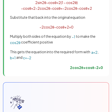
2
sin
2
θ
−
cos
θ
=
2
(
1
−
cos
2
θ
)
−
cos
θ
=
2
−
2
cos
2
θ
−
cos
θ
=
−
2
cos
2
θ
−
cos
θ
+
2
Substitute that back into the original equation
−
2
cos
2
θ
−
cos
θ
+
2
=
0
Multiply both sides of the equation by
to make the
−
1
coefficient positive
cos
2
θ
This gets the equation into the required form with
,
a
=
2
and
b
=
1
c
=
−
2
2
cos
2
θ
+
cos
θ
−
2
=
0