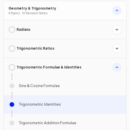
Geometry & Trigonometry
4 Topics · 10 Revision Notes
Radians
Trigonometric Ratios
Trigonometric Formulae & Identities
Sine & Cosine Formulae
Trigonometric Identities
Trigonometric Addition Formulae