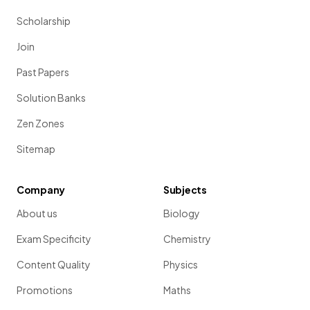
Scholarship
Join
Past Papers
Solution Banks
Zen Zones
Sitemap
Company
Subjects
About us
Biology
Exam Specificity
Chemistry
Content Quality
Physics
Promotions
Maths