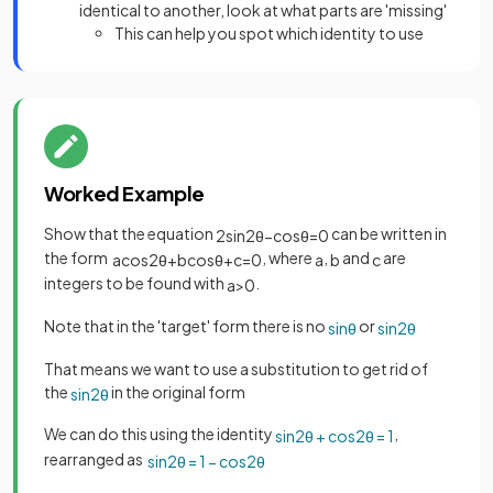
identical to another, look at what parts are 'missing'
This can help you spot which identity to use
Worked Example
Show that the equation
can be written in
2
sin
2
θ
−
cos
θ
=
0
the form
, where
,
and
are
a
cos
2
θ
+
b
cos
θ
+
c
=
0
a
b
c
integers to be found with
.
a
>
0
Note that in the 'target' form there is no
or
sin
θ
sin
2
θ
That means we want to use a substitution to get rid of
the
in the original form
sin
2
θ
We can do this using the identity
,
sin
2
θ
+
cos
2
θ
=
1
rearranged as
sin
2
θ
=
1
−
cos
2
θ