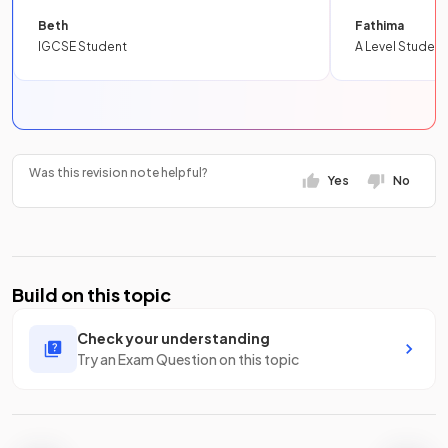
Beth
Fathima
IGCSE Student
A Level Student
Was this revision note helpful?
Yes
No
Build on this topic
Check your understanding
Try an Exam Question on this topic