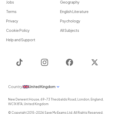
Jobs
Geography
Terms
English Literature
Privacy
Psychology
Cookie Policy
All Subjects
Help and Support
TikTok
Instagram
Facebook
Twitter
Country
United Kingdom
New Derwent House, 69-73 Theobalds Road
,
London
,
England
,
WC1X 8TA
,
United Kingdom
© Copyright 2015-
2026
Save My Exams Ltd. All Rights Reserved.