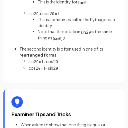
This is the identity for
tan
θ
sin
2
θ
+
cos
2
θ
=
1
This is sometimes called the Pythagorean
identity
Note that the notation
is the same
sin
2
θ
thing as
(
sin
θ
)
2
The second identity is often used in one of its
rearranged forms
sin
2
θ
=
1
−
cos
2
θ
cos
2
θ
=
1
−
sin
2
θ
Examiner Tips and Tricks
When asked to show that one thing is equal or