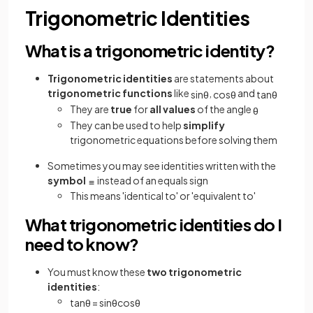
Trigonometric Identities
What is a trigonometric identity?
Trigonometric identities
are statements about
trigonometric functions
like
,
and
sin
θ
cos
θ
tan
θ
They are
true
for
all values
of the angle
θ
They can be used to help
simplify
trigonometric equations before solving them
Sometimes you may see identities written with the
symbol
instead of an equals sign
≡
This means 'identical to' or 'equivalent to'
What trigonometric identities do I
need to know?
You must know these
two trigonometric
identities
:
tan
θ
=
sin
θ
cos
θ