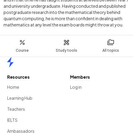
and university undergraduate. Having conducted and published
postgraduate research into the mathematical theory behind
quantum computing, he is more than confident in dealing with
mathematics at any level the exam boards might throw at you.
Course
Study tools
All topics
Home
Resources
Members
Home
Log in
Learning Hub
Teachers
IELTS
Ambassadors