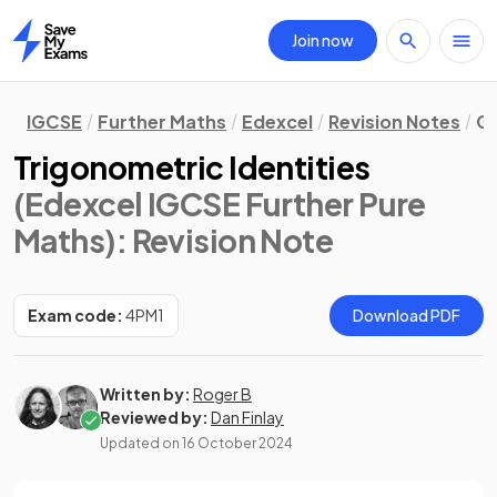
Join now
Home
IGCSE
Further Maths
Edexcel
Revision Notes
Ge
Trigonometric Identities
(Edexcel IGCSE Further Pure
Maths)
: Revision Note
Exam code:
4PM1
Download PDF
Written by:
Roger B
Reviewed by:
Dan Finlay
Updated on
16 October 2024