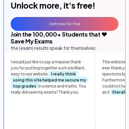
Unlock more, it's free!
Join now for free
Join the
100,000
+ Students that ❤️
Save My Exams
the (exam) results speak for themselves:
I would just like to say a massive thank
This website i
you for putting together such a brilliant,
ever thank yo
easy to use website.
I really think
questions by to
using this site helped me secure my
Furthermore, 
top grades
in science and maths. You
could not hav
really did save my exams! Thank you.
as it
literall