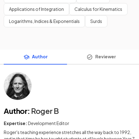
Applications of Integration
Calculus for Kinematics
Logarithms, Indices & Exponentials
Surds
Author
Reviewer
Author
:
Roger B
Expertise:
Development Editor
Roger's teaching experience stretches all the way back to 1992,
and in that time he has taught students at all levels between Year 7