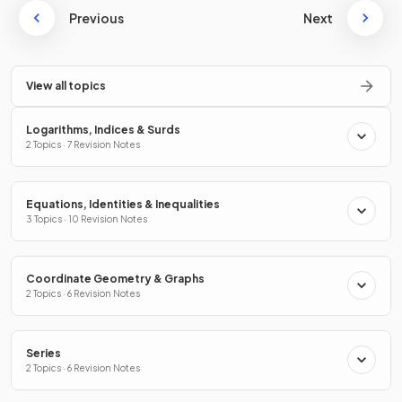
Previous
Next
View all topics
Logarithms, Indices & Surds
2 Topics · 7 Revision Notes
Equations, Identities & Inequalities
3 Topics · 10 Revision Notes
Coordinate Geometry & Graphs
2 Topics · 6 Revision Notes
Series
2 Topics · 6 Revision Notes