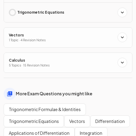
Trigonometric Equations
Vectors
1 Topic · 4 Revision Notes
Calculus
5 Topics · 15 Revision Notes
More Exam Questions you might like
Trigonometric Formulae & Identities
Trigonometric Equations
Vectors
Differentiation
Applications of Differentiation
Integration