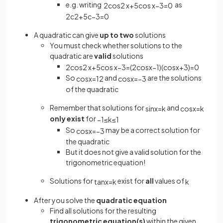
e.g. writing
as
2
cos
2
x
+
5
cos
x
−
3
=
0
2
c
2
+
5
c
−
3
=
0
A quadratic can give
up to two
solutions
You must check whether solutions to the
quadratic are
valid
solutions
2
cos
2
x
+
5
cos
x
−
3
=
(
2
cos
x
−
1
)
(
cos
x
+
3
)
=
0
So
and
are the solutions
cos
x
=
1
2
cos
x
=
−
3
of the quadratic
Remember that solutions for
and
sin
x
=
k
cos
x
=
k
only exist
for
−
1
≤
k
≤
1
So
may be a correct solution for
cos
x
=
−
3
the quadratic
But it does not give a valid solution for the
trigonometric equation!
Solutions for
exist for
all
values of
tan
x
=
k
k
After you solve the
quadratic equation
Find all solutions for the resulting
trigonometric equation(s)
within the given