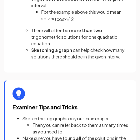
interval
For the example above this would mean
solving
cos
x
=
1
2
There will often be
more than two
trigonometric solutions for one quadratic
equation
Sketching a graph
can help check how many
solutions there should be in the given interval
Examiner Tips and Tricks
Sketch the trig graphs on your exam paper
Then you can refer back to them as many times
as you need to
Make sure you have found
all
of the solutions in the