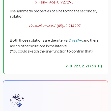
x
1
=
sin
−
1
(
4
5
)
=
0
.
927295
.
.
.
Use symmetry properties of sine to find the secondary
solution
x
2
=
π
−
x
1
=
π
−
sin
−
1
(
4
5
)
=
2
.
214297
.
.
.
Both those solutions are the interval
, and there
0
≤
x
≤
2
π
are no other solutions in the interval
(You could sketch the sine function to confirm that)
x
=
0
.
927
,
2
.
21
(
3
s
.
f
.
)