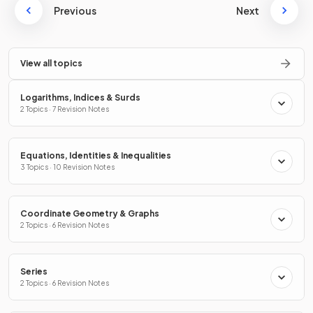
Previous
Next
View all topics
Logarithms, Indices & Surds
2 Topics · 7 Revision Notes
Equations, Identities & Inequalities
3 Topics · 10 Revision Notes
Coordinate Geometry & Graphs
2 Topics · 6 Revision Notes
Series
2 Topics · 6 Revision Notes