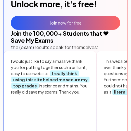
Unlock more, it's free!
Join now for free
Join the
100,000
+ Students that ❤️
Save My Exams
the (exam) results speak for themselves:
I would just like to say a massive thank
This website i
you for putting together such a brilliant,
ever thank yo
easy to use website.
I really think
questions by to
using this site helped me secure my
Furthermore, 
top grades
in science and maths. You
could not hav
really did save my exams! Thank you.
as it
literall