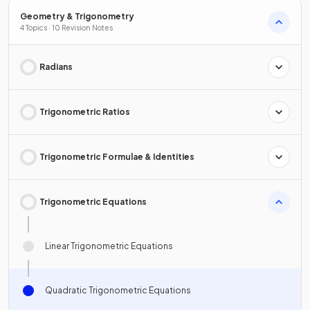
Geometry & Trigonometry
4 Topics · 10 Revision Notes
Radians
Trigonometric Ratios
Trigonometric Formulae & Identities
Trigonometric Equations
Linear Trigonometric Equations
Quadratic Trigonometric Equations