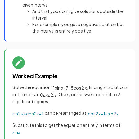
given interval
And that you don't give solutions outside the
interval
For example if you get a negative solution but
the interval is entirely positive
Worked Example
Solve the equation
, finding all solutions
11
sin
x
–
7
=
5
cos
2
x
in the interval
. Give your answers correct to 3
0
≤
x
≤
2
π
significant figures.
can be rearranged as
sin
2
x
+
cos
2
x
=
1
cos
2
x
=
1
−
sin
2
x
Substitute this to get the equation entirely in terms of
sin
x