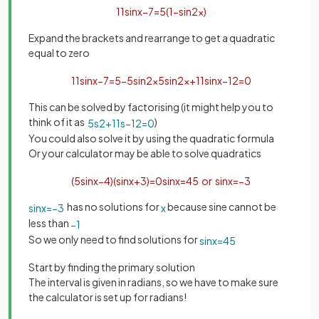
11
sin
x
−
7
=
5
(
1
−
sin
2
x
)
Expand the brackets and rearrange to get a quadratic
equal to zero
11
sin
x
−
7
=
5
−
5
sin
2
x
5
sin
2
x
+
11
sin
x
−
12
=
0
This can be solved by factorising (it might help you to
think of it as
)
5
s
2
+
11
s
−
12
=
0
You could also solve it by using the quadratic formula
Or your calculator may be able to solve quadratics
(
5
sin
x
−
4
)
(
sin
x
+
3
)
=
0
sin
x
=
4
5
or
sin
x
=
−
3
has no solutions for
because sine cannot be
sin
x
=
−
3
x
less than
−
1
So we only need to find solutions for
sin
x
=
4
5
Start by finding the primary solution
The interval is given in radians, so we have to make sure
the calculator is set up for radians!