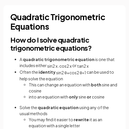
Quadratic Trigonometric
Equations
How do I solve quadratic
trigonometric equations?
A
quadratic trigonometric equation
is one that
includes either
,
or
sin
2
x
cos
2
x
tan
2
x
Often the
identity
can be used to
sin
2
θ
+
cos
2
θ
=
1
help solve the equation
This can change an equation with
both
sine and
cosine
into an equation with
only
sine
or
cosine
Solve the
quadratic equation
using any of the
usual methods
You may find it easier to
rewrite
it as an
equation with a single letter