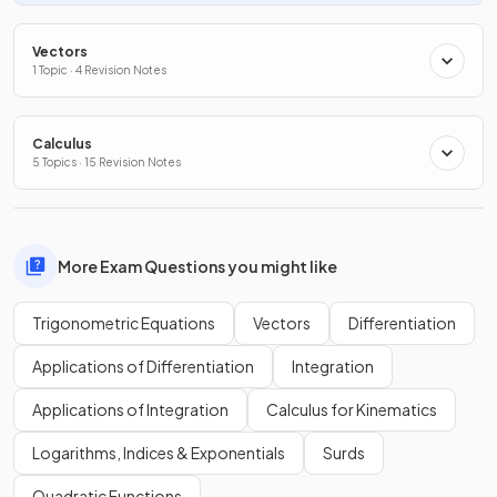
Vectors
1 Topic · 4 Revision Notes
Calculus
5 Topics · 15 Revision Notes
More Exam Questions you might like
Trigonometric Equations
Vectors
Differentiation
Applications of Differentiation
Integration
Applications of Integration
Calculus for Kinematics
Logarithms, Indices & Exponentials
Surds
Quadratic Functions