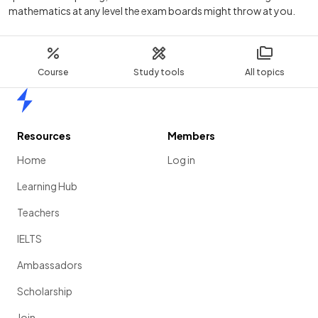
mathematics at any level the exam boards might throw at you.
Course
Study tools
All topics
Home
Resources
Members
Home
Log in
Learning Hub
Teachers
IELTS
Ambassadors
Scholarship
Join