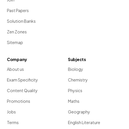
Past Papers
Solution Banks
Zen Zones
Sitemap
Company
Subjects
About us
Biology
Exam Specificity
Chemistry
Content Quality
Physics
Promotions
Maths
Jobs
Geography
Terms
English Literature