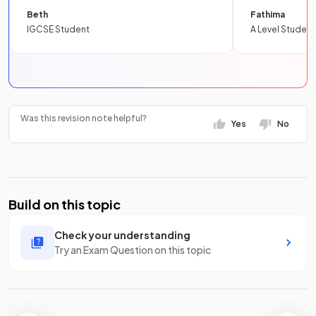
Beth
Fathima
IGCSE Student
A Level Student
Was this revision note helpful?
Yes
No
Build on this topic
Check your understanding
Try an Exam Question on this topic