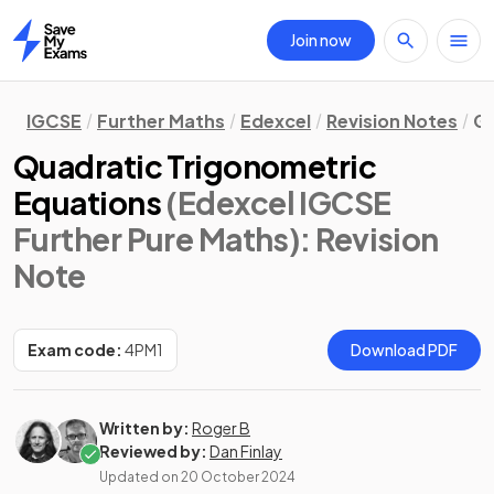
Join now
Home
IGCSE
Further Maths
Edexcel
Revision Notes
Ge
Quadratic Trigonometric
Equations
(Edexcel IGCSE
Further Pure Maths)
: Revision
Note
Exam code:
4PM1
Download PDF
Written by:
Roger B
Reviewed by:
Dan Finlay
Updated on
20 October 2024