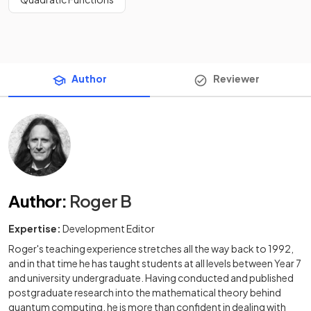
Author
Reviewer
Author
:
Roger B
Expertise:
Development Editor
Roger's teaching experience stretches all the way back to 1992,
and in that time he has taught students at all levels between Year 7
and university undergraduate. Having conducted and published
postgraduate research into the mathematical theory behind
quantum computing, he is more than confident in dealing with