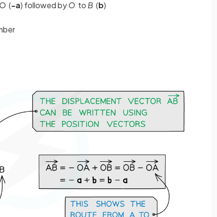
O
(
-a
) followed by
O
to
B
(
b
)
member