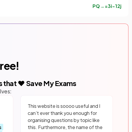
P
Q
→
=
3
i
−
12
j
free!
s that ❤️ Save My Exams
lves:
This website is soooo useful and I
can’t ever thank you enough for
organising questions by topic like
s
this. Furthermore, the name of the