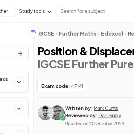
Study tools
cher
IGCSE
Further Maths
Edexcel
Re
Position & Displac
IGCSE Further Pure
urds
Exam code:
4PM1
Written by:
Mark Curtis
Reviewed by:
Dan Finlay
Updated on
20 October 2024
&