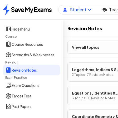
Student
Tea
Home
Revision Notes
Hide menu
Course
Course Resources
View all topics
Strengths & Weaknesses
Revision
Logarithms, Indices & S
Revision Notes
2 Topics · 7 Revision Notes
Exam Practice
Exam Questions
Equations, Identities &
Target Test
Inequalities
3 Topics · 10 Revision Notes
Past Papers
Coordinate Geometry 