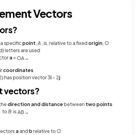
cement Vectors
tors?
a specific
point
,
A
, is, relative to a fixed
origin
,
O
d) letters are used
ctor
a
=
O
A
→
ir
coordinates
2) has position vector 3
i
– 2
j
t vectors?
 the
direction and distance
between
two points
A
to
B
is
A
B
→
vectors
a
and
b
relative to
O