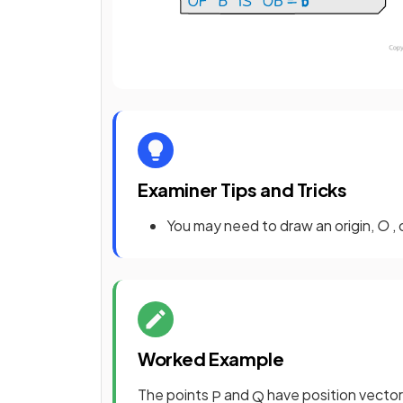
Examiner Tips and Tricks
You may need to draw an origin,
O
,
Worked Example
The points
and
have position vector
P
Q