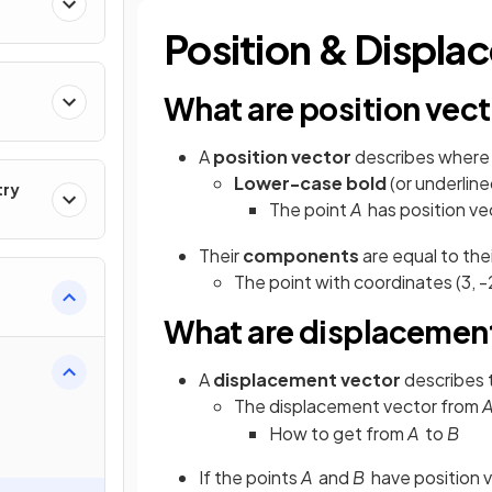
Position & Displa
What are position vec
A
position vector
describes where 
Lower-case bold
(or underline
try
The point
A
has position ve
Their
components
are equal to the
The point with
coordinates (3, -
What are displacemen
A
displacement vector
describes
The displacement vector from
How to get from
A
to
B
If the points
A
and
B
have position 