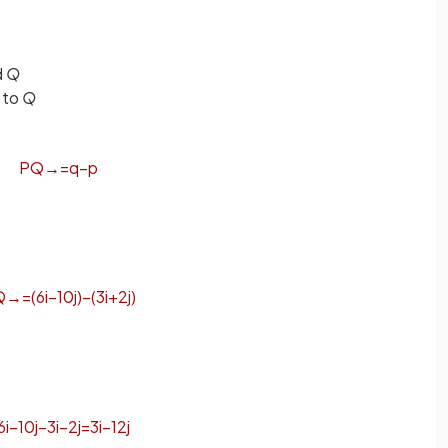
d
Q
to
Q
P
Q
→
=
q
−
p
Q
→
=
(
6
i
−
10
j
)
−
(
3
i
+
2
j
)
6
i
−
10
j
−
3
i
−
2
j
=
3
i
−
12
j