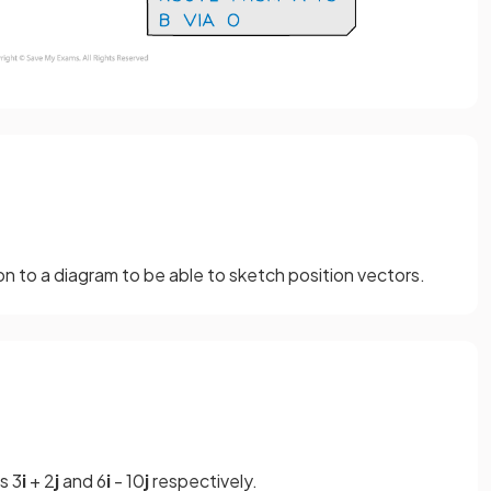
 on to a diagram to be able to sketch position vectors.
s 3
i
+ 2
j
and 6
i
- 10
j
respectively.