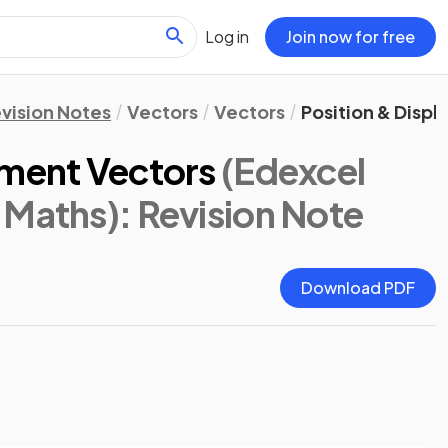
Log in
Join now for free
vision Notes
Vectors
Vectors
Position & Disp
ement Vectors
(Edexcel
 Maths)
: Revision Note
Download PDF