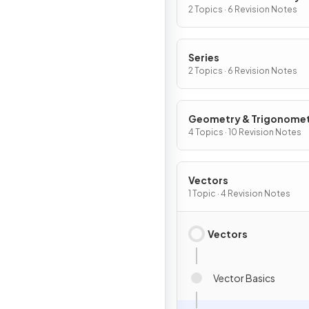
Graphs
2 Topics · 6 Revision Notes
Series
2 Topics · 6 Revision Notes
Geometry & Trigonome
4 Topics · 10 Revision Notes
Vectors
1 Topic · 4 Revision Notes
Vectors
Vector Basics