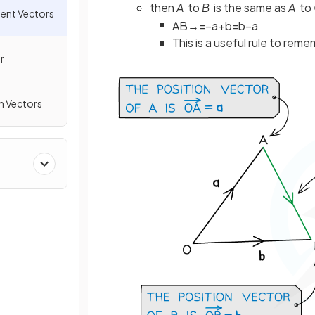
then
A
to
B
is the same as
A
to
ment Vectors
A
B
→
=
−
a
+
b
=
b
−
a
This is a useful rule to re
r
h Vectors