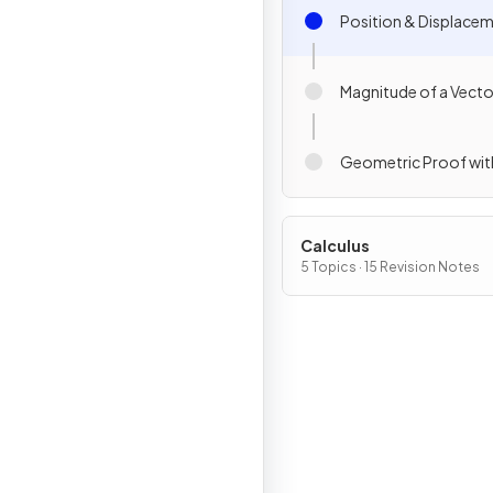
Position & Displace
Magnitude of a Vecto
Geometric Proof wit
Calculus
5 Topics · 15 Revision Notes