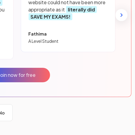
p
website could not have been more
ou
appropriate as it
literally did
SAVE MY EXAMS!
Fathima
A Level Student
Join now for free
No