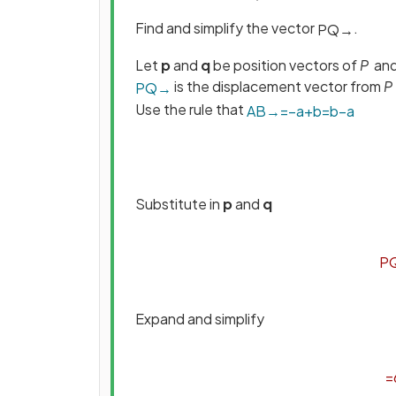
Find and simplify the vector
.
P
Q
→
Let
p
and
q
be position vectors of
P
an
is the displacement vector from
P
P
Q
→
Use the rule that
A
B
→
=
−
a
+
b
=
b
−
a
Substitute in
p
and
q
P
Expand and simplify
=