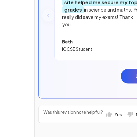
site helped me secure my to
grades
in science and maths. Y
really did save my exams! Thank
you.
Beth
IGCSE Student
Was this revision note helpful?
Yes