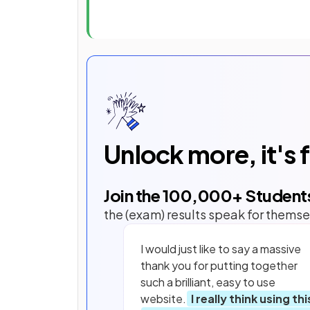
Unlock more, it's 
Join the
100,000
+ Student
the (exam) results speak for themse
I would just like to say a massive
thank you for putting together
such a brilliant, easy to use
website.
I really think using thi