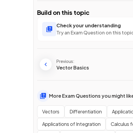
Build on this topic
Check your understanding
Try an Exam Question on this topi
Previous:
Vector Basics
More Exam Questions you might lik
Vectors
Differentiation
Applicati
Applications of Integration
Calculus f