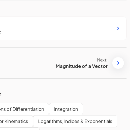
c
Next:
Magnitude of a Vector
e
ons of Differentiation
Integration
or Kinematics
Logarithms, Indices & Exponentials