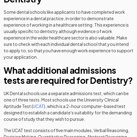
Some dental schools like applicants to have completed work
experience in a dental practice, in order to demonstrate
experience of working in a healthcare setting. This experience is
usually specific to dentistry although evidence of work
experience in the wider healthcare sector is also valuable. Make
sure to check with each individual dental school that you intend
to apply to, so that you have enough work experience to support
your application.
What additional admissions
tests are required for Dentistry?
UK Dental schools use a separate admissions test, which can be
one of three tests. Most schools use the University Clinical
(opens in a new tab)
Aptitude Test (
UCAT
), which is a 2-hour computer-based test
designed to establish a candidate's suitability for the demanding
course of study that they wish to pursue.
The UCAT test consists of five main modules, Verbal Reasoning,
Decision Making, Quantitative Reasoning, Abstract Reasoning