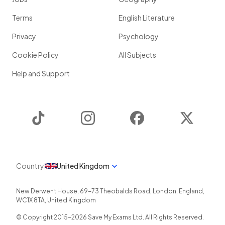
Terms
English Literature
Privacy
Psychology
Cookie Policy
All Subjects
Help and Support
TikTok
Instagram
Facebook
Twitter
Country
United Kingdom
New Derwent House, 69-73 Theobalds Road
,
London
,
England
,
WC1X 8TA
,
United Kingdom
© Copyright 2015-
2026
Save My Exams Ltd. All Rights Reserved.