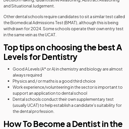
and Situational Judgement.
Other dental schools require candidates to sit a similar test called
the Biomedical Admissions Test (BMAT), although this is being
withdrawn for 2024. Some schools operate their own entry test
in the same vein as the UCAT.
Top tips on choosing the best A
Levels for Dentistry
Good A Levels (A* or A) in chemistry and biology are almost
always required
Physics and / or maths is a good third choice
Work experience/volunteering in the sector is important to
support an application to dental school
Dental schools conduct their own supplementary test
(usually UCAT) to help establish a candidate's suitability for
the dental profession.
How To Become a Dentist in the