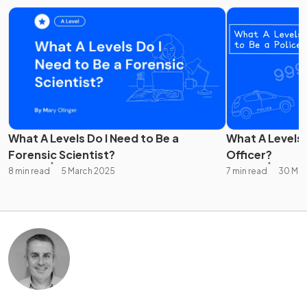
What A Levels Do I Need to Be a
What A Levels 
Forensic Scientist?
Officer?
8 min read
5 March 2025
7 min read
30 Mar