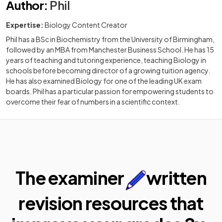
Author
:
Phil
Expertise:
Biology Content Creator
Phil has a BSc in Biochemistry from the University of Birmingham,
followed by an MBA from Manchester Business School. He has 15
years of teaching and tutoring experience, teaching Biology in
schools before becoming director of a growing tuition agency.
He has also examined Biology for one of the leading UK exam
boards. Phil has a particular passion for empowering students to
overcome their fear of numbers in a scientific context.
The examiner
written
revision resources that