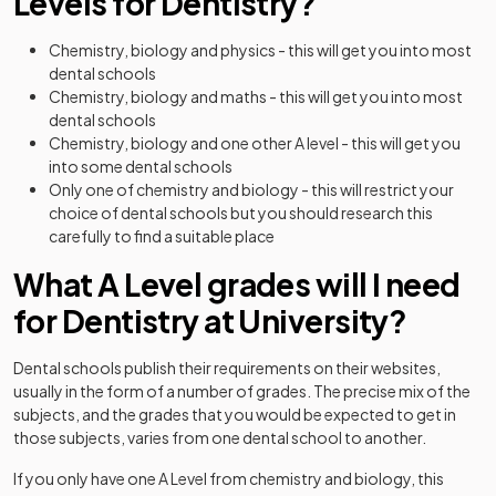
Levels for Dentistry?
Chemistry, biology and physics - this will get you into most
dental schools
Chemistry, biology and maths - this will get you into most
dental schools
Chemistry, biology and one other A level - this will get you
into some dental schools
Only one of chemistry and biology - this will restrict your
choice of dental schools but you should research this
carefully to find a suitable place
What A Level grades will I need
for Dentistry at University?
Dental schools publish their requirements on their websites,
usually in the form of a number of grades. The precise mix of the
subjects, and the grades that you would be expected to get in
those subjects, varies from one dental school to another.
If you only have one A Level from chemistry and biology, this