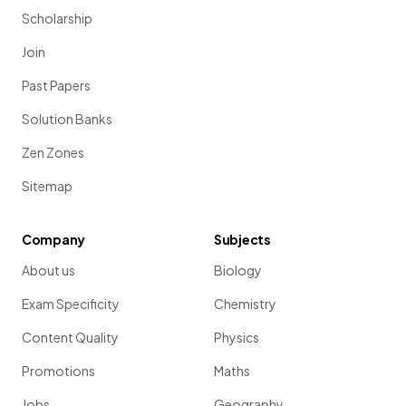
Scholarship
Join
Past Papers
Solution Banks
Zen Zones
Sitemap
Company
Subjects
About us
Biology
Exam Specificity
Chemistry
Content Quality
Physics
Promotions
Maths
Jobs
Geography