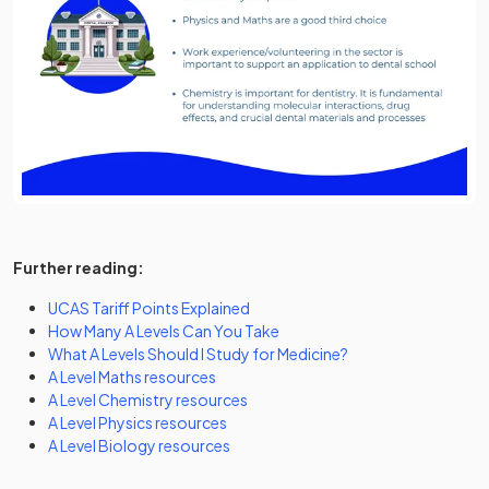
https://www.tiktok.com/@savemyexams/video/7395601
Further reading:
UCAS Tariff Points Explained
How Many A Levels Can You Take
What A Levels Should I Study for Medicine?
A Level Maths resources
A Level Chemistry resources
A Level Physics resources
A Level Biology resources