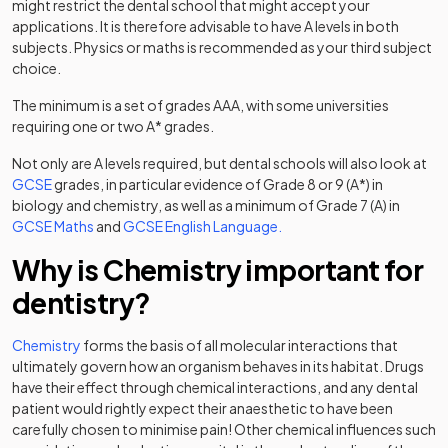
might restrict the dental school that might accept your
applications. It is therefore advisable to have A levels in both
subjects. Physics or maths is recommended as your third subject
choice.
The minimum is a set of grades AAA, with some universities
requiring one or two A* grades.
Not only are A levels required, but dental schools will also look at
GCSE
grades, in particular evidence of Grade 8 or 9 (A*) in
biology and chemistry, as well as a minimum of Grade 7 (A) in
GCSE Maths
and
GCSE English Language.
Why is Chemistry important for
dentistry?
Chemistry
forms the basis of all molecular interactions that
ultimately govern how an organism behaves in its habitat. Drugs
have their effect through chemical interactions, and any dental
patient would rightly expect their anaesthetic to have been
carefully chosen to minimise pain! Other chemical influences such