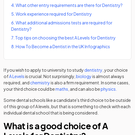
4
.
What other entry requirements are there for Dentistry?
5
.
Work experience required for Dentistry
6
.
What additional admissions tests are required for
Dentistry?
7
.
Top tips on choosing the best A Levels for Dentistry
8
.
How To Become a Dentist in the UK Infographics
(opens in a new t
If you wish to apply to university to study
dentistry
, your choice
of
A Levels
is crucial. Not surprisingly,
biology
is almost always
required, and
chemistry
is also a firm requirement. In some cases,
your third choice could be
maths
, and can also be
physics.
Some dental schools like a candidate's third choice to be outside
of this group of A levels, but that is something to check with each
individual dental school that is being considered.
What is a good choice of A