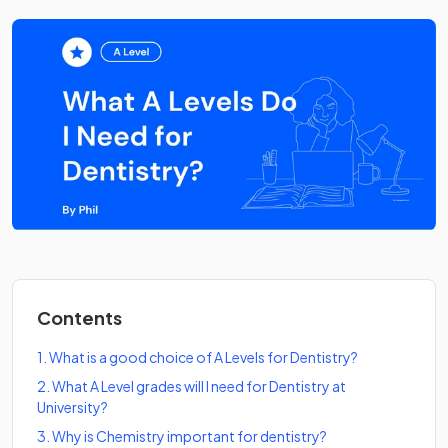
Contents
1
.
What is a good choice of A Levels for Dentistry?
2
.
What A Level grades will I need for Dentistry at
University?
3
.
Why is Chemistry important for dentistry?