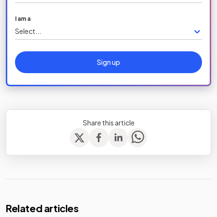
I am a
Select...
Sign up
Share this article
Related articles