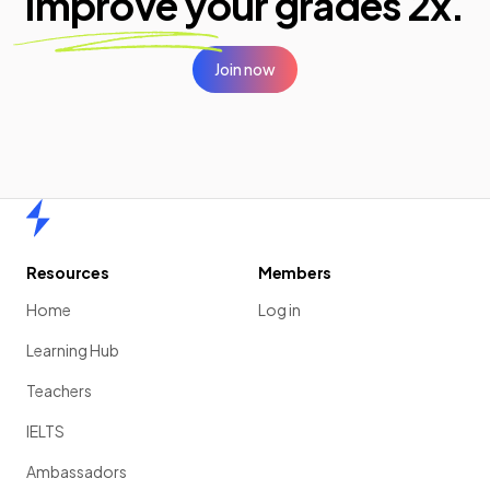
improve your
grades 2x.
Join now
Home
Resources
Members
Home
Log in
Learning Hub
Teachers
IELTS
Ambassadors