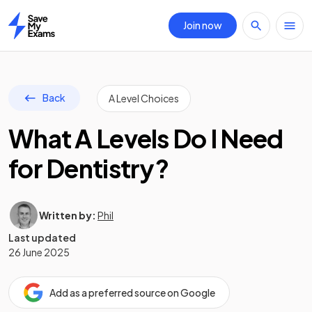
Join now
Home
Back
A Level Choices
What A Levels Do I Need
for Dentistry?
Written by:
Phil
Last updated
26 June 2025
Add as a preferred source on Google