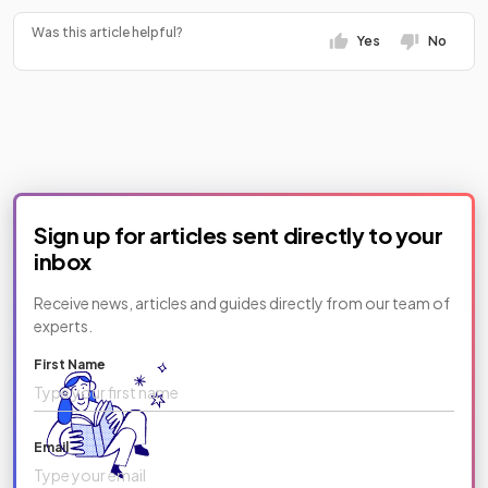
Was this article helpful?
Yes
No
Sign up for articles sent directly to your
inbox
Receive news, articles and guides directly from our team of
experts.
First Name
Email