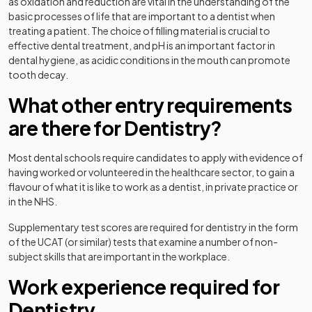
as oxidation and reduction are vital in the understanding of the
basic processes of life that are important to a dentist when
treating a patient. The choice of filling material is crucial to
effective dental treatment, and pH is an important factor in
dental hygiene, as acidic conditions in the mouth can promote
tooth decay.
What other entry requirements
are there for Dentistry?
Most dental schools require candidates to apply with evidence of
having worked or volunteered in the healthcare sector, to gain a
flavour of what it is like to work as a dentist, in private practice or
in the NHS.
Supplementary test scores are required for dentistry in the form
of the UCAT (or similar) tests that examine a number of non-
subject skills that are important in the workplace.
Work experience required for
Dentistry