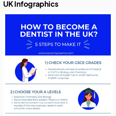
UK Infographics