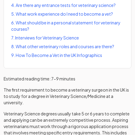
4
.
Are there any entrance tests for veterinary science?
5
.
What work experience do I need to become a vet?
6
.
What should be in a personal statement for veterinary
courses?
7
.
Interviews for Veterinary Science
8
.
What other veterinary roles and courses are there?
9
.
How To Become a Vet in the UK Infographics
Estimated reading time: 7-9 minutes
The first requirement to become a veterinary surgeon in the UK is
to study for a degree in Veterinary Science/Medicine at a
university.
Veterinary Science degrees usually take 5 or 6 years to complete
and applying can be an extremely competitive process. Aspiring
veterinarians must work through a rigorous application process
that involves meeting specific entry requirements. This includes