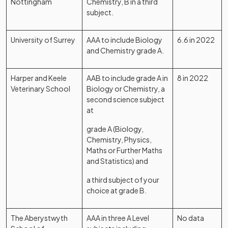
Nottingham
Chemistry, B in a third
subject.
University of Surrey
AAA to include Biology
6.6 in 2022
and Chemistry grade A.
Harper and Keele
AAB to include grade A in
8 in 2022
Veterinary School
Biology or Chemistry, a
second science subject
at
grade A (Biology,
Chemistry, Physics,
Maths or Further Maths
and Statistics) and
a third subject of your
choice at grade B.
The Aberystwyth
AAA in three A Level
No data