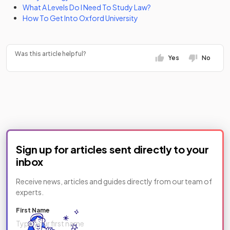
What A Levels Do I Need To Study Law?
How To Get Into Oxford University
Was this article helpful?
Yes
No
Sign up for articles sent directly to your
inbox
Receive news, articles and guides directly from our team of
experts.
First Name