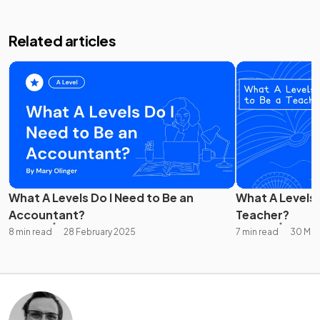
Related articles
What A Levels Do I Need to Be an
What A Levels 
Accountant?
Teacher?
8 min read
28 February 2025
7 min read
30 Mar