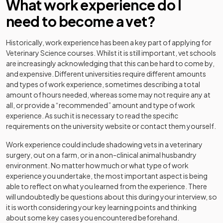
What work experience do I
need to become a vet?
Historically, work experience has been a key part of applying for
Veterinary Science courses. Whilst it is still important, vet schools
are increasingly acknowledging that this can be hard to come by,
and expensive. Different universities require different amounts
and types of work experience, sometimes describing a total
amount of hours needed, whereas some may not require any at
all, or provide a “recommended” amount and type of work
experience. As such it is necessary to read the specific
requirements on the university website or contact them yourself.
Work experience could include shadowing vets in a veterinary
surgery, out on a farm, or in a non-clinical animal husbandry
environment. No matter how much or what type of work
experience you undertake, the most important aspect is being
able to reflect on what you learned from the experience. There
will undoubtedly be questions about this during your interview, so
it is worth considering your key learning points and thinking
about some key cases you encountered beforehand.