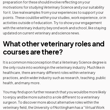
preparation for these should involve reflecting on your
motivations for studying Veterinary Science and your suitability
for it. Use real examples from your experiences to support your
points. These could be within your studies, work experience, or in
activities outside of education. Try to show your engagement
with the veterinary industry beyond work and school, like staying
updated on current veterinary and science news.
What other veterinary roles and
courses are there?
It is a common misconception that a Veterinary Science degree is
the only route into working in the veterinary industry. Much like in
healthcare, there are many different roles within veterinary
practices, and in wider industry such as research, teaching, public
health, and many more.
You may find upon further research that you would be more likely
to enjoy and be more suited to a role different to a veterinary
surgeon. To discover more about alternative roles within the
veterinary field, the University of Nottingham has a “Virtual Work