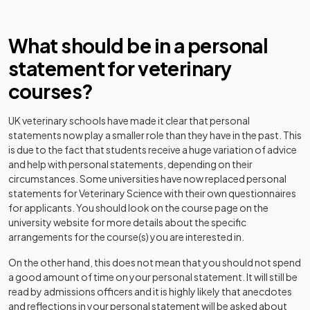
What should be in a personal
statement for veterinary
courses?
UK veterinary schools have made it clear that personal
statements now play a smaller role than they have in the past. This
is due to the fact that students receive a huge variation of advice
and help with personal statements, depending on their
circumstances. Some universities have now replaced personal
statements for Veterinary Science with their own questionnaires
for applicants. You should look on the course page on the
university website for more details about the specific
arrangements for the course(s) you are interested in.
On the other hand, this does not mean that you should not spend
a good amount of time on your personal statement. It will still be
read by admissions officers and it is highly likely that anecdotes
and reflections in your personal statement will be asked about