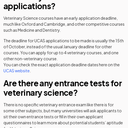
applications?
Veterinary Science courses have an early application deadline,
much like Oxford and Cambridge, and other competitive courses
such as Medicine and Dentistry.
The deadline for UCAS applications to be made is usually the 15th
of October, instead of the usual January deadline for other
courses. You can apply for up to 4 veterinary courses, and one
other non-veterinary course.
You can check the exact application deadline dates here on the
(opens in a new tab)
UCAS website
.
Are there any entrance tests for
veterinary science?
There is no specific veterinary entrance exam like there is for
some other subjects, but many universities will ask applicants to
sit their own entrance tests or fill in their own applicant
questionnaires to learn more about potential students’ aptitude