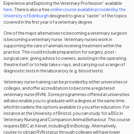
Experience and Exploring the Veterinary Profession” available
(opens in a new tab)
here
. There is also a free
online course available provided by the
(opens in a new tab)
University of Edinburgh
designed to give a “taster” of the topics
covered in the first year of a veterinary degree.
One of the major alternatives to becoming a veterinary surgeon
is becoming a veterinary nurse. Veterinary nurses work in
supporting the care of animals receiving treatment within the
practice. This could include preparation for surgery, post-
surgical care, giving advice to owners, assisting in the operating
theatre itself or to help take x-rays, and carrying out a range of
diagnostic tests in the laboratory (e.g. blood tests).
Veterinary nurse training can be provided by either universities or
colleges, and offer accreditation to become a registered
veterinary nurse (RVN). Some programmes offered at universities
will also enable you to graduate with a degree at the same time,
which broadens the options available to you after education. For
instance at the University of Bristol, you can study for a BSc in
Veterinary Nursing and Companion Animal Behaviour. This course
requires BBC at A level, including B in Biology. Alternatively,
routes to obtain RVN status through colleges will have lower