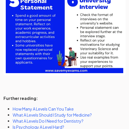
Further reading:
How Many A Levels Can You Take
What A Levels Should I Study for Medicine?
What A Levels Do I Need for Dentistry?
Is Psychology A Level Hard?