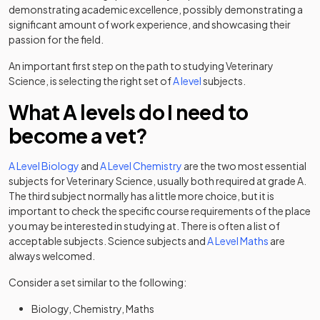
demonstrating academic excellence, possibly demonstrating a
significant amount of work experience, and showcasing their
passion for the field.
An important first step on the path to studying Veterinary
Science, is selecting the right set of
A level
subjects.
What A levels do I need to
become a vet?
A Level Biology
and
A Level Chemistry
are the two most essential
subjects for Veterinary Science, usually both required at grade A.
The third subject normally has a little more choice, but it is
important to check the specific course requirements of the place
you may be interested in studying at. There is often a list of
acceptable subjects. Science subjects and
A Level Maths
are
always welcomed.
Consider a set similar to the following:
Biology, Chemistry, Maths