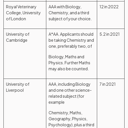
Royal Veterinary
AAA with Biology,
12 in 2022
College, University
Chemistry, and a third
of London
subject of your choice.
University of
A*AA. Applicants should
5.2 in 2021
Cambridge
be taking Chemistry and
one, preferably two, of
Biology, Maths and
Physics. Further Maths
may also be counted.
University of
AAA, including Biology
7 in 2021
Liverpool
and one other science-
related subject (for
example
Chemistry, Maths,
Geography, Physics,
Psychology), plus a third