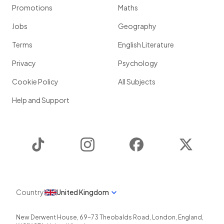
Promotions
Maths
Jobs
Geography
Terms
English Literature
Privacy
Psychology
Cookie Policy
All Subjects
Help and Support
TikTok
Instagram
Facebook
Twitter
Country
United Kingdom
New Derwent House, 69-73 Theobalds Road
,
London
,
England
,