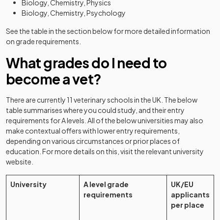
Biology, Chemistry, Physics
Biology, Chemistry, Psychology
See the table in the section below for more detailed information
on grade requirements.
What grades do I need to
become a vet?
There are currently 11 veterinary schools in the UK. The below
table summarises where you could study, and their entry
requirements for A levels. All of the below universities may also
make contextual offers with lower entry requirements,
depending on various circumstances or prior places of
education. For more details on this, visit the relevant university
website.
University
A level grade
UK/EU
requirements
applicants
per place