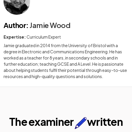
Author
:
Jamie Wood
Expertise:
Curriculum Expert
Jamie graduated in 2014 from the University of Bristol with a
degree in Electronic and Communications Engineering. He has
worked as a teacher for 8 years, in secondary schools and in
further education; teaching GCSE and A Level. He is passionate
about helping students fulfil their potential through easy-to-use
resources and high-quality questions and solutions.
The examiner
written