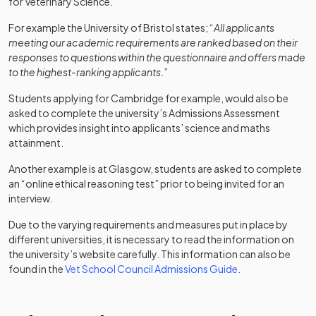
for Veterinary Science.
For example the University of Bristol states; “
All applicants
meeting our academic requirements are ranked based on their
responses to questions within the questionnaire and offers made
to the highest-ranking applicants
.”
Students applying for Cambridge for example, would also be
asked to complete the university’s Admissions Assessment
which provides insight into applicants’ science and maths
attainment.
Another example is at Glasgow, students are asked to complete
an “online ethical reasoning test” prior to being invited for an
interview.
Due to the varying requirements and measures put in place by
different universities, it is necessary to read the information on
the university’s website carefully. This information can also be
(opens in a new t
found in the
Vet School Council Admissions Guide
.