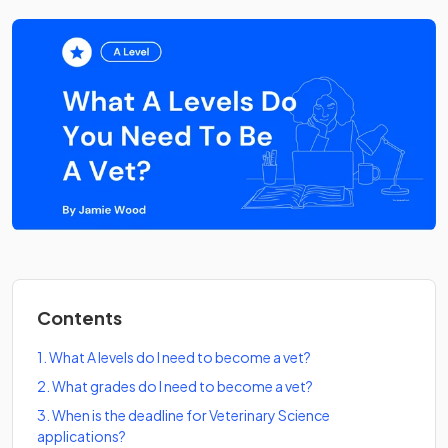
Contents
1
.
What A levels do I need to become a vet?
2
.
What grades do I need to become a vet?
3
.
When is the deadline for Veterinary Science
applications?