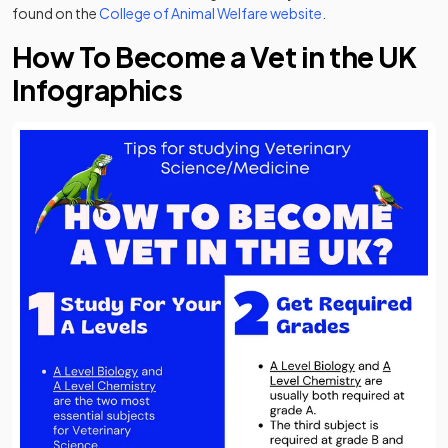
(opens in a new tab)
found on the
College of Animal Welfare website
.
How To Become a Vet in the UK
Infographics