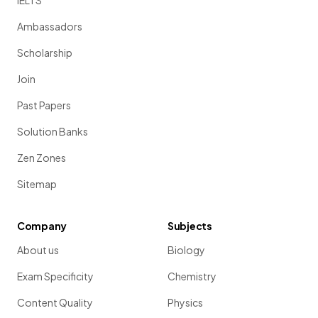
IELTS
Ambassadors
Scholarship
Join
Past Papers
Solution Banks
Zen Zones
Sitemap
Company
Subjects
About us
Biology
Exam Specificity
Chemistry
Content Quality
Physics