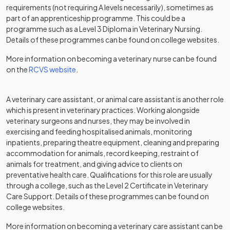
requirements (not requiring A levels necessarily), sometimes as
part of an apprenticeship programme. This could be a
programme such as a Level 3 Diploma in Veterinary Nursing.
Details of these programmes can be found on college websites.
More information on becoming a veterinary nurse can be found
(opens in a new tab)
on the
RCVS website
.
A veterinary care assistant, or animal care assistant is another role
which is present in veterinary practices. Working alongside
veterinary surgeons and nurses, they may be involved in
exercising and feeding hospitalised animals, monitoring
inpatients, preparing theatre equipment, cleaning and preparing
accommodation for animals, record keeping, restraint of
animals for treatment, and giving advice to clients on
preventative health care. Qualifications for this role are usually
through a college, such as the Level 2 Certificate in Veterinary
Care Support. Details of these programmes can be found on
college websites.
More information on becoming a veterinary care assistant can be