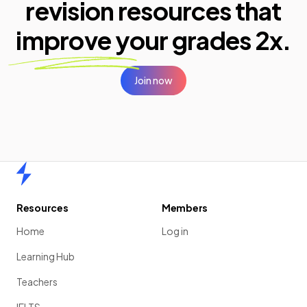
revision resources that
improve your
grades 2x.
Join now
Home
Resources
Members
Home
Log in
Learning Hub
Teachers