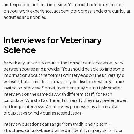
and explored further at interview. You could include reflections
on your work experience, academic progress, and extra curricular
activities and hobbies.
Interviews for Veterinary
Science
As with any university course, the format of interviews will vary
between course and provider. You should be able to find some
information about the format of interviews on the university’s
website, but some details may only be disclosed when you are
invited to interview. Sometimes there may be multiple smaller
interviews on the same day, with different staff, for each
candidate. Whilst at a different university they may prefer fewer,
but longer interviews. An interview process may also involve
group tasks or individual assessed tasks.
Interview questions can range from traditional to semi-
structured or task-based, aimed at identifying key skills. Your