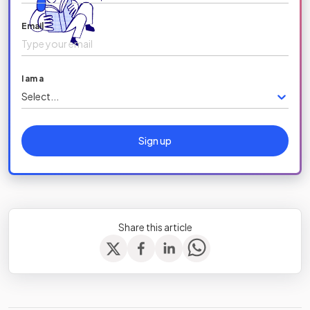
Email
I am a
Select...
Sign up
Share this article