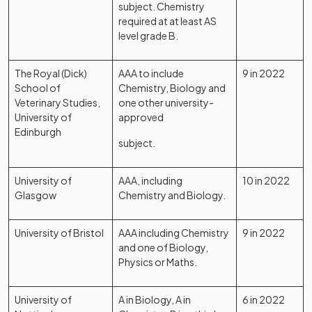
subject. Chemistry
required at at least AS
level grade B.
The Royal (Dick)
AAA to include
9 in 2022
School of
Chemistry, Biology and
Veterinary Studies,
one other university-
University of
approved
Edinburgh
subject.
University of
AAA, including
10 in 2022
Glasgow
Chemistry and Biology.
University of Bristol
AAA including Chemistry
9 in 2022
and one of Biology,
Physics or Maths.
University of
A in Biology, A in
6 in 2022