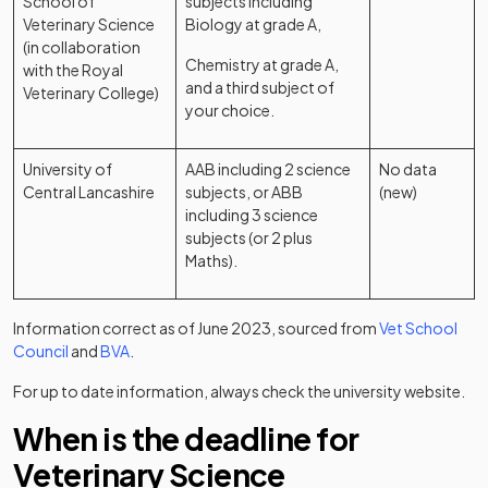
School of
subjects including
Veterinary Science
Biology at grade A,
(in collaboration
Chemistry at grade A,
with the Royal
and a third subject of
Veterinary College)
your choice.
University of
AAB including 2 science
No data
Central Lancashire
subjects, or ABB
(new)
including 3 science
subjects (or 2 plus
Maths).
Information correct as of June 2023, sourced from
Vet School
(opens in a new tab)
(opens in a new tab)
Council
and
BVA
.
For up to date information, always check the university website.
When is the deadline for
Veterinary Science