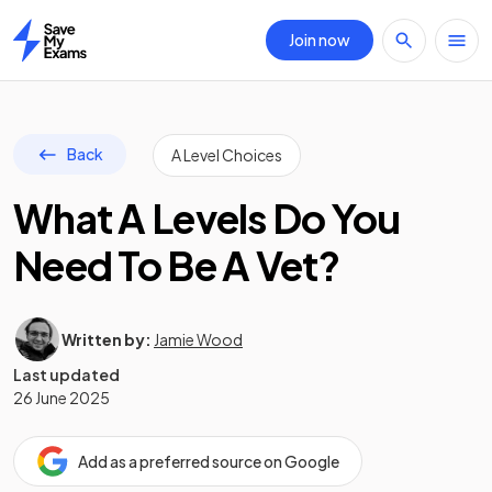
Join now
Home
Back
A Level Choices
What A Levels Do You
Need To Be A Vet?
Written by:
Jamie Wood
Last updated
26 June 2025
Add as a preferred source on Google