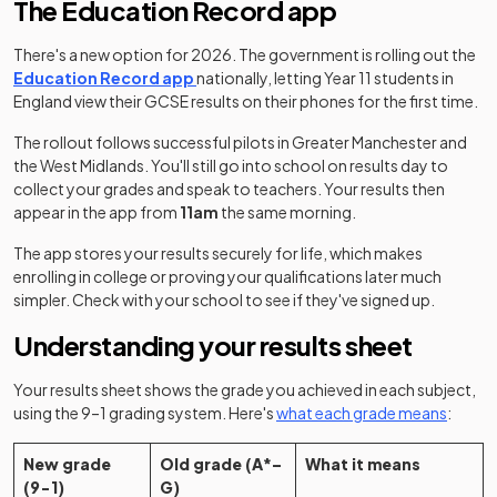
The Education Record app
There's a new option for 2026. The government is rolling out the
Education Record app
nationally, letting Year 11 students in
England view their GCSE results on their phones for the first time.
The rollout follows successful pilots in Greater Manchester and
the West Midlands. You'll still go into school on results day to
collect your grades and speak to teachers. Your results then
appear in the app from
11am
the same morning.
The app stores your results securely for life, which makes
enrolling in college or proving your qualifications later much
simpler. Check with your school to see if they've signed up.
Understanding your results sheet
Your results sheet shows the grade you achieved in each subject,
using the 9–1 grading system. Here's
what each grade means
:
New grade
Old grade (A*–
What it means
(9-1)
G)