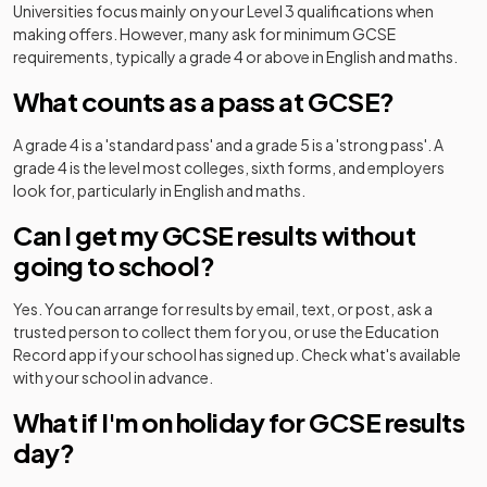
Universities focus mainly on your Level 3 qualifications when
making offers. However, many ask for minimum GCSE
requirements, typically a grade 4 or above in English and maths.
What counts as a pass at GCSE?
A grade 4 is a 'standard pass' and a grade 5 is a 'strong pass'. A
grade 4 is the level most colleges, sixth forms, and employers
look for, particularly in English and maths.
Can I get my GCSE results without
going to school?
Yes. You can arrange for results by email, text, or post, ask a
trusted person to collect them for you, or use the Education
Record app if your school has signed up. Check what's available
with your school in advance.
What if I'm on holiday for GCSE results
day?