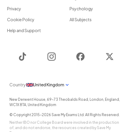
Privacy
Psychology
Cookie Policy
All Subjects
Help and Support
TikTok
Instagram
Facebook
Twitter
Country
United Kingdom
New Derwent House, 69-73 Theobalds Road
,
London
,
England
,
WC1X 8TA
,
United Kingdom
© Copyright 2015-
2026
Save My Exams Ltd. All Rights Reserved.
Neither IBO nor College Board were involved in the production
of, and do not endorse, the resources created by Save My