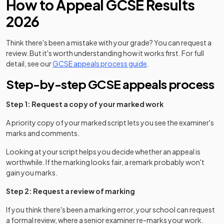
How to Appeal GCSE Results
2026
Think there's been a mistake with your grade? You can request a
review. But it's worth understanding how it works first. For full
detail, see our
GCSE appeals process guide
.
Step-by-step GCSE appeals process
Step 1: Request a copy of your marked work
A priority copy of your marked script lets you see the examiner's
marks and comments.
Looking at your script helps you decide whether an appeal is
worthwhile. If the marking looks fair, a remark probably won't
gain you marks.
Step 2: Request a review of marking
If you think there's been a marking error, your school can request
a formal review, where a senior examiner re-marks your work.