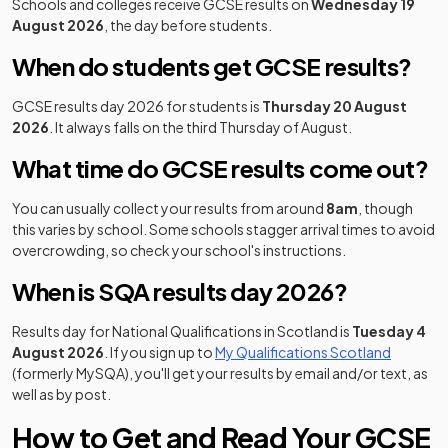
Schools and colleges receive GCSE results on
Wednesday 19
August 2026
, the day before students.
When do students get GCSE results?
GCSE results day 2026 for students is
Thursday 20 August
2026
. It always falls on the third Thursday of August.
What time do GCSE results come out?
You can usually collect your results from around
8am
, though
this varies by school. Some schools stagger arrival times to avoid
overcrowding, so check your school's instructions.
When is SQA results day 2026?
Results day for National Qualifications in Scotland is
Tuesday 4
(opens in
August 2026
. If you sign up to
My Qualifications Scotland
(formerly MySQA), you'll get your results by email and/or text, as
well as by post.
How to Get and Read Your GCSE