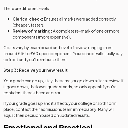
There are different levels:
Clerical check:
Ensures all marks were added correctly
(cheaper, faster).
Review of marking:
A complete re-mark of one or more
components (more expensive).
Costs vary by exam board and level of review, ranging from
around £15 to £60+ per component. Your school will usually pay
upfront and you'll reimburse them.
Step 3: Receive your new result
Your grade can go up, stay the same, or go down after a review. If
it goes down, the lower grade stands, so only appeal if you're
confident there's been an error.
If your grade goes up and it affects your college or sixth form
place, contact their admissions team immediately. Many will
adjust their decision based on updated results.
Emotional and Practical