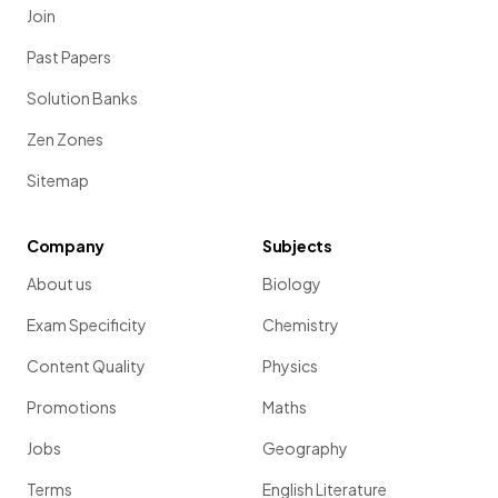
Join
Past Papers
Solution Banks
Zen Zones
Sitemap
Company
Subjects
About us
Biology
Exam Specificity
Chemistry
Content Quality
Physics
Promotions
Maths
Jobs
Geography
Terms
English Literature