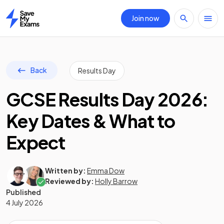
Join now
Home
Back
Results Day
GCSE Results Day 2026:
Key Dates & What to
Expect
Written by:
Emma Dow
Reviewed by:
Holly Barrow
Published
4 July 2026