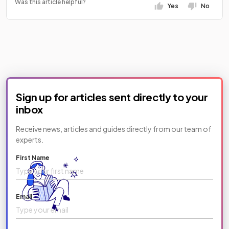
Was this article helpful?
Yes
No
Sign up for articles sent directly to your
inbox
Receive news, articles and guides directly from our team of
experts.
First Name
Email