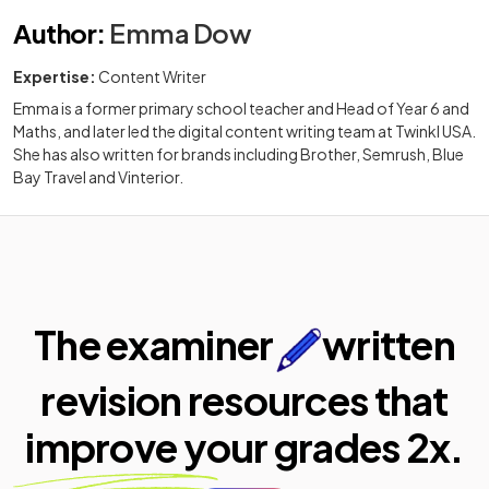
Author
:
Emma Dow
Expertise:
Content Writer
Emma is a former primary school teacher and Head of Year 6 and
Maths, and later led the digital content writing team at Twinkl USA.
She has also written for brands including Brother, Semrush, Blue
Bay Travel and Vinterior.
The examiner
written
revision resources that
improve your
grades 2x.