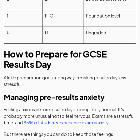
1
F-G
Foundation level
U
U
Ungraded
How to Prepare for GCSE
Results Day
A little preparation goes a long way in making results day less
stressful.
Managing pre-results anxiety
Feeling anxious before results day is completely normal. It's
probably more unusual not to feel nervous. Exams are a stressful
time, and
85% of students experience exam anxiety.
But there are things you can do to keep those feelings