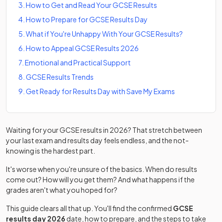
3
.
How to Get and Read Your GCSE Results
4
.
How to Prepare for GCSE Results Day
5
.
What if You're Unhappy With Your GCSE Results?
6
.
How to Appeal GCSE Results 2026
7
.
Emotional and Practical Support
8
.
GCSE Results Trends
9
.
Get Ready for Results Day with Save My Exams
Waiting for your GCSE results in 2026? That stretch between
your last exam and results day feels endless, and the not-
knowing is the hardest part.
It's worse when you're unsure of the basics. When do results
come out? How will you get them? And what happens if the
grades aren't what you hoped for?
This guide clears all that up. You'll find the confirmed
GCSE
results day 2026
date, how to prepare, and the steps to take