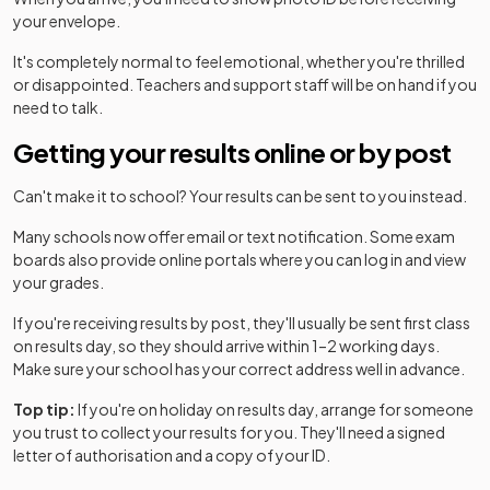
your envelope.
It's completely normal to feel emotional, whether you're thrilled
or disappointed. Teachers and support staff will be on hand if you
need to talk.
Getting your results online or by post
Can't make it to school? Your results can be sent to you instead.
Many schools now offer email or text notification. Some exam
boards also provide online portals where you can log in and view
your grades.
If you're receiving results by post, they'll usually be sent first class
on results day, so they should arrive within 1–2 working days.
Make sure your school has your correct address well in advance.
Top tip:
If you're on holiday on results day, arrange for someone
you trust to collect your results for you. They'll need a signed
letter of authorisation and a copy of your ID.