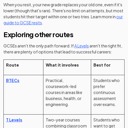
When you resit, your new grade replaces your old one, even if it's
lower (though that's rare). There's no limit on attempts, but most
students hit their target within one or two tries. Learn more in
our
guide to GCSE resits
.
Exploring other routes
GCSEs aren't the only path forward. If
A Levels
aren't the right fit,
there are plenty of options that lead to successful careers:
Route
What it involves
Best for
BTECs
Practical,
Students who
coursework-led
prefer
courses in areas like
continuous
business, health, or
assessment
engineering.
over exams.
T Levels
Two-year courses
Students who
combining classroom
want to get