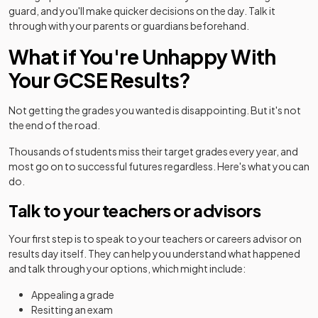
guard, and you'll make quicker decisions on the day. Talk it
through with your parents or guardians beforehand.
What if You're Unhappy With
Your GCSE Results?
Not getting the grades you wanted is disappointing. But it's not
the end of the road.
Thousands of students miss their target grades every year, and
most go on to successful futures regardless. Here's what you can
do.
Talk to your teachers or advisors
Your first step is to speak to your teachers or careers advisor on
results day itself. They can help you understand what happened
and talk through your options, which might include:
Appealing a grade
Resitting an exam