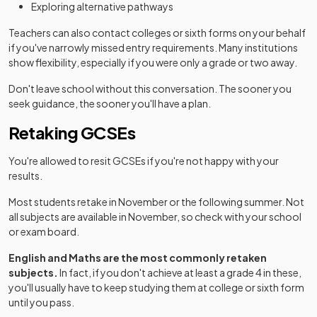
Exploring alternative pathways
Teachers can also contact colleges or sixth forms on your behalf
if you've narrowly missed entry requirements. Many institutions
show flexibility, especially if you were only a grade or two away.
Don't leave school without this conversation. The sooner you
seek guidance, the sooner you'll have a plan.
Retaking GCSEs
You're allowed to resit GCSEs if you're not happy with your
results.
Most students retake in November or the following summer. Not
all subjects are available in November, so check with your school
or exam board.
English and Maths are the most commonly retaken
subjects.
In fact, if you don't achieve at least a grade 4 in these,
you'll usually have to keep studying them at college or sixth form
until you pass.