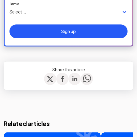
I am a
Select...
Sign up
Share this article
Related articles