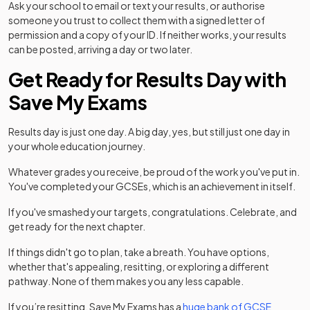
Ask your school to email or text your results, or authorise
someone you trust to collect them with a signed letter of
permission and a copy of your ID. If neither works, your results
can be posted, arriving a day or two later.
Get Ready for Results Day with
Save My Exams
Results day is just one day. A big day, yes, but still just one day in
your whole education journey.
Whatever grades you receive, be proud of the work you've put in.
You've completed your GCSEs, which is an achievement in itself.
If you've smashed your targets, congratulations. Celebrate, and
get ready for the next chapter.
If things didn't go to plan, take a breath. You have options,
whether that's appealing, resitting, or exploring a different
pathway. None of them makes you any less capable.
If you’re resitting, Save My Exams has a
huge bank of GCSE