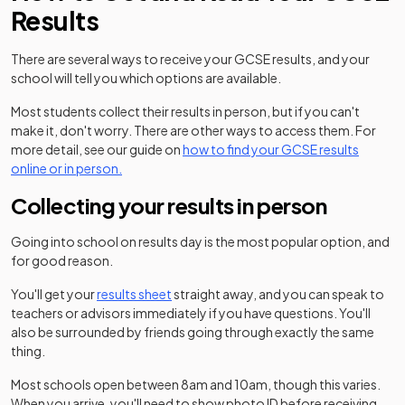
Results
There are several ways to receive your GCSE results, and your
school will tell you which options are available.
Most students collect their results in person, but if you can't
make it, don't worry. There are other ways to access them. For
more detail, see our guide on
how to find your GCSE results
online or in person.
Collecting your results in person
Going into school on results day is the most popular option, and
for good reason.
You'll get your
results sheet
straight away, and you can speak to
teachers or advisors immediately if you have questions. You'll
also be surrounded by friends going through exactly the same
thing.
Most schools open between 8am and 10am, though this varies.
When you arrive, you'll need to show photo ID before receiving