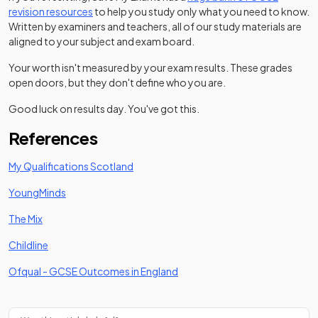
revision resources
to help you study only what you need to know.
Written by examiners and teachers, all of our study materials are
aligned to your subject and exam board.
Your worth isn't measured by your exam results. These grades
open doors, but they don't define who you are.
Good luck on results day. You've got this.
References
(opens in a new tab)
My Qualifications Scotland
(opens in a new tab)
YoungMinds
(opens in a new tab)
The Mix
(opens in a new tab)
Childline
(opens in a new tab)
Ofqual - GCSE Outcomes in England