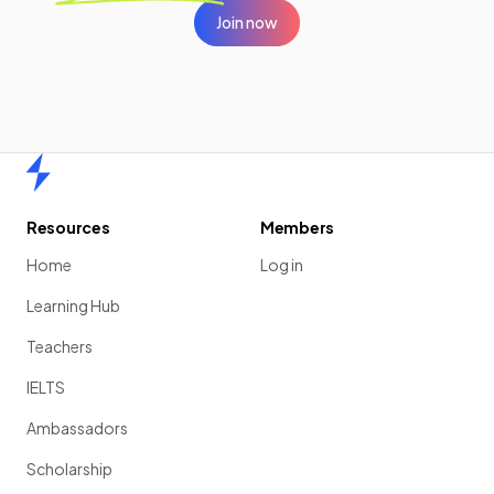
Join now
Home
Resources
Members
Home
Log in
Learning Hub
Teachers
IELTS
Ambassadors
Scholarship