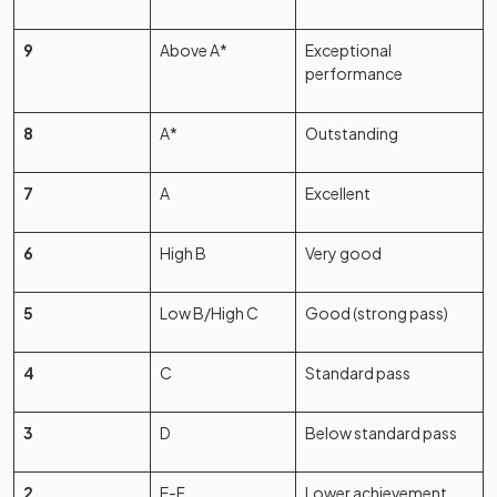
9
Above A*
Exceptional
performance
8
A*
Outstanding
7
A
Excellent
6
High B
Very good
5
Low B/High C
Good (strong pass)
4
C
Standard pass
3
D
Below standard pass
2
E-F
Lower achievement