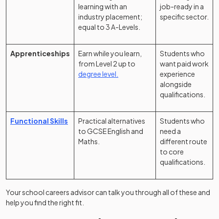
learning with an
job-ready in a
industry placement;
specific sector.
equal to 3 A-Levels.
Apprenticeships
Earn while you learn,
Students who
from Level 2 up to
want paid work
degree level.
experience
alongside
qualifications.
Functional Skills
Practical alternatives
Students who
to GCSE English and
need a
Maths.
different route
to core
qualifications.
Your school careers advisor can talk you through all of these and
help you find the right fit.