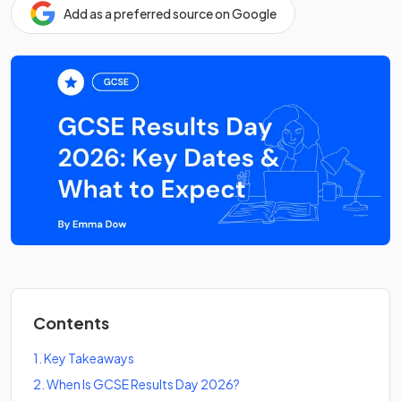
Add as a preferred source on Google
Contents
1
.
Key Takeaways
2
.
When Is GCSE Results Day 2026?