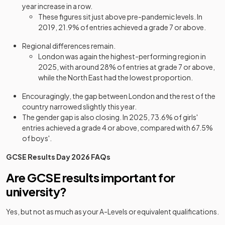
year increase in a row.
These figures sit just above pre-pandemic levels. In
2019, 21.9% of entries achieved a grade 7 or above.
Regional differences remain.
London was again the highest-performing region in
2025, with around 28% of entries at grade 7 or above,
while the North East had the lowest proportion.
Encouragingly, the gap between London and the rest of the
country narrowed slightly this year.
The gender gap is also closing. In 2025, 73.6% of girls'
entries achieved a grade 4 or above, compared with 67.5%
of boys'.
GCSE Results Day 2026 FAQs
Are GCSE results important for
university?
Yes, but not as much as your A-Levels or equivalent qualifications.