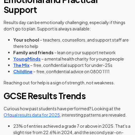
Support
Results day can be emotionally challenging, especially if things
don't go to plan. Support is always available:
Your school
– teachers, counsellors, and support staff are
there to help
Family and friends
– lean on your support network
(opens in a new tab)
YoungMinds
– a mental health charity for young people
(opens in a new tab)
The Mix
– free, confidential support for under-25s
(opens in a new tab)
Childline
– free, confidential advice on 0800 1111
Reaching out for help is a sign of strength, not weakness.
GCSE Results Trends
Curious how past students have performed? Looking at the
(opens in a new tab)
Ofqual results data for 2025
, interesting patterns are revealed.
23% of entries achieved a grade 7 or above in 2025. That's a
slight rise from 22.6% in 2024, and the second year-on-