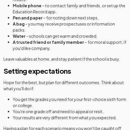
Mobile phone
– to contact family and friends, or set up the
Education Record app.
Pen and paper
– for noting down next steps.
A bag
– you may receive prospectuses or information
packs.
Water
– schools can get warm and crowded.
A trusted friend or family member
– for moral support, if
you'd like company.
Leave valuables at home, and stay patient if the school is busy.
Setting expectations
Hope for the best, but plan for different outcomes. Think about
what you'll do if:
You get the grades you need for your first-choice sixth form
or college.
You're one grade off and need to appeal or resit.
Your results are very different from what you expected.
Having a plan for each scenario means you won't be caught off