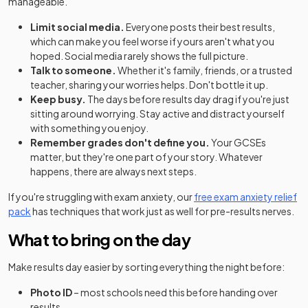
manageable.
Limit social media.
Everyone posts their best results,
which can make you feel worse if yours aren't what you
hoped. Social media rarely shows the full picture.
Talk to someone.
Whether it's family, friends, or a trusted
teacher, sharing your worries helps. Don't bottle it up.
Keep busy.
The days before results day drag if you're just
sitting around worrying. Stay active and distract yourself
with something you enjoy.
Remember grades don't define you.
Your GCSEs
matter, but they're one part of your story. Whatever
happens, there are always next steps.
If you're struggling with exam anxiety, our
free exam anxiety relief
pack
has techniques that work just as well for pre-results nerves.
What to bring on the day
Make results day easier by sorting everything the night before:
Photo ID
– most schools need this before handing over
results.