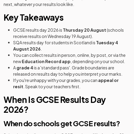
next, whatever your results look like.
Key Takeaways
GCSE results day 2026 is
Thursday 20 August
(schools
receive results on Wednesday 19 August).
SQA results day for students in Scotland is
Tuesday 4
August 2026
.
You can collect results in person, online, by post, or via the
new
Education Record app
, depending on your school.
A
grade 4
is a 'standard pass'. Grade boundaries are
released on results day to help you interpret your marks.
If you're unhappy with your grades, you can
appeal or
resit
. Speak to your teachers first.
When Is GCSE Results Day
2026?
When do schools get GCSE results?