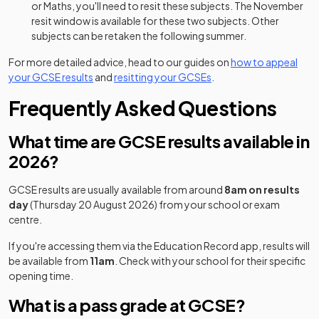
or Maths, you'll need to resit these subjects. The November
resit window is available for these two subjects. Other
subjects can be retaken the following summer.
For more detailed advice, head to our guides on
how to appeal
your GCSE results
and
resitting your GCSEs
.
Frequently Asked Questions
What time are GCSE results available in
2026?
GCSE results are usually available from around
8am on results
day
(Thursday 20 August 2026) from your school or exam
centre.
If you're accessing them via the Education Record app, results will
be available from
11am
. Check with your school for their specific
opening time.
What is a pass grade at GCSE?