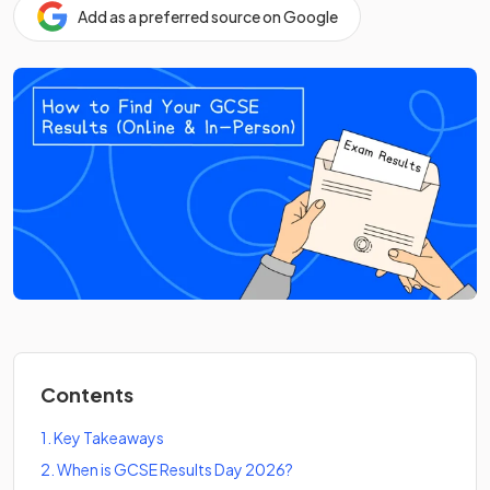
Add as a preferred source on Google
Contents
1
.
Key Takeaways
2
.
When is GCSE Results Day 2026?