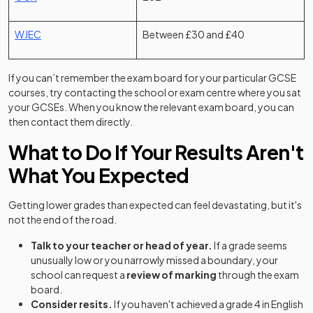
(opens in a new tab)
WJEC
Between £30 and £40
If you can’t remember the exam board for your particular GCSE
courses, try contacting the school or exam centre where you sat
your GCSEs. When you know the relevant exam board, you can
then contact them directly.
What to Do If Your Results Aren't
What You Expected
Getting lower grades than expected can feel devastating, but it's
not the end of the road.
Talk to your teacher or head of year.
If a grade seems
unusually low or you narrowly missed a boundary, your
school can request a
review of marking
through the exam
board.
Consider resits.
If you haven't achieved a grade 4 in English