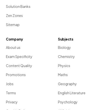
Solution Banks
Zen Zones
Sitemap
Company
Subjects
About us
Biology
Exam Specificity
Chemistry
Content Quality
Physics
Promotions
Maths
Jobs
Geography
Terms
English Literature
Privacy
Psychology