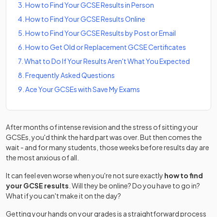
3
.
How to Find Your GCSE Results in Person
4
.
How to Find Your GCSE Results Online
5
.
How to Find Your GCSE Results by Post or Email
6
.
How to Get Old or Replacement GCSE Certificates
7
.
What to Do If Your Results Aren't What You Expected
8
.
Frequently Asked Questions
9
.
Ace Your GCSEs with Save My Exams
After months of intense revision and the stress of sitting your
GCSEs, you'd think the hard part was over. But then comes the
wait - and for many students, those weeks before results day are
the most anxious of all.
It can feel even worse when you're not sure exactly
how to find
your GCSE results
. Will they be online? Do you have to go in?
What if you can't make it on the day?
Getting your hands on your grades is a straightforward process