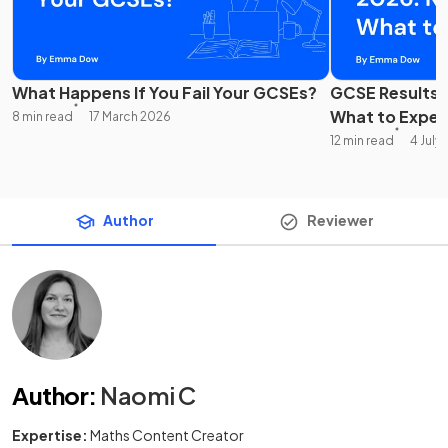
What Happens If You Fail Your GCSEs?
GCSE Results 
What to Expec
8 min read
17 March 2026
12 min read
4 July
Author
Reviewer
Author
:
Naomi C
Expertise:
Maths Content Creator