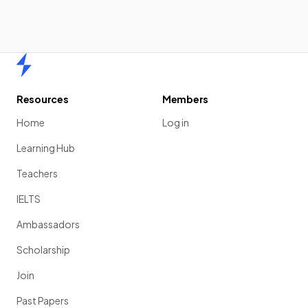
Home
Resources
Members
Home
Log in
Learning Hub
Teachers
IELTS
Ambassadors
Scholarship
Join
Past Papers