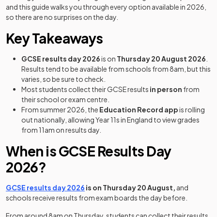
and this guide walks you through every option available in 2026,
so there are no surprises on the day.
Key Takeaways
GCSE results day 2026
is on
Thursday 20 August 2026
.
Results tend to be available from schools from 8am, but this
varies, so be sure to check.
Most students collect their GCSE results
in person
from
their school or exam centre.
From summer 2026, the
Education Record app
is rolling
out nationally, allowing Year 11s in England to view grades
from 11am on results day.
When is GCSE Results Day
2026?
GCSE results day 2026
is on Thursday 20 August,
and
schools receive results from exam boards the day before.
From around 8am on Thursday, students can collect their results