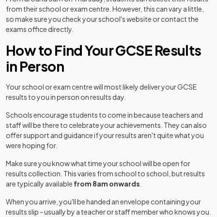
from their school or exam centre. However, this can vary a little,
so make sure you check your school's website or contact the
exams office directly.
How to Find Your GCSE Results
in Person
Your school or exam centre will most likely deliver your GCSE
results to you in person on results day.
Schools encourage students to come in because teachers and
staff will be there to celebrate your achievements. They can also
offer support and guidance if your results aren't quite what you
were hoping for.
Make sure you know what time your school will be open for
results collection. This varies from school to school, but results
are typically available
from 8am onwards
.
When you arrive, you'll be handed an envelope containing your
results slip - usually by a teacher or staff member who knows you.