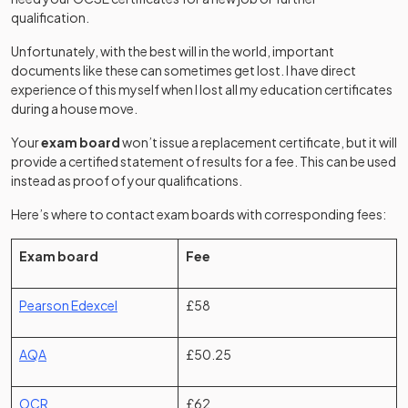
qualification.
Unfortunately, with the best will in the world, important
documents like these can sometimes get lost. I have direct
experience of this myself when I lost all my education certificates
during a house move.
Your
exam board
won’t issue a replacement certificate, but it will
provide a certified statement of results for a fee. This can be used
instead as proof of your qualifications.
Here’s where to contact exam boards with corresponding fees:
Exam board
Fee
(opens in a new tab)
Pearson Edexcel
£58
(opens in a new tab)
AQA
£50.25
(opens in a new tab)
OCR
£62