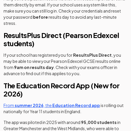
them directly by email. If your school uses a system like this,
make sure you can still log in. Check your credentials and reset
your password
before
results day to avoid any last-minute
stress.
ResultsPlus Direct (Pearson Edexcel
students)
If your school has registered you for
ResultsPlus Direct
, you
may be able to view your Pearson Edexcel GCSE results online
from
9am on results day
. Check with your exams officer in
advance to find out if this applies to you.
The Education Record App (New for
2026)
From
summer 2026
, the
Education Record app
is rolling out
nationally for Year 11 students in England.
The app was piloted in 2025 with around
95,000 students
in
Greater Manchester and the West Midlands, who were able to