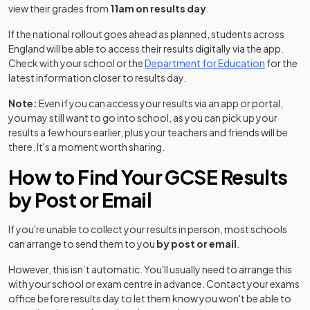
view their grades from
11am on results day
.
If the national rollout goes ahead as planned, students across
England will be able to access their results digitally via the app.
(opens in 
Check with your school or the
Department for Education
for the
latest information closer to results day.
Note:
Even if you can access your results via an app or portal,
you may still want to go into school, as you can pick up your
results a few hours earlier, plus your teachers and friends will be
there. It's a moment worth sharing.
How to Find Your GCSE Results
by Post or Email
If you're unable to collect your results in person, most schools
can arrange to send them to you
by post or email
.
However, this isn’t automatic. You'll usually need to arrange this
with your school or exam centre in advance. Contact your exams
office before results day to let them know you won't be able to