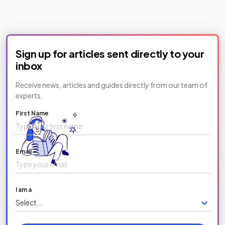
Sign up for articles sent directly to your
inbox
Receive news, articles and guides directly from our team of
experts.
First Name
Email
I am a
Select...