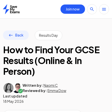
Join now
Home
Back
Results Day
How to Find Your GCSE
Results (Online & In
Person)
Written by:
Naomi C
Reviewed by:
Emma Dow
Last updated
18 May 2026