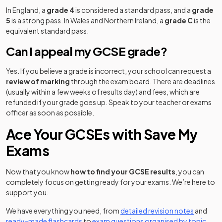
In England, a
grade 4
is considered a standard pass, and a
grade
5
is a strong pass. In Wales and Northern Ireland, a
grade C
is the
equivalent standard pass.
Can I appeal my GCSE grade?
Yes. If you believe a grade is incorrect, your school can request a
review of marking
through the exam board. There are deadlines
(usually within a few weeks of results day) and fees, which are
refunded if your grade goes up. Speak to your teacher or exams
officer as soon as possible.
Ace Your GCSEs with Save My
Exams
Now that you know
how to find your GCSE results
, you can
completely focus on getting ready for your exams. We’re here to
support you.
We have everything you need, from
detailed revision notes
and
ready-made flashcards
to
exam questions organised by topic