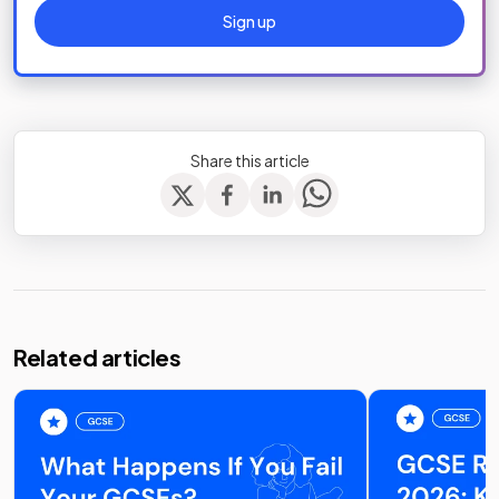
Sign up
Share this article
Related articles