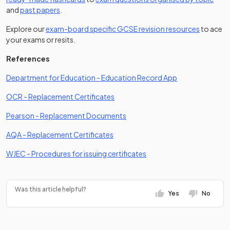
and
past papers
.
Explore our
exam-board specific GCSE revision resources
to ace
your exams or resits.
References
(opens in a new 
Department for Education - Education Record App
(opens in a new tab)
OCR - Replacement Certificates
(opens in a new tab)
Pearson - Replacement Documents
(opens in a new tab)
AQA - Replacement Certificates
(opens in a new tab)
WJEC - Procedures for issuing certificates
Was this article helpful?
Yes
No