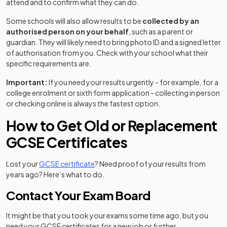
attend and to confirm what they can do.
Some schools will also allow results to be
collected by an
authorised person on your behalf
, such as a parent or
guardian. They will likely need to bring photo ID and a signed letter
of authorisation from you. Check with your school what their
specific requirements are.
Important:
If you need your results urgently - for example, for a
college enrolment or sixth form application - collecting in person
or checking online is always the fastest option.
How to Get Old or Replacement
GCSE Certificates
Lost your
GCSE certificate
? Need proof of your results from
years ago? Here’s what to do.
Contact Your Exam Board
It might be that you took your exams some time ago, but you
need your GCSE certificates for a new job or further