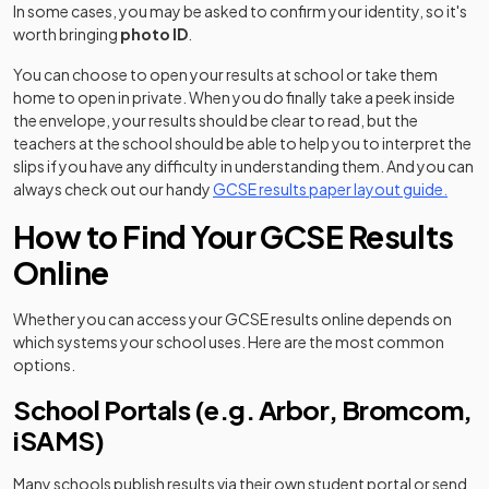
In some cases, you may be asked to confirm your identity, so it's
worth bringing
photo ID
.
You can choose to open your results at school or take them
home to open in private. When you do finally take a peek inside
the envelope, your results should be clear to read, but the
teachers at the school should be able to help you to interpret the
slips if you have any difficulty in understanding them. And you can
always check out our handy
GCSE results paper layout guide.
How to Find Your GCSE Results
Online
Whether you can access your GCSE results online depends on
which systems your school uses. Here are the most common
options.
School Portals (e.g. Arbor, Bromcom,
iSAMS)
Many schools publish results via their own student portal or send