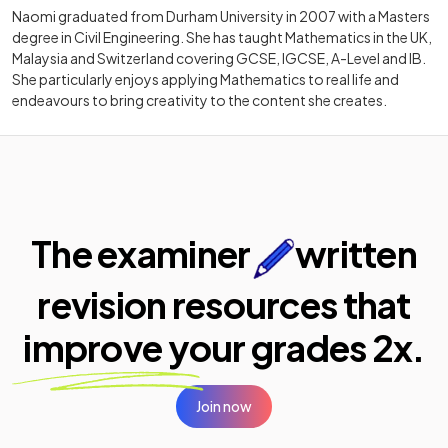
Naomi graduated from Durham University in 2007 with a Masters
degree in Civil Engineering. She has taught Mathematics in the UK,
Malaysia and Switzerland covering GCSE, IGCSE, A-Level and IB.
She particularly enjoys applying Mathematics to real life and
endeavours to bring creativity to the content she creates.
The examiner
written
revision resources that
improve your
grades 2x.
Join now