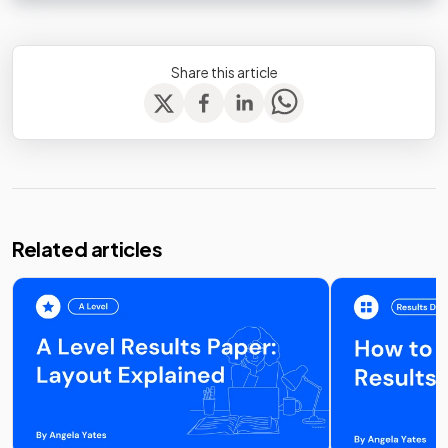
Share this article
Related articles