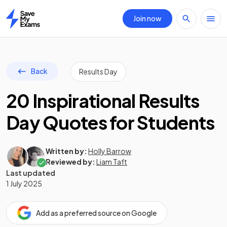
Join now
Home
Back
Results Day
20 Inspirational Results
Day Quotes for Students
Written by:
Holly Barrow
Reviewed by:
Liam Taft
Last updated
1 July 2025
Add as a preferred source on Google