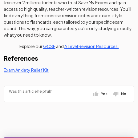
Join over 2 million students who trust Save My Exams and gain
access to high quality, teacher-written revision resources. You’ll
find everything from concise revision notes and exam-style
questions to flashcards, each tailored to your specific exam
board. This way, you can guarantee you’re only studying exactly
what you need to know.
Explore our
GCSE
and
A Level Revision Resources.
References
Exam Anxiety Relief Kit
Was this article helpful?
Yes
No