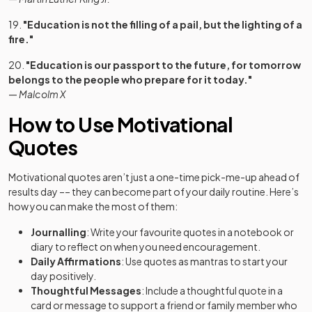
19.
"Education is not the filling of a pail, but the lighting of a
fire."
20.
"Education is our passport to the future, for tomorrow
belongs to the people who prepare for it today."
—
Malcolm X
How to Use Motivational
Quotes
Motivational quotes aren’t just a one-time pick-me-up ahead of
results day –– they can become part of your daily routine. Here’s
how you can make the most of them:
Journalling
: Write your favourite quotes in a notebook or
diary to reflect on when you need encouragement.
Daily Affirmations
: Use quotes as mantras to start your
day positively.
Thoughtful Messages
: Include a thoughtful quote in a
card or message to support a friend or family member who