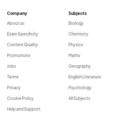
Company
Subjects
About us
Biology
Exam Specificity
Chemistry
Content Quality
Physics
Promotions
Maths
Jobs
Geography
Terms
English Literature
Privacy
Psychology
Cookie Policy
All Subjects
Help and Support