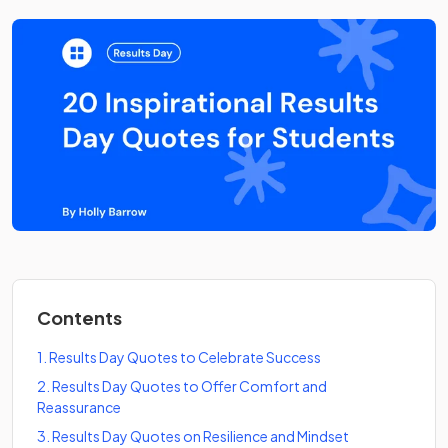
Contents
1
.
Results Day Quotes to Celebrate Success
2
.
Results Day Quotes to Offer Comfort and
Reassurance
3
.
Results Day Quotes on Resilience and Mindset