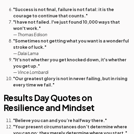
"Success is not final, failure is not fatal: it is the
courage to continue that counts."
"I have not failed. I've just found 10,000 ways that
won't work."
—
Thomas Edison
"Sometimes not getting what you want is a wonderful
stroke of luck."
—
Dalai Lama
"It's not whether you get knocked down, it's whether
you get up."
—
Vince Lombardi
"Our greatest glory is not in never failing, but in rising
every time we fail."
Results Day Quotes on
Resilience and Mindset
"Believe you can and you’re halfway there."
"Your present circumstances don’t determine where
you can go; they merely determine where you start."