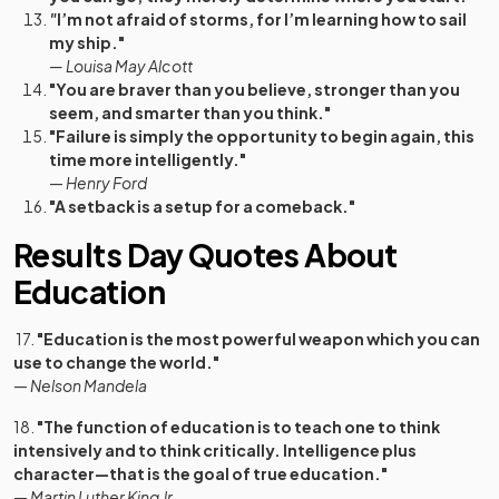
"
I’m not afraid of storms, for I’m learning how to sail
my ship."
— Louisa May Alcott
"You are braver than you believe, stronger than you
seem, and smarter than you think."
"Failure is simply the opportunity to begin again, this
time more intelligently."
—
Henry Ford
"A setback is a setup for a comeback."
Results Day Quotes About
Education
17.
"Education is the most powerful weapon which you can
use to change the world."
—
Nelson Mandela
18.
"The function of education is to teach one to think
intensively and to think critically. Intelligence plus
character—that is the goal of true education."
—
Martin Luther King Jr.