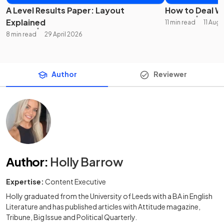
A Level Results Paper: Layout
How to Deal Wi
Explained
11 min read
11 Aug
8 min read
29 April 2026
Author
Reviewer
Author
:
Holly Barrow
Expertise:
Content Executive
Holly graduated from the University of Leeds with a BA in English
Literature and has published articles with Attitude magazine,
Tribune, Big Issue and Political Quarterly.