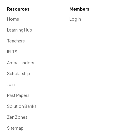
Resources
Members
Home
Log in
Learning Hub
Teachers
IELTS
Ambassadors
Scholarship
Join
Past Papers
Solution Banks
Zen Zones
Sitemap