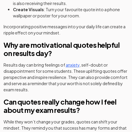
is also receiving their results.
Create Visuals
: Turn your favourite quote into a phone
wallpaper or poster for your room.
Incorporating positive messages into your daily life can create a
ripple effect on your mindset.
Why are motivational quotes helpful
on results day?
Results day can bring feelings of
anxiety
, self-doubt or
disappointment for some students. These uplifting quotes offer
perspective and inspire resilience. They can also provide comfort
and serve as a reminder that your worth is not solely defined by
exam results.
Can quotes really change how I feel
about my exam results?
While they won’t change your grades, quotes can shift your
mindset. They remind you that success has many forms and that