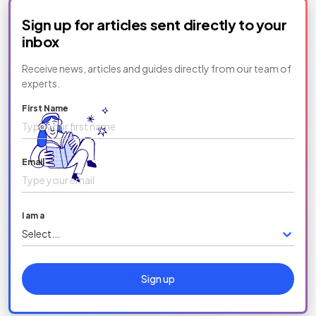
Sign up for articles sent directly to your
inbox
Receive news, articles and guides directly from our team of
experts.
First Name
Email
I am a
Select...
Sign up