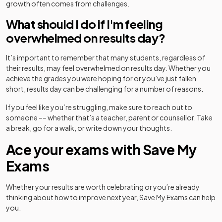
growth often comes from challenges.
What should I do if I'm feeling
overwhelmed on results day?
It’s important to remember that many students, regardless of
their results, may feel overwhelmed on results day. Whether you
achieve the grades you were hoping for or you’ve just fallen
short, results day can be challenging for a number of reasons.
If you feel like you’re struggling, make sure to reach out to
someone –– whether that’s a teacher, parent or counsellor. Take
a break, go for a walk, or write down your thoughts.
Ace your exams with Save My
Exams
Whether your results are worth celebrating or you’re already
thinking about how to improve next year, Save My Exams can help
you.