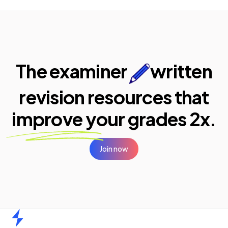
The examiner
written
revision resources that
improve your
grades 2x.
Join now
Home