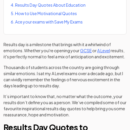
4
.
Results Day Quotes About Education
5
.
How to Use Motivational Quotes
6
.
Ace your exams with Save My Exams
Results day is a milestone that brings with it a whirlwind of
emotions. Whether you're opening your
GCSE
or
A Level
results,
it's perfectly normal to feel a mix of anticipation and excitement.
Thousands of students across the country are going through
similar emotions. I sat my A Level exams over a decade ago, but I
can vividly remember the feelings of nervous excitement in the
days leading up to results day.
It’s important to know that, no matter what the outcome, your
results don’t define you as a person. We’ve compiled some of our
favourite inspirational results day quotes to help bring you some
reassurance, hope and motivation.
Results Day Quotes to