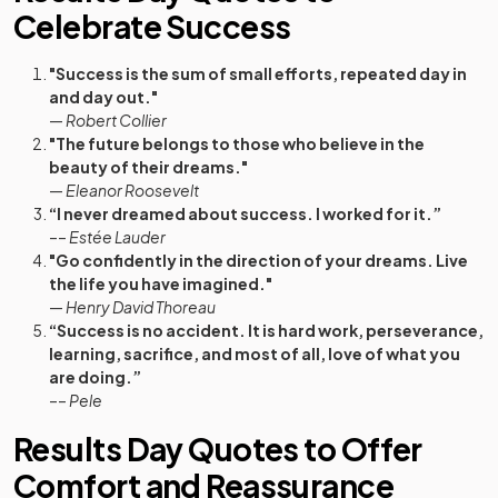
Celebrate Success
"Success is the sum of small efforts, repeated day in
and day out."
—
Robert Collier
"The future belongs to those who believe in the
beauty of their dreams."
—
Eleanor Roosevelt
“I never dreamed about success. I worked for it.”
––
Estée Lauder
"Go confidently in the direction of your dreams. Live
the life you have imagined."
—
Henry David Thoreau
“Success is no accident. It is hard work, perseverance,
learning, sacrifice, and most of all, love of what you
are doing.”
––
Pele
Results Day Quotes to Offer
Comfort and Reassurance