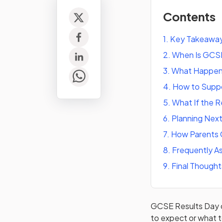
Contents
1
.
Key Takeawa
2
.
When Is GCSE
3
.
What Happen
4
.
How to Suppor
5
.
What If the 
6
.
Planning Nex
7
.
How Parents 
8
.
Frequently A
9
.
Final Thought
GCSE Results Day ca
to expect or what to