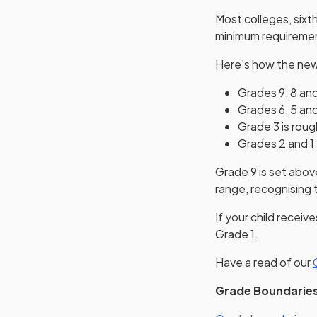
Most colleges, sixt
minimum requireme
Here's how the new
Grades 9, 8 and
Grades 6, 5 and
Grade 3 is roug
Grades 2 and 1 
Grade 9 is set abov
range, recognising 
If your child recei
Grade 1.
Have a read of our
Grade Boundarie