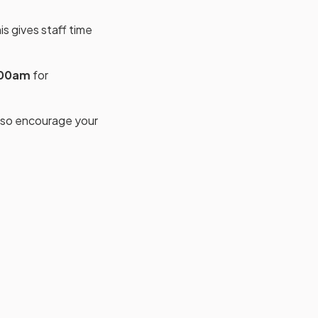
s gives staff time
:00am
for
, so encourage your