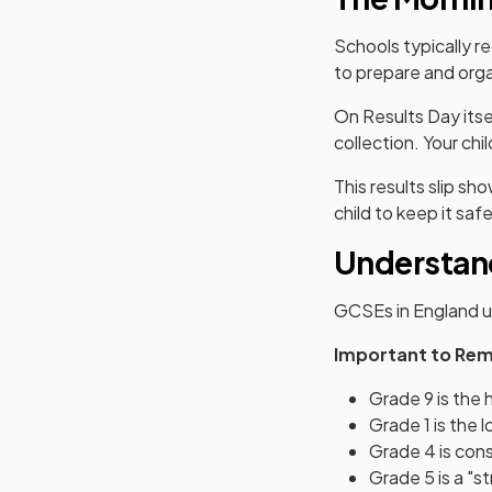
Schools typically r
to prepare and orga
On Results Day itse
collection. Your chil
This results slip s
child to keep it safe
Understan
GCSEs in England u
Important to Re
Grade 9 is the 
Grade 1 is the 
Grade 4 is con
Grade 5 is a "s