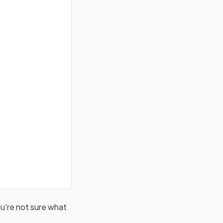
u're not sure what