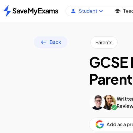
Student
Tea
Home
Back
Parents
GCSE R
Parent
Writte
Review
Add as a p