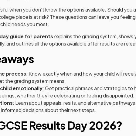
ssful when you don't know the options available. Should you
 college place is at risk? These questions can leave you feelin
child needs you most.
day guide for parents
explains the grading system, shows 
ly, and outlines all the options available after results are rele
eaways
he process
: Know exactly when and how your child will rece
hat the grading system means.
child emotionally
: Get practical phrases and strategies to h
elings, whether they're celebrating or feeling disappointed.
tions
: Learn about appeals, resits, and alternative pathways
 informed decisions about their next steps.
 GCSE Results Day 2026?