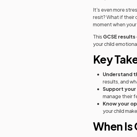
It's even more stre
resit? What if their
moment when your 
This
GCSE results 
your child emotional
Key Tak
Understand t
results, and w
Support your 
manage their fe
Know your op
your child make
When Is