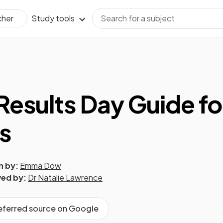
Study tools
cher
esults Day Guide fo
s
n by:
Emma Dow
ed by:
Dr Natalie Lawrence
referred source on Google