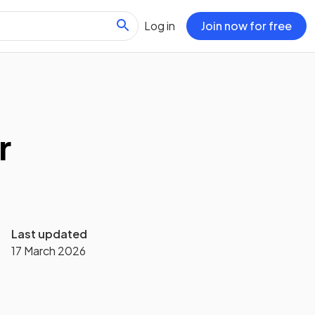
Log in
Join now for free
r
Last updated
17 March 2026