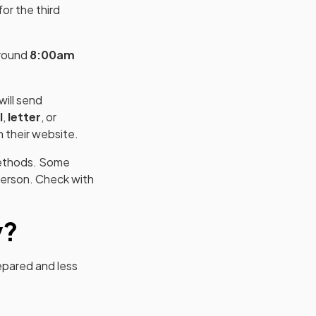
or the third
around
8:00am
ill send
l
,
letter
, or
n their website.
 methods. Some
person. Check with
y?
epared and less