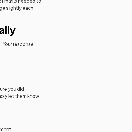
 of marks needed to
e slightly each
ally
e. Your response
sure you did
imply let them know
ement.