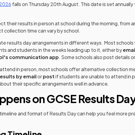
 2026
falls on Thursday 20th August. This date is set annually f
.
ct their results in person at school during the morning, from 
t collection time can vary by school.
e results day arrangements in different ways. Most schools w
nts and students in the weeks leading up to it, either by
emai
ol's communication app
. Some schools also post details o
t attend in person, most schools offer alternative collection
esults by email
or
post
if students are unable to attend in 
 about their specific arrangements well in advance.
ppens on GCSE Results Da
imeline and format of Results Day can help you feel more pr
g Timeline