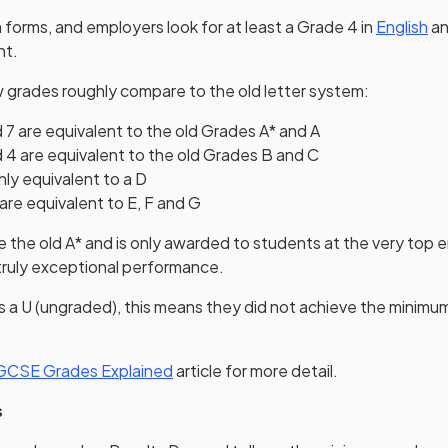
h forms, and employers look for at least a Grade 4 in
English
a
nt.
 grades roughly compare to the old letter system:
 7 are equivalent to the old Grades A* and A
 4 are equivalent to the old Grades B and C
hly equivalent to a D
are equivalent to E, F and G
e the old A* and is only awarded to students at the very top en
truly exceptional performance.
ves a U (ungraded), this means they did not achieve the minimu
GCSE Grades Explained
article for more detail.
s