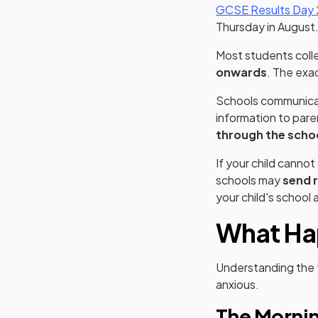
GCSE Results Day
Thursday in August
Most students colle
onwards
. The exac
Schools communicat
information to pare
through the scho
If your child canno
schools may
send r
your child's school
What Ha
Understanding the t
anxious.
The Mornin