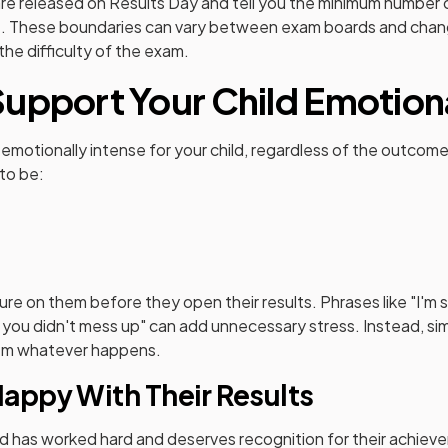
re released on Results Day and tell you the minimum number
. These boundaries can vary between exam boards and chang
he difficulty of the exam.
upport Your Child Emotion
emotionally intense for your child, regardless of the outcom
 to be:
ure on them before they open their results. Phrases like "I'm 
ope you didn't mess up" can add unnecessary stress. Instead, s
hem whatever happens.
Happy With Their Results
ld has worked hard and deserves recognition for their achiev