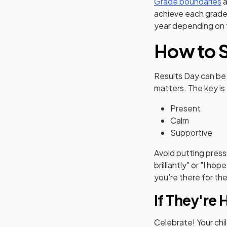
Grade boundaries
a
achieve each grade
year depending on t
How to S
Results Day can be 
matters. The key is
Present
Calm
Supportive
Avoid putting press
brilliantly" or "I h
you're there for t
If They're 
Celebrate! Your chi