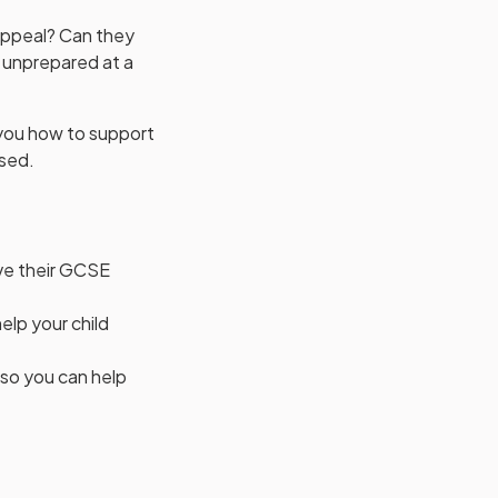
 appeal? Can they
g unprepared at a
you how to support
ased.
ive their GCSE
elp your child
 so you can help