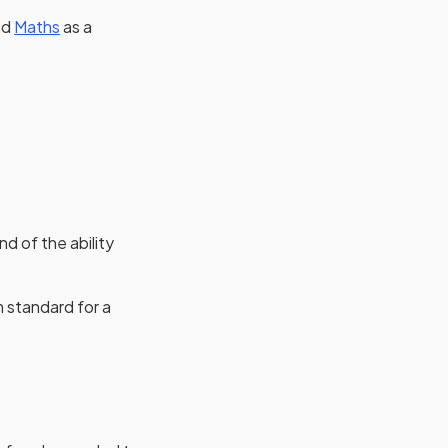
nd
Maths
as a
d of the ability
m standard for a