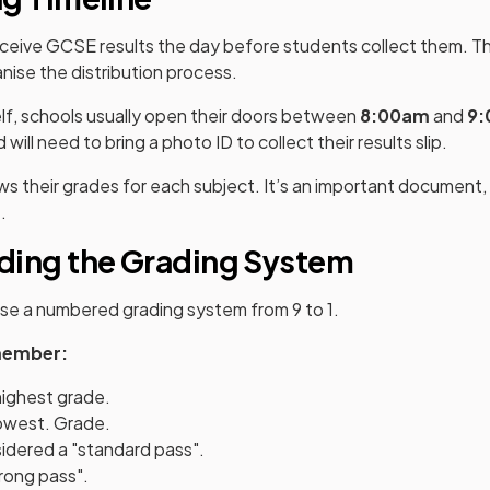
eceive GCSE results the day before students collect them. Thi
nise the distribution process.
lf, schools usually open their doors between
8:00am
and
9
d will need to bring a photo ID to collect their results slip.
hows their grades for each subject. It’s an important document
.
ding the Grading System
se a numbered grading system from 9 to 1.
member:
highest grade.
lowest. Grade.
sidered a "standard pass".
trong pass".