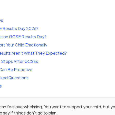
ys
 Results Day 2026?
s on GCSE Results Day?
t Your Child Emotionally
Results Aren't What They Expected?
t Steps After GCSEs
Can Be Proactive
sked Questions
s
n feel overwhelming. You want to support your child, but yo
 say if things don't go to plan.