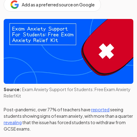
Add as a preferred source on Google
Source:
Exam Anxiety Support for Students: Free Exam Anxiety
Relief Kit
(opens in a ne
Post-pandemic, over 77% of teachers have
reported
seeing
students showing signs of exam anxiety, with more than a quarter
(opens in a new tab)
revealing
that the issue has forced students to withdraw from
GCSE exams.