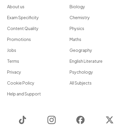
About us
Biology
Exam Specificity
Chemistry
Content Quality
Physics
Promotions
Maths
Jobs
Geography
Terms
English Literature
Privacy
Psychology
Cookie Policy
All Subjects
Help and Support
TikTok
Instagram
Facebook
Twitter