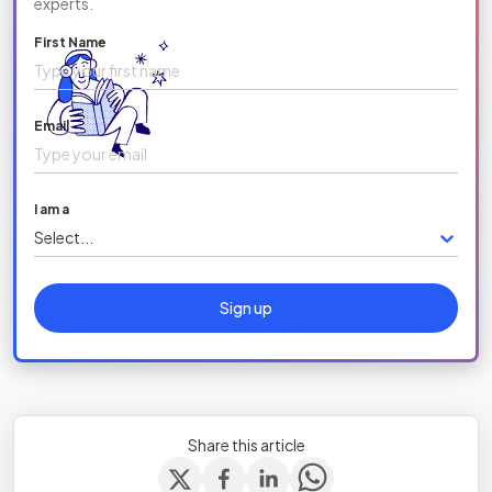
experts.
First Name
Email
I am a
Select...
Sign up
Share this article