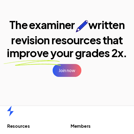
The examiner
written
revision resources that
improve your
grades 2x.
Join now
Home
Resources
Members