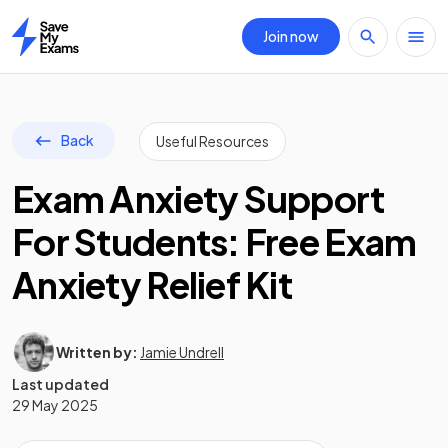
Join now
Home
Back
Useful Resources
Exam Anxiety Support
For Students: Free Exam
Anxiety Relief Kit
Written by:
Jamie Undrell
Last updated
29 May 2025