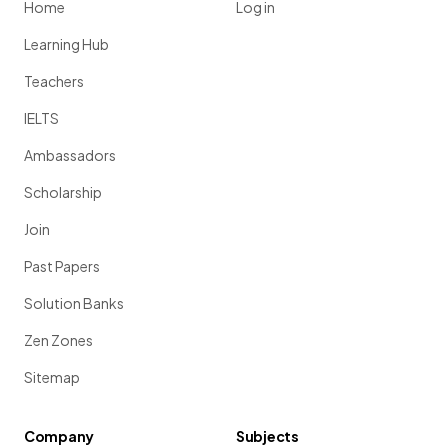
Home
Log in
Learning Hub
Teachers
IELTS
Ambassadors
Scholarship
Join
Past Papers
Solution Banks
Zen Zones
Sitemap
Company
Subjects