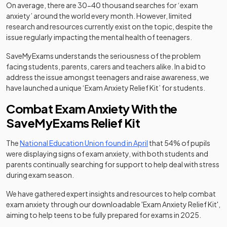
On average, there are 30-40 thousand searches for ‘exam
anxiety’ around the world every month. However, limited
research and resources currently exist on the topic, despite the
issue regularly impacting the mental health of teenagers.
SaveMyExams understands the seriousness of the problem
facing students, parents, carers and teachers alike. In a bid to
address the issue amongst teenagers and raise awareness, we
have launched a unique ‘Exam Anxiety Relief Kit’ for students.
Combat Exam Anxiety With the
SaveMyExams Relief Kit
(opens in a new tab)
The
National Education Union found in April
that 54% of pupils
were displaying signs of exam anxiety, with both students and
parents continually searching for support to help deal with stress
during exam season.
We have gathered expert insights and resources to help combat
exam anxiety through our downloadable 'Exam Anxiety Relief Kit',
aiming to help teens to be fully prepared for exams in 2025.