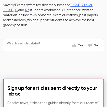
SaveMyExams offers revision resources for
GCSE
,
A Level
,
IGCSE
,
IB
and
AP
students worldwide. Our teacher-written
materials include revision notes, exam questions, past papers
and flashcards, which support students to achieve the best
grades possible.
https://www.tiktok.com/@savemyexams/video/748759
Was this article helpful?
Yes
No
Sign up for articles sent directly to your
inbox
Receive news, articles and guides directly from our team of