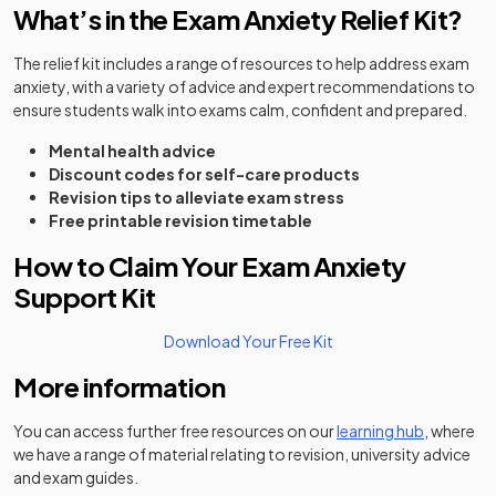
What’s in the Exam Anxiety Relief Kit?
The relief kit includes a range of resources to help address exam
anxiety, with a variety of advice and expert recommendations to
ensure students walk into exams calm, confident and prepared.
Mental health advice
Discount codes for self-care products
Revision tips to alleviate exam stress
Free printable revision timetable
How to Claim Your Exam Anxiety
Support Kit
(opens in a new tab)
Download Your Free Kit
More information
You can access further free resources on our
learning hub
, where
we have a range of material relating to revision, university advice
and exam guides.