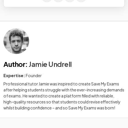
Author
:
Jamie Undrell
Expertise:
Founder
Professional tutor Jamie was inspired to create Save My Exams
after helping students struggle with the ever-increasing demands
of exams. He wanted to create a platform filled with reliable,
high-quality resources so that students could revise effectively
whilst building confidence – and so Save My Exams was born!