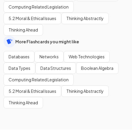
Computing Related Legislation
5.2 Moral & Ethical Issues
Thinking Abstractly
Thinking Ahead
More Flashcards you might like
Databases
Networks
Web Technologies
Data Types
Data Structures
Boolean Algebra
Computing Related Legislation
5.2 Moral & Ethical Issues
Thinking Abstractly
Thinking Ahead