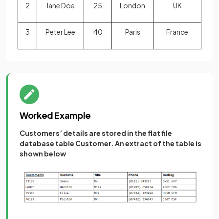
2
Jane Doe
25
London
UK
3
Peter Lee
40
Paris
France
Worked Example
Customers’ details are stored in the flat file
database table Customer. An extract of the table is
shown below