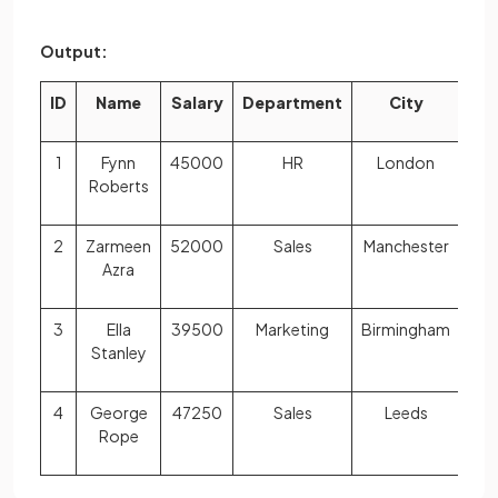
Output:
ID
Name
Salary
Department
City
1
Fynn
45000
HR
London
Roberts
2
Zarmeen
52000
Sales
Manchester
Azra
3
Ella
39500
Marketing
Birmingham
Stanley
4
George
47250
Sales
Leeds
Rope