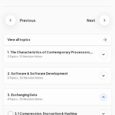
Previous
Next
View all topics
1. The Characteristics of Contemporary Processors,
Input, Output & Storage Devices
3 Topics · 10 Revision Notes
2. Software & Software Development
5 Topics · 30 Revision Notes
3. Exchanging Data
4 Topics · 35 Revision Notes
3.1 Compression, Encryption & Hashing