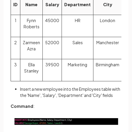
ID
Name
Salary
Department
City
1
Fynn
45000
HR
London
Roberts
2
Zarmeen
52000
Sales
Manchester
Azra
3
Ella
39500
Marketing
Birmingham
Stanley
Insert a new employee into the Employees table with
the 'Name', 'Salary', 'Department' and 'City' fields
Command
: