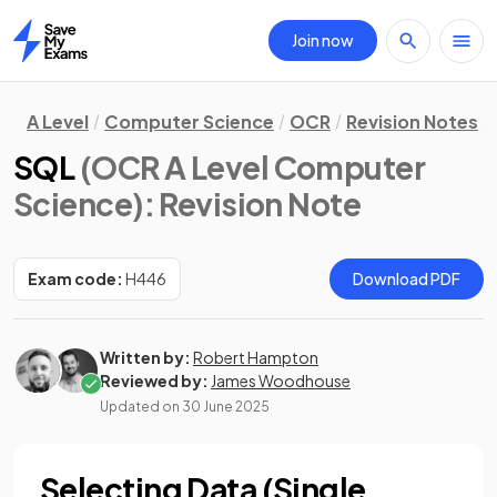
Join now
Home
A Level
Computer Science
OCR
Revision Notes
SQL
(OCR A Level Computer
Science)
: Revision Note
Exam code:
H446
Download PDF
Written by:
Robert Hampton
Reviewed by:
James Woodhouse
Updated on
30 June 2025
Selecting Data (Single