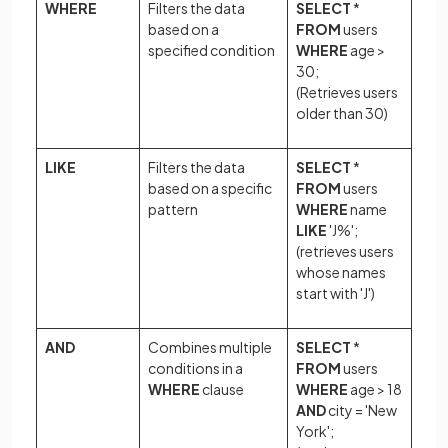
WHERE
Filters the data
SELECT
*
based on a
FROM
users
specified condition
WHERE
age >
30;
(Retrieves users
older than 30)
LIKE
Filters the data
SELECT
*
based on a specific
FROM
users
pattern
WHERE
name
LIKE
'J%';
(retrieves users
whose names
start with 'J')
AND
Combines multiple
SELECT
*
conditions in a
FROM
users
WHERE
clause
WHERE
age > 18
AND
city = 'New
York';