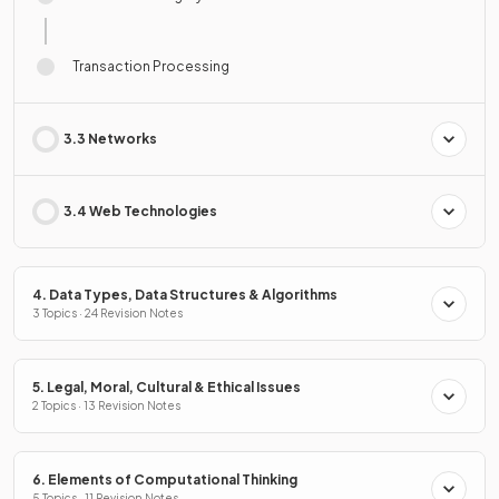
Transaction Processing
3.3 Networks
3.4 Web Technologies
4. Data Types, Data Structures & Algorithms
3 Topics · 24 Revision Notes
5. Legal, Moral, Cultural & Ethical Issues
2 Topics · 13 Revision Notes
6. Elements of Computational Thinking
5 Topics · 11 Revision Notes