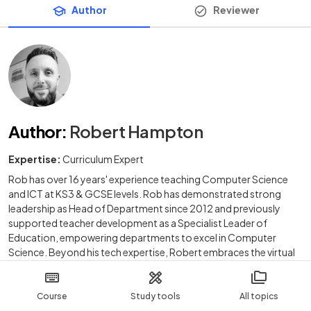
Author
Reviewer
Author
:
Robert Hampton
Expertise:
Curriculum Expert
Rob has over 16 years' experience teaching Computer Science
and ICT at KS3 & GCSE levels. Rob has demonstrated strong
leadership as Head of Department since 2012 and previously
supported teacher development as a Specialist Leader of
Education, empowering departments to excel in Computer
Science. Beyond his tech expertise, Robert embraces the virtual
world as an avid gamer, conquering digital battlefields when he's
not coding.
Course
Study tools
All topics