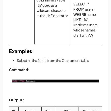
columns in a table
SELECT
*
'
%
' used as a
FROM
users
wildcard character
WHERE
name
in the LIKE operator
LIKE
'J%';
(retrieves users
whose names
start with 'J')
Examples
Select all the fields from the Customers table
Command:
Output: