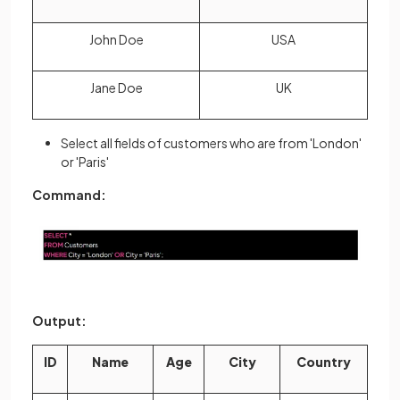
John Doe
USA
Jane Doe
UK
Select all fields of customers who are from 'London'
or 'Paris'
Command:
Output:
ID
Name
Age
City
Country