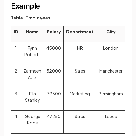
Example
Table: Employees
ID
Name
Salary
Department
City
1
Fynn
45000
HR
London
Roberts
2
Zarmeen
52000
Sales
Manchester
Azra
3
Ella
39500
Marketing
Birmingham
Stanley
4
George
47250
Sales
Leeds
Rope