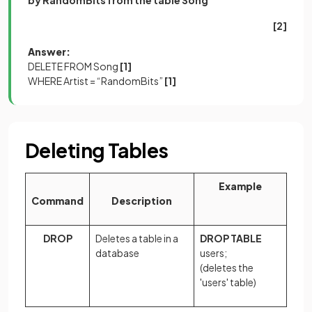
[2]
Answer:
DELETE FROM Song
[1]
WHERE Artist = “RandomBits”
[1]
Deleting Tables
Example
Command
Description
DROP
Deletes a table in a
DROP TABLE
database
users;
(deletes the
'users' table)