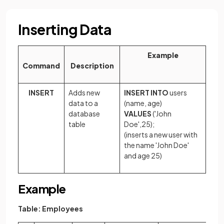
Inserting Data
Example
Command
Description
INSERT
Adds new
INSERT INTO
users
data to a
(name, age)
database
VALUES
('John
table
Doe',25);
(inserts a new user with
the name 'John Doe'
and age 25)
Example
Table: Employees