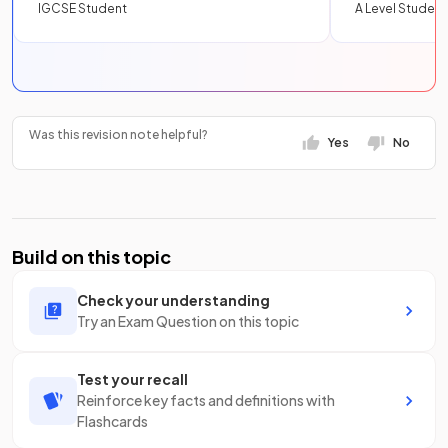
IGCSE Student
A Level Student
Was this revision note helpful?
Yes
No
Build on this topic
Check your understanding
Try an Exam Question on this topic
Test your recall
Reinforce key facts and definitions with
Flashcards