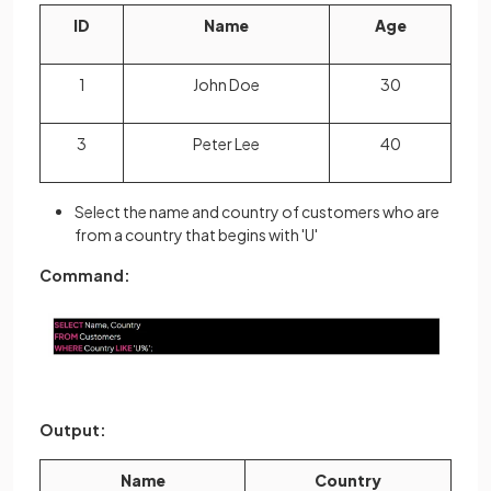
ID
Name
Age
1
John Doe
30
3
Peter Lee
40
Select the name and country of customers who are
from a country that begins with 'U'
Command:
Output:
Name
Country