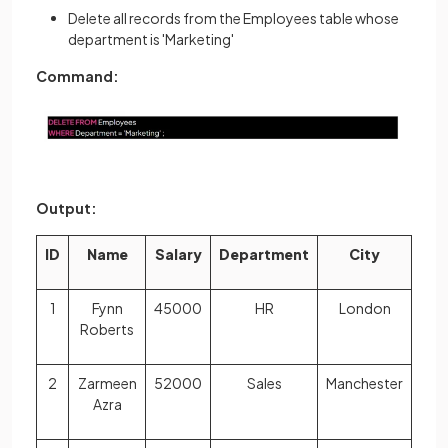
Delete all records from the Employees table whose
department is 'Marketing'
Command:
Output:
ID
Name
Salary
Department
City
1
Fynn
45000
HR
London
Roberts
2
Zarmeen
52000
Sales
Manchester
Azra