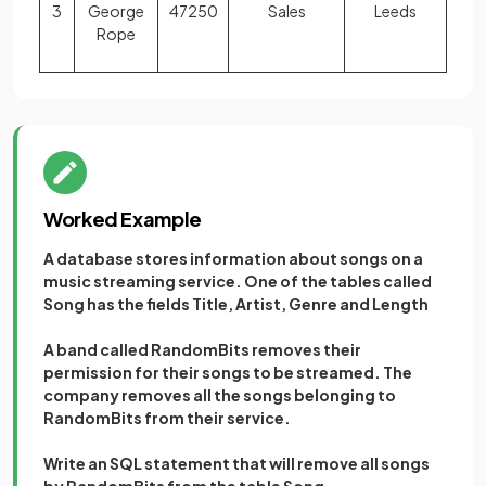
3
George
47250
Sales
Leeds
Rope
Worked Example
A database stores information about songs on a
music streaming service. One of the tables called
Song has the fields Title, Artist, Genre and Length
A band called RandomBits removes their
permission for their songs to be streamed. The
company removes all the songs belonging to
RandomBits from their service.
Write an SQL statement that will remove all songs
by RandomBits from the table Song