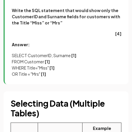
Write the SQL statement that would show only the
CustomerID and Surname fields for customers with
the Title “Miss” or “Mrs”
[4]
Answer:
SELECT CustomerID, Surname
[1]
FROM Customer
[1]
WHERE Title="Miss"
[1]
OR Title = "Mrs"
[1]
Selecting Data (Multiple
Tables)
Example