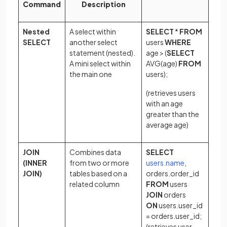
Command
Description
Nested
A select within
SELECT
*
FROM
SELECT
another select
users
WHERE
statement (nested).
age > (
SELECT
A mini select within
AVG(age)
FROM
the main one
users);
(retrieves users
with an age
greater than the
average age)
JOIN
Combines data
SELECT
(opens in a n
(INNER
from two or more
users.name
,
JOIN)
tables based on a
orders.order_id
related column
FROM
users
JOIN
orders
ON
users.user_id
= orders.user_id;
(retrieves user