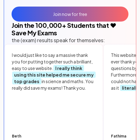
Join now for free
Join the
100,000
+ Students that ❤️
Save My Exams
the (exam) results speak for themselves:
I would just like to say a massive thank
This website i
you for putting together such a brilliant,
ever thank yo
easy to use website.
I really think
questions by to
using this site helped me secure my
Furthermore, 
top grades
in science and maths. You
could not hav
really did save my exams! Thank you.
as it
literall
Beth
Fathima