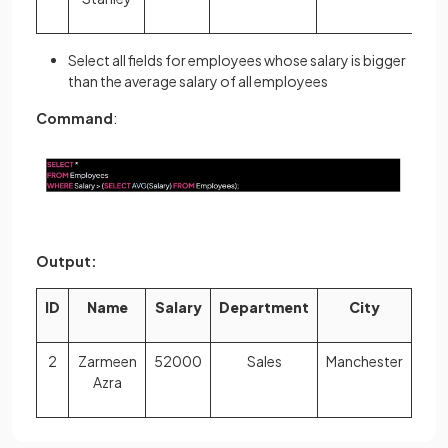
Select all fields for employees whose salary is bigger
than the average salary of all employees
Command
:
Output:
ID
Name
Salary
Department
City
2
Zarmeen
52000
Sales
Manchester
Azra