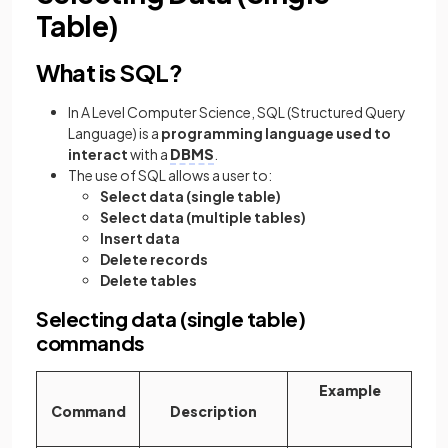
Table)
What is SQL?
In A Level Computer Science, SQL
(Structured Query
Language) is a
programming language used to
interact
with a
DBMS
.
The use of SQL allows a user to:
Select data (single table)
Select data (multiple tables)
Insert data
Delete records
Delete tables
Selecting data (single table)
commands
Example
Command
Description