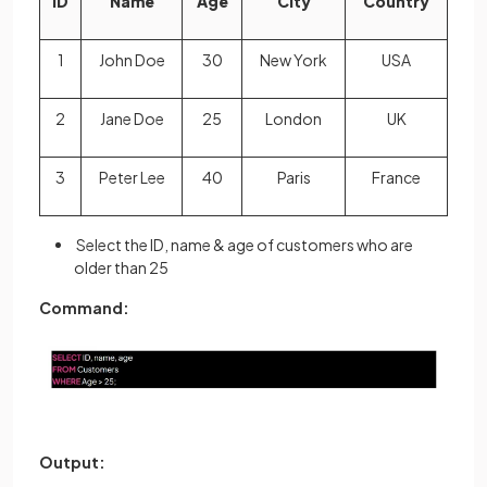
ID
Name
Age
City
Country
1
John Doe
30
New York
USA
2
Jane Doe
25
London
UK
3
Peter Lee
40
Paris
France
Select the ID, name & age of customers who are
older than 25
Command:
Output: