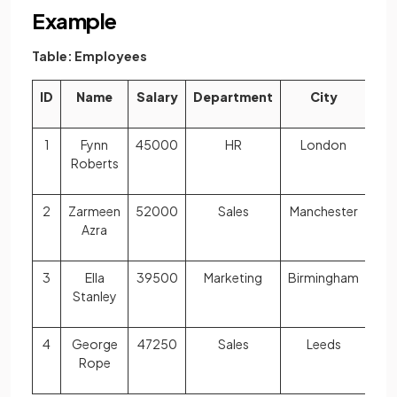
Example
Table: Employees
ID
Name
Salary
Department
City
1
Fynn
45000
HR
London
Roberts
2
Zarmeen
52000
Sales
Manchester
Azra
3
Ella
39500
Marketing
Birmingham
Stanley
4
George
47250
Sales
Leeds
Rope