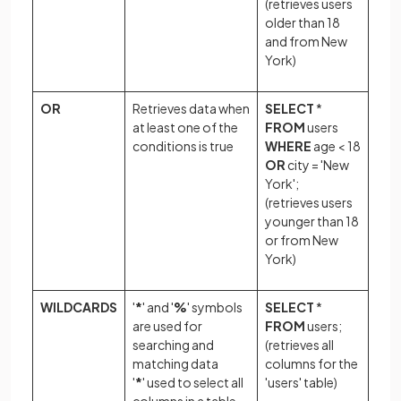
(retrieves users
older than 18
and from New
York)
OR
Retrieves data when
SELECT
*
at least one of the
FROM
users
conditions is true
WHERE
age < 18
OR
city = 'New
York';
(retrieves users
younger than 18
or from New
York)
WILDCARDS
'
*
' and '
%
' symbols
SELECT
*
are used for
FROM
users;
searching and
(retrieves all
matching data
columns for the
'
*
' used to select all
'users' table)