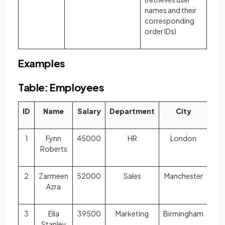
names and their
corresponding
order IDs)
Examples
Table: Employees
ID
Name
Salary
Department
City
1
Fynn
45000
HR
London
Roberts
2
Zarmeen
52000
Sales
Manchester
Azra
3
Ella
39500
Marketing
Birmingham
Stanley