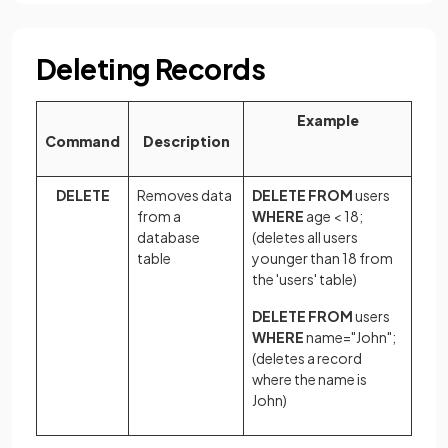
Deleting Records
Example
Command
Description
DELETE
Removes data
DELETE FROM
users
from a
WHERE
age < 18;
database
(deletes all users
table
younger than 18 from
the 'users' table)
DELETE FROM
users
WHERE
name="John";
(deletes a record
where the name is
John)