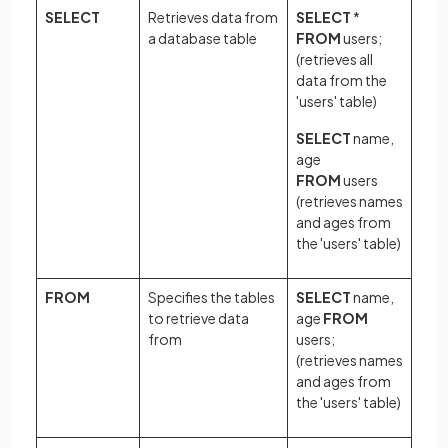
SELECT
Retrieves data from
SELECT
*
a database table
FROM
users;
(retrieves all
data from the
'users' table)
SELECT
name,
age
FROM
users
(retrieves names
and ages from
the 'users' table)
FROM
Specifies the tables
SELECT
name,
to retrieve data
age
FROM
from
users;
(retrieves names
and ages from
the 'users' table)