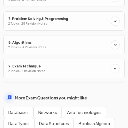
7. Problem Solving & Programming
2 Topics · 25 Revision Notes
8. Algorithms
2 Topics · 14 Revision Notes
9. Exam Technique
2 Topics · 5 Revision Notes
More Exam Questions you might like
Databases
Networks
Web Technologies
Data Types
Data Structures
Boolean Algebra