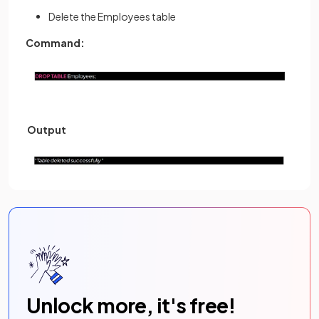
Delete the Employees table
Command:
Output
Unlock more, it's free!