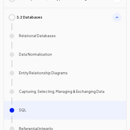
3.2 Databases
Relational Databases
Data Normalisation
Entity Relationship Diagrams
Capturing, Selecting, Managing & Exchanging Data
SQL
Referential Integrity