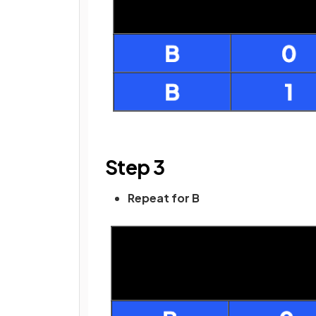
Step 3
Repeat for B