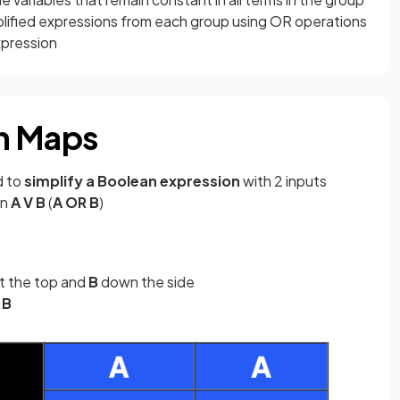
plified expressions from each group using OR operations
xpression
h Maps
d to
simplify a Boolean expression
with 2 inputs
on
A V B
(
A OR B
)
t the top and
B
down the side
d
B