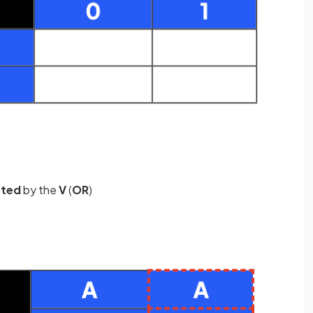
ated
by the
V
(
OR
)