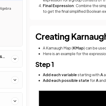
Final Expression
: Combine the sim
Algebra
to get the final simplified Boolean e
Creating Karnaug
A Karnaugh Map (
KMap
) can be use
Here is an example for the expressi
 &
Step 1
Add each variable
starting with
A
a
Add each possible state
for
A
an
g