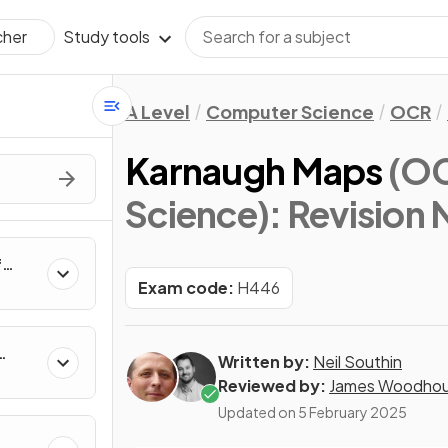
Study tools
cher
A Level
Computer Science
OCR
Karnaugh Maps
(OC
Science)
: Revision
f
rs,
Exam code:
H446
e
Written by:
Neil Southin
Reviewed by:
James Woodho
Updated on
5 February 2025