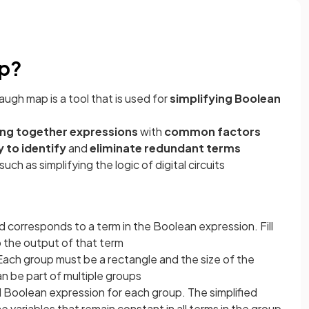
ap?
ugh map is a tool that is used for
simplifying Boolean
ng together expressions
with
common factors
 to identify
and
eliminate redundant terms
such as simplifying the logic of digital circuits
rid corresponds to a term in the Boolean expression. Fill
o the output of that term
. Each group must be a rectangle and the size of the
an be part of multiple groups
ed Boolean expression for each group. The simplified
e variables that remain constant in all terms in the group