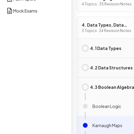
4 Topics · 35 Revision Notes
Mock Exams
4. Data Types, Data
Structures & Algorithm
3 Topics · 24 Revision Notes
4.1 Data Types
4.2 Data Structures
4.3 Boolean Algebr
Boolean Logic
Karnaugh Maps