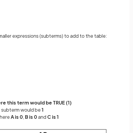
maller expressions (subterms) to add to the table:
ere this term would be TRUE (1)
s subterm would be
1
where
A is 0
,
B is 0
and
C is 1