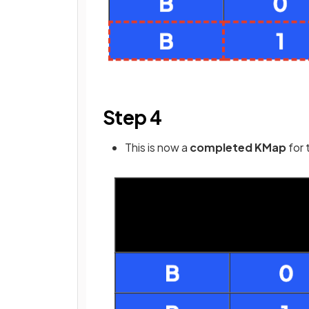
Step 4
This is now a
completed KMap
for 