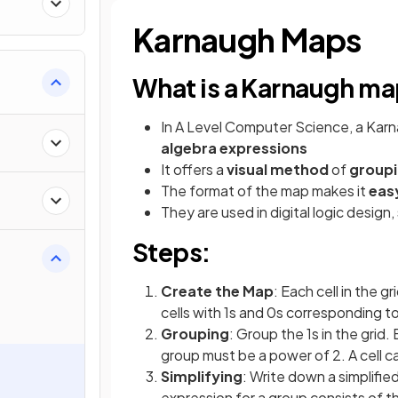
Karnaugh Maps
What is a Karnaugh m
s
In A Level Computer Science, a Karna
algebra expressions
It offers a
visual method
of
groupi
The format of the map makes it
easy
They are used in digital logic design, 
Steps:
a
Create the Map
: Each cell in the g
cells with 1s and 0s corresponding t
Grouping
: Group the 1s in the grid
group must be a power of 2. A cell c
Simplifying
: Write down a simplifi
expression for a group consists of th