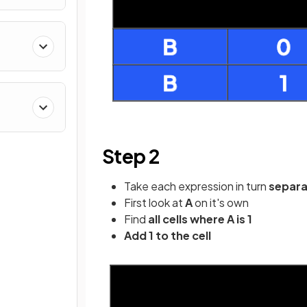
Step 2
Take each expression in turn
separ
First look at
A
on it's own
Find
all cells where A is 1
Add 1 to the cell