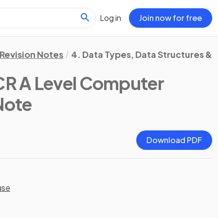
Log in
Join now for free
Revision Notes
4. Data Types, Data Structures & 
R A Level Computer
 Note
Download PDF
use