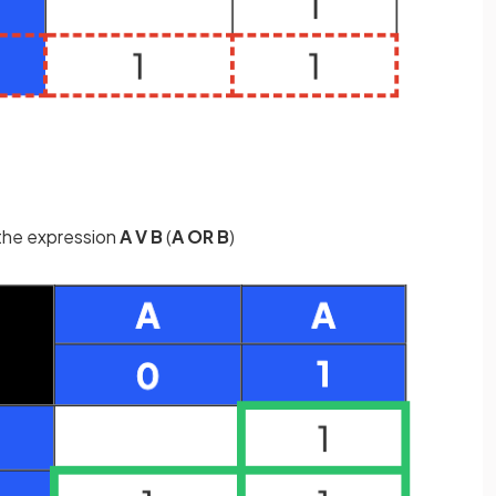
the expression
A V B
(
A OR B
)