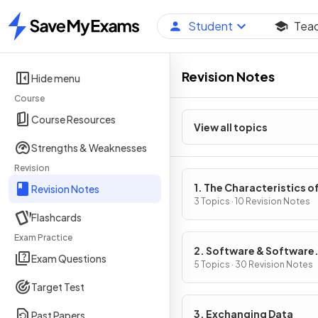
Student
Tea
Home
Revision Notes
Hide menu
Course
Course Resources
View all topics
Strengths & Weaknesses
Revision
1. The Characteristics o
Revision Notes
Contemporary Processo
3 Topics · 10 Revision Notes
Flashcards
Input, Output & Storag
Devices
Exam Practice
2. Software & Software
Exam Questions
Development
5 Topics · 30 Revision Notes
Target Test
3. Exchanging Data
Past Papers