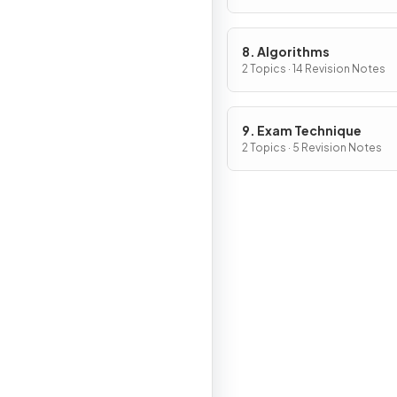
8. Algorithms
2 Topics · 14 Revision Notes
9. Exam Technique
2 Topics · 5 Revision Notes