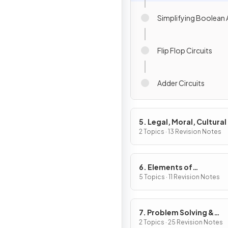
Simplifying Boolean 
Flip Flop Circuits
Adder Circuits
5. Legal, Moral, Cultural
Ethical Issues
2 Topics · 13 Revision Notes
6. Elements of
Computational Thinkin
5 Topics · 11 Revision Notes
7. Problem Solving &
Programming
2 Topics · 25 Revision Notes