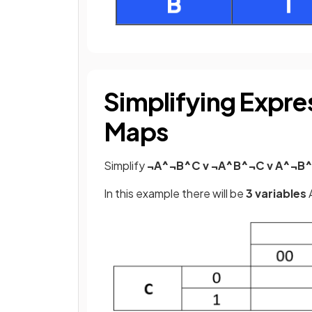
Simplifying Expre
Maps
Simplify
¬A^¬B^C v ¬A^B^¬C v A^¬B^
In this example there will be
3 variables
A