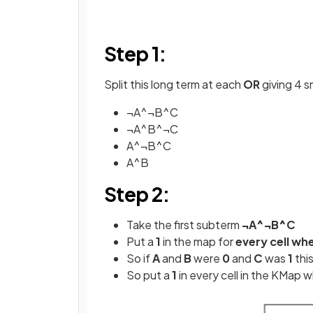
Step 1:
Split this long term at each
OR
giving 4 s
¬A^¬B^C
¬A^B^¬C
A^¬B^C
A^B
Step 2:
Take the first subterm
¬A^¬B^C
Put a
1
in the map for
every cell wh
So if
A
and
B
were
0
and
C
was
1
thi
So put a
1
in every cell in the KMap 