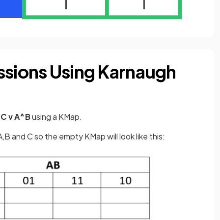
ssions Using Karnaugh
C v A^B
using a KMap.
,B and C so the empty KMap will look like this: