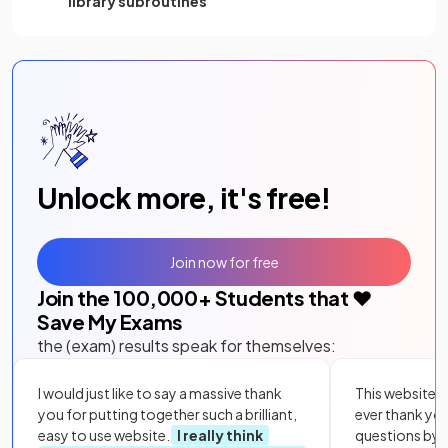
library subroutines
Unlock more, it's free!
Join now for free
Join the
100,000
+ Students that ❤️
Save My Exams
the (exam) results speak for themselves:
I would just like to say a massive thank
This website i
you for putting together such a brilliant,
ever thank yo
easy to use website.
I really think
questions by to