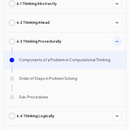
6.1 Thinking Abstractly
6.2 Thinking Ahead
6.3 Thinking Procedurally
Components of a Problem in Computational Thinking
Order of Steps in Problem Solving
Sub-Procedures
6.4 Thinking Logically