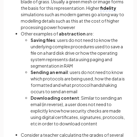
blade of grass. Usually a green mesh or image forms
the basis for this representation. Higher
fidelity
simulations such as modern games go a long way to
modelling details such as this at the cost of higher
processing power however
Other examples of
abstraction
are:
Saving files
: users do not need to know the
underlying complex procedures used to save a
file on a hard disk drive or how the operating
system represents data using paging and
segmentation in RAM
Sending an email
: users do not need to know
which protocols are being used, how the data is
formatted and what protocol handshaking
occurs to send an email
Downloading content
: Similar to sending an
email (in reverse), a user does not need to
explicitly know how security checks are made
using digital certificates, signatures, protocols,
etc in order to download content
Consider a teacher calculating the grades of several