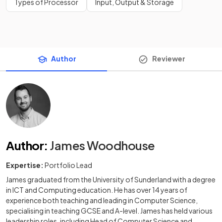
Types of Processor
Input, Output & Storage
Author
Reviewer
Author
:
James Woodhouse
Expertise:
Portfolio Lead
James graduated from the University of Sunderland with a degree
in ICT and Computing education. He has over 14 years of
experience both teaching and leading in Computer Science,
specialising in teaching GCSE and A-level. James has held various
leadership roles, including Head of Computer Science and