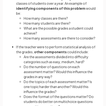
classes of students over a year. An example of
identifying components of this problem
would
be:
How many classes are there?
How many students are there?
What are the possible grades a student could
achieve?
How many assessments are there to consider?
If the teacher were to perform statistical analysis of
the grades,
other components
could include:
Are the assessments divided into difficulty
categories such as easy, medium, hard?
Do the number of questions on each
assessment matter? Would this influence the
grades in any way?
Do the topics of each assessment matter? Is
one topic harder than another? Would this
influence the grades?
Does the format of the questions matter? Do
students do better on multichoice questions