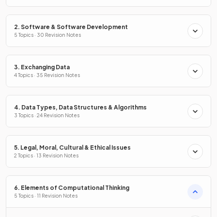
2. Software & Software Development
5 Topics · 30 Revision Notes
3. Exchanging Data
4 Topics · 35 Revision Notes
4. Data Types, Data Structures & Algorithms
3 Topics · 24 Revision Notes
5. Legal, Moral, Cultural & Ethical Issues
2 Topics · 13 Revision Notes
6. Elements of Computational Thinking
5 Topics · 11 Revision Notes