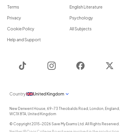
Terms
English Literature
Privacy
Psychology
Cookie Policy
All Subjects
Help and Support
TikTok
Instagram
Facebook
Twitter
Country
United Kingdom
New Derwent House, 69-73 Theobalds Road
,
London
,
England
,
WC1X 8TA
,
United Kingdom
© Copyright 2015-
2026
Save My Exams Ltd. All Rights Reserved.
Neither IBO nor College Board were involved in the production