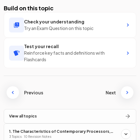
Build on this topic
Check your understanding
Try an Exam Question on this topic
Test your recall
Reinforce key facts and definitions with
Flashcards
Previous
Next
View all topics
1. The Characteristics of Contemporary Processors,
Input, Output & Storage Devices
3 Topics · 10 Revision Notes