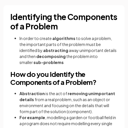
Identifying the Components
of a Problem
In order to create
algorithms
to solve a problem,
the important parts of the problem must be
identified by
abstracting
away unimportant details
and then
decomposing
the problem into
smaller
sub-problems
How do you Identify the
Components of a Problem?
Abstraction
is the act of
removing unimportant
details
from a real problem, such as an object or
environment and focusing on the details that will
form part of the solution (component).
For example
, modelling a garden or football field in
a program does not require modelling every single