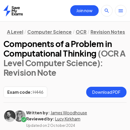
Join now
Home
A Level
Computer Science
OCR
Revision Notes
Components of a Problem in
Computational Thinking
(OCR A
Level Computer Science)
:
Revision Note
Exam code:
H446
Download PDF
Written by:
James Woodhouse
Reviewed by:
Lucy Kirkham
Updated on
2 October 2024