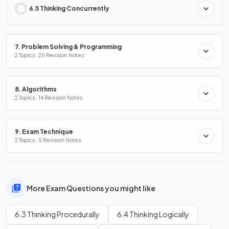
6.5 Thinking Concurrently
7. Problem Solving & Programming
2 Topics · 25 Revision Notes
8. Algorithms
2 Topics · 14 Revision Notes
9. Exam Technique
2 Topics · 5 Revision Notes
More Exam Questions you might like
6.3 Thinking Procedurally
6.4 Thinking Logically