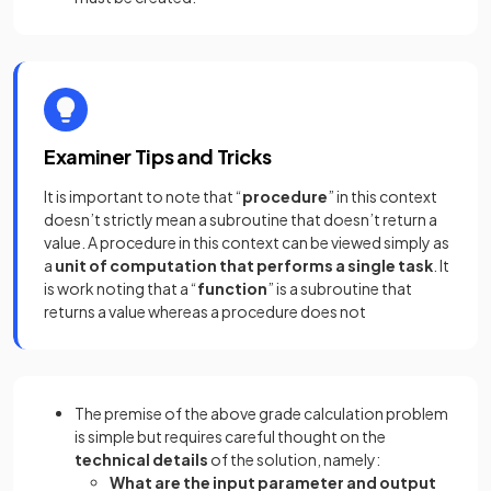
Examiner Tips and Tricks
It is important to note that “
procedure
” in this context
doesn’t strictly mean a subroutine that doesn’t return a
value. A procedure in this context can be viewed simply as
a
unit of computation that performs a single task
. It
is work noting that a “
function
” is a subroutine that
returns a value whereas a procedure does not
The premise of the above grade calculation problem
is simple but requires careful thought on the
technical details
of the solution, namely:
What are the input parameter and output