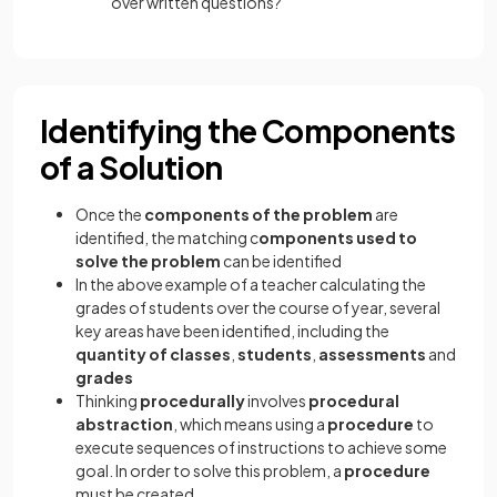
over written questions?
Identifying the Components
of a Solution
Once the
components of the problem
are
identified, the matching c
omponents used to
solve the problem
can be identified
In the above example of a teacher calculating the
grades of students over the course of year, several
key areas have been identified, including the
quantity of classes
,
students
,
assessments
and
grades
Thinking
procedurally
involves
procedural
abstraction
, which means using a
procedure
to
execute sequences of instructions to achieve some
goal. In order to solve this problem, a
procedure
must be created.