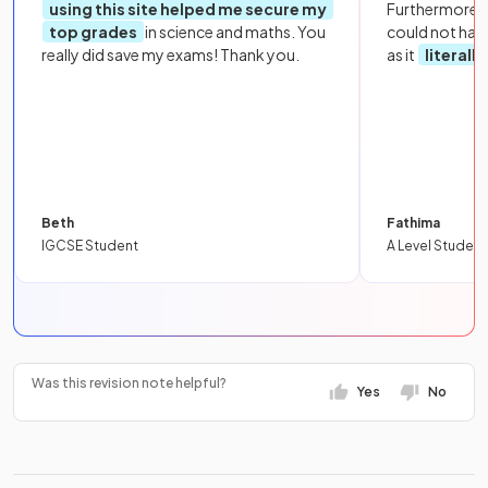
using this site helped me secure my
Furthermore, 
top grades
in science and maths. You
could not hav
really did save my exams! Thank you.
as it
literall
Beth
Fathima
IGCSE Student
A Level Student
Was this revision note helpful?
Yes
No