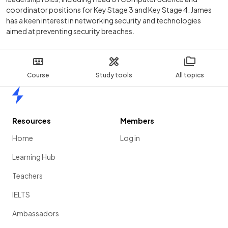
coordinator positions for Key Stage 3 and Key Stage 4. James
has a keen interest in networking security and technologies
aimed at preventing security breaches.
Course
Study tools
All topics
Home
Resources
Members
Home
Log in
Learning Hub
Teachers
IELTS
Ambassadors