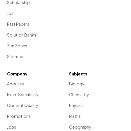
Scholarship
Join
Past Papers
Solution Banks
Zen Zones
Sitemap
Company
Subjects
About us
Biology
Exam Specificity
Chemistry
Content Quality
Physics
Promotions
Maths
Jobs
Geography