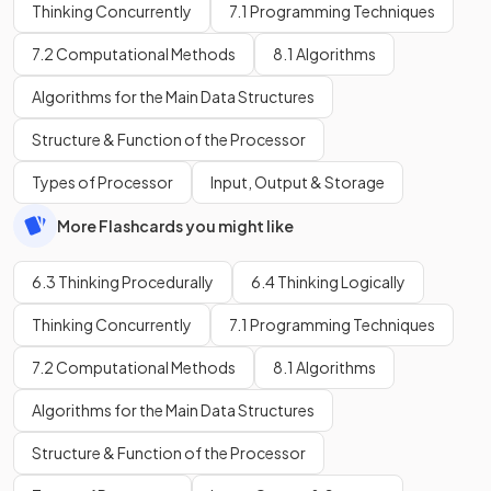
Thinking Concurrently
7.1 Programming Techniques
7.2 Computational Methods
8.1 Algorithms
Algorithms for the Main Data Structures
Structure & Function of the Processor
Types of Processor
Input, Output & Storage
More Flashcards you might like
6.3 Thinking Procedurally
6.4 Thinking Logically
Thinking Concurrently
7.1 Programming Techniques
7.2 Computational Methods
8.1 Algorithms
Algorithms for the Main Data Structures
Structure & Function of the Processor