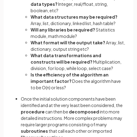
data types?
Integer, real/float, string,
boolean, etc?
What data structures may be required?
Array, list, dictionary, linked list, hash table?
Will any libraries be required?
Statistics
module, math module?
What format will the output take?
Array, list,
dictionary, output string etc?
What data transformations and
constructs will be required?
Multiplication,
division, for loop, while loop, select case?
Is the efficiency of the algorithm an
important factor?
Does the algorithm have
to be O(n) or less?
Once the initial solution components have been
identified and at the very least been considered, the
procedure
can then be
decomposed
into more
detailed instructions. More complex problems may
require larger programs consisting of many
subroutines
that call each other or imported