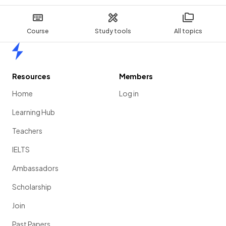
Course
Study tools
All topics
Home
Resources
Members
Home
Log in
Learning Hub
Teachers
IELTS
Ambassadors
Scholarship
Join
Past Papers