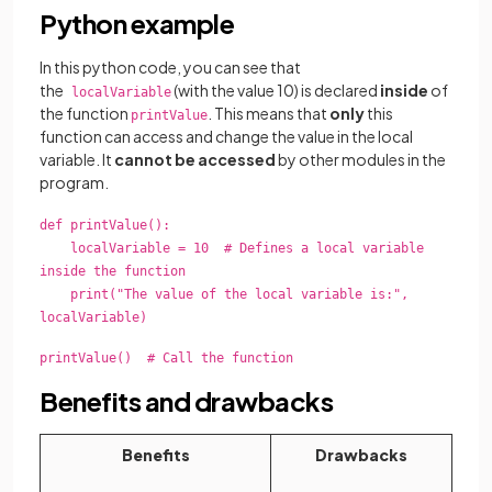
Python example
In this python code, you can see that
the
(with the value 10) is declared
inside
of
localVariable
the function
. This means that
only
this
printValue
function can access and change the value in the local
variable. It
cannot be accessed
by other modules in the
program.
def printValue():
localVariable = 10 # Defines a local variable
inside the function
print("The value of the local variable is:",
localVariable)
printValue() # Call the function
Benefits and drawbacks
Benefits
Drawbacks