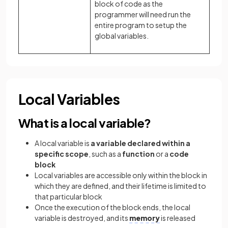
block of code as the
programmer will need run the
entire program to setup the
global variables.
Local Variables
What is a local variable?
A local variable is
a variable declared within a
specific scope
, such as a
function
or a
code
block
Local variables are accessible only within the block in
which they are defined, and their lifetime is limited to
that particular block
Once the execution of the block ends, the local
variable is destroyed, and its
memory
is released