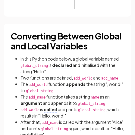
Converting Between Global
and Local Variables
In this Python code below, a global variable named
is
declared
and initialised with the
global_string
string "Hello"
Two functions are defined,
and
add_world
add_name
The
function
appends
the string ", world!"
add_world
to
global_string
The
function takes a string
as an
add_name
name
argument
and appends it to
global_string
is
called
and prints
, which
add_world
global_string
results in "Hello, world!"
After that,
is called with the argument "Alice"
add_name
and prints
again, which results in "Hello,
global_string
world! Alice"