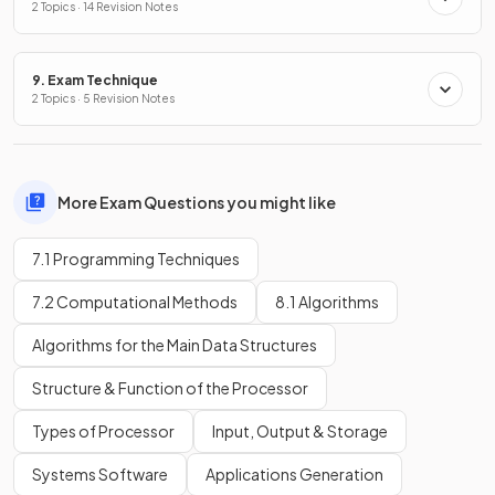
2 Topics · 14 Revision Notes
9. Exam Technique
2 Topics · 5 Revision Notes
More Exam Questions you might like
7.1 Programming Techniques
7.2 Computational Methods
8.1 Algorithms
Algorithms for the Main Data Structures
Structure & Function of the Processor
Types of Processor
Input, Output & Storage
Systems Software
Applications Generation