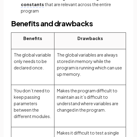
constants
that are relevant across the entire
program
Benefits and drawbacks
Benefits
Drawbacks
The global variable
The global variables are always
only needs to be
stored in memory while the
declared once.
program is running which can use
up memory.
You don’t need to
Makes the program difficult to
keep passing
maintain as it’s difficult to
parameters
understand where variables are
between the
changed in the program.
different modules.
Makes it difficult to test a single