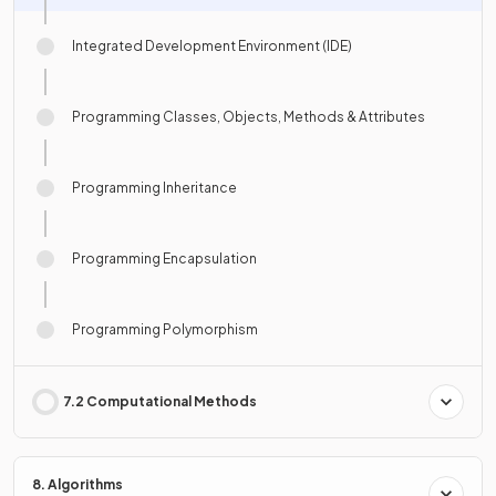
Integrated Development Environment (IDE)
Programming Classes, Objects, Methods & Attributes
Programming Inheritance
Programming Encapsulation
Programming Polymorphism
7.2 Computational Methods
8. Algorithms