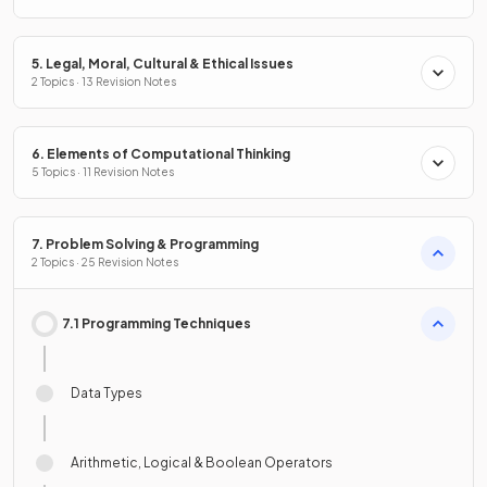
5. Legal, Moral, Cultural & Ethical Issues
2 Topics · 13 Revision Notes
6. Elements of Computational Thinking
5 Topics · 11 Revision Notes
7. Problem Solving & Programming
2 Topics · 25 Revision Notes
7.1 Programming Techniques
Data Types
Arithmetic, Logical & Boolean Operators