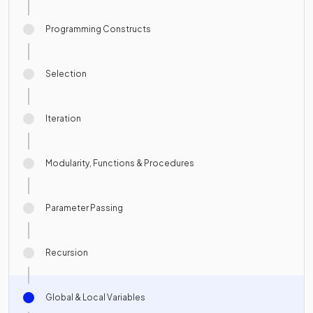
Programming Constructs
Selection
Iteration
Modularity, Functions & Procedures
Parameter Passing
Recursion
Global & Local Variables