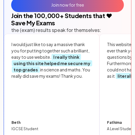
Join now for free
Join the
100,000
+ Students that ❤️
Save My Exams
the (exam) results speak for themselves:
I would just like to say a massive thank
This website i
you for putting together such a brilliant,
ever thank yo
easy to use website.
I really think
questions by to
using this site helped me secure my
Furthermore, 
top grades
in science and maths. You
could not hav
really did save my exams! Thank you.
as it
literall
Beth
Fathima
IGCSE Student
A Level Student