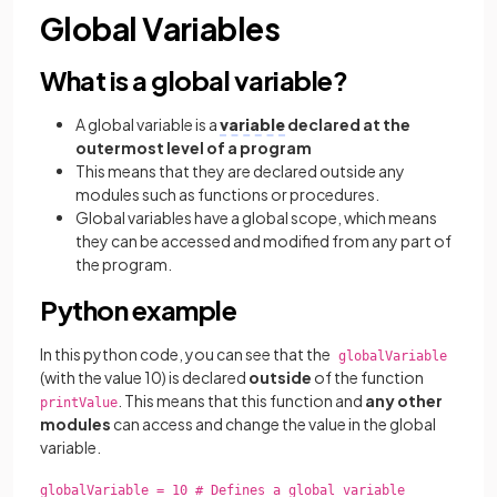
Global Variables
What is a global variable?
A global variable is a
variable
declared at the
outermost level of a program
This means that they are declared outside any
modules such as functions or procedures.
Global variables have a global scope, which means
they can be accessed and modified from any part of
the program.
Python example
In this python code, you can see that the
globalVariable
(with the value 10) is declared
outside
of the function
. This means that this function and
any other
printValue
modules
can access and change the value in the global
variable.
globalVariable = 10 # Defines a global variable