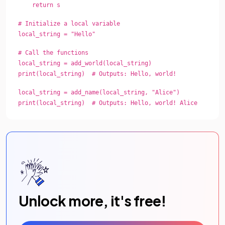
return s
# Initialize a local variable
local_string = "Hello"
# Call the functions
local_string = add_world(local_string)
print(local_string) # Outputs: Hello, world!
local_string = add_name(local_string, "Alice")
print(local_string) # Outputs: Hello, world! Alice
Unlock more, it's free!