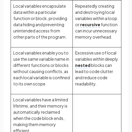
Local variables encapsulate
Repeatedly creating
data within a particular
and destroying local
function or block, providing
variables within a loop
data hiding and preventing
or
recursive
function
unintended access from
can incur unnecessary
other parts of the program.
memory overhead.
Local variables enable you to
Excessive use of local
use the same variable name in
variables within deeply
different functions or blocks
nested
blocks can
without causing conflicts, as
lead to code clutter
each local variable is confined
and reduce code
to its own scope.
readability.
Local variables have a limited
lifetime, and their memory is
automatically reclaimed
when the code block ends,
making them memory
efficient.