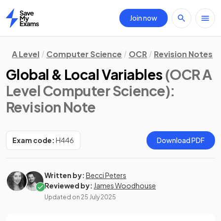
Join now
Home
A Level
Computer Science
OCR
Revision Notes
Global & Local Variables
(OCR A
Level Computer Science)
:
Revision Note
Exam code:
H446
Download PDF
Written by:
Becci Peters
Reviewed by:
James Woodhouse
Updated on
25 July 2025