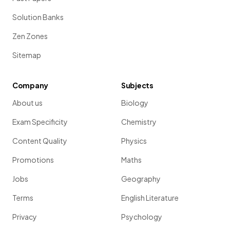
Solution Banks
Zen Zones
Sitemap
Company
Subjects
About us
Biology
Exam Specificity
Chemistry
Content Quality
Physics
Promotions
Maths
Jobs
Geography
Terms
English Literature
Privacy
Psychology