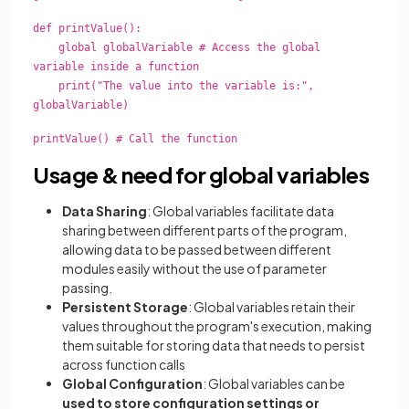
def printValue():
global globalVariable # Access the global
variable inside a function
print("The value into the variable is:",
globalVariable)
printValue() # Call the function
Usage & need for global variables
Data Sharing
: Global variables facilitate data
sharing between different parts of the program,
allowing data to be passed between different
modules easily without the use of parameter
passing.
Persistent Storage
: Global variables retain their
values throughout the program's execution, making
them suitable for storing data that needs to persist
across function calls
Global Configuration
: Global variables can be
used to store configuration settings or