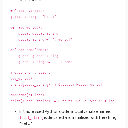
# Global variable
global_string = "Hello"
def add_world():
global global_string
global_string += ", world!"
def add_name(name):
global global_string
global_string += " " + name
# Call the functions
add_world()
print(global_string) # Outputs: Hello, world!
add_name("Alice")
print(global_string) # Outputs: Hello, world! Alice
In this revised Python code, a local variable named
is declared and initialised with the string
local_string
"Hello"