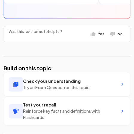
Was this revision note helpful?
Yes
No
Build on this topic
Check your understanding
Try an Exam Question on this topic
Test your recall
Reinforce key facts and definitions with
Flashcards