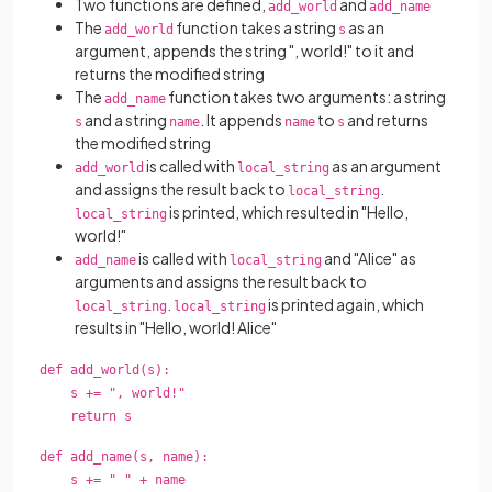
Two functions are defined,
and
add_world
add_name
The
function takes a string
as an
add_world
s
argument, appends the string ", world!" to it and
returns the modified string
The
function takes two arguments: a string
add_name
and a string
. It appends
to
and returns
s
name
name
s
the modified string
is called with
as an argument
add_world
local_string
and assigns the result back to
.
local_string
is printed, which resulted in "Hello,
local_string
world!"
is called with
and "Alice" as
add_name
local_string
arguments and assigns the result back to
.
is printed again, which
local_string
local_string
results in "Hello, world! Alice"
def add_world(s):
s += ", world!"
return s
def add_name(s, name):
s += " " + name