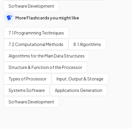
Software Development
More Flashcards you might like
7.1 Programming Techniques
7.2 Computational Methods
8.1 Algorithms
Algorithms for the Main Data Structures
Structure & Function of the Processor
Types of Processor
Input, Output & Storage
Systems Software
Applications Generation
Software Development