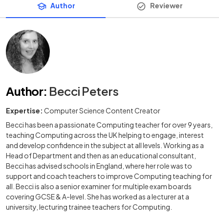
Author
Reviewer
Author
:
Becci Peters
Expertise:
Computer Science Content Creator
Becci has been a passionate Computing teacher for over 9 years,
teaching Computing across the UK helping to engage, interest
and develop confidence in the subject at all levels. Working as a
Head of Department and then as an educational consultant,
Becci has advised schools in England, where her role was to
support and coach teachers to improve Computing teaching for
all. Becci is also a senior examiner for multiple exam boards
covering GCSE & A-level. She has worked as a lecturer at a
university, lecturing trainee teachers for Computing.