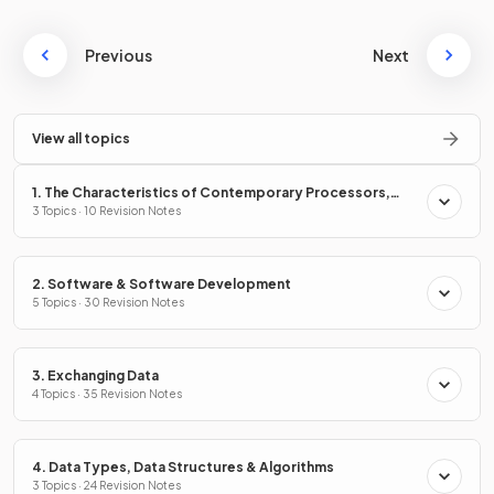
Previous
Next
View all topics
1. The Characteristics of Contemporary Processors,
Input, Output & Storage Devices
3 Topics · 10 Revision Notes
2. Software & Software Development
5 Topics · 30 Revision Notes
3. Exchanging Data
4 Topics · 35 Revision Notes
4. Data Types, Data Structures & Algorithms
3 Topics · 24 Revision Notes