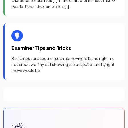
character to lose lives
[1]
. If the character has less than 0
lives left then the game ends
[1]
Examiner Tips and Tricks
Basic input procedures such as moving left and right are
not credit worthy but showing the output of a left/right
move would be