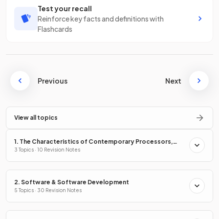
Test your recall
Reinforce key facts and definitions with
Flashcards
Previous
Next
View all topics
1. The Characteristics of Contemporary Processors,
Input, Output & Storage Devices
3 Topics · 10 Revision Notes
2. Software & Software Development
5 Topics · 30 Revision Notes