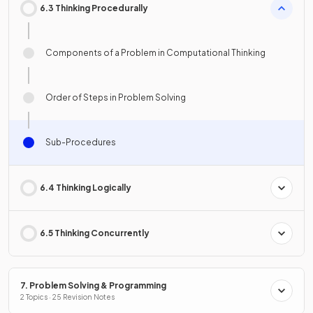
6.3 Thinking Procedurally
Components of a Problem in Computational Thinking
Order of Steps in Problem Solving
Sub-Procedures
6.4 Thinking Logically
6.5 Thinking Concurrently
7. Problem Solving & Programming
2 Topics · 25 Revision Notes