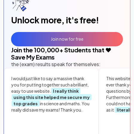
Unlock more, it's free!
Join now for free
Join the
100,000
+ Students that ❤️
Save My Exams
the (exam) results speak for themselves:
I would just like to say a massive thank
This website i
you for putting together such a brilliant,
ever thank yo
easy to use website.
I really think
questions by to
using this site helped me secure my
Furthermore, 
top grades
in science and maths. You
could not hav
really did save my exams! Thank you.
as it
literall