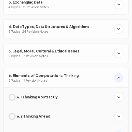
3. Exchanging Data
4 Topics · 35 Revision Notes
4. Data Types, Data Structures & Algorithms
3 Topics · 24 Revision Notes
5. Legal, Moral, Cultural & Ethical Issues
2 Topics · 13 Revision Notes
6. Elements of Computational Thinking
5 Topics · 11 Revision Notes
6.1 Thinking Abstractly
6.2 Thinking Ahead