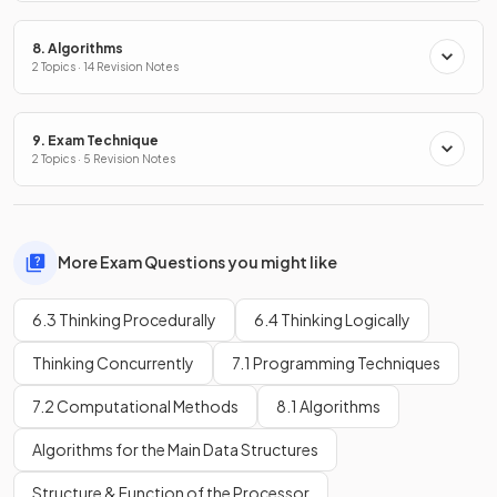
8. Algorithms
2 Topics · 14 Revision Notes
9. Exam Technique
2 Topics · 5 Revision Notes
More Exam Questions you might like
6.3 Thinking Procedurally
6.4 Thinking Logically
Thinking Concurrently
7.1 Programming Techniques
7.2 Computational Methods
8.1 Algorithms
Algorithms for the Main Data Structures
Structure & Function of the Processor