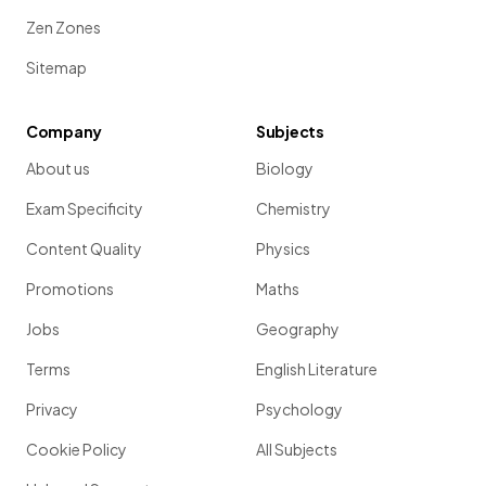
Zen Zones
Sitemap
Company
Subjects
About us
Biology
Exam Specificity
Chemistry
Content Quality
Physics
Promotions
Maths
Jobs
Geography
Terms
English Literature
Privacy
Psychology
Cookie Policy
All Subjects