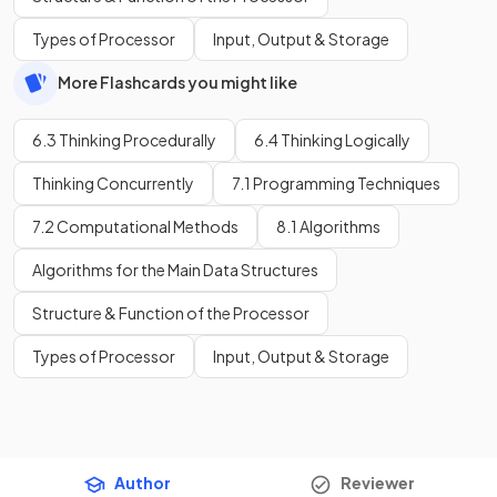
Types of Processor
Input, Output & Storage
More Flashcards you might like
6.3 Thinking Procedurally
6.4 Thinking Logically
Thinking Concurrently
7.1 Programming Techniques
7.2 Computational Methods
8.1 Algorithms
Algorithms for the Main Data Structures
Structure & Function of the Processor
Types of Processor
Input, Output & Storage
Author
Reviewer