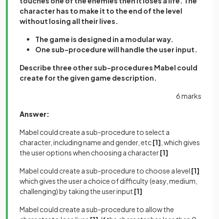
touches one of the enemies then it loses a life. The
character has to make it to the end of the level
without losing all their lives.
The game is designed in a modular way.
One sub-procedure will handle the user input.
Describe three other sub-procedures Mabel could
create for the given game description.
6 marks
Answer:
Mabel could create a sub-procedure to select a
character, including name and gender, etc
[1]
, which gives
the user options when choosing a character
[1]
Mabel could create a sub-procedure to choose a level
[1]
which gives the user a choice of difficulty (easy, medium,
challenging) by taking the user input
[1]
Mabel could create a sub-procedure to allow the