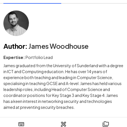
Author
:
James Woodhouse
Expertise:
Portfolio Lead
James graduated from the University of Sunderland with a degree
in ICT and Computing education. He has over 14 years of
experience both teaching and leading in Computer Science,
specialising in teaching GCSE and A-level. James has held various
leadership roles, including Head of Computer Science and
coordinator positions for Key Stage 3 and Key Stage 4. James
has a keen interest in networking security and technologies
aimed at preventing security breaches.