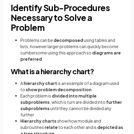
Identify Sub-Procedures
Necessary to Solve a
Problem
Problems can be
decomposed
using tables and
lists, however larger problems can quickly become
cumbersome using this approach so
diagrams are
preferred
What is a hierarchy chart?
A
hierarchy chart
is an example of a diagram used
to
show problem decomposition
Each problem is
divided into multiple
subproblems
, which is turn are divided into
further
subproblems
until they cannot be divided any
further
Hierarchy charts
show how module and
subroutines
relate
to each other and is
depicted as
a tree structure