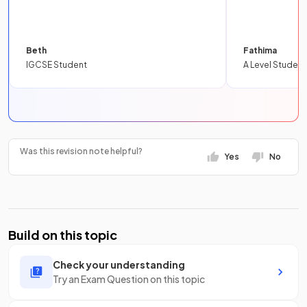
Beth
Fathima
IGCSE Student
A Level Student
Was this revision note helpful?
Yes
No
Build on this topic
Check your understanding
Try an Exam Question on this topic