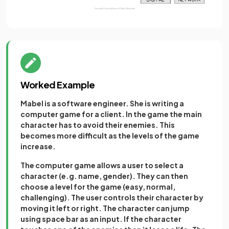
Worked Example
Mabel is a software engineer. She is writing a
computer game for a client. In the game the main
character has to avoid their enemies. This
becomes more difficult as the levels of the game
increase.
The computer game allows a user to select a
character (e.g. name, gender). They can then
choose a level for the game (easy, normal,
challenging). The user controls their character by
moving it left or right. The character can jump
using space bar as an input. If the character