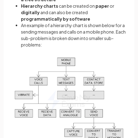
Hierarchy charts
can be created on
paper
or
digitally
and can also be created
programmatically by software
An example of a hierarchy chart is shown below for a
sending messages and calls on a mobile phone. Each
sub-problem is broken down into smaller sub-
problems: