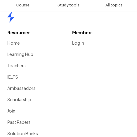
Course
Study tools
All topics
Home
Resources
Members
Home
Log in
Learning Hub
Teachers
IELTS
Ambassadors
Scholarship
Join
Past Papers
Solution Banks