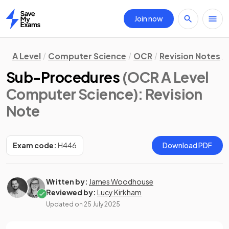
Join now
Home
A Level
Computer Science
OCR
Revision Notes
Sub-Procedures
(OCR A Level
Computer Science)
: Revision
Note
Exam code:
H446
Download PDF
Written by:
James Woodhouse
Reviewed by:
Lucy Kirkham
Updated on
25 July 2025