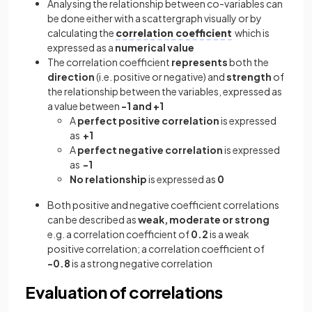
Analysing the relationship between co-variables can
be done either with a scattergraph visually or by
calculating the
correlation coefficient
which is
expressed as a
numerical value
The correlation coefficient
represents
both the
direction
(i.e. positive or negative) and
strength
of
the relationship between the variables, expressed as
a value between
-1 and +1
A
perfect positive correlation
is expressed
as
+1
A
perfect negative correlation
is expressed
as
-1
No relationship
is expressed as
0
Both positive and negative coefficient correlations
can be described as
weak, moderate or strong
e.g. a correlation coefficient of
0.2
is a weak
positive correlation; a correlation coefficient of
-0.8
is a strong negative correlation
Evaluation of correlations