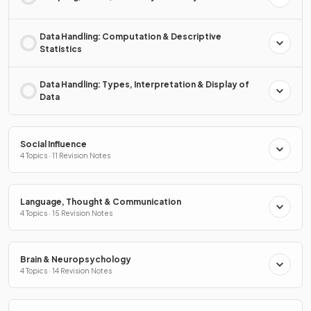
Data Handling: Computation & Descriptive
Statistics
Data Handling: Types, Interpretation & Display of
Data
Social Influence
4 Topics · 11 Revision Notes
Language, Thought & Communication
4 Topics · 15 Revision Notes
Brain & Neuropsychology
4 Topics · 14 Revision Notes