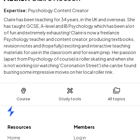
Expertise:
Psychology Content Creator
Claire has been teaching for 34 years, in the UK and overseas. She
has taught GCSE, A-level and IB Psychology which has been a lot
of fun and extremely exhausting! Claire is now a freelance
Psychology teacher and content creator, producing textbooks,
revision notes and (hopefully) exciting and interactive teaching
materials for use in the classroom and for exam prep. Her passion
(apart from Psychology of course) is roller skating and when she
is not working (or watching 'Coronation Street') she can be found
busting some impressive moves on her local roller rink.
Course
Study tools
All topics
Home
Resources
Members
Home
Log in