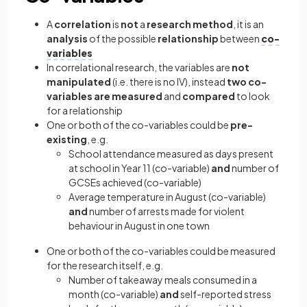
A
correlation
is
not
a
research method
, it is an
analysis
of the possible
relationship
between
co-
variables
In correlational research, the variables are
not
manipulated
(i.e. there is no IV), instead
two co-
variables are measured
and
compared
to look
for a relationship
One or both of the co-variables could be
pre-
existing
, e.g.
School attendance measured as days present
at school in Year 11 (co-variable)
and
number of
GCSEs achieved (co-variable)
Average temperature in August (co-variable)
and
number of arrests made for violent
behaviour in August in one town
One or both of the co-variables could be measured
for the research itself, e.g.
Number of takeaway meals consumed in a
month (co-variable)
and
self-reported stress