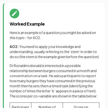
Worked Example
Here is an example of a question you might be asked on
this topic - for AO2.
AO2:
You need to apply your knowledge and
understanding, usually referring to the ‘stem’ in order to
do so (the stem is the example given before the question)
Dr Ronaldmcdonald is interested in a possible
relationship between burgers consumed in a month and
concentration on a task. He asks participants to report
how many burgers they have consumed in the previous
month then he sets them a timed task (identifying the
number of times the letter ‘b’ appears in a piece of text).
The scores per co-variable are shown in the table below:
Participant
Number of
Score on