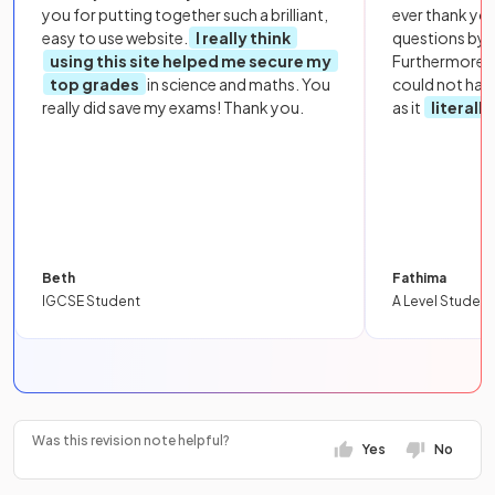
you for putting together such a brilliant,
ever thank yo
easy to use website.
I really think
questions by to
using this site helped me secure my
Furthermore, 
top grades
in science and maths. You
could not hav
really did save my exams! Thank you.
as it
literall
Beth
Fathima
IGCSE Student
A Level Student
Was this revision note helpful?
Yes
No