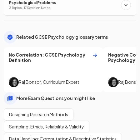
Psychological Problems
3 Topics · 17 Revision Notes
Related GCSE Psychology glossary terms
No Correlation
:
GCSE
Psychology
Negative Corr
Definition
Psychology
De
Raj Bonsor
,
Curriculum Expert
Raj Bonso
More Exam Questions you might like
Designing Research Methods
Sampling, Ethics, Reliability & Validity
Data Handling: Computation & Descriptive Statistics