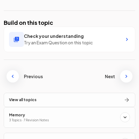
Build on this topic
Check your understanding
Try an Exam Question on this topic
Previous
Next
View all topics
Memory
3 Topics · 7 Revision Notes