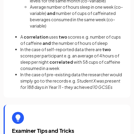
levels for the same month (co-variable)
Average number of hours sleep in one week (co-
variable)
and
number of cups of caffeinated
beverages consumed in the same week (co-
variable)
A
correlation
uses
two
scores e.g. number of cups
of caffeine
and
the number of hours of sleep
In the case of self-reported data there are
two
scores per participant e.g. an average of 4 hours of
sleep per night
correlated
with 58 cups of caffeine
consumed in a week
In the case of pre-existing data the researcher would
simply go to the records e.g.
Student X was present
for 188 days in Year 11 - they achieved 10 GCSEs
Examiner Tips and Tricks