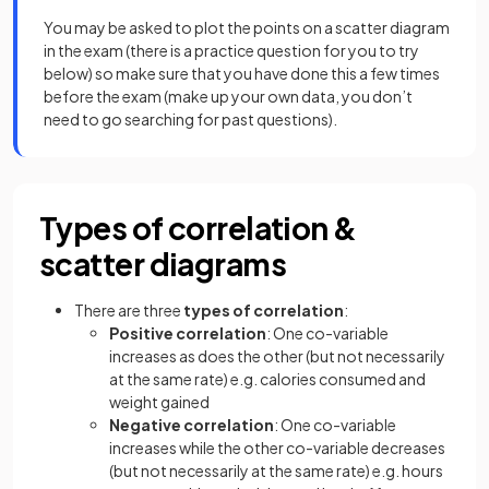
You may be asked to plot the points on a scatter diagram
in the exam (there is a practice question for you to try
below) so make sure that you have done this a few times
before the exam (make up your own data, you don’t
need to go searching for past questions).
Types of correlation &
scatter diagrams
There are three
types of correlation
:
Positive correlation
: One co-variable
increases as does the other (but not necessarily
at the same rate) e.g. calories consumed and
weight gained
Negative correlation
: One co-variable
increases while the other co-variable decreases
(but not necessarily at the same rate) e.g. hours