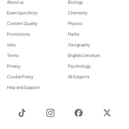
About us
Biology
Exam Specificity
Chemistry
Content Quality
Physics
Promotions
Maths
Jobs
Geography
Terms
English Literature
Privacy
Psychology
Cookie Policy
All Subjects
Help and Support
TikTok
Instagram
Facebook
Twitter