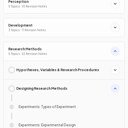
Perception
5 Topics · 10 Revision Notes
Development
3 Topics · 11 Revision Notes
Research Methods
5 Topics · 22 Revision Notes
Hypotheses, Variables & Research Procedures
Designing Research Methods
Experiments: Types of Experiment
Experiments: Experimental Design