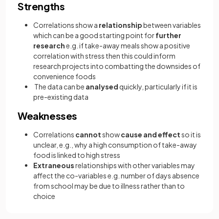
Strengths
Correlations show a
relationship
between variables
which can be a good starting point for
further
research
e.g. if take-away meals show a positive
correlation with stress then this could inform
research projects into combatting the downsides of
convenience foods
The data can be
analysed
quickly, particularly if it is
pre-existing data
Weaknesses
Correlations
cannot
show
cause and effect
so it is
unclear, e.g., why a high consumption of take-away
food is linked to high stress
Extraneous
relationships with other variables may
affect the co-variables e.g. number of days absence
from school may be due to illness rather than to
choice