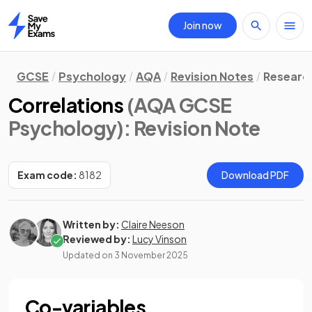
Join now
Home
GCSE
Psychology
AQA
Revision Notes
Researc
Correlations
(AQA GCSE
Psychology)
: Revision Note
Exam code:
8182
Download PDF
Written by:
Claire Neeson
Reviewed by:
Lucy Vinson
Updated on
3 November 2025
Co-variables