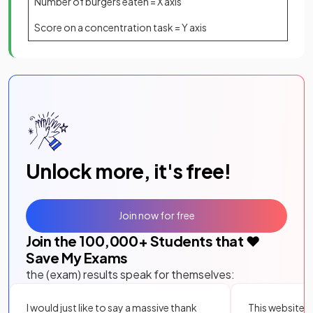
Number of burgers eaten = X axis
Score on a concentration task = Y axis
Unlock more, it's free!
Join now for free
Join the
100,000
+ Students that ❤️
Save My Exams
the (exam) results speak for themselves:
I would just like to say a massive thank
This website i