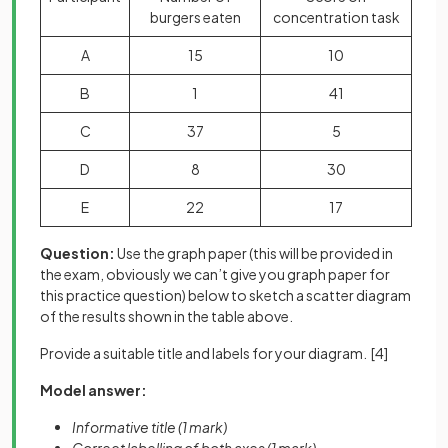
burgers eaten
concentration task
A
15
10
B
1
41
C
37
5
D
8
30
E
22
17
Question:
Use the graph paper (this will be provided in
the exam, obviously we can’t give you graph paper for
this practice question) below to sketch a scatter diagram
of the results shown in the table above.
Provide a suitable title and labels for your diagram.
[4]
Model answer:
Informative title (1 mark)