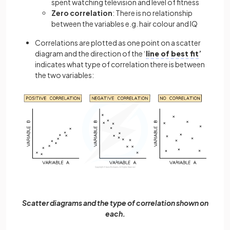
spent watching television and level of fitness
Zero correlation
: There is no relationship
between the variables e.g. hair colour and IQ
Correlations are plotted as one point on a scatter
diagram and the direction of the ‘
line of best fit
’
indicates what type of correlation there is between
the two variables:
Scatter diagrams and the type of correlation shown on
each.