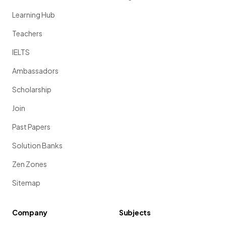
Learning Hub
Teachers
IELTS
Ambassadors
Scholarship
Join
Past Papers
Solution Banks
Zen Zones
Sitemap
Company
Subjects