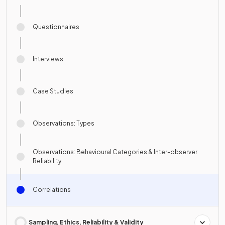
Questionnaires
Interviews
Case Studies
Observations: Types
Observations: Behavioural Categories & Inter-observer
Reliability
Correlations
Sampling, Ethics, Reliability & Validity