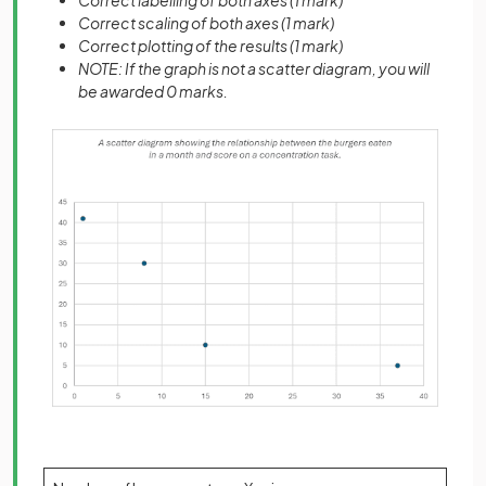
Correct labelling of both axes (1 mark)
Correct scaling of both axes (1 mark)
Correct plotting of the results (1 mark)
NOTE: If the graph is not a scatter diagram, you will
be awarded 0 marks.