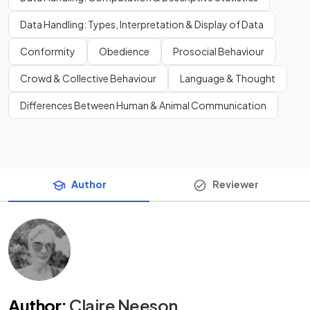
Data Handling: Types, Interpretation & Display of Data
Conformity
Obedience
Prosocial Behaviour
Crowd & Collective Behaviour
Language & Thought
Differences Between Human & Animal Communication
Author
Reviewer
Author
:
Claire Neeson