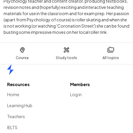
Psychology teacher and content creator, producing textbooks,
revision notes and (hopefully) exciting and interactive teaching
materials for use in the classroom and for exam prep. Her passion
(apart from Psychology of course) is roller skating and when she
is not working (or watching 'Coronation Street') she can be found
busting some impressive moves on her local roller rink.
Course
Study tools
All topics
Home
Resources
Members
Home
Log in
Learning Hub
Teachers
IELTS