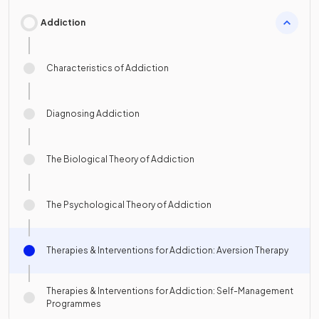
Addiction
Characteristics of Addiction
Diagnosing Addiction
The Biological Theory of Addiction
The Psychological Theory of Addiction
Therapies & Interventions for Addiction: Aversion Therapy
Therapies & Interventions for Addiction: Self-Management
Programmes