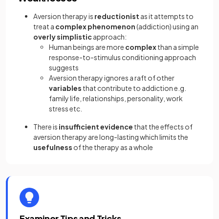
Aversion therapy is
reductionist
as it attempts to
treat a
complex phenomenon
(addiction) using an
overly simplistic
approach:
Human beings are more
complex
than a simple
response-to-stimulus conditioning approach
suggests
Aversion therapy ignores a raft of other
variables
that contribute to addiction e.g.
family life, relationships, personality, work
stress etc.
There is
insufficient evidence
that the effects of
aversion therapy are long-lasting which limits the
usefulness
of the therapy as a whole
Examiner Tips and Tricks