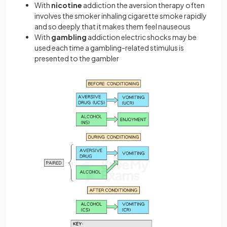
With
nicotine
addiction the aversion therapy often
involves the smoker inhaling cigarette smoke rapidly
and so deeply that it makes them feel nauseous
With
gambling
addiction electric shocks may be
used each time a gambling-related stimulus is
presented to the gambler