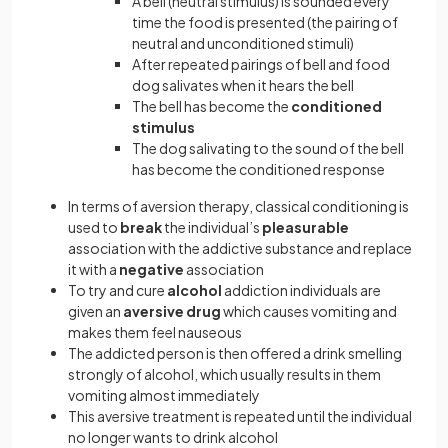
A bell (neutral stimulus) is sounded every
time the food is presented (the pairing of
neutral and unconditioned stimuli)
After repeated pairings of bell and food
dog salivates when it hears the bell
The bell has become the
conditioned
stimulus
The dog salivating to the sound of the bell
has become the conditioned response
In terms of aversion therapy, classical conditioning is
used to
break
the individual’s
pleasurable
association with the addictive substance and replace
it with a
negative
association
To try and cure
alcohol
addiction individuals are
given an
aversive drug
which causes vomiting and
makes them feel nauseous
The addicted person is then offered a drink smelling
strongly of alcohol, which usually results in them
vomiting almost immediately
This aversive treatment is repeated until the individual
no longer wants to drink alcohol