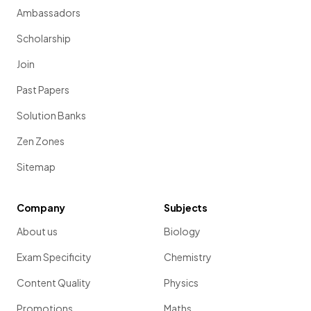
Ambassadors
Scholarship
Join
Past Papers
Solution Banks
Zen Zones
Sitemap
Company
Subjects
About us
Biology
Exam Specificity
Chemistry
Content Quality
Physics
Promotions
Maths