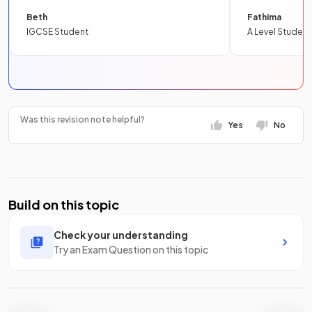
Beth
Fathima
IGCSE Student
A Level Student
Was this revision note helpful?
Yes
No
Build on this topic
Check your understanding
Try an Exam Question on this topic