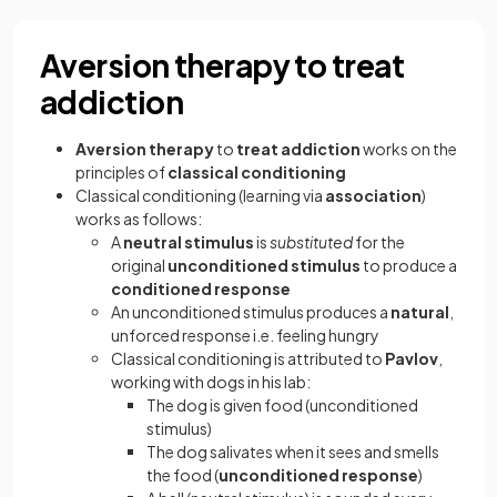
Aversion therapy to treat
addiction
Aversion therapy
to
treat addiction
works on the
principles of
classical conditioning
Classical conditioning (learning via
association
)
works as follows:
A
neutral stimulus
is
substituted
for the
original
unconditioned stimulus
to produce a
conditioned response
An unconditioned stimulus produces a
natural
,
unforced response i.e. feeling hungry
Classical conditioning is attributed to
Pavlov
,
working with dogs in his lab:
The dog is given food (unconditioned
stimulus)
The dog salivates when it sees and smells
the food (
unconditioned response
)