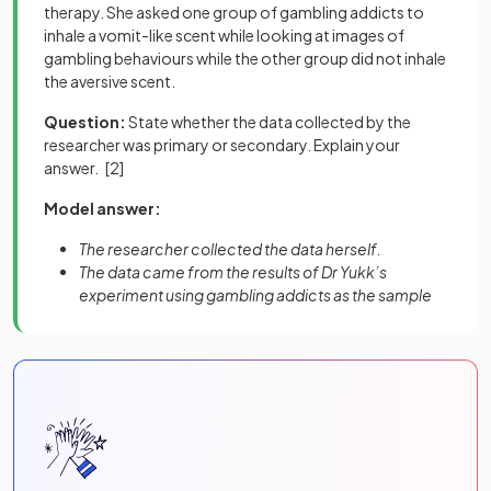
therapy. She asked one group of gambling addicts to
inhale a vomit-like scent while looking at images of
gambling behaviours while the other group did not inhale
the aversive scent.
Question:
State whether the data collected by the
researcher was primary or secondary. Explain your
answer.
[2]
Model answer:
The researcher collected the data herself.
The data came from the results of Dr Yukk’s
experiment using gambling addicts as the sample