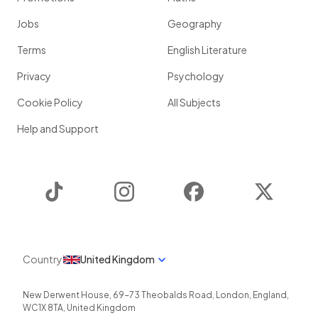
Jobs
Geography
Terms
English Literature
Privacy
Psychology
Cookie Policy
All Subjects
Help and Support
TikTok
Instagram
Facebook
Twitter
Country
United Kingdom
New Derwent House, 69-73 Theobalds Road
,
London
,
England
,
WC1X 8TA
,
United Kingdom