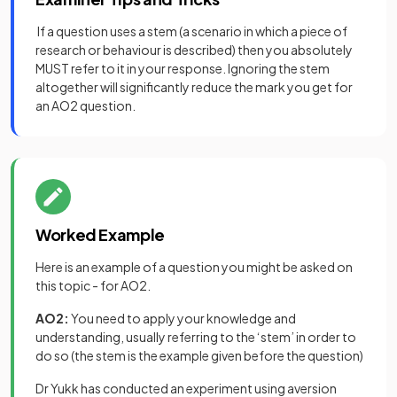
If a question uses a stem (a scenario in which a piece of
research or behaviour is described) then you absolutely
MUST refer to it in your response. Ignoring the stem
altogether will significantly reduce the mark you get for
an AO2 question.
Worked Example
Here is an example of a question you might be asked on
this topic - for AO2.
AO2:
You need to apply your knowledge and
understanding, usually referring to the ‘stem’ in order to
do so (the stem is the example given before the question)
Dr Yukk has conducted an experiment using aversion