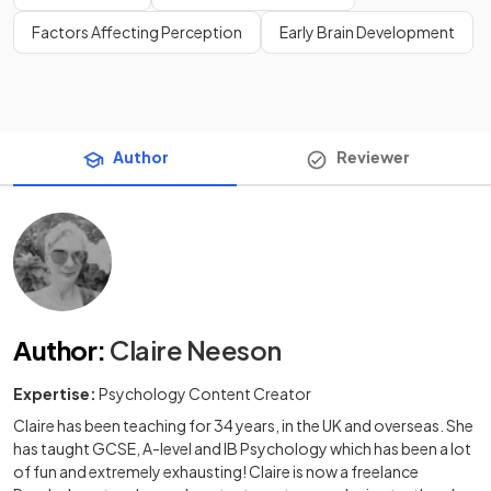
Factors Affecting Perception
Early Brain Development
Author
Reviewer
Author
:
Claire Neeson
Expertise:
Psychology Content Creator
Claire has been teaching for 34 years, in the UK and overseas. She
has taught GCSE, A-level and IB Psychology which has been a lot
of fun and extremely exhausting! Claire is now a freelance