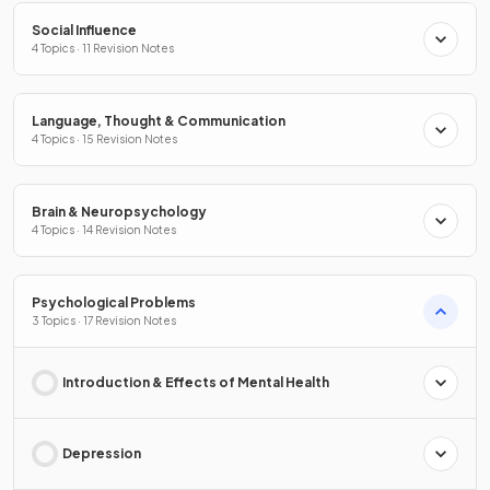
Social Influence
4 Topics · 11 Revision Notes
Language, Thought & Communication
4 Topics · 15 Revision Notes
Brain & Neuropsychology
4 Topics · 14 Revision Notes
Psychological Problems
3 Topics · 17 Revision Notes
Introduction & Effects of Mental Health
Depression