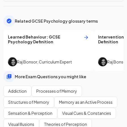
Related GCSE Psychology glossary terms
Learned Behaviour
:
GCSE
Intervention
:
Psychology
Definition
Definition
Raj Bonsor
,
Curriculum Expert
Raj Bonso
More Exam Questions you might like
Addiction
Processes of Memory
Structures of Memory
Memory as an Active Process
Sensation & Perception
Visual Cues & Constancies
Visual Illusions
Theories of Perception