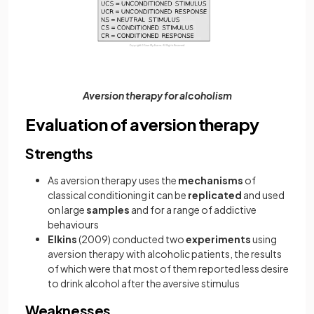
Aversion therapy for alcoholism
Evaluation of aversion therapy
Strengths
As aversion therapy uses the
mechanisms
of
classical conditioning it can be
replicated
and used
on large
samples
and for a range of addictive
behaviours
Elkins
(2009) conducted two
experiments
using
aversion therapy with alcoholic patients, the results
of which were that most of them reported less desire
to drink alcohol after the aversive stimulus
Weaknesses