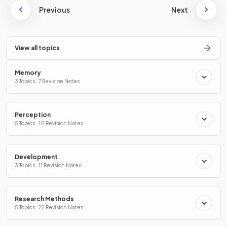
Previous
Next
View all topics
Memory
3 Topics · 7 Revision Notes
Perception
5 Topics · 10 Revision Notes
Development
3 Topics · 11 Revision Notes
Research Methods
5 Topics · 22 Revision Notes