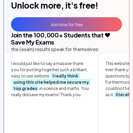
Unlock more, it's free!
Join now for free
Join the
100,000
+ Students that ❤️
Save My Exams
the (exam) results speak for themselves:
I would just like to say a massive thank
This website i
you for putting together such a brilliant,
ever thank yo
easy to use website.
I really think
questions by to
using this site helped me secure my
Furthermore, 
top grades
in science and maths. You
could not hav
really did save my exams! Thank you.
as it
literall