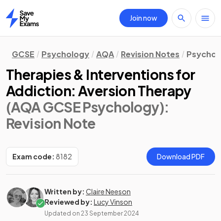
Join now
Home
GCSE
Psychology
AQA
Revision Notes
Psychol
Therapies & Interventions for
Addiction: Aversion Therapy
(AQA GCSE Psychology)
:
Revision Note
Exam code:
8182
Download PDF
Written by:
Claire Neeson
Reviewed by:
Lucy Vinson
Updated on
23 September 2024