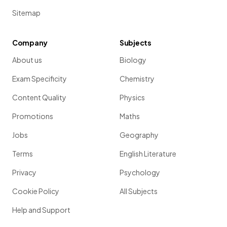
Sitemap
Company
Subjects
About us
Biology
Exam Specificity
Chemistry
Content Quality
Physics
Promotions
Maths
Jobs
Geography
Terms
English Literature
Privacy
Psychology
Cookie Policy
All Subjects
Help and Support