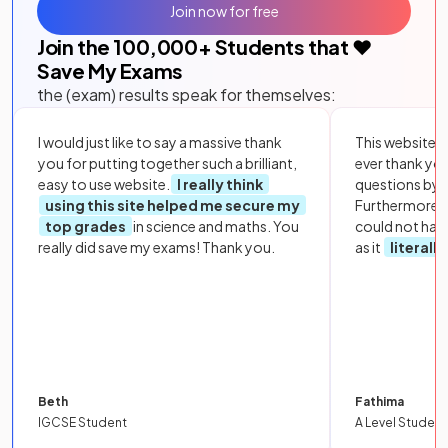
Join now for free
Join the
100,000
+ Students that ❤️
Save My Exams
the (exam) results speak for themselves:
I would just like to say a massive thank
This website i
you for putting together such a brilliant,
ever thank yo
easy to use website.
I really think
questions by to
using this site helped me secure my
Furthermore, 
top grades
in science and maths. You
could not hav
really did save my exams! Thank you.
as it
literall
Beth
Fathima
IGCSE Student
A Level Student