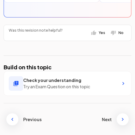
Was this revision note helpful?
Yes
No
Build on this topic
Check your understanding
Try an Exam Question on this topic
Previous
Next