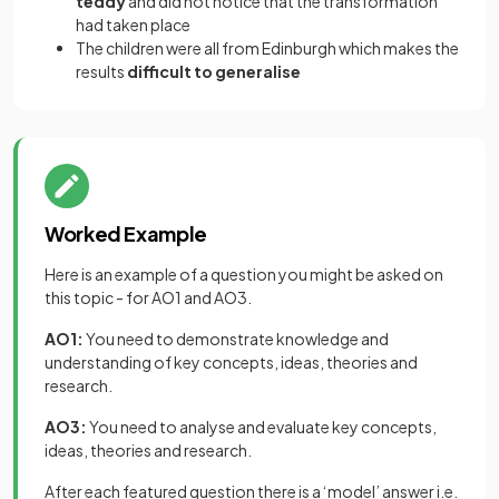
teddy
and did not notice that the transformation
had taken place
The children were all from Edinburgh which makes the
results
difficult to generalise
Worked Example
Here is an example of a question you might be asked on
this topic - for AO1 and AO3.
AO1:
You need to demonstrate knowledge and
understanding of key concepts, ideas, theories and
research.
AO3:
You need to analyse and evaluate key concepts,
ideas, theories and research.
After each featured question there is a ‘model’ answer i.e.