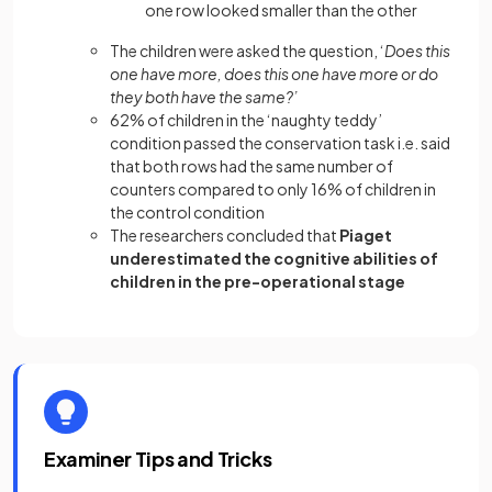
one row looked smaller than the other
The children were asked the question, ‘
Does this
one have more, does this one have more or do
they both have the same?’
62% of children in the ‘naughty teddy’
condition passed the conservation task i.e. said
that both rows had the same number of
counters compared to only 16% of children in
the control condition
The researchers concluded that
Piaget
underestimated the cognitive abilities of
children in the pre-operational stage
Examiner Tips and Tricks