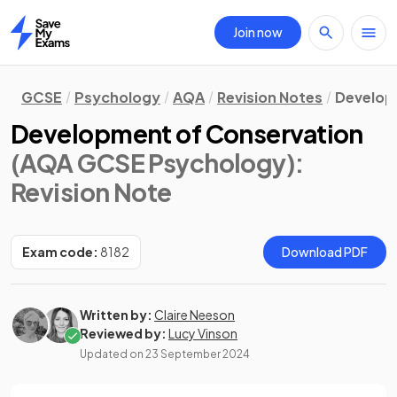
Join now
Home
GCSE
Psychology
AQA
Revision Notes
Develo
Development of Conservation
(AQA GCSE Psychology)
:
Revision Note
Exam code:
8182
Download PDF
Written by:
Claire Neeson
Reviewed by:
Lucy Vinson
Updated on
23 September 2024