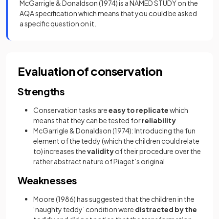
McGarrigle & Donaldson (1974) is a NAMED STUDY on the
AQA specification which means that you could be asked
a specific question on it.
Evaluation of conservation
Strengths
Conservation tasks are
easy to replicate
which
means that they can be tested for
reliability
McGarrigle & Donaldson (1974): Introducing the fun
element of the teddy (which the children could relate
to) increases the
validity
of their procedure over the
rather abstract nature of Piaget’s original
Weaknesses
Moore (1986) has suggested that the children in the
‘naughty teddy’ condition were
distracted by the