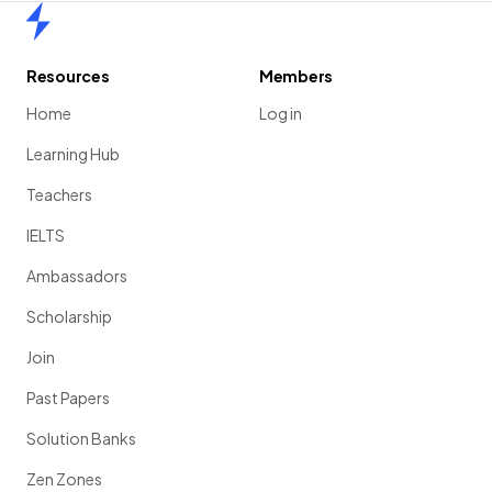
Home
Resources
Members
Home
Log in
Learning Hub
Teachers
IELTS
Ambassadors
Scholarship
Join
Past Papers
Solution Banks
Zen Zones