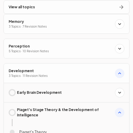
View all topics
Memory
3 Topics · 7 Revision Notes
Perception
5 Topics · 10 Revision Notes
Development
3 Topics · 11 Revision Notes
Early Brain Development
Piaget's Stage Theory & the Development of
Intelligence
Piaget's Theory