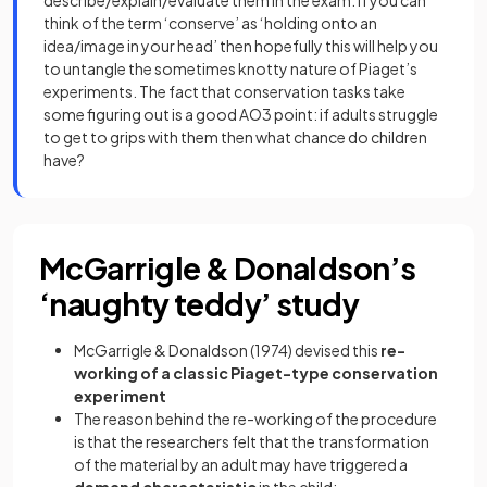
describe/explain/evaluate them in the exam. If you can
think of the term ‘conserve’ as ‘holding onto an
idea/image in your head’ then hopefully this will help you
to untangle the sometimes knotty nature of Piaget’s
experiments. The fact that conservation tasks take
some figuring out is a good AO3 point: if adults struggle
to get to grips with them then what chance do children
have?
McGarrigle & Donaldson’s
‘naughty teddy’ study
McGarrigle & Donaldson (1974) devised this
re-
working of a classic Piaget-type conservation
experiment
The reason behind the re-working of the procedure
is that the researchers felt that the transformation
of the material by an adult may have triggered a