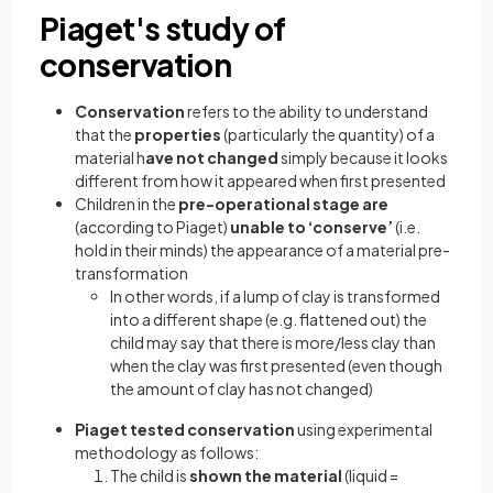
Piaget's study of
conservation
Conservation
refers to the ability to understand
that the
properties
(particularly the quantity) of a
material h
ave not changed
simply because it looks
different from how it appeared when first presented
Children in the
pre-operational stage are
(according to Piaget)
unable to ‘conserve’
(i.e.
hold in their minds) the appearance of a material pre-
transformation
In other words, if a lump of clay is transformed
into a different shape (e.g. flattened out) the
child may say that there is more/less clay than
when the clay was first presented (even though
the amount of clay has not changed)
Piaget tested conservation
using experimental
methodology as follows:
The child is
shown the material
(liquid =