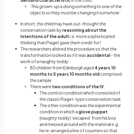
demand characteristic
in the child:
‘
This grown-up is doing something to one of the
objects so they must be changing it somehow’
In short, the child may have out-thought the
conservation task by
reasoning about the
intentions of the adult
i.e. more sophisticated
thinking than Piaget gave them credit for!
The researchers altered the procedure so that the
transformation looked as if it was
accidental
- the
work of a naughty teddy:
80 children from Edinburgh aged
4 years 10
months to 5 years 10 months old
comprised
the sample
There were
two conditions of the IV
:
The control condition which consisted of
the classic Piaget-type conservation task
The other condition was the experimental
condition in which a
glove puppet
(naughty teddy) ‘escaped’ from his box
and messed around with the material e.g.
he re-arranged a line of counters so that