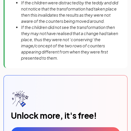
If the children were distracted by the teddy and did
not notice that the transformation had taken place
then this invalidates the results as they were not
aware of the counters being moved around.
If the children did not see the transformation then
they may not have realised that a change had taken
place, thus they were not ‘conserving’ the
image/concept of the two rows of counters
appearing different from when they were first
presented to them.
Unlock more, it's free!