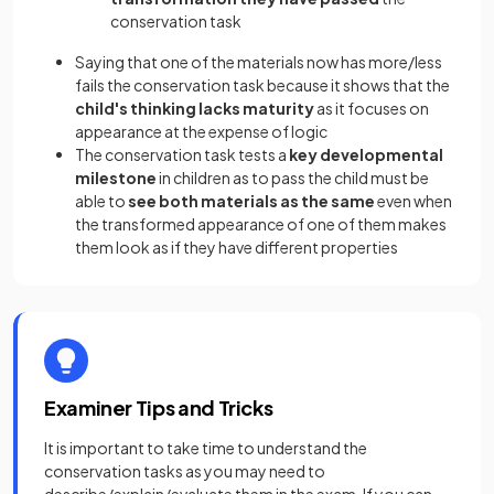
conservation task
Saying that one of the materials now has more/less
fails the conservation task because it shows that the
child's thinking lacks maturity
as it focuses on
appearance at the expense of logic
The conservation task tests a
key developmental
milestone
in children as to pass the child must be
able to
see both materials as the same
even when
the transformed appearance of one of them makes
them look as if they have different properties
Examiner Tips and Tricks
It is important to take time to understand the
conservation tasks as you may need to