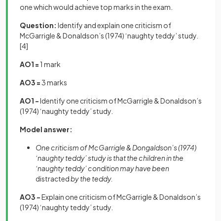
one which would achieve top marks in the exam.
Question:
Identify and explain one criticism of
McGarrigle & Donaldson’s (1974) ‘naughty teddy’ study.
[4]
AO1 =
1 mark
AO3 =
3 marks
AO1 -
Identify one criticism of McGarrigle & Donaldson’s
(1974) ‘naughty teddy’ study.
Model answer:
One criticism of McGarrigle & Dongaldson’s (1974)
‘naughty teddy’ study is that the children in the
‘naughty teddy’ condition may have been
distracted
by the teddy.
AO3 -
Explain one criticism of McGarrigle & Donaldson’s
(1974) ‘naughty teddy’ study.