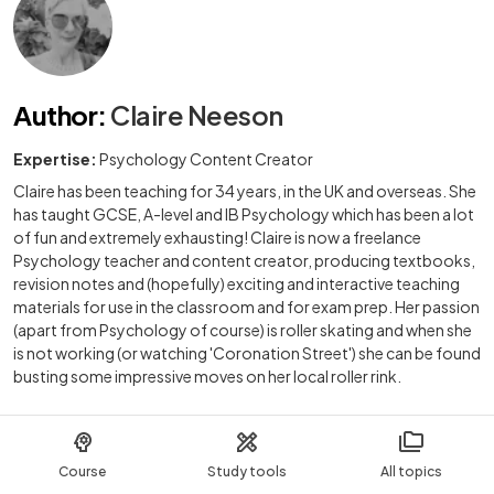
Author
:
Claire Neeson
Expertise:
Psychology Content Creator
Claire has been teaching for 34 years, in the UK and overseas. She
has taught GCSE, A-level and IB Psychology which has been a lot
of fun and extremely exhausting! Claire is now a freelance
Psychology teacher and content creator, producing textbooks,
revision notes and (hopefully) exciting and interactive teaching
materials for use in the classroom and for exam prep. Her passion
(apart from Psychology of course) is roller skating and when she
is not working (or watching 'Coronation Street') she can be found
busting some impressive moves on her local roller rink.
Course
Study tools
All topics