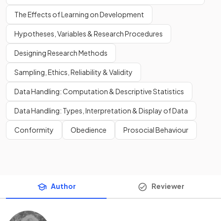
The Effects of Learning on Development
Hypotheses, Variables & Research Procedures
Designing Research Methods
Sampling, Ethics, Reliability & Validity
Data Handling: Computation & Descriptive Statistics
Data Handling: Types, Interpretation & Display of Data
Conformity
Obedience
Prosocial Behaviour
Author
Reviewer