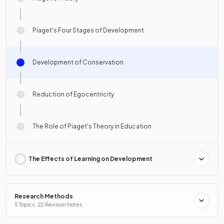
Piaget's Four Stages of Development
Development of Conservation
Reduction of Egocentricity
The Role of Piaget's Theory in Education
The Effects of Learning on Development
Research Methods
5 Topics · 22 Revision Notes