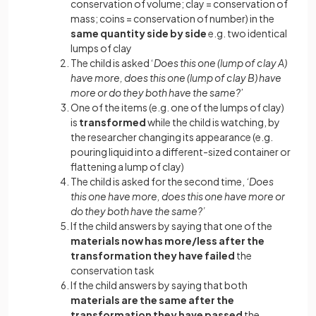
conservation of volume; clay = conservation of
mass; coins = conservation of number) in the
same quantity side by side
e.g. two identical
lumps of clay
The child is asked ‘
Does this one (lump of clay A)
have more, does this one (lump of clay B) have
more or do they both have the same?
’
One of the items (e.g. one of the lumps of clay)
is
transformed
while the child is watching, by
the researcher changing its appearance (e.g.
pouring liquid into a different-sized container or
flattening a lump of clay)
The child is asked for the second time,
‘Does
this one have more, does this one have more or
do they both have the same?’
If the child answers by saying that one of the
materials now has more/less after the
transformation they have failed
the
conservation task
If the child answers by saying that both
materials are the same after the
transformation they have passed
the