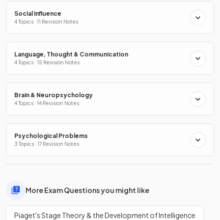
Social Influence
4 Topics · 11 Revision Notes
Language, Thought & Communication
4 Topics · 15 Revision Notes
Brain & Neuropsychology
4 Topics · 14 Revision Notes
Psychological Problems
3 Topics · 17 Revision Notes
More Exam Questions you might like
Piaget's Stage Theory & the Development of Intelligence