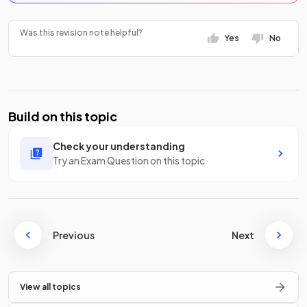
Was this revision note helpful?
Yes
No
Build on this topic
Check your understanding
Try an Exam Question on this topic
Previous
Next
View all topics