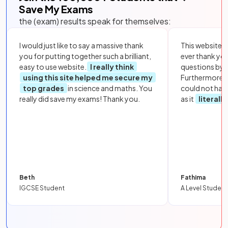
Save My Exams
the (exam) results speak for themselves:
I would just like to say a massive thank
This website i
you for putting together such a brilliant,
ever thank yo
easy to use website.
I really think
questions by to
using this site helped me secure my
Furthermore, 
top grades
in science and maths. You
could not hav
really did save my exams! Thank you.
as it
literall
Beth
Fathima
IGCSE Student
A Level Student