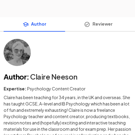
Author
Reviewer
Author
:
Claire Neeson
Expertise:
Psychology Content Creator
Claire has been teaching for 34 years, in the UK and overseas. She
has taught GCSE, A-level and IB Psychology which has been a lot
of fun and extremely exhausting! Claire is now a freelance
Psychology teacher and content creator, producing textbooks,
revision notes and (hopefully) exciting and interactive teaching
materials for use in the classroom and for exam prep. Her passion