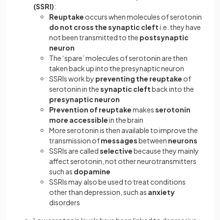
(SSRI)
:
Reuptake
occurs when molecules of serotonin
do not cross the synaptic cleft
i.e. they have
not been transmitted to the
postsynaptic
neuron
The ‘spare’ molecules of serotonin are then
taken back up into the presynaptic neuron
SSRIs work by
preventing the reuptake
of
serotonin in the
synaptic cleft
back into the
presynaptic neuron
Prevention of reuptake
makes
serotonin
more accessible
in the brain
More serotonin is then available to improve the
transmission of
messages
between
neurons
SSRIs are called
selective
because they mainly
affect serotonin, not other neurotransmitters
such as
dopamine
SSRIs may also be used to treat conditions
other than depression, such as
anxiety
disorders