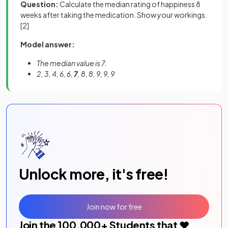
Question:
Calculate the median rating of happiness 8
weeks after taking the medication. Show your workings.
[2]
Model answer:
The median value is 7.
2, 3, 4, 6, 6,
7
, 8, 8, 9, 9, 9
Unlock more, it's free!
Join now for free
Join the
100,000
+ Students that ❤️