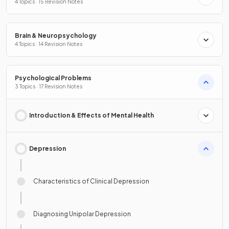
4 Topics · 15 Revision Notes
Brain & Neuropsychology
4 Topics · 14 Revision Notes
Psychological Problems
3 Topics · 17 Revision Notes
Introduction & Effects of Mental Health
Depression
Characteristics of Clinical Depression
Diagnosing Unipolar Depression