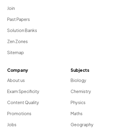
Join
Past Papers
Solution Banks
Zen Zones
Sitemap
Company
Subjects
About us
Biology
Exam Specificity
Chemistry
Content Quality
Physics
Promotions
Maths
Jobs
Geography