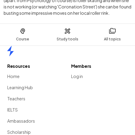
(apart from Psychology of course) is roller skating and when she
is not working (or watching 'Coronation Street') she can be found
busting some impressive moves on her local roller rink.
Course
Study tools
All topics
Home
Resources
Members
Home
Log in
Learning Hub
Teachers
IELTS
Ambassadors
Scholarship