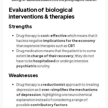
Evaluation of biological
interventions & therapies
Strengths
Drug therapy is
cost-effective
which means that it
has less negative
implications for the economy
than expensive therapies such as
CBT
Drug medication means that the patient is to some
extent
in charge of their recovery; t
hey do not
have to be
hospitalised
or undergo intensive
psychiatric
scrutiny
Weaknesses
Drug therapy is a
reductionist
approach to treating
depression as it
over-simplifies the mechanisms
of depression
, highlighting one neurochemical
explanation instead of considering a range of
possible
contributory factors