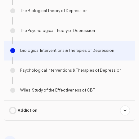
The Biological Theory of Depression
The Psychological Theory of Depression
Biological Interventions & Therapies of Depression
Psychological Interventions & Therapies of Depression
Wiles' Study of the Effectiveness of CBT
Addiction