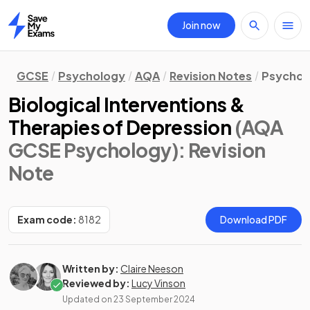
Join now
Home
GCSE
Psychology
AQA
Revision Notes
Psychol
Biological Interventions &
Therapies of Depression
(AQA
GCSE Psychology)
: Revision
Note
Exam code:
8182
Download PDF
Written by:
Claire Neeson
Reviewed by:
Lucy Vinson
Updated on
23 September 2024