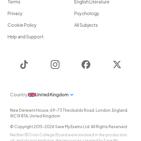
Terms
English Literature
Privacy
Psychology
Cookie Policy
All Subjects
Help and Support
TikTok
Instagram
Facebook
Twitter
Country
United Kingdom
New Derwent House, 69-73 Theobalds Road
,
London
,
England
,
WC1X 8TA
,
United Kingdom
© Copyright 2015-
2026
Save My Exams Ltd. All Rights Reserved.
Neither IBO nor College Board were involved in the production
of, and do not endorse, the resources created by Save My