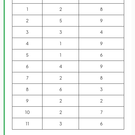
1
2
8
2
5
9
3
3
4
4
1
9
5
1
6
6
4
9
7
2
8
8
6
3
9
2
2
10
2
7
11
3
6