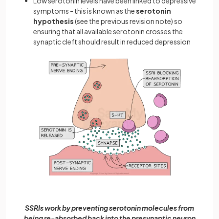
Low serotonin levels have been linked to depressive
symptoms - this is known as the
serotonin
hypothesis
(see the previous revision note) so
ensuring that all available serotonin crosses the
synaptic cleft should result in reduced depression
SSRIs work by preventing serotonin molecules from
being re-absorbed back into the presynaptic neuron