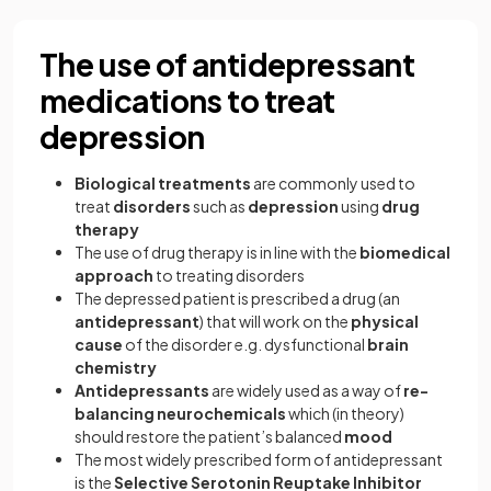
The use of antidepressant
medications to treat
depression
Biological treatments
are commonly used to
treat
disorders
such as
depression
using
drug
therapy
The use of drug therapy is in line with the
biomedical
approach
to treating disorders
The depressed patient is prescribed a drug (an
antidepressant
) that will work on the
physical
cause
of the disorder e.g. dysfunctional
brain
chemistry
Antidepressants
are widely used as a way of
re-
balancing
neurochemicals
which (in theory)
should restore the patient’s balanced
mood
The most widely prescribed form of antidepressant
is the
Selective Serotonin Reuptake Inhibitor