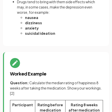
Drugs tend to bring with them side effects which
may, in some cases, make the depression even
worse, for example:
nausea
dizziness
anxiety
suicidal ideation
Worked Example
Question:
Calculate the median rating of happiness 8
weeks after taking the medication. Show your workings.
[2]
Participant
Rating before
Rating 8 weeks
medication
after medication