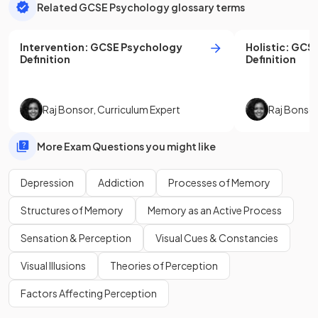
Related GCSE Psychology glossary terms
Intervention
:
GCSE
Psychology
Holistic
:
GCS
Definition
Definition
Raj Bonsor
,
Curriculum Expert
Raj Bonso
More Exam Questions you might like
Depression
Addiction
Processes of Memory
Structures of Memory
Memory as an Active Process
Sensation & Perception
Visual Cues & Constancies
Visual Illusions
Theories of Perception
Factors Affecting Perception