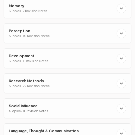
Memory
3 Topics · 7 Revision Notes
Perception
5 Topics · 10 Revision Notes
Development
3 Topics · 11 Revision Notes
Research Methods
5 Topics · 22 Revision Notes
Social Influence
4 Topics · 11 Revision Notes
Language, Thought & Communication