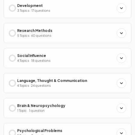
Development
3 Topics · 17 questions
Research Methods
5 Topics · 60 questions
Social Influence
4 Topics · 18 questions
Language, Thought & Communication
4 Topics · 24 questions
Brain & Neuropsychology
1 Topic · 1 question
Psychological Problems