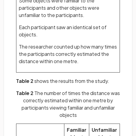
Some objects were familiar to the
participants and other objects were
unfamiliar to the participants.
Each participant saw an identical set of
objects.
The researcher counted up how many times
the participants correctly estimated the
distance within one metre.
Table 2
shows the results from the study.
Table 2
The number of times the distance was
correctly estimated within one metre by
participants viewing familiar and unfamiliar
objects
Familiar
Unfamiliar