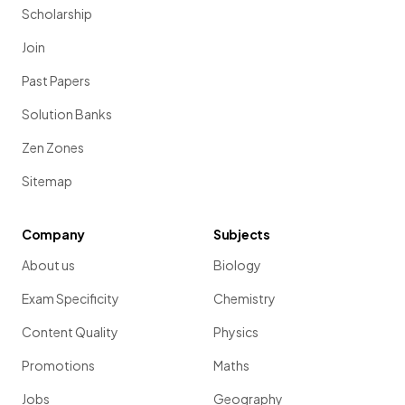
Scholarship
Join
Past Papers
Solution Banks
Zen Zones
Sitemap
Company
Subjects
About us
Biology
Exam Specificity
Chemistry
Content Quality
Physics
Promotions
Maths
Jobs
Geography