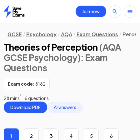
Join now
Home
GCSE
Psychology
AQA
Exam Questions
Percep
Theories of Perception
(AQA
GCSE Psychology)
: Exam
Questions
Exam code:
8182
28 mins
6 questions
Download PDF
All answers
1
2
3
4
5
6