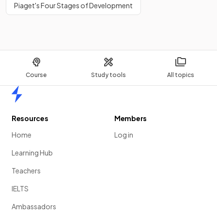
Piaget's Four Stages of Development
Course
Study tools
All topics
Home
Resources
Members
Home
Log in
Learning Hub
Teachers
IELTS
Ambassadors