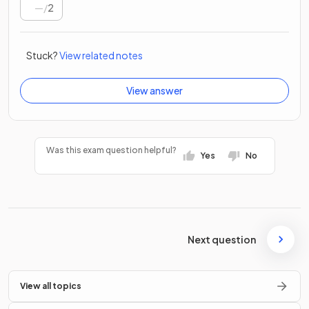
/
2
Stuck?
View related notes
View answer
Was this exam question helpful?
Yes
No
Next question
View all topics