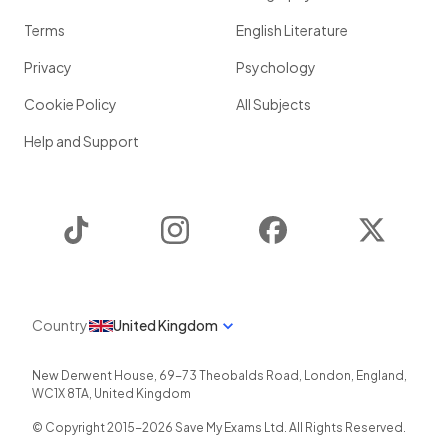
Terms
English Literature
Privacy
Psychology
Cookie Policy
All Subjects
Help and Support
TikTok
Instagram
Facebook
Twitter
Country
United Kingdom
New Derwent House, 69-73 Theobalds Road
,
London
,
England
,
WC1X 8TA
,
United Kingdom
© Copyright 2015-
2026
Save My Exams Ltd. All Rights Reserved.