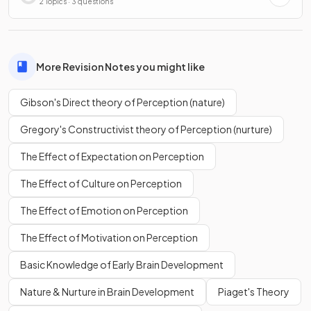
2 Topics · 3 questions
More Revision Notes you might like
Gibson's Direct theory of Perception (nature)
Gregory's Constructivist theory of Perception (nurture)
The Effect of Expectation on Perception
The Effect of Culture on Perception
The Effect of Emotion on Perception
The Effect of Motivation on Perception
Basic Knowledge of Early Brain Development
Nature & Nurture in Brain Development
Piaget's Theory