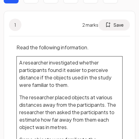
1
2
marks
Save
Read the following information.
A researcher investigated whether
participants found it easier to perceive
distance if the objects used in the study
were familiar to them.
The researcher placed objects at various
distances away from the participants. The
researcher then asked the participants to
estimate how far away from them each
object was in metres.