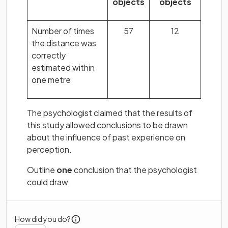
objects
objects
Number of times
57
12
the distance was
correctly
estimated within
one metre
The psychologist claimed that the results of
this study allowed conclusions to be drawn
about the influence of past experience on
perception.
Outline
one
conclusion that the psychologist
could draw.
How did you do?