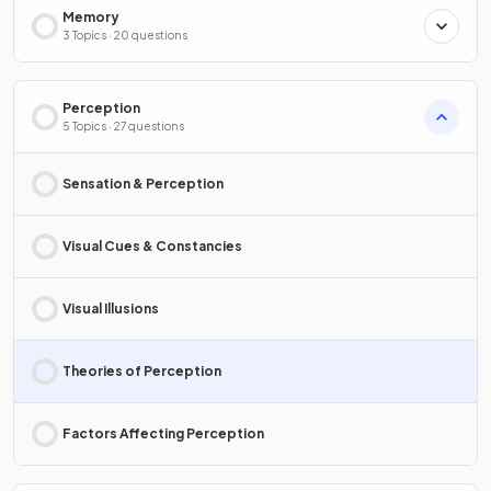
Memory
3 Topics · 20 questions
Perception
5 Topics · 27 questions
Sensation & Perception
Visual Cues & Constancies
Visual Illusions
Theories of Perception
Factors Affecting Perception