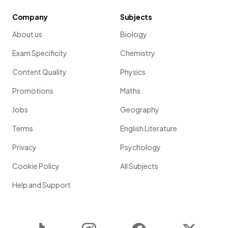
Company
Subjects
About us
Biology
Exam Specificity
Chemistry
Content Quality
Physics
Promotions
Maths
Jobs
Geography
Terms
English Literature
Privacy
Psychology
Cookie Policy
All Subjects
Help and Support
TikTok
Instagram
Facebook
Twitter