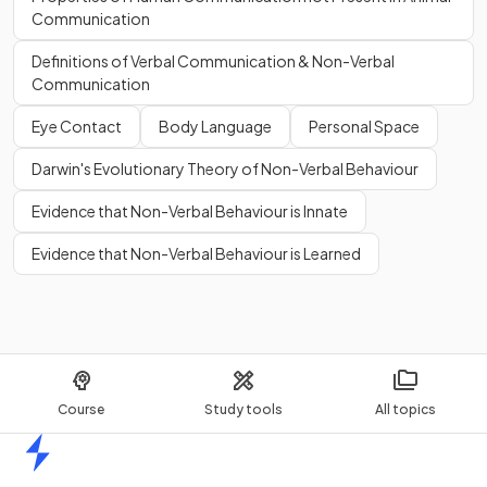
Communication
Definitions of Verbal Communication & Non-Verbal
Communication
Eye Contact
Body Language
Personal Space
Darwin's Evolutionary Theory of Non-Verbal Behaviour
Evidence that Non-Verbal Behaviour is Innate
Evidence that Non-Verbal Behaviour is Learned
Course
Study tools
All topics
Home