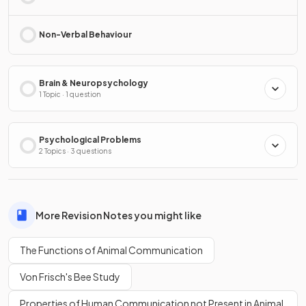
Non-Verbal Behaviour
Brain & Neuropsychology
1 Topic · 1 question
Psychological Problems
2 Topics · 3 questions
More Revision Notes you might like
The Functions of Animal Communication
Von Frisch's Bee Study
Properties of Human Communication not Present in Animal