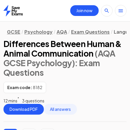
Join now
Home
GCSE
Psychology
AQA
Exam Questions
Langu
Differences Between Human &
Animal Communication
(AQA
GCSE Psychology)
: Exam
Questions
Exam code:
8182
12 mins
3 questions
Download PDF
All answers