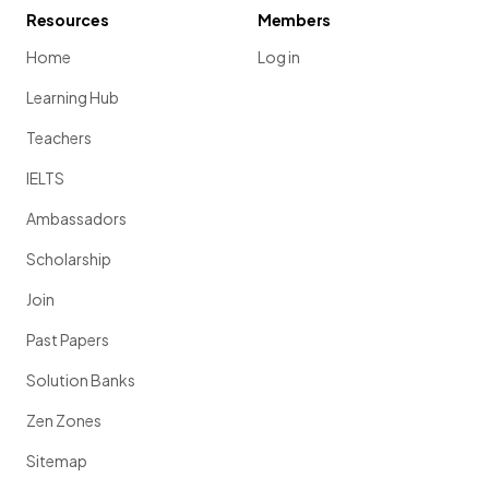
Resources
Members
Home
Log in
Learning Hub
Teachers
IELTS
Ambassadors
Scholarship
Join
Past Papers
Solution Banks
Zen Zones
Sitemap