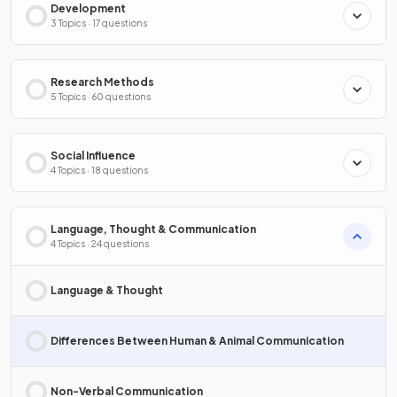
Development
3 Topics · 17 questions
Research Methods
5 Topics · 60 questions
Social Influence
4 Topics · 18 questions
Language, Thought & Communication
4 Topics · 24 questions
Language & Thought
Differences Between Human & Animal Communication
Non-Verbal Communication