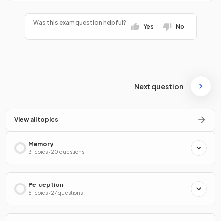
Was this exam question helpful?
Yes
No
Next question
View all topics
Memory
3 Topics · 20 questions
Perception
5 Topics · 27 questions