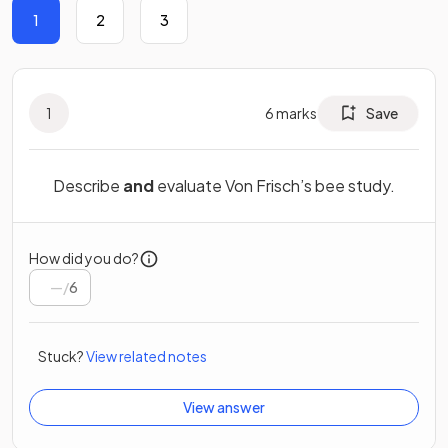
1
2
3
1
6
marks
Save
Describe
and
evaluate Von Frisch’s bee study.
How did you do?
/
6
Stuck?
View related notes
View answer