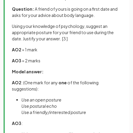
Question:
A friend of yours is going on a first date and
asks for your advice about body language.
Using your knowledge of psychology, suggest an
appropriate posture for your friend to use during the
date. Justify your answer.
[3 ]
AO2
= 1 mark
AO3
= 2 marks
Model answer:
AO2
: (One mark for any
one
of the following
suggestions):
Use an open posture
Use postural echo
Use a friendly/interested posture
AO3
: