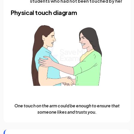
students who had not been touched by her
Physical touch diagram
One touch on the arm could be enough to ensure that
someone likes and trusts you.