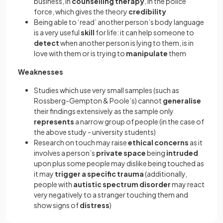
business, in
counselling therapy
, in the police
force, which gives the theory
credibility
Being able to ‘read’ another person’s body language
is a very useful
skill
for life: it can help someone to
detect
when another person is lying to them, is in
love with them or is trying to
manipulate
them
Weaknesses
Studies which use very small samples (such as
Rossberg-Gempton & Poole’s) cannot
generalise
their findings extensively as the sample only
represents
a narrow group of people (in the case of
the above study - university students)
Research on touch may raise
ethical concerns
as it
involves a person’s
private space
being
intruded
upon plus some people may dislike being touched as
it may
trigger a specific trauma
(additionally,
people with
autistic spectrum disorder
may react
very negatively to a stranger touching them and
show signs of
distress
)