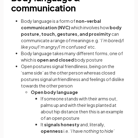
communication
Body language is a form of
non-verbal
communication (NVC)
which involves how
body
posture, touch, gestures, and proximity
can
communicate a range of meanings e.g. ‘
I’m bored/I
like you/I’m angry/I’m confused’
etc.
Body language takes many different forms, one of
which is
open and closed
body posture
Open postures signal friendliness, being on the
‘same side’ as the other person whereas closed
postures signal unfriendliness and feelings of dislike
towards the other person
Open body language
If someone stands with their arms out,
palms up and with their legs planted at
about hip distance then this is an example
of an open posture
It
signals
honesty
and, literally,
openness
i.e. ‘
I have nothing to hide’