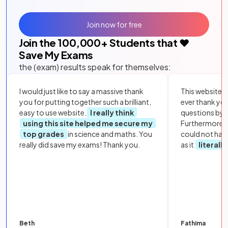
Join now for free
Join the
100,000
+ Students that ❤️
Save My Exams
the (exam) results speak for themselves:
I would just like to say a massive thank
This website i
you for putting together such a brilliant,
ever thank yo
easy to use website.
I really think
questions by to
using this site helped me secure my
Furthermore, 
top grades
in science and maths. You
could not hav
really did save my exams! Thank you.
as it
literall
Beth
Fathima