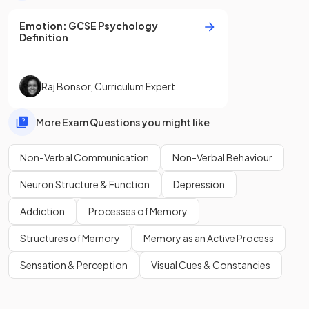
Emotion
:
GCSE
Psychology
Definition
Raj Bonsor
,
Curriculum Expert
More Exam Questions you might like
Non-Verbal Communication
Non-Verbal Behaviour
Neuron Structure & Function
Depression
Addiction
Processes of Memory
Structures of Memory
Memory as an Active Process
Sensation & Perception
Visual Cues & Constancies