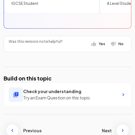
IGCSE Student
A Level Student
Was this revision note helpful?
Yes
No
Build on this topic
Check your understanding
Try an Exam Question on this topic
Previous
Next