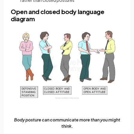
rather than closed postures
Open and closed body language
diagram
Body posture can communicate more than you might
think.