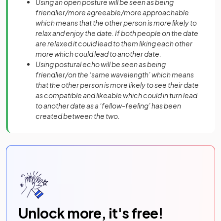
Using an open posture will be seen as being
friendlier/more agreeable/more approachable
which means that the other person is more likely to
relax and enjoy the date. If both people on the date
are relaxed it could lead to them liking each other
more which could lead to another date.
Using postural echo will be seen as being
friendlier/on the ‘same wavelength’ which means
that the other person is more likely to see their date
as compatible and likeable which could in turn lead
to another date as a ‘fellow-feeling’ has been
created between the two.
Unlock more, it's free!