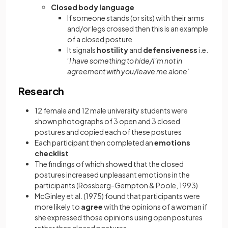
Closed body language
If someone stands (or sits) with their arms
and/or legs crossed then this is an example
of a closed posture
It signals
hostility
and
defensiveness
i.e.
‘
I have something to hide/I’m not in
agreement with you/leave me alone’
Research
12 female and 12 male university students were
shown photographs of 3 open and 3 closed
postures and copied each of these postures
Each participant then completed an
emotions
checklist
The findings of which showed that the closed
postures increased unpleasant emotions in the
participants (Rossberg-Gempton & Poole, 1993)
McGinley et al. (1975) found that participants were
more likely to
agree
with the opinions of a woman if
she expressed those opinions using open postures