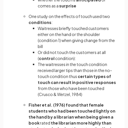
comes as a
surprise
One study on the effects of touch used two
conditions
:
Waitresses briefly touched customers
either on the hand or the shoulder
(condition 1) when giving change from the
bill
Or did not touch the customers at all
(
control
condition):
The waitresses in the touch condition
received larger tips than those in the no-
touch condition thus
certain types of
touch can result in positive responses
from those who have been touched
(Crusco & Wetzel, 1984)
Fisher et al. (1976) found that female
students who had been touched lightly on
the hand by a librarian when being given a
book
rated
the librarian more highly than