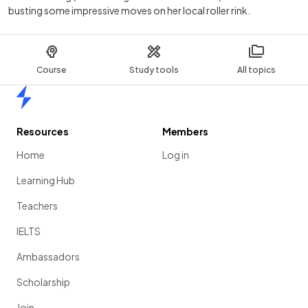
busting some impressive moves on her local roller rink.
Course
Study tools
All topics
Home
Resources
Members
Home
Log in
Learning Hub
Teachers
IELTS
Ambassadors
Scholarship
Join