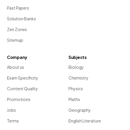
Past Papers
Solution Banks
Zen Zones
Sitemap
Company
Subjects
About us
Biology
Exam Specificity
Chemistry
Content Quality
Physics
Promotions
Maths
Jobs
Geography
Terms
English Literature