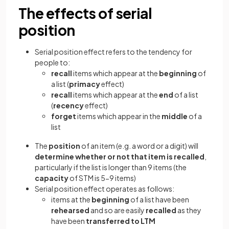
The effects of serial
position
Serial position effect refers to the tendency for
people to:
recall
items which appear at the
beginning
of
a list (
primacy
effect)
recall
items which appear at the
end
of a list
(
recency
effect)
forget
items which appear in the
middle
of a
list
The
position
of an item (e.g. a word or a digit) will
determine whether or not that item is recalled
,
particularly if the list is longer than 9 items (the
capacity
of STM is 5-9 items)
Serial position effect operates as follows:
items at the
beginning
of a list have been
rehearsed
and so are easily
recalled
as they
have been
transferred to LTM