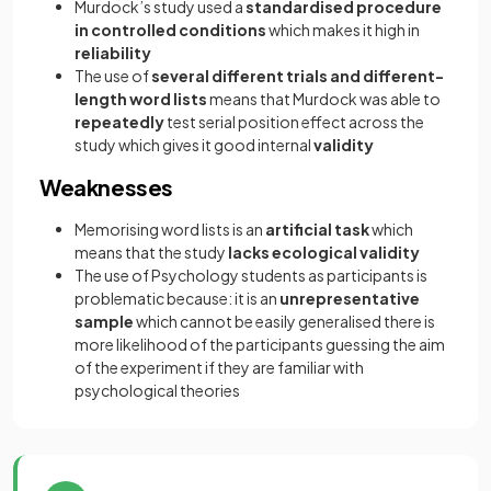
Murdock’s study used a
standardised procedure
in controlled conditions
which makes it high in
reliability
The use of
several different trials and different-
length word lists
means that Murdock was able to
repeatedly
test serial position effect across the
study which gives it good internal
validity
Weaknesses
Memorising word lists is an
artificial task
which
means that the study
lacks ecological validity
The use of Psychology students as participants is
problematic because: it is an
unrepresentative
sample
which cannot be easily generalised there is
more likelihood of the participants guessing the aim
of the experiment if they are familiar with
psychological theories