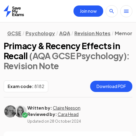
Join now
Home
GCSE
Psychology
AQA
Revision Notes
Memory
Primacy & Recency Effects in
Recall
(AQA GCSE Psychology)
:
Revision Note
Exam code:
8182
Download PDF
Written by:
Claire Neeson
Reviewed by:
Cara Head
Updated on
28 October 2024