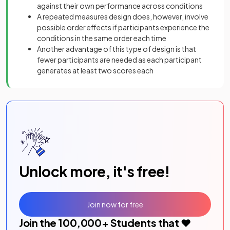
against their own performance across conditions
A repeated measures design does, however, involve
possible order effects if participants experience the
conditions in the same order each time
Another advantage of this type of design is that
fewer participants are needed as each participant
generates at least two scores each
Unlock more, it's free!
Join now for free
Join the
100,000
+ Students that ❤️