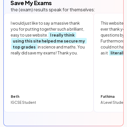
Save My Exams
the (exam) results speak for themselves:
I would just like to say a massive thank
This website i
you for putting together such a brilliant,
ever thank yo
easy to use website.
I really think
questions by to
using this site helped me secure my
Furthermore, 
top grades
in science and maths. You
could not hav
really did save my exams! Thank you.
as it
literall
Beth
Fathima
IGCSE Student
A Level Student