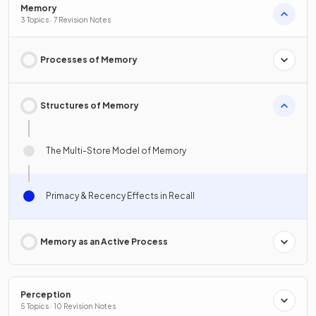
Memory
3 Topics · 7 Revision Notes
Processes of Memory
Structures of Memory
The Multi-Store Model of Memory
Primacy & Recency Effects in Recall
Memory as an Active Process
Perception
5 Topics · 10 Revision Notes