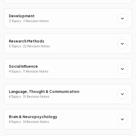
Development
3 Topics · 11 Revision Notes
Research Methods
5 Topics · 22 Revision Notes
Social Influence
4 Topics · 11 Revision Notes
Language, Thought & Communication
4 Topics · 15 Revision Notes
Brain & Neuropsychology
4 Topics · 14 Revision Notes