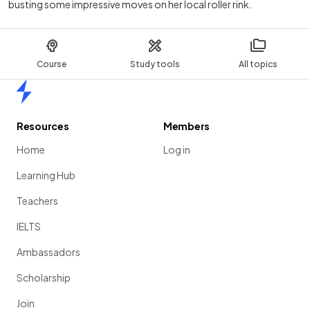
busting some impressive moves on her local roller rink.
Course
Study tools
All topics
Home
Resources
Members
Home
Log in
Learning Hub
Teachers
IELTS
Ambassadors
Scholarship
Join