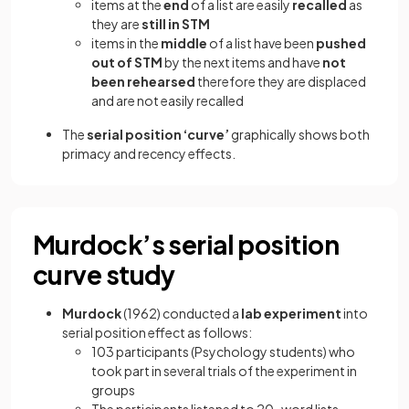
items at the
end
of a list are easily
recalled
as
they are
still in STM
items in the
middle
of a list have been
pushed
out of STM
by the next items and have
not
been rehearsed
therefore they are displaced
and are not easily recalled
The
serial position ‘curve’
graphically shows both
primacy and recency effects.
Murdock’s serial position
curve study
Murdock
(1962) conducted a
lab experiment
into
serial position effect as follows:
103 participants (Psychology students) who
took part in several trials of the experiment in
groups