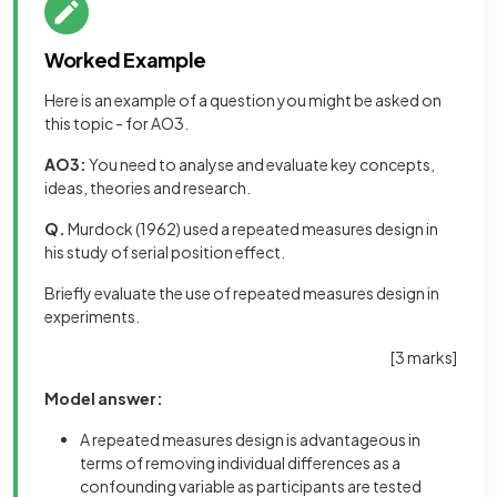
Worked Example
Here is an example of a question you might be asked on
this topic - for AO3.
AO3:
You need to analyse and evaluate key concepts,
ideas, theories and research.
Q.
Murdock (1962) used a repeated measures design in
his study of serial position effect.
Briefly evaluate the use of repeated measures design in
experiments.
[3 marks]
Model answer:
A repeated measures design is advantageous in
terms of removing individual differences as a
confounding variable as participants are tested