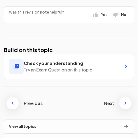
Was this revision note helpful?
Yes
No
Build on this topic
Check your understanding
Try an Exam Question on this topic
Previous
Next
View all topics