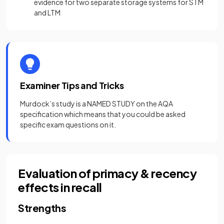
evidence for two separate storage systems for STM
and LTM
Examiner Tips and Tricks
Murdock’s study is a NAMED STUDY on the AQA
specification which means that you could be asked
specific exam questions on it.
Evaluation of primacy & recency
effects in recall
Strengths