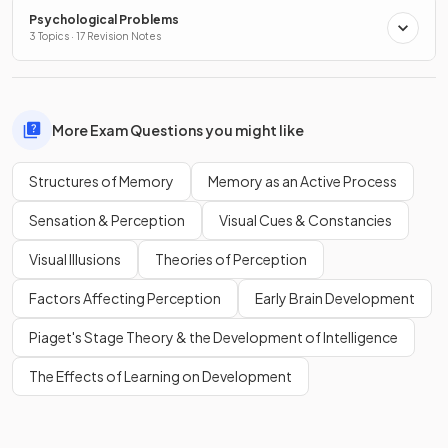
Psychological Problems
3 Topics · 17 Revision Notes
More Exam Questions you might like
Structures of Memory
Memory as an Active Process
Sensation & Perception
Visual Cues & Constancies
Visual Illusions
Theories of Perception
Factors Affecting Perception
Early Brain Development
Piaget's Stage Theory & the Development of Intelligence
The Effects of Learning on Development