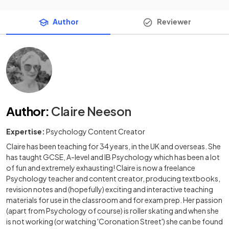
Author
Reviewer
Author
:
Claire Neeson
Expertise:
Psychology Content Creator
Claire has been teaching for 34 years, in the UK and overseas. She
has taught GCSE, A-level and IB Psychology which has been a lot
of fun and extremely exhausting! Claire is now a freelance
Psychology teacher and content creator, producing textbooks,
revision notes and (hopefully) exciting and interactive teaching
materials for use in the classroom and for exam prep. Her passion
(apart from Psychology of course) is roller skating and when she
is not working (or watching 'Coronation Street') she can be found