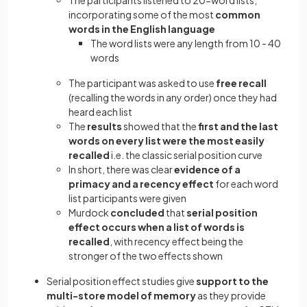
The participants listened to 20-word lists,
incorporating some of the most
common
words in the English language
The word lists were any length from 10 - 40
words
The participant was asked to use
free recall
(recalling the words in any order) once they had
heard each list
The
results
showed that the
first and the last
words on every list were the most easily
recalled
i.e. the classic serial position curve
In short, there was clear
evidence of a
primacy and a recency effect
for each word
list participants were given
Murdock
concluded
that
serial position
effect occurs when a list of words is
recalled
, with recency effect being the
stronger of the two effects shown
Serial position effect studies give
support to the
multi-store model of memory
as they provide