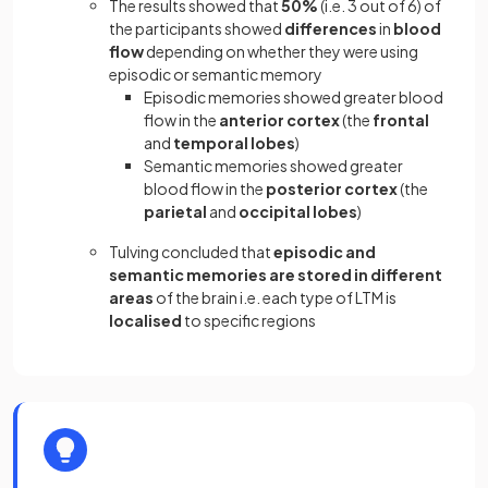
The results showed that
50%
(i.e. 3 out of 6) of
the participants showed
differences
in
blood
flow
depending on whether they were using
episodic or semantic memory
Episodic memories showed greater blood
flow in the
anterior cortex
(the
frontal
and
temporal lobes
)
Semantic memories showed greater
blood flow in the
posterior cortex
(the
parietal
and
occipital lobes
)
Tulving concluded that
episodic and
semantic memories are stored in different
areas
of the brain i.e. each type of LTM is
localised
to specific regions