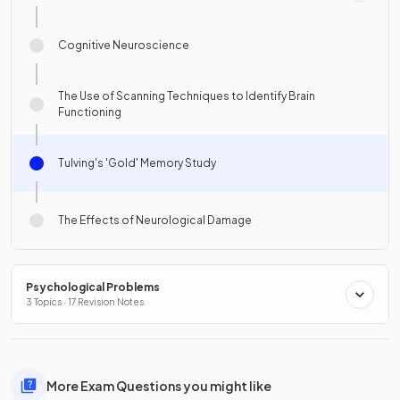
Cognitive Neuroscience
The Use of Scanning Techniques to Identify Brain
Functioning
Tulving's 'Gold' Memory Study
The Effects of Neurological Damage
Psychological Problems
3 Topics · 17 Revision Notes
More Exam Questions you might like