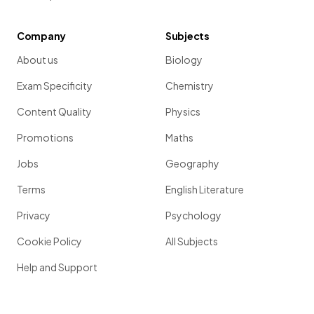
Company
Subjects
About us
Biology
Exam Specificity
Chemistry
Content Quality
Physics
Promotions
Maths
Jobs
Geography
Terms
English Literature
Privacy
Psychology
Cookie Policy
All Subjects
Help and Support