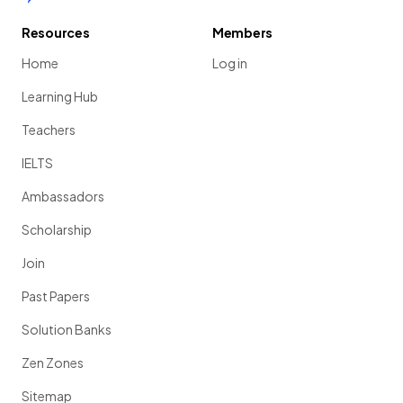
Resources
Members
Home
Log in
Learning Hub
Teachers
IELTS
Ambassadors
Scholarship
Join
Past Papers
Solution Banks
Zen Zones
Sitemap