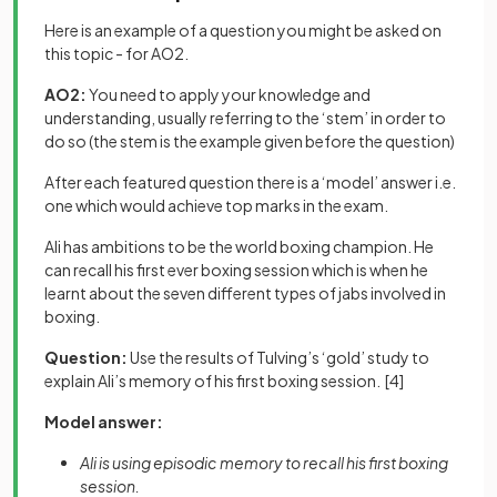
Here is an example of a question you might be asked on
this topic - for AO2.
AO2:
You need to apply your knowledge and
understanding, usually referring to the ‘stem’ in order to
do so (the stem is the example given before the question)
After each featured question there is a ‘model’ answer i.e.
one which would achieve top marks in the exam.
Ali has ambitions to be the world boxing champion. He
can recall his first ever boxing session which is when he
learnt about the seven different types of jabs involved in
boxing.
Question:
Use the results of Tulving’s ‘gold’ study to
explain Ali’s memory of his first boxing session.
[4]
Model answer:
Ali is using episodic memory to recall his first boxing
session.