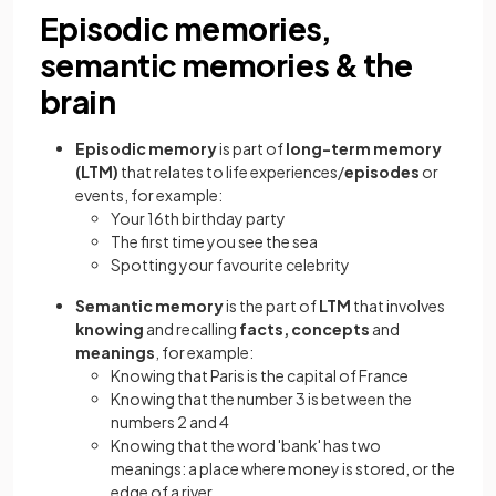
Episodic memories,
semantic memories & the
brain
Episodic memory
is part of
long-term memory
(LTM)
that relates to life experiences/
episodes
or
events, for example:
Your 16th birthday party
The first time you see the sea
Spotting your favourite celebrity
Semantic memory
is the part of
LTM
that involves
knowing
and recalling
facts, concepts
and
meanings
, for example:
Knowing that Paris is the capital of France
Knowing that the number 3 is between the
numbers 2 and 4
Knowing that the word 'bank' has two
meanings: a place where money is stored, or the
edge of a river