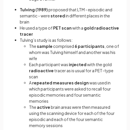
Tulving (1989)
proposed that LTM - episodic and
semantic - were
stored
in different places in the
brain
He used a type of
PET scan
with a
gold
radioactive
tracer
Tulving’s study is as follows:
The
sample
comprised
6 participants
, one of
whom was Tulving himself and another was his
wife
Each participant was
injected
with the gold
radioactive
tracer as is usual for a PET-type
scan
A
repeated measures design
was used in
which participants were asked to recall four
episodic memories and four semantic
memories
The
active
brain areas were then measured
using the scanning device for each of the four
episodic and each of the four semantic
memory sessions