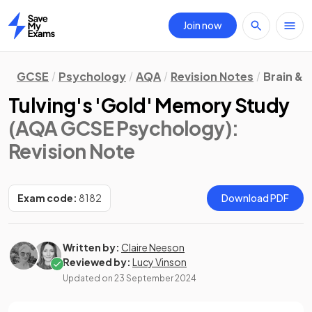
Join now
Home
GCSE
Psychology
AQA
Revision Notes
Brain &
Tulving's 'Gold' Memory Study
(AQA GCSE Psychology)
:
Revision Note
Exam code:
8182
Download PDF
Written by:
Claire Neeson
Reviewed by:
Lucy Vinson
Updated on
23 September 2024