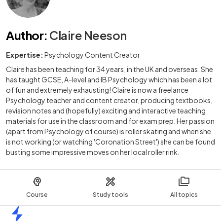
Author
:
Claire Neeson
Expertise:
Psychology Content Creator
Claire has been teaching for 34 years, in the UK and overseas. She
has taught GCSE, A-level and IB Psychology which has been a lot
of fun and extremely exhausting! Claire is now a freelance
Psychology teacher and content creator, producing textbooks,
revision notes and (hopefully) exciting and interactive teaching
materials for use in the classroom and for exam prep. Her passion
(apart from Psychology of course) is roller skating and when she
is not working (or watching 'Coronation Street') she can be found
busting some impressive moves on her local roller rink.
Course
Study tools
All topics
Home