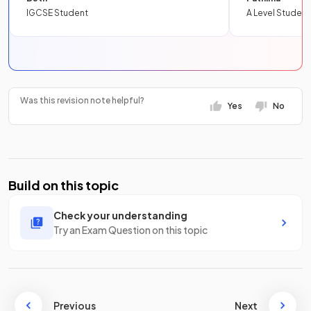
IGCSE Student
A Level Student
Was this revision note helpful?
Yes
No
Build on this topic
Check your understanding
Try an Exam Question on this topic
Previous
Next