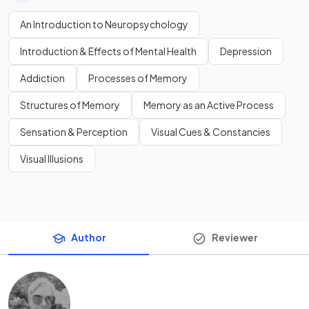
An Introduction to Neuropsychology
Introduction & Effects of Mental Health
Depression
Addiction
Processes of Memory
Structures of Memory
Memory as an Active Process
Sensation & Perception
Visual Cues & Constancies
Visual Illusions
Author
Reviewer