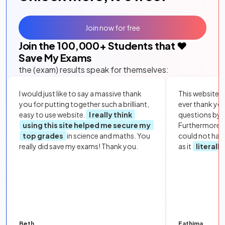
Join now for free
Join the
100,000
+ Students that ❤️
Save My Exams
the (exam) results speak for themselves:
I would just like to say a massive thank
This website i
you for putting together such a brilliant,
ever thank yo
easy to use website.
I really think
questions by to
using this site helped me secure my
Furthermore, 
top grades
in science and maths. You
could not hav
really did save my exams! Thank you.
as it
literall
Beth
Fathima