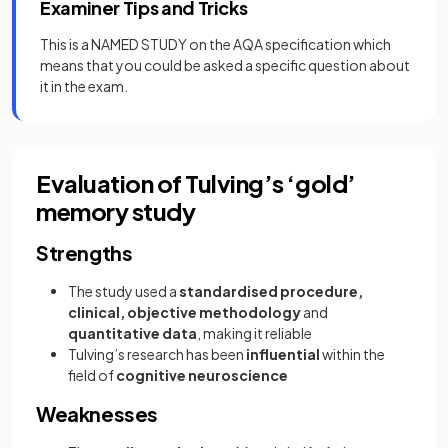
Examiner Tips and Tricks
This is a NAMED STUDY on the AQA specification which
means that you could be asked a specific question about
it in the exam.
Evaluation of Tulving’s ‘gold’
memory study
Strengths
The study used a
standardised procedure,
clinical, objective methodology
and
quantitative data
, making it reliable
Tulving’s research has been
influential
within the
field of
cognitive neuroscience
Weaknesses