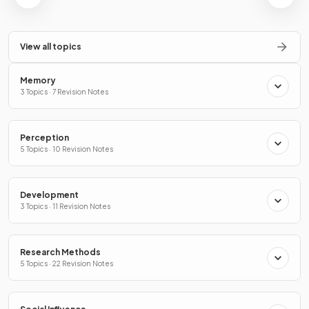
View all topics
Memory
3 Topics · 7 Revision Notes
Perception
5 Topics · 10 Revision Notes
Development
3 Topics · 11 Revision Notes
Research Methods
5 Topics · 22 Revision Notes