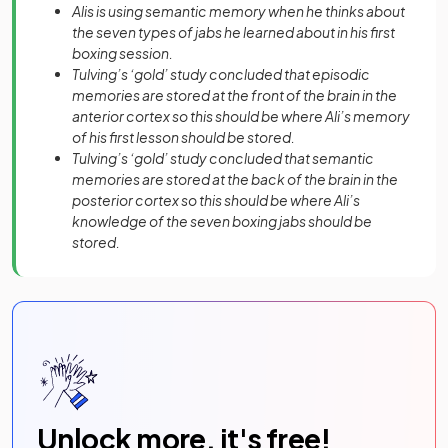
Alis is using semantic memory when he thinks about
the seven types of jabs he learned about in his first
boxing session.
Tulving’s ‘gold’ study concluded that episodic
memories are stored at the front of the brain in the
anterior cortex so this should be where Ali’s memory
of his first lesson should be stored.
Tulving’s ‘gold’ study concluded that semantic
memories are stored at the back of the brain in the
posterior cortex so this should be where Ali’s
knowledge of the seven boxing jabs should be
stored.
Unlock more, it's free!