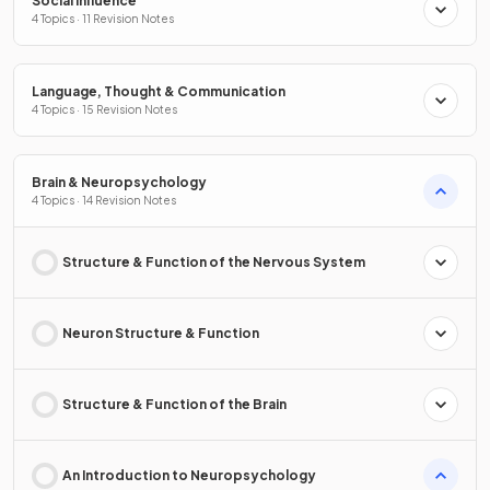
Social Influence
4 Topics · 11 Revision Notes
Language, Thought & Communication
4 Topics · 15 Revision Notes
Brain & Neuropsychology
4 Topics · 14 Revision Notes
Structure & Function of the Nervous System
Neuron Structure & Function
Structure & Function of the Brain
An Introduction to Neuropsychology