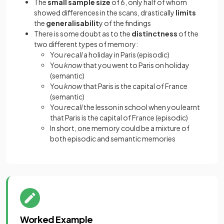
The
small
sample size
of 6, only half of whom
showed differences in the scans, drastically
limits
the
generalisabilit
y of the findings
There is some doubt as to the
distinctness
of the
two different types of memory:
You
recall
a holiday in Paris (episodic)
You
know
that you went to Paris on holiday
(semantic)
You
know
that Paris is the capital of France
(semantic)
You
recall
the lesson in school when you learnt
that Paris is the capital of France (episodic)
In short, one memory could be a mixture of
both episodic and semantic memories
Worked Example