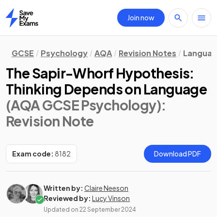
Join now
Home
GCSE
Psychology
AQA
Revision Notes
Languag
The Sapir-Whorf Hypothesis:
Thinking Depends on Language
(AQA GCSE Psychology)
:
Revision Note
Exam code:
8182
Download PDF
Written by:
Claire Neeson
Reviewed by:
Lucy Vinson
Updated on
22 September 2024