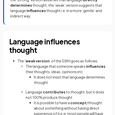
determines
thought; the ‘weak’ version suggests that
language
influences
thought i.e. in a more ‘gentle’ and
indirect way.
Language influences
thought
The ‘
weak version
’ of the SWH goes as follows:
The language that someone speaks
influences
their thoughts, ideas, opinions etc
It does not insist that language determines
thought
Language
contributes
to thought, but it does
not 100% produce thought
It is possible to have a
concept
/thought
about something without having direct
experience of it e.g. most people will have