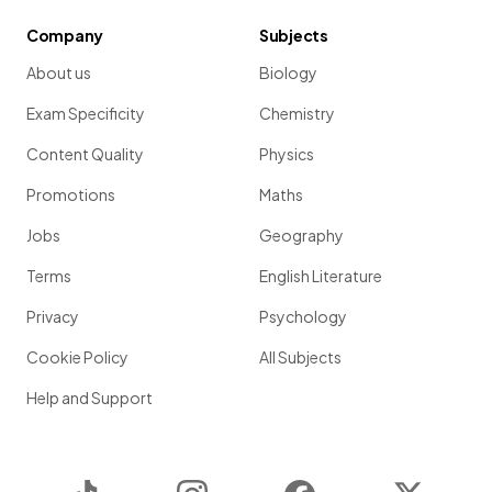
Company
Subjects
About us
Biology
Exam Specificity
Chemistry
Content Quality
Physics
Promotions
Maths
Jobs
Geography
Terms
English Literature
Privacy
Psychology
Cookie Policy
All Subjects
Help and Support
TikTok
Instagram
Facebook
Twitter