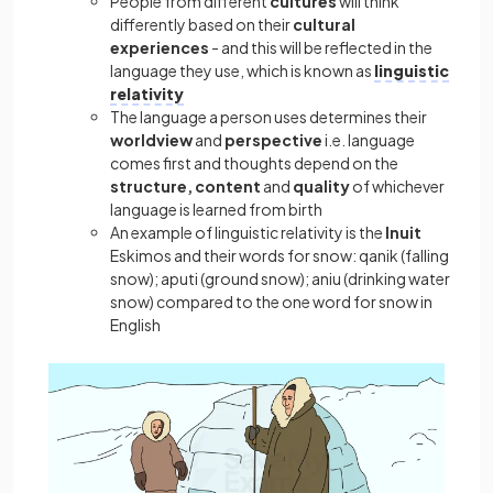
People from different
cultures
will think
differently based on their
cultural
experiences
- and this will be
reflected in the
language they use, which is known as
linguistic
relativity
The language a person uses determines their
worldview
and
perspective
i.e. language
comes first and thoughts depend on the
structure, content
and
quality
of whichever
language is learned from birth
An example of linguistic relativity is the
Inuit
Eskimos and their words for snow: qanik (falling
snow); aputi (ground snow); aniu (drinking water
snow) compared to the one word for snow in
English