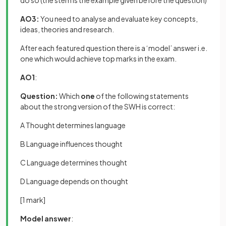
do so (the stem is the example given before the question)
AO3:
You need to analyse and evaluate key concepts,
ideas, theories and research.
After each featured question there is a ‘model’ answer i.e.
one which would achieve top marks in the exam.
AO1
:
Question:
Which
one
of the following statements
about the strong version of the SWH is correct:
A Thought determines language
B Language influences thought
C Language determines thought
D Language depends on thought
[1 mark]
Model answer
: