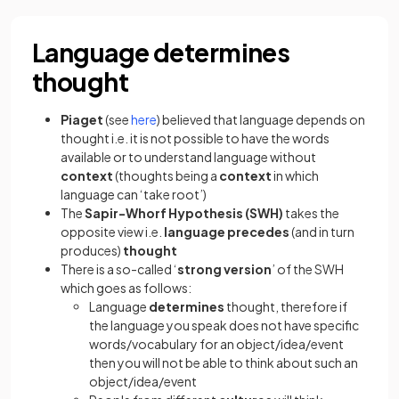
Language determines
thought
Piaget
(see
here
) believed that language depends on
thought i.e. it is not possible to have the words
available or to understand language without
context
(thoughts being a
context
in which
language can ‘take root’)
The
Sapir-Whorf Hypothesis (SWH)
takes the
opposite view i.e.
language precedes
(and in turn
produces)
thought
There is a so-called ‘
strong version
’ of the SWH
which goes as follows:
Language
determines
thought, therefore if
the language you speak does not have specific
words/vocabulary for an object/idea/event
then you will not be able to think about such an
object/idea/event