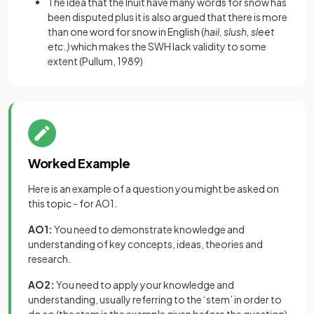
The idea that the Inuit have many words for snow has
been disputed plus it is also argued that there is more
than one word for snow in English (
hail, slush, sleet
etc.)
which makes the SWH lack validity to some
extent (Pullum, 1989)
Worked Example
Here is an example of a question you might be asked on
this topic - for AO1.
AO1:
You need to demonstrate knowledge and
understanding of key concepts, ideas, theories and
research.
AO2:
You need to apply your knowledge and
understanding, usually referring to the ‘stem’ in order to