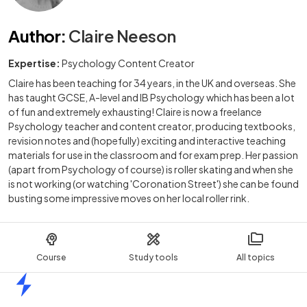
Author
:
Claire Neeson
Expertise:
Psychology Content Creator
Claire has been teaching for 34 years, in the UK and overseas. She
has taught GCSE, A-level and IB Psychology which has been a lot
of fun and extremely exhausting! Claire is now a freelance
Psychology teacher and content creator, producing textbooks,
revision notes and (hopefully) exciting and interactive teaching
materials for use in the classroom and for exam prep. Her passion
(apart from Psychology of course) is roller skating and when she
is not working (or watching 'Coronation Street') she can be found
busting some impressive moves on her local roller rink.
Course
Study tools
All topics
Home