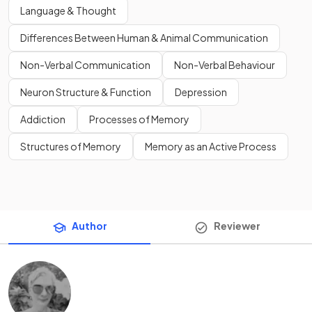
Language & Thought
Differences Between Human & Animal Communication
Non-Verbal Communication
Non-Verbal Behaviour
Neuron Structure & Function
Depression
Addiction
Processes of Memory
Structures of Memory
Memory as an Active Process
Author
Reviewer