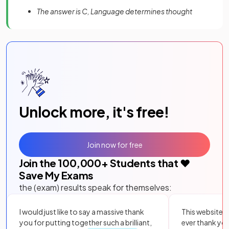
The answer is C, Language determines thought
Unlock more, it's free!
Join now for free
Join the
100,000
+ Students that ❤️
Save My Exams
the (exam) results speak for themselves:
I would just like to say a massive thank
This website i
you for putting together such a brilliant,
ever thank yo