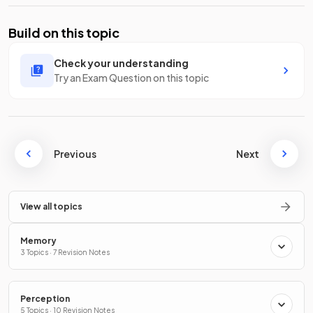
Build on this topic
Check your understanding
Try an Exam Question on this topic
Previous
Next
View all topics
Memory
3 Topics · 7 Revision Notes
Perception
5 Topics · 10 Revision Notes