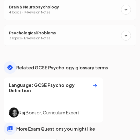
Brain & Neuropsychology
4 Topics · 14 Revision Notes
Psychological Problems
3 Topics · 17 Revision Notes
Related GCSE Psychology glossary terms
Language
:
GCSE
Psychology
Definition
Raj Bonsor
,
Curriculum Expert
More Exam Questions you might like