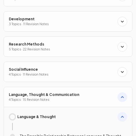
Development
3 Topics · 11 Revision Notes
Research Methods
5 Topics · 22 Revision Notes
Social Influence
4 Topics · 11 Revision Notes
Language, Thought & Communication
4 Topics · 15 Revision Notes
Language & Thought