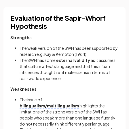
Evaluation of the Sapir-Whorf
Hypothesis
Strengths
The weak version of the SWH has been supported by
research e.g. Kay & Kempton (1984)
The SWH has some
external validity
as it assumes
that culture affects language and that this in turn
influences thought i.e. it makes sense in terms of
real-world experience
Weaknesses
The issue of
bilingualism/multilingualism
highlights the
limitations of the strong version of the SWH as
people who speak more than one language fluently
do not necessarily think differently per language