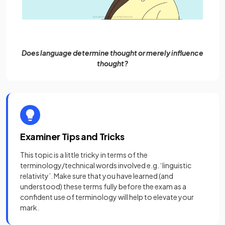
Does language determine thought or merely influence
thought?
Examiner Tips and Tricks
This topic is a little tricky in terms of the
terminology/technical words involved e.g. ‘linguistic
relativity’. Make sure that you have learned (and
understood) these terms fully before the exam as a
confident use of terminology will help to elevate your
mark.