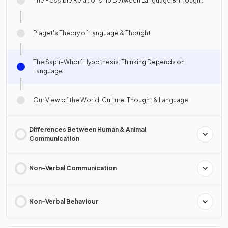
The Possible Relationship Between Language & Thought
Piaget's Theory of Language & Thought
The Sapir-Whorf Hypothesis: Thinking Depends on
Language
Our View of the World: Culture, Thought & Language
Differences Between Human & Animal
Communication
Non-Verbal Communication
Non-Verbal Behaviour