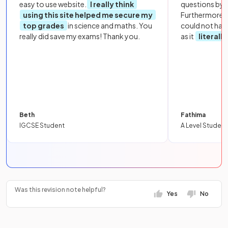
easy to use website.
I really think
questions by to
using this site helped me secure my
Furthermore, 
top grades
in science and maths. You
could not hav
really did save my exams! Thank you.
as it
literall
Beth
Fathima
IGCSE Student
A Level Student
Was this revision note helpful?
Yes
No