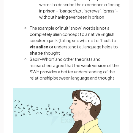
words to describe the experience of being
in prison - ‘
banged up’, ‘screws’, ‘grass’
-
without having ever been in prison
The example of Inuit ‘snow’ words is not a
completely alien concept to a native English
speaker: qanik (falling snow) is not difficult to
visualise
or understand i.e. language helps to
shape
thought
Sapir-Whorf and other theorists and
researchers agree that the weak version of the
SWH provides a better understanding of the
relationship between language and thought