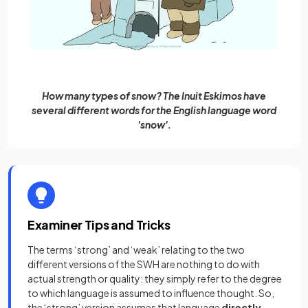
How many types of snow? The Inuit Eskimos have
several different words for the English language word
'snow'.
Examiner Tips and Tricks
The terms ‘strong’ and ‘weak’ relating to the two
different versions of the SWH are nothing to do with
actual strength or quality: they simply refer to the degree
to which language is assumed to influence thought. So,
the ‘strong’ version assumes that language
directly