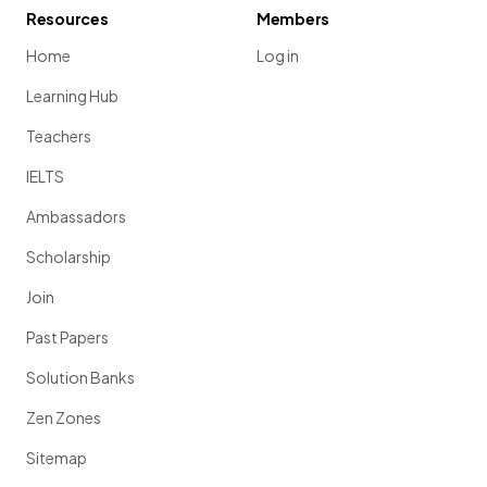
Resources
Members
Home
Log in
Learning Hub
Teachers
IELTS
Ambassadors
Scholarship
Join
Past Papers
Solution Banks
Zen Zones
Sitemap