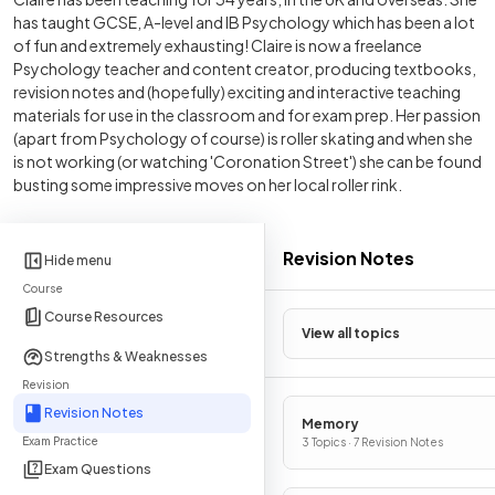
has taught GCSE, A-level and IB Psychology which has been a lot
of fun and extremely exhausting! Claire is now a freelance
Psychology teacher and content creator, producing textbooks,
revision notes and (hopefully) exciting and interactive teaching
materials for use in the classroom and for exam prep. Her passion
(apart from Psychology of course) is roller skating and when she
is not working (or watching 'Coronation Street') she can be found
busting some impressive moves on her local roller rink.
Revision Notes
Hide menu
Course
Course Resources
View all topics
Strengths & Weaknesses
Revision
Revision Notes
Memory
Exam Practice
3 Topics · 7 Revision Notes
Exam Questions