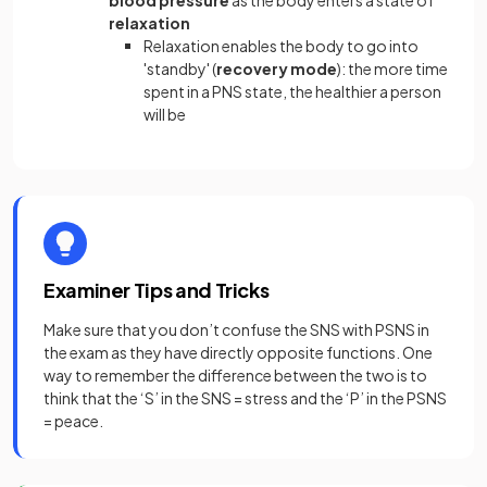
blood pressure
as the body enters a state of
relaxation
Relaxation enables the body to go into
'standby' (
recovery mode
): the more time
spent in a PNS state, the healthier a person
will be
Examiner Tips and Tricks
Make sure that you don’t confuse the SNS with PSNS in
the exam as they have directly opposite functions. One
way to remember the difference between the two is to
think that the ‘S’ in the SNS = stress and the ‘P’ in the PSNS
= peace.