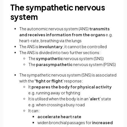
The sympathetic nervous
system
The autonomic nervous system (ANS)
transmits
and receives information from the organs
e.g.
heart-rate, breathing via the lungs
The ANS is
involuntary
; it cannot be controlled
The ANS is divided into two further sections:
The
sympathetic
nervous system (SNS)
The
parasympathetic
nervous system (PSNS)
The sympathetic nervous system (SNS) is associated
with the
'fight or flight
' response:
It
prepares the body for physical activity
e.g. running away or fighting
It is utilised when the body is in an '
alert
' state
e.g. when crossing a busy road
It can:
accelerate heart rate
widen bronchial passages for
increased