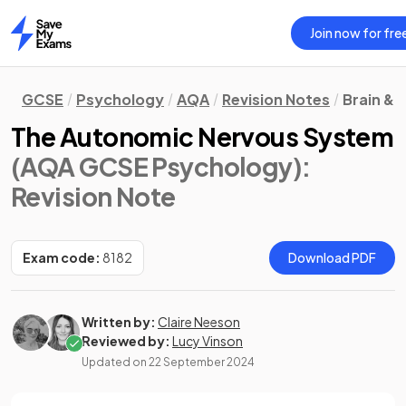
Join now for fre
Home
GCSE
Psychology
AQA
Revision Notes
Brain &
The Autonomic Nervous System
(AQA GCSE Psychology)
:
Revision Note
Exam code:
8182
Download PDF
Written by:
Claire Neeson
Reviewed by:
Lucy Vinson
Updated on
22 September 2024