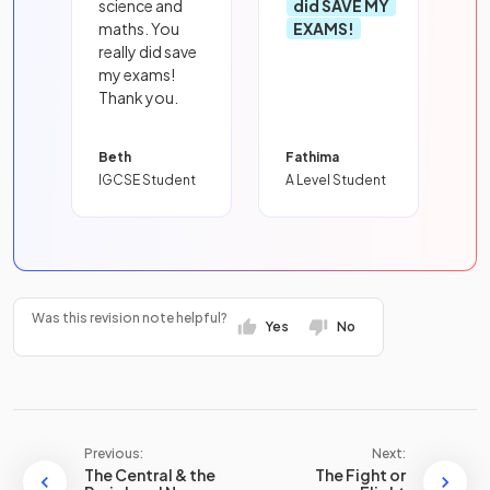
science and
did SAVE MY
maths. You
EXAMS!
really did save
my exams!
Thank you.
Beth
Fathima
IGCSE Student
A Level Student
Was this revision note helpful?
Yes
No
Previous:
Next:
The Central & the
The Fight or