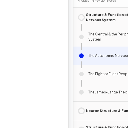
4 Topics · 14 Revision Notes
Structure & Function of
Nervous System
The Central & the Perip
System
The Autonomic Nervou
The Fight or Flight Res
The James-Lange Theor
Neuron Structure & Fun
Structure & Function of