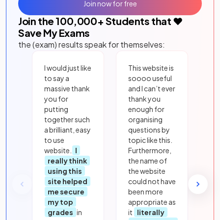
Join now for free
Join the
100,000
+ Students that ❤️
Save My Exams
the (exam) results speak for themselves:
I would just like
This website is
to say a
soooo useful
massive thank
and I can’t ever
you for
thank you
putting
enough for
together such
organising
a brilliant, easy
questions by
to use
topic like this.
website.
I
Furthermore,
really think
the name of
using this
the website
site helped
could not have
me secure
been more
my top
appropriate as
grades
in
it
literally