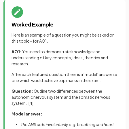
Worked Example
Here is an example of a question you might be asked on
this topic - for AO1.
AO1:
You need to demonstrate knowledge and
understanding of key concepts, ideas, theories and
research.
After each featured question there is a ‘model’ answer i.e.
one which would achieve top marks in the exam.
Question:
Outline two differences between the
autonomic nervous system and the somatic nervous
system.
[4]
Model answer:
The ANS acts involuntarily e.g. breathing and heart-