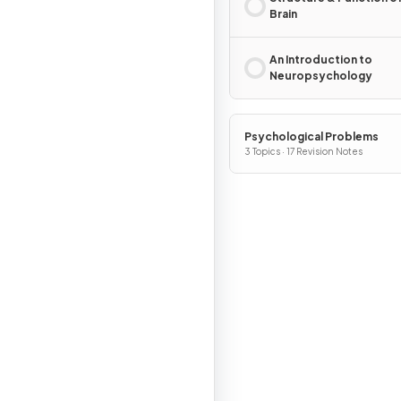
Brain
An Introduction to
Neuropsychology
Psychological Problems
3 Topics · 17 Revision Notes