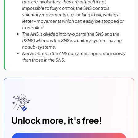
rate are involuntary, they are difficult if not
impossible to fully control; the SNS controls
voluntary movements e.g. kicking a ball, writing a
letter - movements which can easily be stopped or
controlled.
The ANS is divided into two parts (the SNS and the
PSNS) whereas the SNS is a unitary system, having
no sub-systems.
Nerve fibres in the ANS carry messages more slowly
than those in the SNS.
Unlock more, it's free!