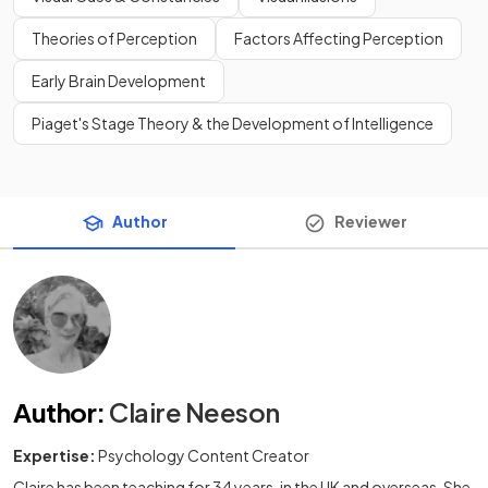
Theories of Perception
Factors Affecting Perception
Early Brain Development
Piaget's Stage Theory & the Development of Intelligence
Author
Reviewer
Author
:
Claire Neeson
Expertise:
Psychology Content Creator
Claire has been teaching for 34 years, in the UK and overseas. She