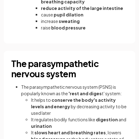
breathing capacity
reduce activity of the large intestine
cause
pupil dilation
increase
sweating
raise
blood pressure
The parasympathetic
nervous system
The parasympathetic nervous system (PSNS) is
popularly known as the
'rest and diges
t' system:
It helps to
conserve the body's activity
levels and energy
by decreasing activity to be
used later
It regulates bodily functions like
digestion
and
urination
It
slows heart and breathing rates
, lowers