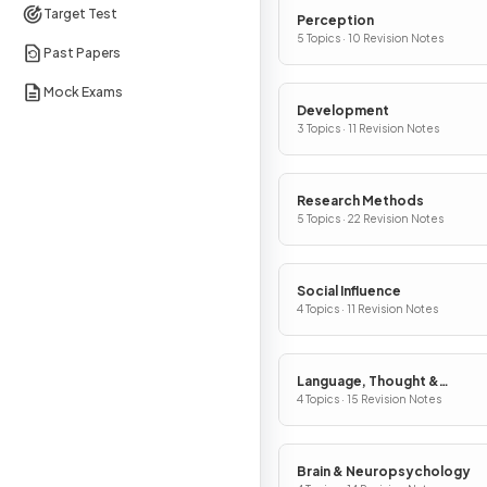
Target Test
Perception
5 Topics · 10 Revision Notes
Past Papers
Mock Exams
Development
3 Topics · 11 Revision Notes
Research Methods
5 Topics · 22 Revision Notes
Social Influence
4 Topics · 11 Revision Notes
Language, Thought &
Communication
4 Topics · 15 Revision Notes
Brain & Neuropsychology