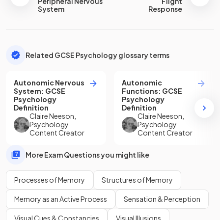
Peripheral Nervous
Flight
System
Response
Related GCSE Psychology glossary terms
Autonomic Nervous
Autonomic
System
:
GCSE
Functions
:
GCSE
Psychology
Psychology
Definition
Definition
Claire Neeson
,
Claire Neeson
,
Psychology
Psychology
Content Creator
Content Creator
More Exam Questions you might like
Processes of Memory
Structures of Memory
Memory as an Active Process
Sensation & Perception
Visual Cues & Constancies
Visual Illusions