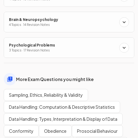
Brain & Neuropsychology
4 Topics · 14 Revision Notes
Psychological Problems
3 Topics · 17 Revision Notes
More Exam Questions you might like
Sampling, Ethics, Reliability & Validity
Data Handling: Computation & Descriptive Statistics
Data Handling: Types, Interpretation & Display of Data
Conformity
Obedience
Prosocial Behaviour