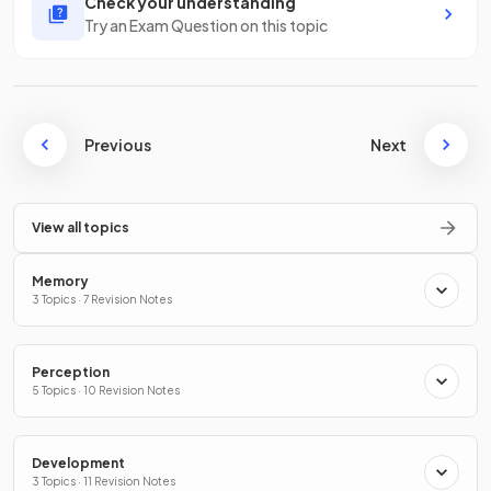
Check your understanding
Try an Exam Question on this topic
Previous
Next
View all topics
Memory
3 Topics · 7 Revision Notes
Perception
5 Topics · 10 Revision Notes
Development
3 Topics · 11 Revision Notes