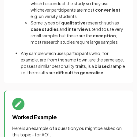
which to conduct the study so they use
whichever participants are most
convenient
e.g. university students
Some types of
qualitative
research such as
case studies
and
interviews
tend to use very
small samples but these are the
exception
;
most research studies require large samples
Any sample which uses participants who, for
example, are from the same town, are the same age,
possess similar personality traits, is a
biased
sample
i.e. the results are
difficult to generalise
Worked Example
Here is an example of a question you might be asked on
this topic - for AO1.