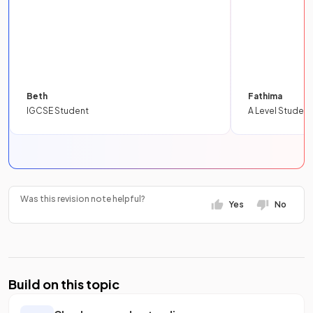
Beth
Fathima
IGCSE Student
A Level Student
Was this revision note helpful?
Yes
No
Build on this topic