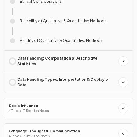
Ethical Considerations
Reliability of Qualitative & Quantitative Methods
Validity of Qualitative & Quantitative Methods
Data Handling: Computation & Descriptive
Statistics
Data Handling: Types, Interpretation & Display of
Data
Social Influence
4 Topics · 11 Revision Notes
Language, Thought & Communication
4 Topics · 15 Revision Notes