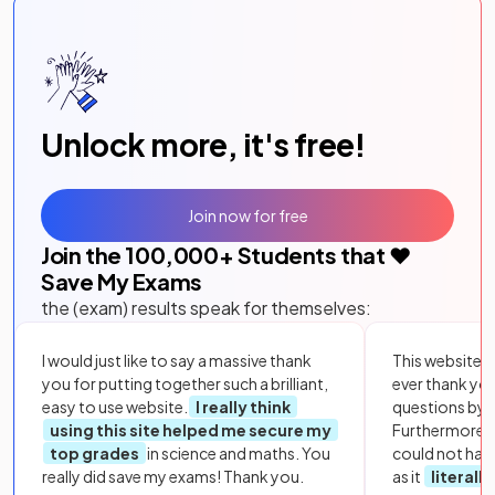
Unlock more, it's free!
Join now for free
Join the
100,000
+ Students that ❤️
Save My Exams
the (exam) results speak for themselves:
I would just like to say a massive thank
This website i
you for putting together such a brilliant,
ever thank yo
easy to use website.
I really think
questions by to
using this site helped me secure my
Furthermore, 
top grades
in science and maths. You
could not hav
really did save my exams! Thank you.
as it
literall