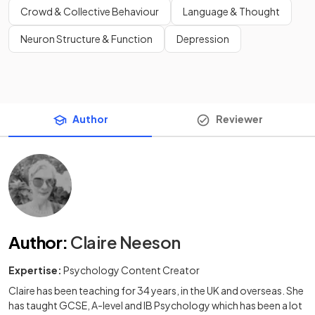
Crowd & Collective Behaviour
Language & Thought
Neuron Structure & Function
Depression
Author
Reviewer
Author
:
Claire Neeson
Expertise:
Psychology Content Creator
Claire has been teaching for 34 years, in the UK and overseas. She
has taught GCSE, A-level and IB Psychology which has been a lot