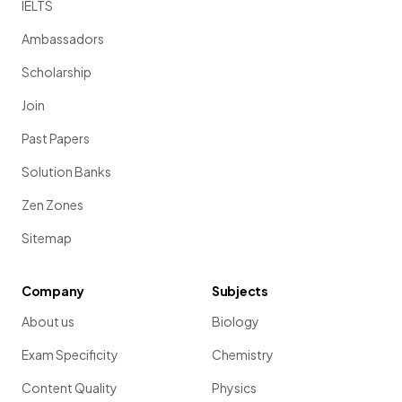
IELTS
Ambassadors
Scholarship
Join
Past Papers
Solution Banks
Zen Zones
Sitemap
Company
Subjects
About us
Biology
Exam Specificity
Chemistry
Content Quality
Physics