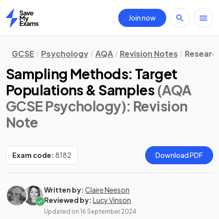
Join now
Home
GCSE
Psychology
AQA
Revision Notes
Researc
Sampling Methods: Target
Populations & Samples
(AQA
GCSE Psychology)
: Revision
Note
Exam code:
8182
Download PDF
Written by:
Claire Neeson
Reviewed by:
Lucy Vinson
Updated on
16 September 2024