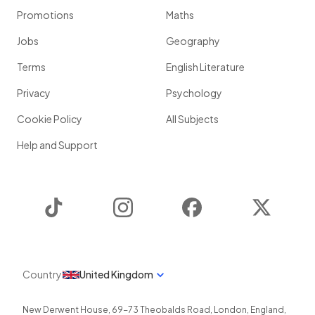
Promotions
Maths
Jobs
Geography
Terms
English Literature
Privacy
Psychology
Cookie Policy
All Subjects
Help and Support
TikTok
Instagram
Facebook
Twitter
Country
United Kingdom
New Derwent House, 69-73 Theobalds Road
,
London
,
England
,