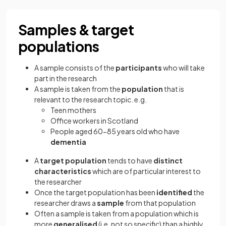
Samples & target
populations
A sample consists of the
participants
who will take
part in the research
A sample is taken from the
population
that is
relevant to the research topic. e.g.
Teen mothers
Office workers in Scotland
People aged 60-85 years old who have
dementia
A
target population
tends to have
distinct
characteristics
which are of particular interest to
the researcher
Once the target population has been
identified
the
researcher draws a
sample
from that population
Often a sample is taken from a population which is
more
generalised
(i.e. not so specific) than a highly