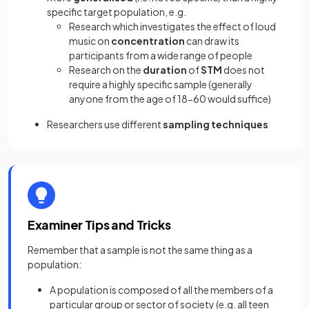
specific target population, e.g.
Research which investigates the effect of loud
music on
concentration
can draw its
participants from a wide range of people
Research on the
duration
of
STM
does not
require a highly specific sample (generally
anyone from the age of 18-60 would suffice)
Researchers use different
sampling techniques
Examiner Tips and Tricks
Remember that a sample is not the same thing as a
population:
A population is composed of all the members of a
particular group or sector of society (e.g. all teen