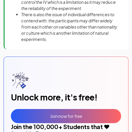
control the IV which is a limitation as it may reduce
the reliability of the experiment.
There is also the issue of individual differences to
contend with: the participants may differ widely
from each other on variables other than nationality
or culture which is another limitation of natural
experiments.
Unlock more, it's free!
Join now for free
Join the
100,000
+ Students that ❤️