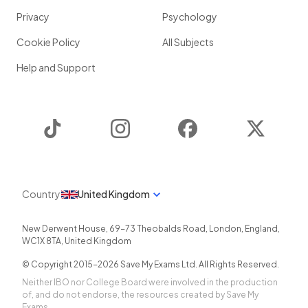
Privacy
Psychology
Cookie Policy
All Subjects
Help and Support
TikTok
Instagram
Facebook
Twitter
Country
United Kingdom
New Derwent House, 69-73 Theobalds Road
,
London
,
England
,
WC1X 8TA
,
United Kingdom
© Copyright 2015-
2026
Save My Exams Ltd. All Rights Reserved.
Neither IBO nor College Board were involved in the production
of, and do not endorse, the resources created by Save My
Exams.