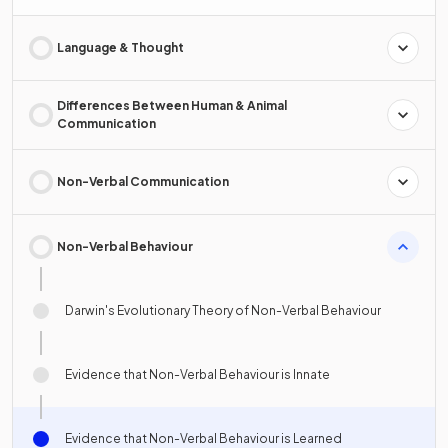
Language & Thought
Differences Between Human & Animal
Communication
Non-Verbal Communication
Non-Verbal Behaviour
Darwin's Evolutionary Theory of Non-Verbal Behaviour
Evidence that Non-Verbal Behaviour is Innate
Evidence that Non-Verbal Behaviour is Learned