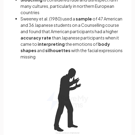
many cultures, particularly in northern European
countries
Sweeney et al. (1980) used a
sample
of 47 American
and 36 Japanese students on a Counselling course
and found that American participants had a higher
accuracy rate
than Japanese participants when it
came to
interpreting
the emotions of
body
shapes
and
silhouettes
with the facial expressions
missing