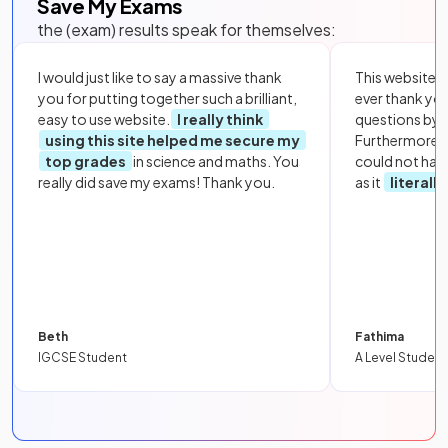
Save My Exams
the (exam) results speak for themselves:
I would just like to say a massive thank
This website i
you for putting together such a brilliant,
ever thank yo
easy to use website.
I really think
questions by to
using this site helped me secure my
Furthermore, 
top grades
in science and maths. You
could not hav
really did save my exams! Thank you.
as it
literall
Beth
Fathima
IGCSE Student
A Level Student