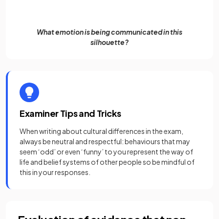
What emotion is being communicated in this
silhouette?
Examiner Tips and Tricks
When writing about cultural differences in the exam,
always be neutral and respectful: behaviours that may
seem ‘odd’ or even ‘funny’ to you represent the way of
life and belief systems of other people so be mindful of
this in your responses.