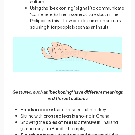
culture
Using the ‘
beckoning’ signal
(to communicate
‘come here’) is fine in some cultures but in The
Philippines this is how people summon animals
so using it for people is seen as an
insult
Gestures, such as 'beckoning' have different meanings
in different cultures
Hands in pockets
is disrespectful in Turkey
Sitting with
crossed legs
is a no-no in Ghana;
Showing the
soles of feet
is offensive in Thailand
(particularly in a Buddhist temple)
Slouching
is considered rude and disrespectful in