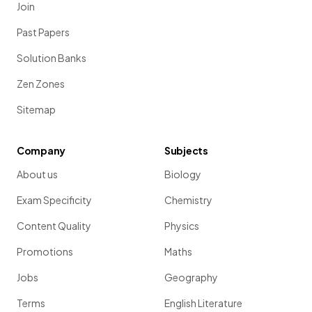
Join
Past Papers
Solution Banks
Zen Zones
Sitemap
Company
Subjects
About us
Biology
Exam Specificity
Chemistry
Content Quality
Physics
Promotions
Maths
Jobs
Geography
Terms
English Literature