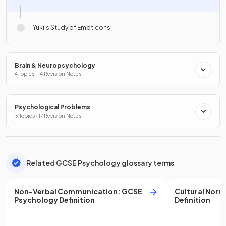
Yuki's Study of Emoticons
Brain & Neuropsychology
4 Topics · 14 Revision Notes
Psychological Problems
3 Topics · 17 Revision Notes
Related GCSE Psychology glossary terms
Non-Verbal Communication
:
GCSE
Cultural Norm
Psychology
Definition
Definition