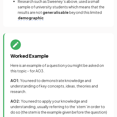
Research such as Sweeney’s above, used a small
sample of university students which means that the
results are not
generalisable
beyond this limited
demographic
Worked Example
Here is an example of a question you might be asked on
this topic - for AO3.
AO1:
You need to demonstrate knowledge and
understanding of key concepts, ideas, theories and
research.
AO2:
You need to apply your knowledge and
understanding, usually referring to the ‘stem’ in order to
do so (the stem is the example given before the question)