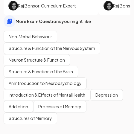
Raj Bonsor
,
Curriculum Expert
Raj Bonso
More Exam Questions you might like
Non-Verbal Behaviour
Structure & Function of the Nervous System
Neuron Structure & Function
Structure & Function of the Brain
An Introduction to Neuropsychology
Introduction & Effects of Mental Health
Depression
Addiction
Processes of Memory
Structures of Memory