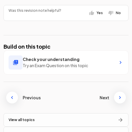
Was this revision note helpful?
Yes
No
Build on this topic
Check your understanding
Try an Exam Question on this topic
Previous
Next
View all topics