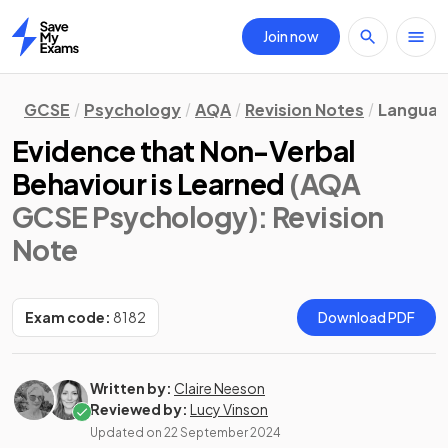
Join now
Home
GCSE
Psychology
AQA
Revision Notes
Languag
Evidence that Non-Verbal
Behaviour is Learned
(AQA
GCSE Psychology)
: Revision
Note
Exam code:
8182
Download PDF
Written by:
Claire Neeson
Reviewed by:
Lucy Vinson
Updated on
22 September 2024