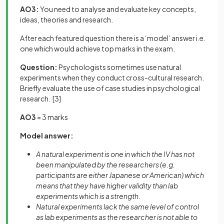
AO3:
You need to analyse and evaluate key concepts,
ideas, theories and research.
After each featured question there is a ‘model’ answer i.e.
one which would achieve top marks in the exam.
Question:
Psychologists sometimes use natural
experiments when they conduct cross-cultural research.
Briefly evaluate the use of case studies in psychological
research.
[3]
AO3
= 3 marks
Model answer:
A natural experiment is one in which the IV has not
been manipulated by the researchers (e.g.
participants are either Japanese or American) which
means that they have higher validity than lab
experiments which is a strength.
Natural experiments lack the same level of control
as lab experiments as the researcher is not able to