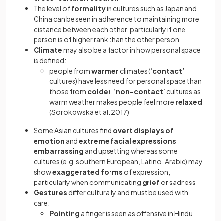
The level of
formality
in cultures such as Japan and
China can be seen in adherence to maintaining more
distance between each other, particularly if one
person is of higher
rank than the other person
Climate
may also be a factor in how personal space
is defined:
people from
warmer
climates (
‘contact’
cultures) have less need for personal space than
those from
colder
, ‘
non-contact
’ cultures as
warm weather makes people feel more
relaxed
(Sorokowska et al. 2017)
Some Asian cultures find
overt displays of
emotion
and
extreme facial expressions
embarrassing
and upsetting whereas some
cultures (e.g. southern European, Latino, Arabic) may
show
exaggerated forms
of expression,
particularly when communicating
grief
or sadness
Gestures
differ culturally and must be used with
care:
Pointing
a finger is seen as offensive in Hindu