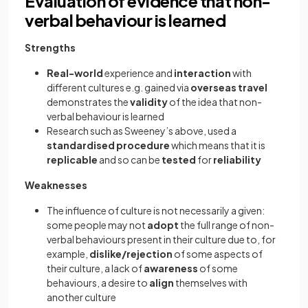
Evaluation of evidence that non-
verbal behaviour is learned
Strengths
Real-world
experience and
interaction
with
different cultures e.g. gained via
overseas travel
demonstrates the
validity
of the idea that non-
verbal behaviour is learned
Research such as Sweeney’s above, used a
standardised procedure
which means that it is
replicable
and so can be
tested
for
reliability
Weaknesses
The influence of culture is not necessarily a given:
some people may not
adopt
the full range of non-
verbal behaviours present in their culture due to, for
example,
dislike/rejection
of some aspects of
their culture, a lack of
awareness
of some
behaviours, a desire to
align
themselves with
another culture