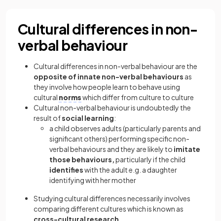
Cultural differences in non-
verbal behaviour
Cultural differences in non-verbal behaviour are the
opposite
of innate
non-verbal behaviours
as
they involve how people learn to behave using
cultural
norms
which differ from culture to culture
Cultural non-verbal behaviour is undoubtedly the
result of
social learning
:
a child observes adults (particularly parents and
significant others) performing specific non-
verbal behaviours and they are likely to
imitate
those behaviours,
particularly if the child
identifies
with the adult e.g. a daughter
identifying with her mother
Studying cultural differences necessarily involves
comparing different cultures which is known as
cross-cultural research