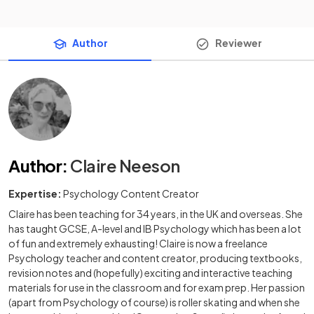
Author
Reviewer
Author
:
Claire Neeson
Expertise:
Psychology Content Creator
Claire has been teaching for 34 years, in the UK and overseas. She
has taught GCSE, A-level and IB Psychology which has been a lot
of fun and extremely exhausting! Claire is now a freelance
Psychology teacher and content creator, producing textbooks,
revision notes and (hopefully) exciting and interactive teaching
materials for use in the classroom and for exam prep. Her passion
(apart from Psychology of course) is roller skating and when she