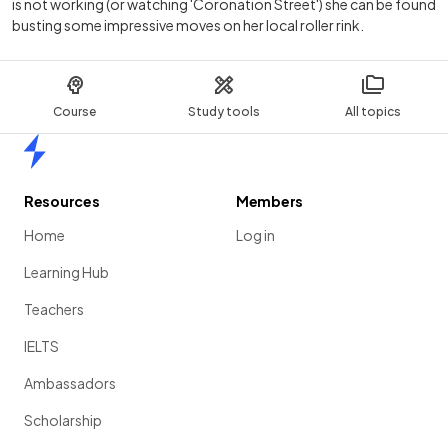
is not working (or watching 'Coronation Street') she can be found
busting some impressive moves on her local roller rink.
Course
Study tools
All topics
Home
Resources
Members
Home
Log in
Learning Hub
Teachers
IELTS
Ambassadors
Scholarship