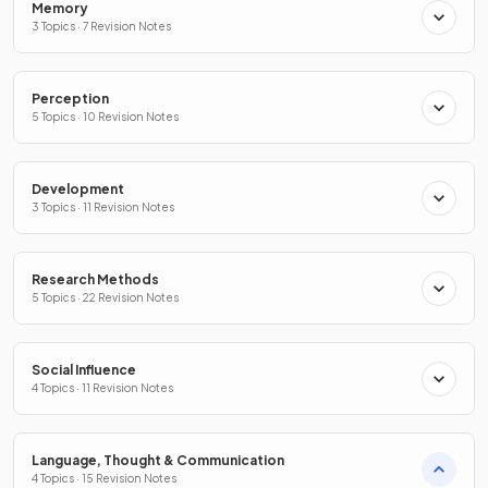
Memory
3 Topics · 7 Revision Notes
Perception
5 Topics · 10 Revision Notes
Development
3 Topics · 11 Revision Notes
Research Methods
5 Topics · 22 Revision Notes
Social Influence
4 Topics · 11 Revision Notes
Language, Thought & Communication
4 Topics · 15 Revision Notes